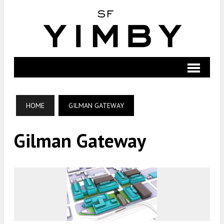
HOME
GILMAN GATEWAY
Gilman Gateway