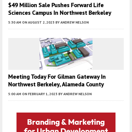
$49 Million Sale Pushes Forward Life
Sciences Campus In Northwest Berkeley
5:30 AM
ON AUGUST 2, 2023
BY
ANDREW NELSON
Meeting Today For Gilman Gateway In
Northwest Berkeley, Alameda County
5:00 AM
ON FEBRUARY 1, 2023
BY
ANDREW NELSON