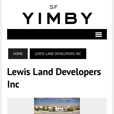
HOME
LEWIS LAND DEVELOPERS INC
Lewis Land Developers
Inc