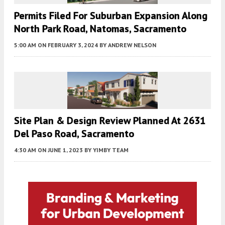
Permits Filed For Suburban Expansion Along
North Park Road, Natomas, Sacramento
5:00 AM
ON FEBRUARY 3, 2024
BY
ANDREW NELSON
Site Plan & Design Review Planned At 2631
Del Paso Road, Sacramento
4:30 AM
ON JUNE 1, 2023
BY
YIMBY TEAM