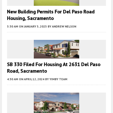
New Building Permits For Del Paso Road
Housing, Sacramento
5:30 AM
ON JANUARY 5, 2025
BY
ANDREW NELSON
SB 330 Filed For Housing At 2631 Del Paso
Road, Sacramento
4:30 AM
ON APRIL 12, 2024
BY
YIMBY TEAM