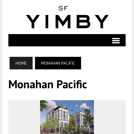
HOME
MONAHAN PACIFIC
Monahan Pacific