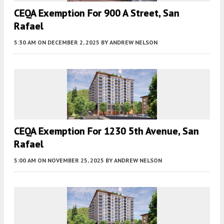
CEQA Exemption For 900 A Street, San
Rafael
5:30 AM
ON DECEMBER 2, 2025
BY
ANDREW NELSON
CEQA Exemption For 1230 5th Avenue, San
Rafael
5:00 AM
ON NOVEMBER 25, 2025
BY
ANDREW NELSON