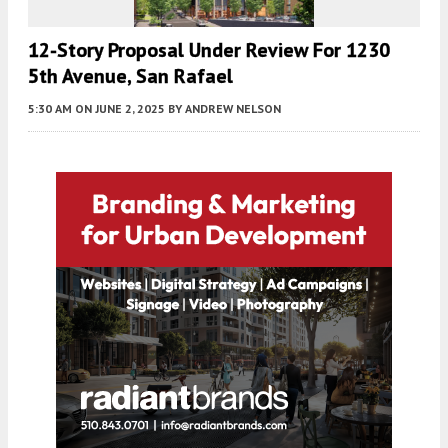
12-Story Proposal Under Review For 1230
5th Avenue, San Rafael
5:30 AM
ON JUNE 2, 2025
BY
ANDREW NELSON