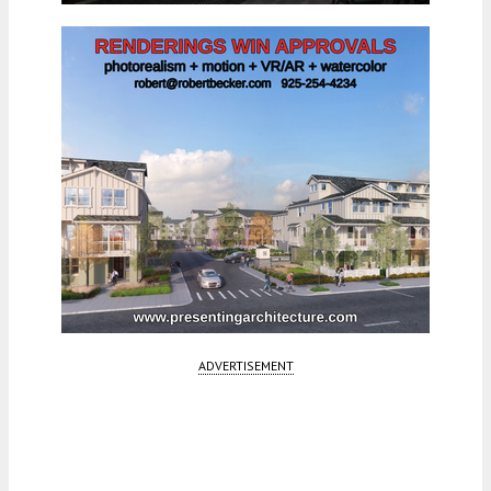
ADVERTISEMENT