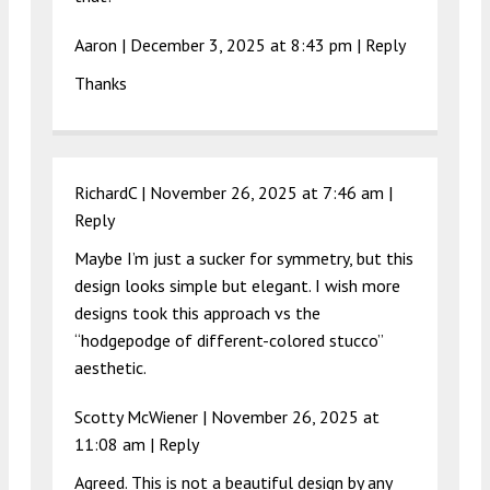
Aaron |
December 3, 2025 at 8:43 pm
|
Reply
Thanks
RichardC |
November 26, 2025 at 7:46 am
|
Reply
Maybe I’m just a sucker for symmetry, but this
design looks simple but elegant. I wish more
designs took this approach vs the
“hodgepodge of different-colored stucco”
aesthetic.
Scotty McWiener |
November 26, 2025 at
11:08 am
|
Reply
Agreed. This is not a beautiful design by any