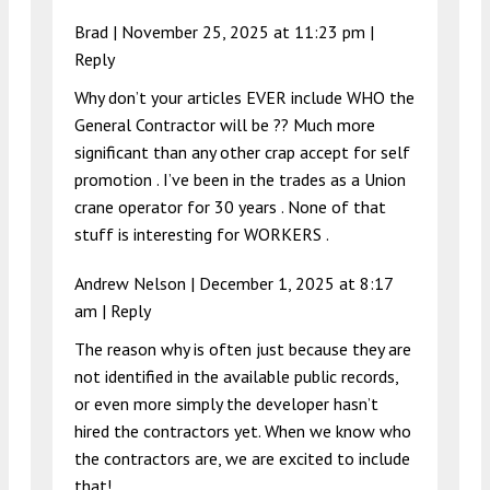
Brad |
November 25, 2025 at 11:23 pm
|
Reply
Why don’t your articles EVER include WHO the
General Contractor will be ?? Much more
significant than any other crap accept for self
promotion . I’ve been in the trades as a Union
crane operator for 30 years . None of that
stuff is interesting for WORKERS .
Andrew Nelson |
December 1, 2025 at 8:17
am
|
Reply
The reason why is often just because they are
not identified in the available public records,
or even more simply the developer hasn’t
hired the contractors yet. When we know who
the contractors are, we are excited to include
that!