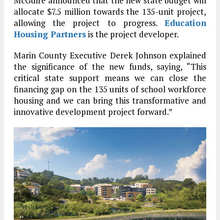
McGuire announced that the new state budget will
allocate $7.5 million towards the 135-unit project,
allowing the project to progress.
Education
Housing Partners
is the project developer.
Marin County Executive Derek Johnson explained
the significance of the new funds, saying, “This
critical state support means we can close the
financing gap on the 135 units of school workforce
housing and we can bring this transformative and
innovative development project forward.”