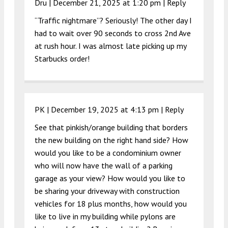
Dru |
December 21, 2025 at 1:20 pm
|
Reply
“Traffic nightmare”? Seriously! The other day I
had to wait over 90 seconds to cross 2nd Ave
at rush hour. I was almost late picking up my
Starbucks order!
PK |
December 19, 2025 at 4:13 pm
|
Reply
See that pinkish/orange building that borders
the new building on the right hand side? How
would you like to be a condominium owner
who will now have the wall of a parking
garage as your view? How would you like to
be sharing your driveway with construction
vehicles for 18 plus months, how would you
like to live in my building while pylons are