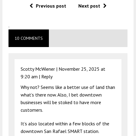
Previous post
Next post
.
10 COMMENTS
Scotty McWiener |
November 25, 2025 at
9:20 am
|
Reply
Why not? Seems like a better use of land than
what’s there now. Also, I bet downtown
businesses will be stoked to have more
customers.
It’s also located within a few blocks of the
downtown San Rafael SMART station.