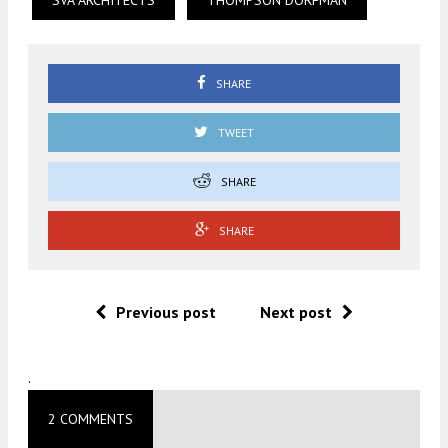
SVA ARCHITECTS
THOMPSON DORFMAN
SHARE
TWEET
SHARE
SHARE
Previous post
Next post
.
2 COMMENTS