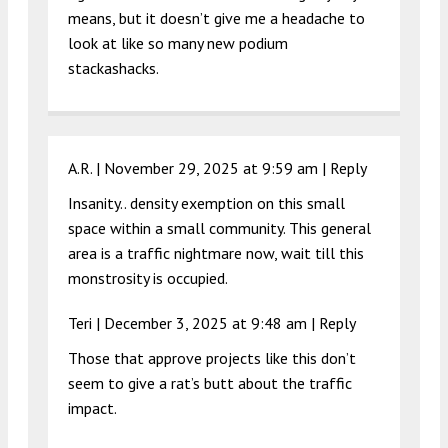
means, but it doesn’t give me a headache to
look at like so many new podium
stackashacks.
A.R. |
November 29, 2025 at 9:59 am
|
Reply
Insanity.. density exemption on this small
space within a small community. This general
area is a traffic nightmare now, wait till this
monstrosity is occupied.
Teri |
December 3, 2025 at 9:48 am
|
Reply
Those that approve projects like this don’t
seem to give a rat’s butt about the traffic
impact.