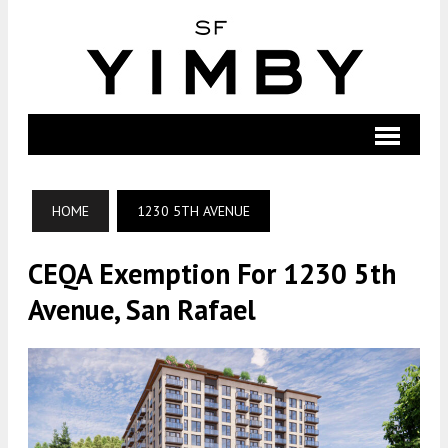
HOME
1230 5TH AVENUE
CEQA Exemption For 1230 5th
Avenue, San Rafael