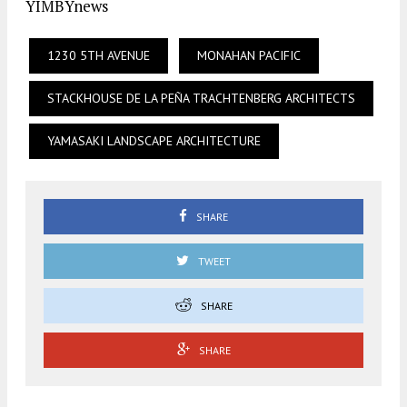
YIMBYnews
1230 5TH AVENUE
MONAHAN PACIFIC
STACKHOUSE DE LA PEÑA TRACHTENBERG ARCHITECTS
YAMASAKI LANDSCAPE ARCHITECTURE
SHARE
TWEET
SHARE
SHARE