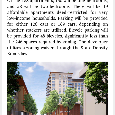
Of the 188 apartments, 130 will be one-bedrooms,
and 58 will be two-bedrooms. There will be 19
affordable apartments deed-restricted for very
low-income households. Parking will be provided
for either 126 cars or 169 cars, depending on
whether stackers are utilized. Bicycle parking will
be provided for 48 bicycles, significantly less than
the 246 spaces required by zoning. The developer
utilizes a zoning waiver through the State Density
Bonus law.