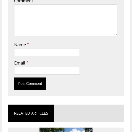
Comment
Name
*
Email
*
RELATED ARTICLES