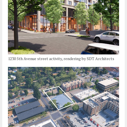
1230 5th Avenue street activity, rendering by SDT Architects