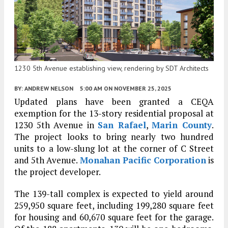
1230 5th Avenue establishing view, rendering by SDT Architects
BY:
ANDREW NELSON
5:00 AM
ON NOVEMBER 25, 2025
Updated plans have been granted a CEQA
exemption for the 13-story residential proposal at
1230 5th Avenue in
San Rafael
,
Marin County
.
The project looks to bring nearly two hundred
units to a low-slung lot at the corner of C Street
and 5th Avenue.
Monahan Pacific Corporation
is
the project developer.
The 139-tall complex is expected to yield around
259,950 square feet, including 199,280 square feet
for housing and 60,670 square feet for the garage.