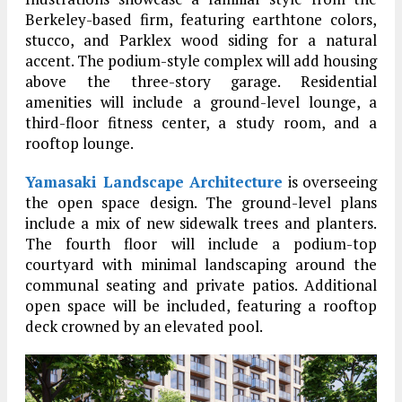
Berkeley-based firm, featuring earthtone colors,
stucco, and Parklex wood siding for a natural
accent. The podium-style complex will add housing
above the three-story garage. Residential
amenities will include a ground-level lounge, a
third-floor fitness center, a study room, and a
rooftop lounge.
Yamasaki Landscape Architecture
is overseeing
the open space design. The ground-level plans
include a mix of new sidewalk trees and planters.
The fourth floor will include a podium-top
courtyard with minimal landscaping around the
communal seating and private patios. Additional
open space will be included, featuring a rooftop
deck crowned by an elevated pool.