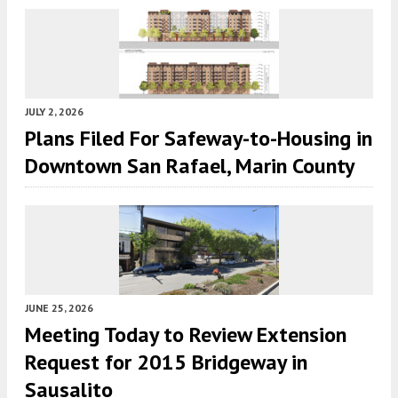
JULY 2, 2026
Plans Filed For Safeway-to-Housing in
Downtown San Rafael, Marin County
JUNE 25, 2026
Meeting Today to Review Extension
Request for 2015 Bridgeway in
Sausalito