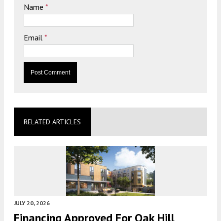
Name
*
Email
*
RELATED ARTICLES
JULY 20, 2026
Financing Approved For Oak Hill