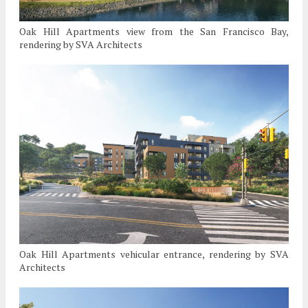
Oak Hill Apartments view from the San Francisco Bay,
rendering by SVA Architects
Oak Hill Apartments vehicular entrance, rendering by SVA
Architects