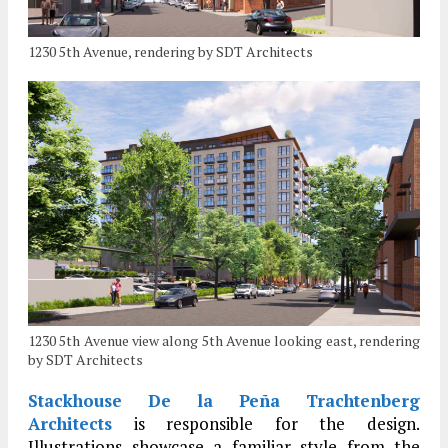
1230 5th Avenue, rendering by SDT Architects
1230 5th Avenue view along 5th Avenue looking east, rendering
by SDT Architects
Stackhouse De la Peña Trachtenberg
Architects
is responsible for the design.
Illustrations showcase a familiar style from the