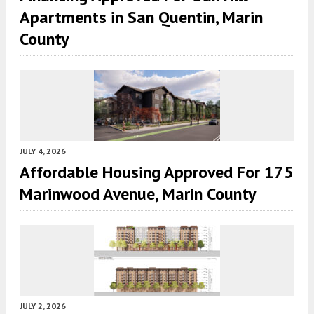
Apartments in San Quentin, Marin
County
JULY 4, 2026
Affordable Housing Approved For 175
Marinwood Avenue, Marin County
JULY 2, 2026