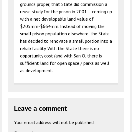
grounds proper, that State did commission a
reuse study for the prison in 2001 – coming up
with a net developable land value of
$205mm-$664mm. Instead of moving the
small prison population elsewhere, the State
has decided to renovate a small portion into a
rehab facility. With the State there is no
opportunity cost (and with San Q, there is
sufficient land for open space / parks as well
as development.
Leave a comment
Your email address will not be published.