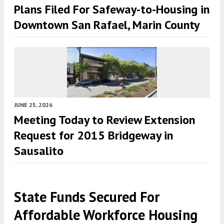
Plans Filed For Safeway-to-Housing in
Downtown San Rafael, Marin County
JUNE 25, 2026
Meeting Today to Review Extension
Request for 2015 Bridgeway in
Sausalito
State Funds Secured For
Affordable Workforce Housing