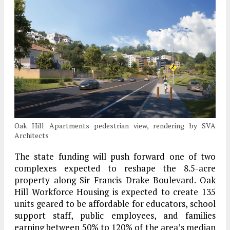
Oak Hill Apartments pedestrian view, rendering by SVA
Architects
The state funding will push forward one of two
complexes expected to reshape the 8.5-acre
property along Sir Francis Drake Boulevard. Oak
Hill Workforce Housing is expected to create 135
units geared to be affordable for educators, school
support staff, public employees, and families
earning between 50% to 120% of the area’s median