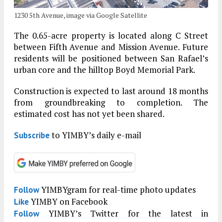
1230 5th Avenue, image via Google Satellite
The 0.65-acre property is located along C Street
between Fifth Avenue and Mission Avenue. Future
residents will be positioned between San Rafael’s
urban core and the hilltop Boyd Memorial Park.
Construction is expected to last around 18 months
from groundbreaking to completion. The
estimated cost has not yet been shared.
to YIMBY’s daily e-mail
Subscribe
YIMBYgram for real-time photo updates
Follow
YIMBY on Facebook
Like
YIMBY’s Twitter for the latest in
Follow