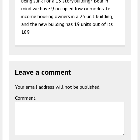
being sunk for a 13 story building? Bear in
mind we have 9 occupied low or moderate
income housing owners in a 25 unit building,
and the new building has 19 units out of its
189.
Leave a comment
Your email address will not be published.
Comment