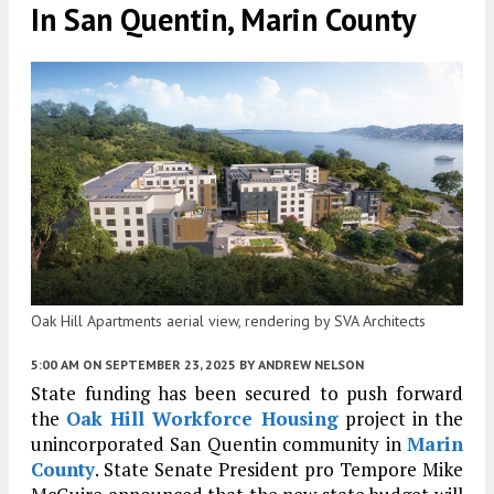
In San Quentin, Marin County
Oak Hill Apartments aerial view, rendering by SVA Architects
5:00 AM
ON SEPTEMBER 23, 2025
BY
ANDREW NELSON
State funding has been secured to push forward
the
Oak Hill Workforce Housing
project in the
unincorporated San Quentin community in
Marin
County
. State Senate President pro Tempore Mike