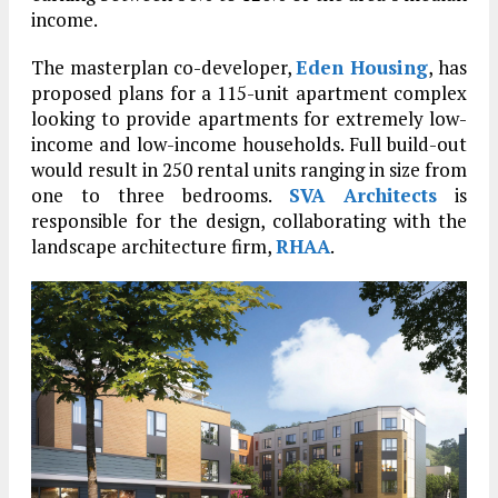
income.
The masterplan co-developer,
Eden Housing
, has
proposed plans for a 115-unit apartment complex
looking to provide apartments for extremely low-
income and low-income households. Full build-out
would result in 250 rental units ranging in size from
one to three bedrooms.
SVA Architects
is
responsible for the design, collaborating with the
landscape architecture firm,
RHAA
.