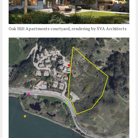
Oak Hill Apartments courtyard, rendering by SVA Architects