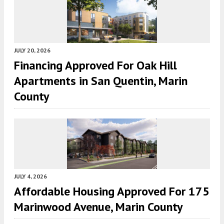
JULY 20, 2026
Financing Approved For Oak Hill
Apartments in San Quentin, Marin
County
JULY 4, 2026
Affordable Housing Approved For 175
Marinwood Avenue, Marin County