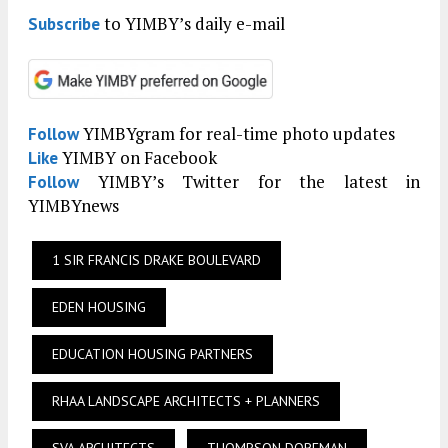
to YIMBY’s daily e-mail
Subscribe
YIMBYgram for real-time photo updates
Follow
YIMBY on Facebook
Like
YIMBY’s Twitter for the latest in
Follow
YIMBYnews
1 SIR FRANCIS DRAKE BOULEVARD
EDEN HOUSING
EDUCATION HOUSING PARTNERS
RHAA LANDSCAPE ARCHITECTS + PLANNERS