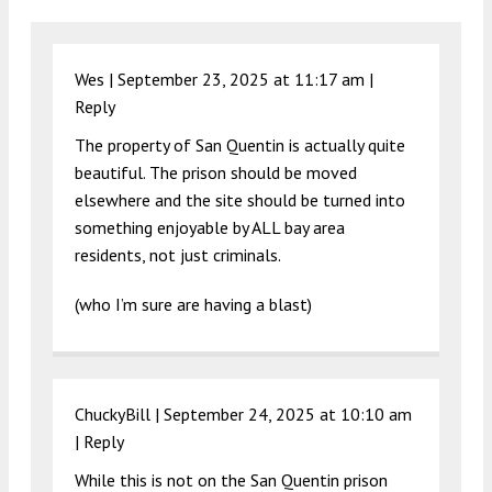
Wes |
September 23, 2025 at 11:17 am
|
Reply
The property of San Quentin is actually quite
beautiful. The prison should be moved
elsewhere and the site should be turned into
something enjoyable by ALL bay area
residents, not just criminals.
(who I’m sure are having a blast)
ChuckyBill |
September 24, 2025 at 10:10 am
|
Reply
While this is not on the San Quentin prison