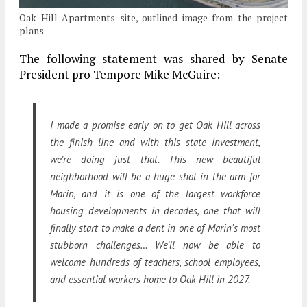
Oak Hill Apartments site, outlined image from the project
plans
The following statement was shared by Senate
President pro Tempore Mike McGuire:
I made a promise early on to get Oak Hill across
the finish line and with this state investment,
we’re doing just that. This new beautiful
neighborhood will be a huge shot in the arm for
Marin, and it is one of the largest workforce
housing developments in decades, one that will
finally start to make a dent in one of Marin’s most
stubborn challenges… We’ll now be able to
welcome hundreds of teachers, school employees,
and essential workers home to Oak Hill in 2027.