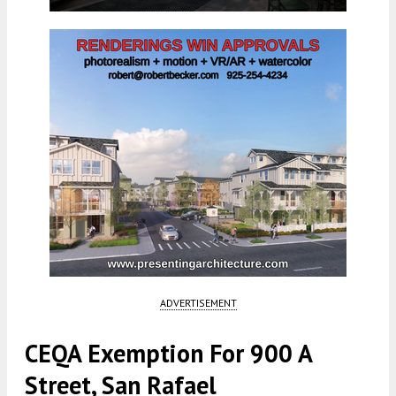
ADVERTISEMENT
CEQA Exemption For 900 A
Street, San Rafael