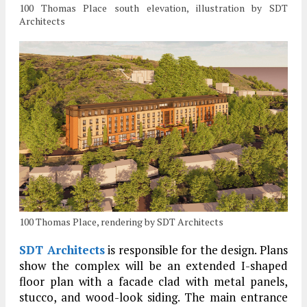
100 Thomas Place south elevation, illustration by SDT
Architects
100 Thomas Place, rendering by SDT Architects
SDT Architects
is responsible for the design. Plans
show the complex will be an extended I-shaped
floor plan with a facade clad with metal panels,
stucco, and wood-look siding. The main entrance