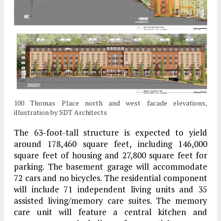
100 Thomas Place north and west facade elevations,
illustration by SDT Architects
The 63-foot-tall structure is expected to yield
around 178,460 square feet, including 146,000
square feet of housing and 27,800 square feet for
parking. The basement garage will accommodate
72 cars and no bicycles. The residential component
will include 71 independent living units and 35
assisted living/memory care suites. The memory
care unit will feature a central kitchen and