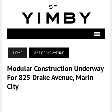
HOME
825 DRAKE AVENUE
Modular Construction Underway
For 825 Drake Avenue, Marin
City