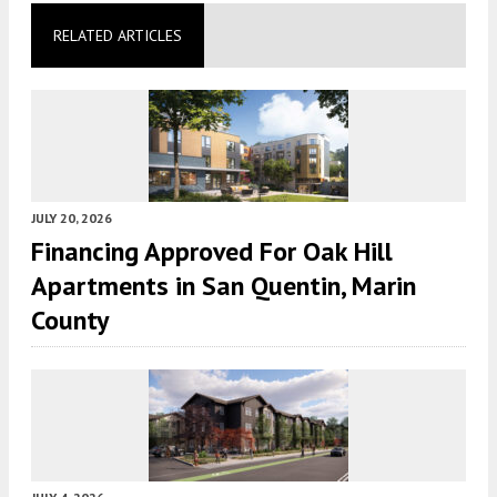
RELATED ARTICLES
JULY 20, 2026
Financing Approved For Oak Hill
Apartments in San Quentin, Marin
County