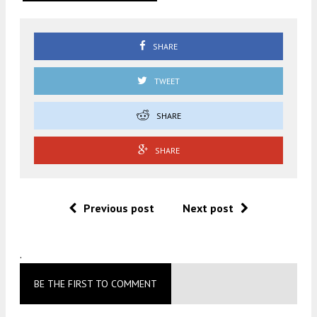
SHARE
TWEET
SHARE
SHARE
Previous post
Next post
.
BE THE FIRST TO COMMENT