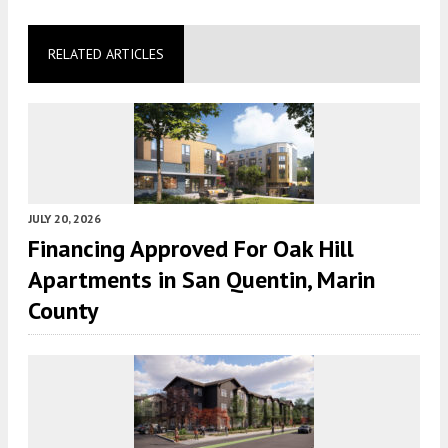
RELATED ARTICLES
JULY 20, 2026
Financing Approved For Oak Hill
Apartments in San Quentin, Marin
County