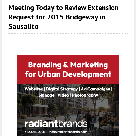
Meeting Today to Review Extension
Request for 2015 Bridgeway in
Sausalito