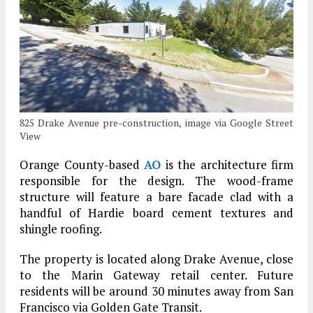
825 Drake Avenue pre-construction, image via Google Street
View
Orange County-based
AO
is the architecture firm
responsible for the design. The wood-frame
structure will feature a bare facade clad with a
handful of Hardie board cement textures and
shingle roofing.
The property is located along Drake Avenue, close
to the Marin Gateway retail center. Future
residents will be around 30 minutes away from San
Francisco via Golden Gate Transit.