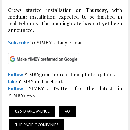
Crews started installation on Thursday, with
modular installation expected to be finished in
mid-February. The opening date has not yet been
announced.
to YIMBY’s daily e-mail
Subscribe
YIMBYgram for real-time photo updates
Follow
YIMBY on Facebook
Like
YIMBY’s Twitter for the latest in
Follow
YIMBYnews
825 DRAKE AVENUE
AO
THE PACIFIC COMPANIES