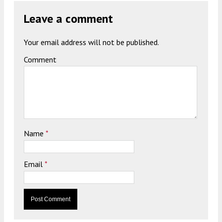
Leave a comment
Your email address will not be published.
Comment
Name
*
Email
*