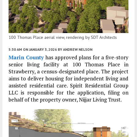
100 Thomas Place aerial view, rendering by SDT Architects
5:30 AM
ON JANUARY 3, 2026
BY
ANDREW NELSON
Marin County
has approved plans for a five-story
senior living facility at 100 Thomas Place in
Strawberry, a census-designated place. The project
aims to deliver housing for independent living and
assisted residential care. Spirit Residential Group
LLC is responsible for the application, filing on
behalf of the property owner, Nijjar Living Trust.