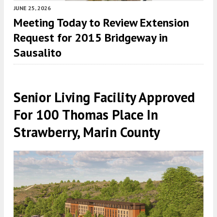
JUNE 25, 2026
Meeting Today to Review Extension
Request for 2015 Bridgeway in
Sausalito
Senior Living Facility Approved
For 100 Thomas Place In
Strawberry, Marin County