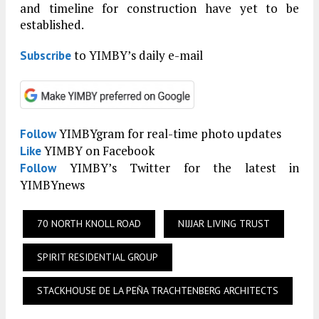
and timeline for construction have yet to be
established.
to YIMBY’s daily e-mail
Subscribe
YIMBYgram for real-time photo updates
Follow
YIMBY on Facebook
Like
YIMBY’s Twitter for the latest in
Follow
YIMBYnews
70 NORTH KNOLL ROAD
NIJJAR LIVING TRUST
SPIRIT RESIDENTIAL GROUP
STACKHOUSE DE LA PEÑA TRACHTENBERG ARCHITECTS