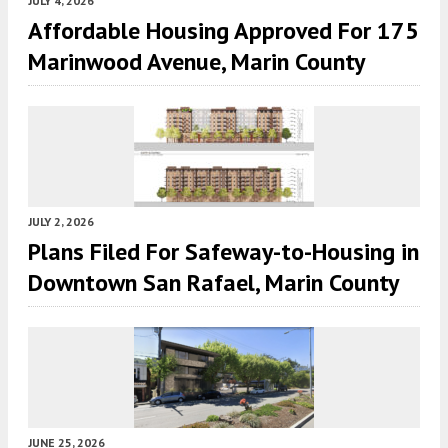
JULY 4, 2026
Affordable Housing Approved For 175
Marinwood Avenue, Marin County
JULY 2, 2026
Plans Filed For Safeway-to-Housing in
Downtown San Rafael, Marin County
JUNE 25, 2026