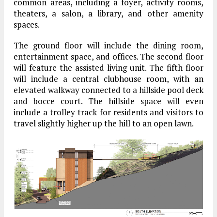
common areas, including a foyer, activity rooms,
theaters, a salon, a library, and other amenity
spaces.
The ground floor will include the dining room,
entertainment space, and offices. The second floor
will feature the assisted living unit. The fifth floor
will include a central clubhouse room, with an
elevated walkway connected to a hillside pool deck
and bocce court. The hillside space will even
include a trolley track for residents and visitors to
travel slightly higher up the hill to an open lawn.