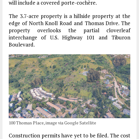
will include a covered porte-cochère.
The 3.7-acre property is a hillside property at the
edge of North Knoll Road and Thomas Drive. The
property overlooks the partial cloverleaf
interchange of U.S. Highway 101 and Tiburon
Boulevard.
100 Thomas Place, image via Google Satellite
Construction permits have yet to be filed. The cost