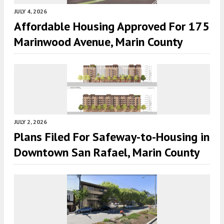
JULY 4, 2026
Affordable Housing Approved For 175
Marinwood Avenue, Marin County
JULY 2, 2026
Plans Filed For Safeway-to-Housing in
Downtown San Rafael, Marin County