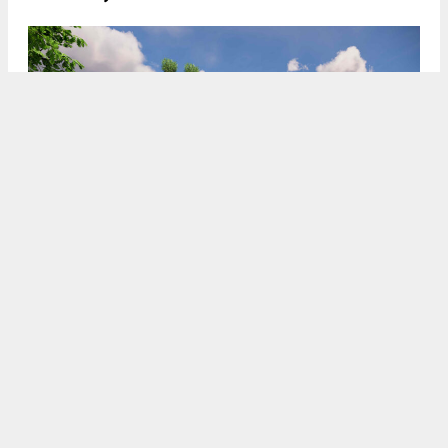
900 A Street rear view from 3rd Street, rendering by SDT
Architects
5:30 AM
ON DECEMBER 2, 2025
BY
ANDREW NELSON
The CEQA Notice of Exemption has been published
for an eight-story residential complex at 900 A
Street in
San Rafael
,
Marin County
. The project
is looking to replace a vacant restaurant with 131