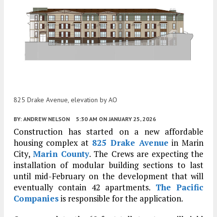
825 Drake Avenue, elevation by AO
BY:
ANDREW NELSON
5:30 AM
ON JANUARY 25, 2026
Construction has started on a new affordable
housing complex at
825 Drake Avenue
in Marin
City,
Marin County
. The Crews are expecting the
installation of modular building sections to last
until mid-February on the development that will
eventually contain 42 apartments.
The Pacific
Companies
is responsible for the application.