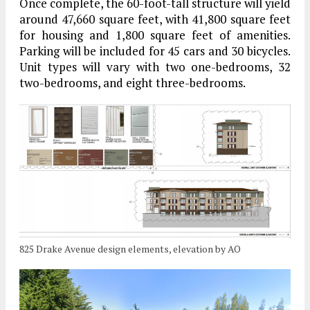
Once complete, the 60-foot-tall structure will yield
around 47,660 square feet, with 41,800 square feet
for housing and 1,800 square feet of amenities.
Parking will be included for 45 cars and 30 bicycles.
Unit types will vary with two one-bedrooms, 32
two-bedrooms, and eight three-bedrooms.
825 Drake Avenue design elements, elevation by AO