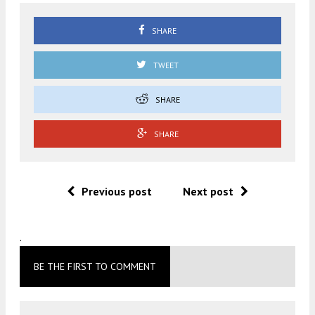
SHARE
TWEET
SHARE
SHARE
Previous post
Next post
.
BE THE FIRST TO COMMENT