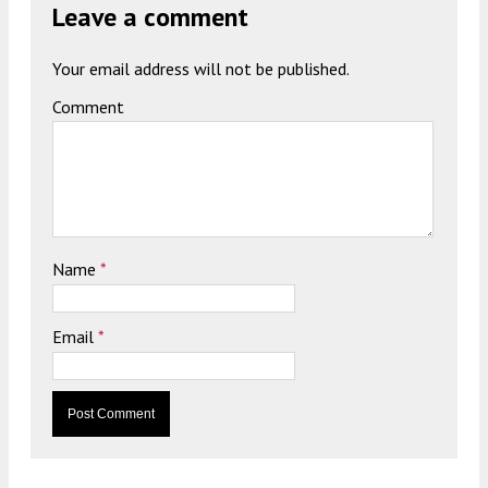
Leave a comment
Your email address will not be published.
Comment
Name
*
Email
*