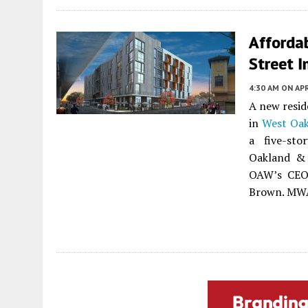
Afforda
Street 
4:30 AM
ON APR
A new resid
in
West Oak
a five-sto
Oakland & 
OAW’s CEO 
Brown. MWA 