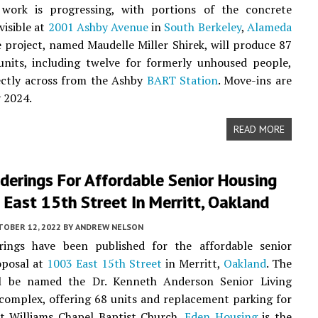
 work is progressing, with portions of the concrete
visible at
2001 Ashby Avenue
in
South Berkeley
,
Alameda
e project, named Maudelle Miller Shirek, will produce 87
units, including twelve for formerly unhoused people,
ectly across from the Ashby
BART Station
. Move-ins are
 2024.
READ MORE
derings For Affordable Senior Housing
East 15th Street In Merritt, Oakland
TOBER 12, 2022
BY
ANDREW NELSON
ings have been published for the affordable senior
oposal at
1003 East 15th Street
in Merritt,
Oakland
. The
ll be named the Dr. Kenneth Anderson Senior Living
omplex, offering 68 units and replacement parking for
nt Williams Chapel Baptist Church.
Eden Housing
is the