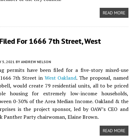
READ MORE
Filed For 1666 7th Street, West
Y 5, 2021
BY
ANDREW NELSON
ng permits have been filed for a five-story mixed-use
 1666 7th Street in
West Oakland
. The proposal, named
ell, would create 79 residential units, all to be priced
ble housing for extremely low-income households,
tween 0-30% of the Area Median Income. Oakland & the
rprises is the project sponsor, led by OAW’s CEO and
k Panther Party chairwoman, Elaine Brown.
READ MORE