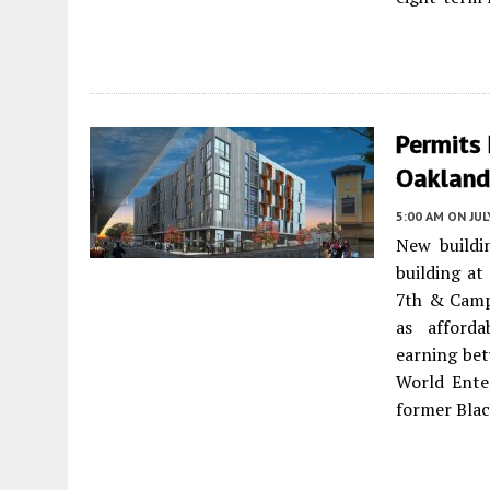
Permits 
Oakland
5:00 AM
ON JUL
New buildi
building at
7th & Campb
as afforda
earning be
World Ente
former Blac