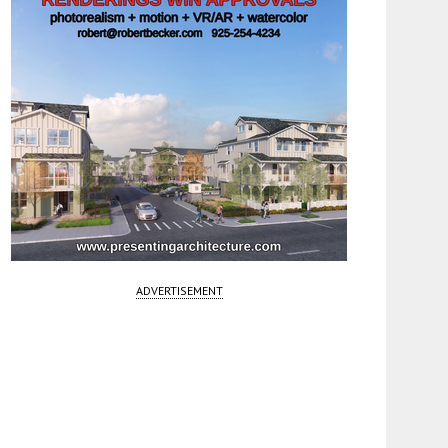
ADVERTISEMENT