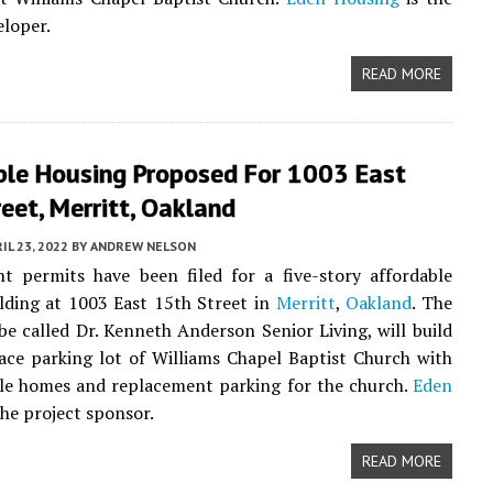
eloper.
READ MORE
ble Housing Proposed For 1003 East
eet, Merritt, Oakland
IL 23, 2022
BY
ANDREW NELSON
t permits have been filed for a five-story affordable
lding at 1003 East 15th Street in
Merritt
,
Oakland
. The
 be called Dr. Kenneth Anderson Senior Living, will build
ace parking lot of Williams Chapel Baptist Church with
le homes and replacement parking for the church.
Eden
the project sponsor.
READ MORE