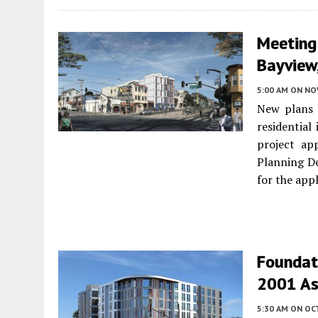
Meeting
Bayview,
5:00 AM
ON NO
New plans w
residential
project ap
Planning De
for the appl
Foundati
2001 As
5:30 AM
ON OC