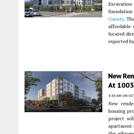
Excavation
foundation 
County
. Th
affordable 
located dir
expected by
New Ren
At 1003 
4:30 AM
ON OC
New render
housing pr
project wi
apartment c
the adjace