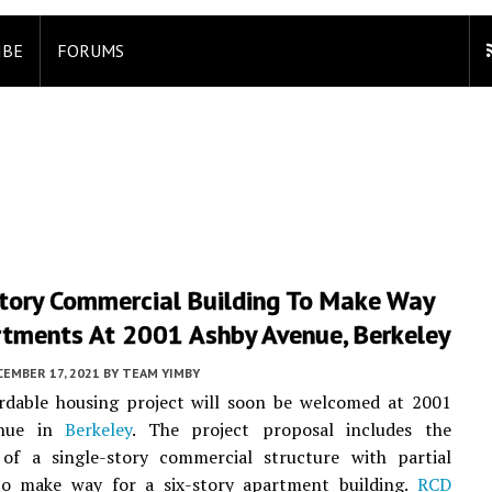
IBE
FORUMS
Story Commercial Building To Make Way
rtments At 2001 Ashby Avenue, Berkeley
EMBER 17, 2021
BY
TEAM YIMBY
rdable housing project will soon be welcomed at 2001
enue in
Berkeley
. The project proposal includes the
 of a single-story commercial structure with partial
o make way for a six-story apartment building.
RCD