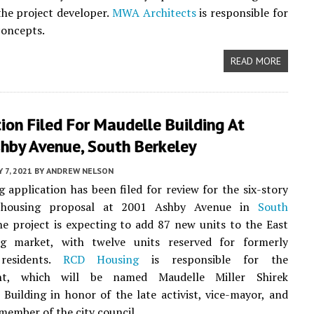
the project developer.
MWA Architects
is responsible for
concepts.
READ MORE
ion Filed For Maudelle Building At
hby Avenue, South Berkeley
Y 7, 2021
BY
ANDREW NELSON
g application has been filed for review for the six-story
e housing proposal at 2001 Ashby Avenue in
South
he project is expecting to add 87 new units to the East
g market, with twelve units reserved for formerly
residents.
RCD Housing
is responsible for the
nt, which will be named Maudelle Miller Shirek
uilding in honor of the late activist, vice-mayor, and
member of the city council.