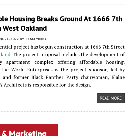
ble Housing Breaks Ground At 1666 7th
In West Oakland
IL 21, 2022
BY
TEAM YIMBY
ential project has begun construction at 1666 7th Street
land
. The project proposal includes the development of
ry apartment complex offering affordable housing.
the World Enterprises is the project sponsor, led by
and former Black Panther Party chairwoman, Elaine
Architects is responsible for the design.
READ MORE