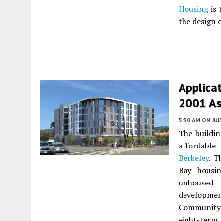
Housing
is 
the design 
Applicat
2001 As
5:30 AM
ON JUL
The buildin
affordabl
Berkeley
. T
Bay housin
unhoused 
developme
Community B
eight-term 