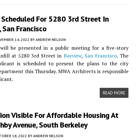
 Scheduled For 5280 3rd Street In
 San Francisco
VEMBER 14, 2022
BY
ANDREW NELSON
ill be presented in a public meeting for a five-story
 infill at 5280 3rd Street in
Bayview
,
San Francisco
. The
plicant is scheduled to present the plans to the city
partment this Thursday. MWA Architects is responsible
icant.
READ MORE
on Visible For Affordable Housing At
hby Avenue, South Berkeley
TOBER 18, 2022
BY
ANDREW NELSON