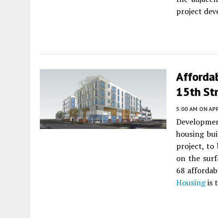
project dev
Afforda
15th Str
5:00 AM
ON APR
Developmen
housing bui
project, to
on the surf
68 affordab
Housing
is 