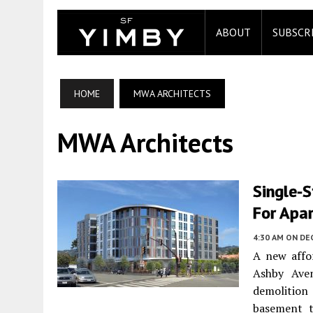
ABOUT
SUBSCR
HOME
MWA ARCHITECTS
MWA Architects
Single-
For Apa
4:30 AM
ON DEC
A new affo
Ashby Av
demolition
basement t