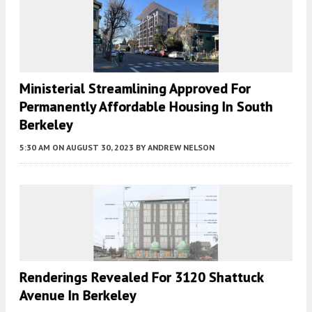
Ministerial Streamlining Approved For
Permanently Affordable Housing In South
Berkeley
5:30 AM
ON AUGUST 30, 2023
BY
ANDREW NELSON
Renderings Revealed For 3120 Shattuck
Avenue In Berkeley