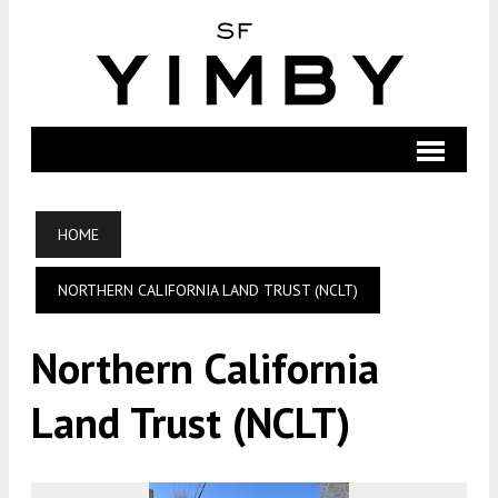
HOME
NORTHERN CALIFORNIA LAND TRUST (NCLT)
Northern California
Land Trust (NCLT)