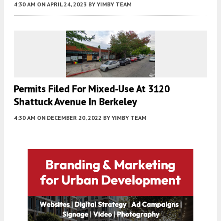
4:30 AM
ON APRIL 24, 2023
BY
YIMBY TEAM
Permits Filed For Mixed-Use At 3120
Shattuck Avenue In Berkeley
4:30 AM
ON DECEMBER 20, 2022
BY
YIMBY TEAM