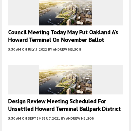
Council Meeting Today May Put Oakland A’s
Howard Terminal On November Ballot
5:30 AM
ON JULY 5, 2022
BY
ANDREW NELSON
Design Review Meeting Scheduled For
Unsettled Howard Terminal Ballpark District
5:30 AM
ON SEPTEMBER 7, 2021
BY
ANDREW NELSON