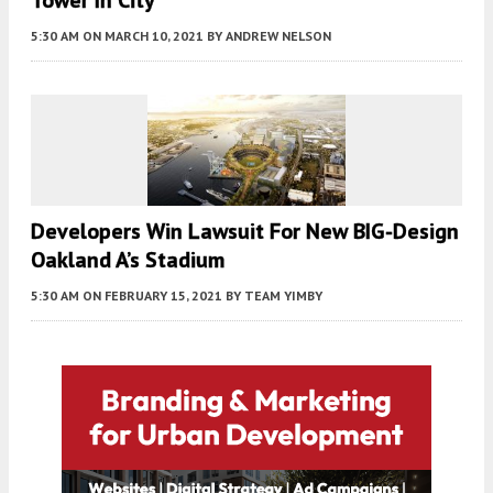
Tower In City
5:30 AM
ON MARCH 10, 2021
BY
ANDREW NELSON
Developers Win Lawsuit For New BIG-Design
Oakland A’s Stadium
5:30 AM
ON FEBRUARY 15, 2021
BY
TEAM YIMBY