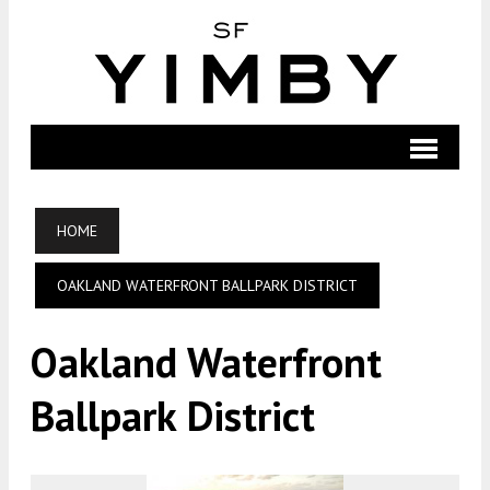
HOME
OAKLAND WATERFRONT BALLPARK DISTRICT
Oakland Waterfront
Ballpark District