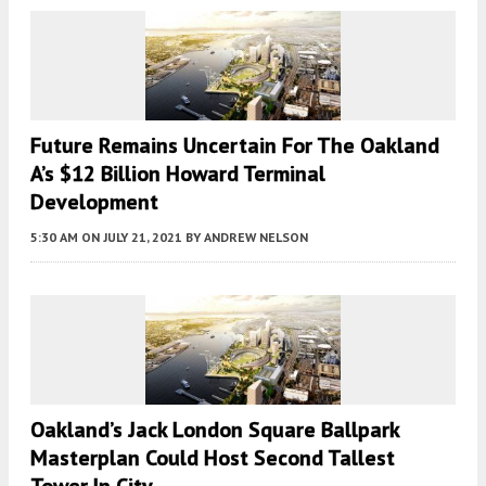
Future Remains Uncertain For The Oakland
A’s $12 Billion Howard Terminal
Development
5:30 AM
ON JULY 21, 2021
BY
ANDREW NELSON
Oakland’s Jack London Square Ballpark
Masterplan Could Host Second Tallest