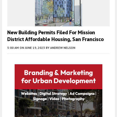
New Building Permits Filed For Mission
District Affordable Housing, San Francisco
5:00 AM
ON JUNE 19, 2023
BY
ANDREW NELSON