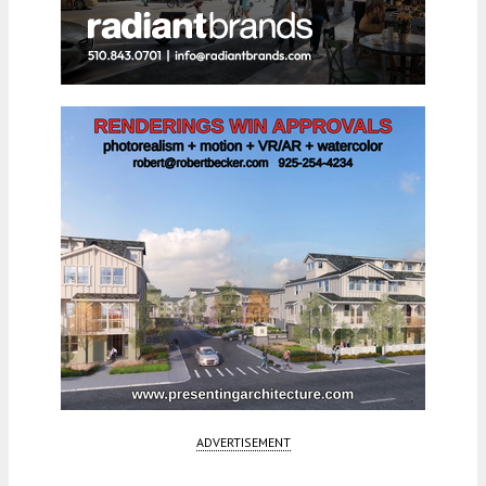
ADVERTISEMENT