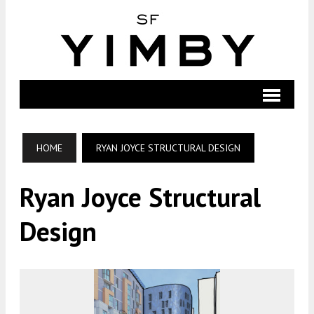
HOME
RYAN JOYCE STRUCTURAL DESIGN
Ryan Joyce Structural
Design