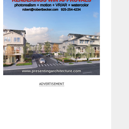
ADVERTISEMENT