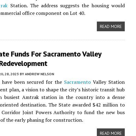
rak
Station. The address suggests the housing would
ommercial office component on Lot 40.
READ MORE
ate Funds For Sacramento Valley
 Redevelopment
IL 28, 2023
BY
ANDREW NELSON
 have been secured for the
Sacramento
Valley Station
nt plan, a vision to shape the city’s historic transit hub
h busiest Amtrak station in the country into a dense
oriented destination. The State awarded $42 million to
l Corridor Joint Powers Authority to fund the new bus
 of the early phasing for construction.
READ MORE