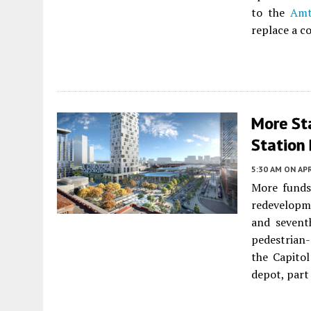
to the
Amt
replace a c
More St
Station
5:30 AM
ON APR
More funds
redevelopme
and sevent
pedestrian-
the Capito
depot, part