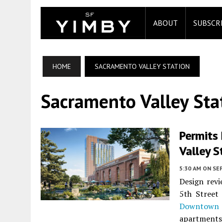
ABOUT
SUBSCR
HOME
SACRAMENTO VALLEY STATION
Sacramento Valley Sta
Permits 
Valley S
5:30 AM
ON SE
Design revi
5th Street
Downtown 
apartments 