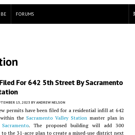
IBE
FORUMS
tion
Filed For 642 5th Street By Sacramento
tation
PTEMBER 15, 2023
BY
ANDREW NELSON
ew permits have been filed for a residential infill at 642
 within the
Sacramento Valley Station
master plan in
Sacramento
. The proposed building will add 300
to the 31-acre plan to create a mixed-use district next