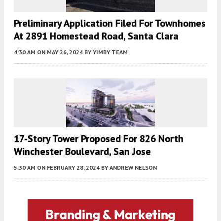
Preliminary Application Filed For Townhomes
At 2891 Homestead Road, Santa Clara
4:30 AM
ON MAY 26, 2024
BY
YIMBY TEAM
17-Story Tower Proposed For 826 North
Winchester Boulevard, San Jose
5:30 AM
ON FEBRUARY 28, 2024
BY
ANDREW NELSON