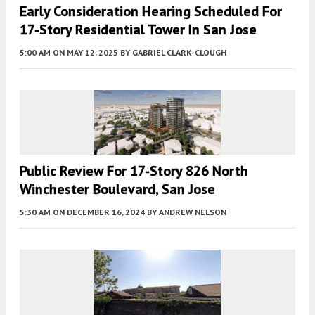
Early Consideration Hearing Scheduled For
17-Story Residential Tower In San Jose
5:00 AM
ON MAY 12, 2025
BY
GABRIEL CLARK-CLOUGH
Public Review For 17-Story 826 North
Winchester Boulevard, San Jose
5:30 AM
ON DECEMBER 16, 2024
BY
ANDREW NELSON