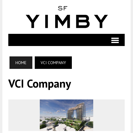
HOME
VCI COMPANY
VCI Company