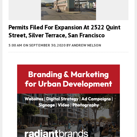
Permits Filed For Expansion At 2522 Quint
Street, Silver Terrace, San Francisco
5:00 AM
ON SEPTEMBER 30, 2020
BY
ANDREW NELSON