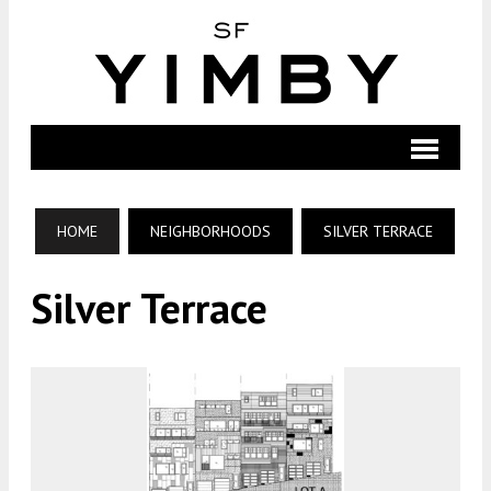
HOME
NEIGHBORHOODS
SILVER TERRACE
Silver Terrace