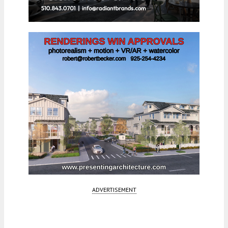
ADVERTISEMENT