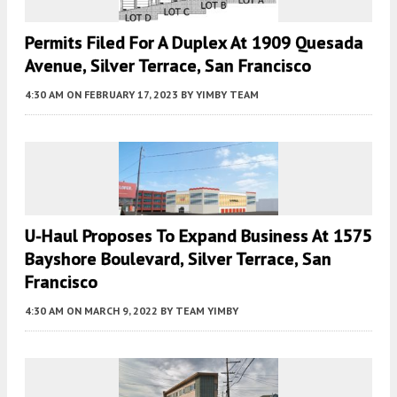
Permits Filed For A Duplex At 1909 Quesada
Avenue, Silver Terrace, San Francisco
4:30 AM
ON FEBRUARY 17, 2023
BY
YIMBY TEAM
U-Haul Proposes To Expand Business At 1575
Bayshore Boulevard, Silver Terrace, San
Francisco
4:30 AM
ON MARCH 9, 2022
BY
TEAM YIMBY