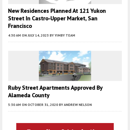
New Residences Planned At 121 Yukon
Street In Castro-Upper Market, San
Francisco
4:30 AM
ON JULY 14, 2023
BY
YIMBY TEAM
Ruby Street Apartments Approved By
Alameda County
5:30 AM
ON OCTOBER 31, 2020
BY
ANDREW NELSON