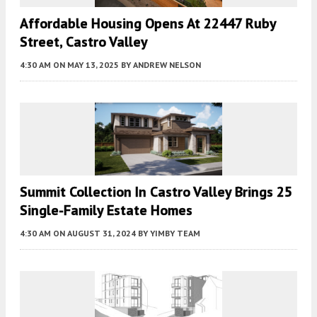
Affordable Housing Opens At 22447 Ruby
Street, Castro Valley
4:30 AM
ON MAY 13, 2025
BY
ANDREW NELSON
Summit Collection In Castro Valley Brings 25
Single-Family Estate Homes
4:30 AM
ON AUGUST 31, 2024
BY
YIMBY TEAM