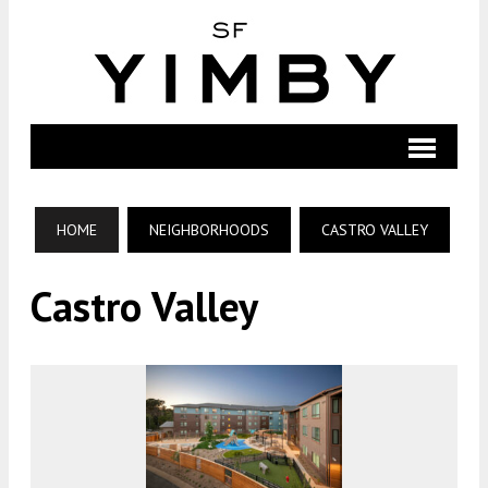
HOME
NEIGHBORHOODS
CASTRO VALLEY
Castro Valley