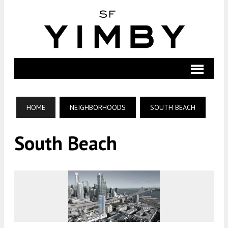
HOME
NEIGHBORHOODS
SOUTH BEACH
South Beach