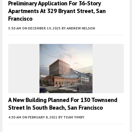
Preliminary Application For 36-Story
Apartments At 329 Bryant Street, San
Francisco
5:30 AM
ON DECEMBER 19, 2025
BY
ANDREW NELSON
A New Building Planned For 130 Townsend
Street In South Beach, San Francisco
4:30 AM
ON FEBRUARY 8, 2021
BY
TEAM YIMBY