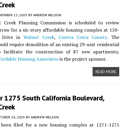
Creek
VEMBER 12, 2025
BY
ANDREW NELSON
 Creek Planning Commission is scheduled to review
row for a six-story affordable housing complex at 150-
a Drive in
Walnut Creek
,
Contra Costa County
. The
uld require demolition of an existing 29-unit residential
 facilitate the construction of 87 new apartments.
ffordable Housing Associates
is the project sponsor.
READ MORE
r 1275 South California Boulevard,
Creek
TOBER 26, 2025
BY
ANDREW NELSON
 been filed for a new housing complex at 1271-1275