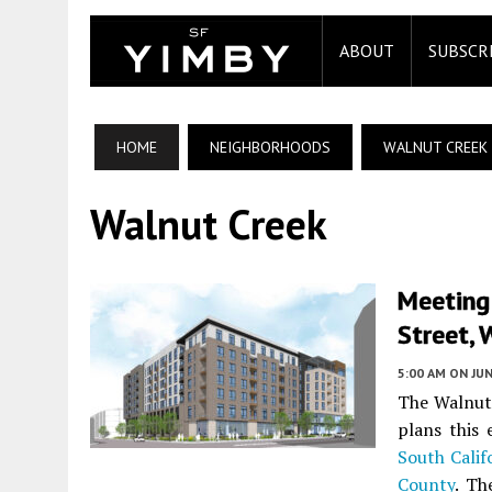
ABOUT
SUBSCR
HOME
NEIGHBORHOODS
WALNUT CREEK
Walnut Creek
Meeting
Street, 
5:00 AM
ON JUN
The Walnut 
plans this
South Calif
County
. Th