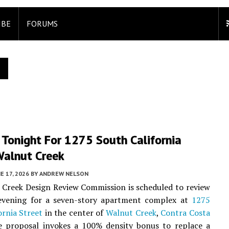
IBE
FORUMS
 Tonight For 1275 South California
Walnut Creek
E 17, 2026
BY
ANDREW NELSON
Creek Design Review Commission is scheduled to review
 evening for a seven-story apartment complex at
1275
ornia Street
in the center of
Walnut Creek
,
Contra Costa
e proposal invokes a 100% density bonus to replace a