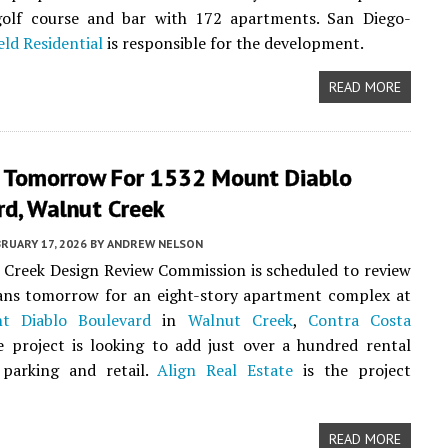
golf course and bar with 172 apartments. San Diego-
ield Residential
is responsible for the development.
READ MORE
 Tomorrow For 1532 Mount Diablo
rd, Walnut Creek
RUARY 17, 2026
BY
ANDREW NELSON
Creek Design Review Commission is scheduled to review
ans tomorrow for an eight-story apartment complex at
t Diablo Boulevard
in
Walnut Creek
,
Contra Costa
e project is looking to add just over a hundred rental
 parking and retail.
Align Real Estate
is the project
READ MORE