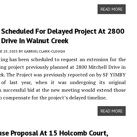
READ MORE
 Scheduled For Delayed Project At 2800
 Drive In Walnut Creek
E 25, 2025
BY
GABRIEL CLARK-CLOUGH
ng has been scheduled to request an extension for the
ing project previously planned at 2800 Mitchell Drive in
k. The Project was previously reported on by SF YIMBY
of last year, when it was undergoing its original
A successful bid at the new meeting would extend those
o compensate for the project’s delayed timeline.
READ MORE
se Proposal At 15 Holcomb Court,