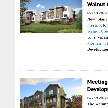
Walnut 
5:00 AM
ON JUN
New plans
meeting for
Walnut Cre
to a vacan
Morgan Hi
Development
Meeting
Develop
5:00 AM
ON JUN
The Walnut