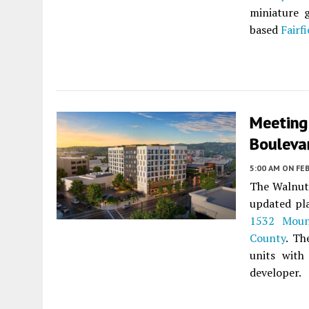
miniature 
based
Fairf
Meeting
Bouleva
5:00 AM
ON FEB
The Walnut 
updated pl
1532 Moun
County
. Th
units with
developer.