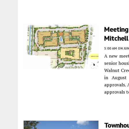
Meeting
Mitchell
5:00 AM
ON JUN
A new meeti
senior hous
Walnut Cree
in August 
approvals. 
approvals t
Townhou