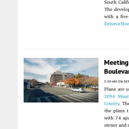
South Calif
The develop
with a fiv
Denova Ho
Meeting
Bouleva
5:30 AM
ON SE
Plans are u
2094 Moun
County
. Th
the plans t
with 74 ap
owner and d