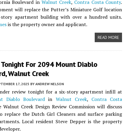
ornia Boulevard in
Walnut Creek
,
Contra Costa County
.
ment will replace the Putter’s Miniature Golf location
e-story apartment building with over a hundred units.
mes
is the property owner and applicant.
READ MORE
 Tonight For 2094 Mount Diablo
rd, Walnut Creek
PTEMBER 17, 2025
BY
ANDREW NELSON
nder review tonight for a six-story apartment infill at
t Diablo Boulevard
in
Walnut Creek
,
Contra Costa
e Walnut Creek Design Review Commission will discuss
o replace the Dutch Girl Cleaners and surface parking
artments. Local resident Steve Depper is the property
eveloper.