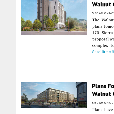
Walnut 
5:00 AM
ON NO
The Walnut
plans tomor
170 Sierr
proposal wo
complex to
Satellite A
Plans Fo
Walnut 
5:30 AM
ON OC
Plans have