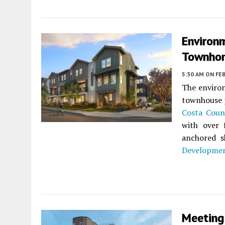
Environ
Townhom
5:30 AM
ON FEB
The environ
townhouse 
Costa Coun
with over
anchored s
Developme
Meeting