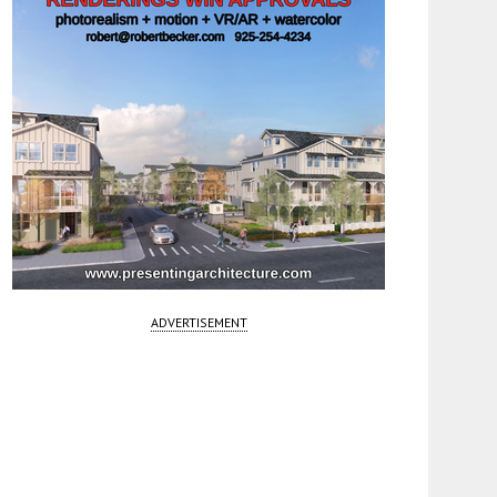
ADVERTISEMENT