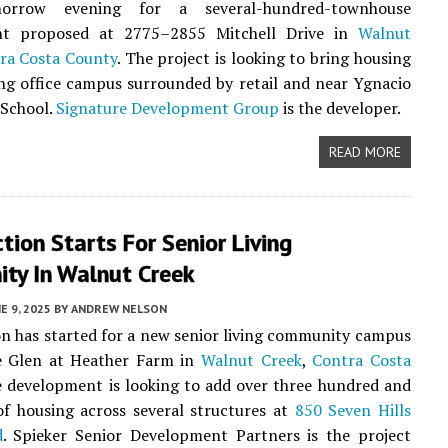
orrow evening for a several-hundred-townhouse
nt proposed at 2775–2855 Mitchell Drive in
Walnut
ra Costa County
. The project is looking to bring housing
ing office campus surrounded by retail and near Ygnacio
 School.
Signature Development Group
is the developer.
READ MORE
tion Starts For Senior Living
ty In Walnut Creek
E 9, 2025
BY
ANDREW NELSON
n has started for a new senior living community campus
 Glen at Heather Farm in
Walnut Creek
,
Contra Costa
e development is looking to add over three hundred and
 of housing across several structures at
850 Seven Hills
d
. Spieker Senior Development Partners is the project