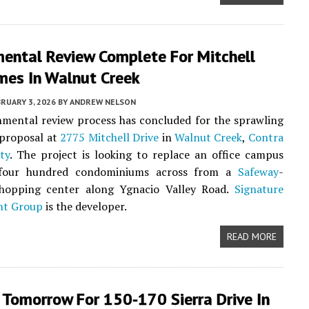
mental Review Complete For Mitchell
es In Walnut Creek
RUARY 3, 2026
BY
ANDREW NELSON
mental review process has concluded for the sprawling
proposal at
2775 Mitchell Drive
in
Walnut Creek
,
Contra
ty
. The project is looking to replace an office campus
 four hundred condominiums across from a
Safeway
-
hopping center along Ygnacio Valley Road.
Signature
nt Group
is the developer.
READ MORE
 Tomorrow For 150-170 Sierra Drive In