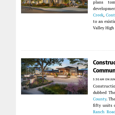
plans tom
developme
Creek
,
Cont
to an exist
Valley High
Construc
Communi
5:30 AM
ON JUN
Constructio
dubbed The
County
. Th
fifty units
Ranch Roa