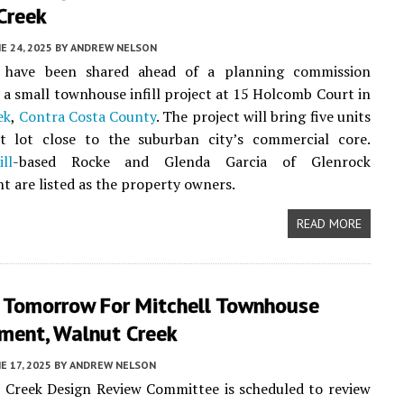
Creek
E 24, 2025
BY
ANDREW NELSON
 have been shared ahead of a planning commission
 a small townhouse infill project at 15 Holcomb Court in
ek
,
Contra Costa County
. The project will bring five units
t lot close to the suburban city’s commercial core.
ll
-based Rocke and Glenda Garcia of Glenrock
 are listed as the property owners.
READ MORE
 Tomorrow For Mitchell Townhouse
ment, Walnut Creek
E 17, 2025
BY
ANDREW NELSON
 Creek Design Review Committee is scheduled to review