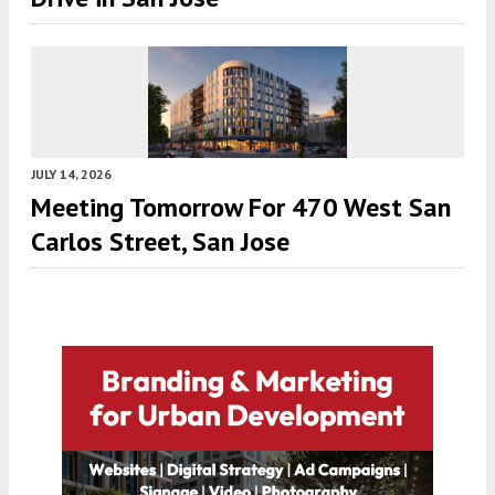
JULY 14, 2026
Meeting Tomorrow For 470 West San
Carlos Street, San Jose