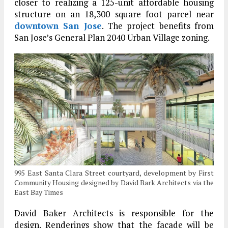
closer to realizing a 125-unit affordable housing
structure on an 18,300 square foot parcel near
downtown San Jose
. The project benefits from
San Jose’s General Plan 2040 Urban Village zoning.
995 East Santa Clara Street courtyard, development by First
Community Housing designed by David Bark Architects via the
East Bay Times
David Baker Architects is responsible for the
design. Renderings show that the facade will be