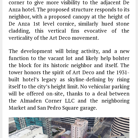
corner to give more visibility to the adjacent De
Anza hotel. The proposed structure responds to its
neighbor, with a proposed canopy at the height of
De Anza 1st level cornice, similarly hued stone
cladding, this vertical fins evocative of the
verticality of the Art Deco movement.
The development will bring activity, and a new
function to the vacant lot and likely help bolster
the block for its historic neighbor and itself. The
tower honors the spirit of Art Deco and the 1931-
built hotel’s legacy as skyline-defining by rising
itself to the city’s height limit. No vehicular parking
will be offered on-site, thanks to a deal between
the Almaden Corner LLC and the neighboring
Market and San Pedro Square garage.