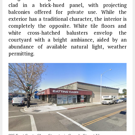
clad in a brick-hued panel, with projecting
balconies offered for private use. While the
exterior has a traditional character, the interior is
completely the opposite. White tile floors and
white cross-hatched balusters envelop the
courtyard with a bright ambiance, aided by an
abundance of available natural light, weather
permitting.