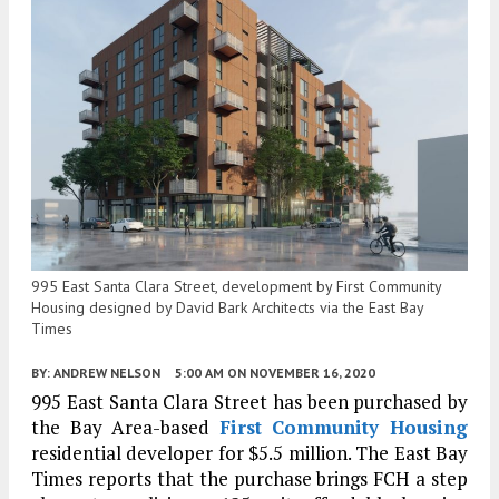
995 East Santa Clara Street, development by First Community
Housing designed by David Bark Architects via the East Bay
Times
BY:
ANDREW NELSON
5:00 AM
ON NOVEMBER 16, 2020
995 East Santa Clara Street has been purchased by
the Bay Area-based
First Community Housing
residential developer for $5.5 million. The East Bay
Times reports that the purchase brings FCH a step