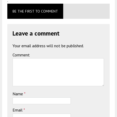
.
BE THE FIRST TO COMMENT
Leave a comment
Your email address will not be published.
Comment
Name
*
Email
*