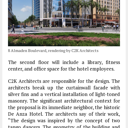
8 Almaden Boulevard, rendering by C2K Architects
The second floor will include a library, fitness
center, and office space for the hotel employees.
C2K Architects are responsible for the design. The
architects break up the curtainwall facade with
silver fins and a vertical installation of light-toned
masonry. The significant architectural context for
the proposal is its immediate neighbor, the historic
De Anza Hotel. The architects say of their work,
“The design was inspired by the concept of two
tango dancers. The geometry of the building and