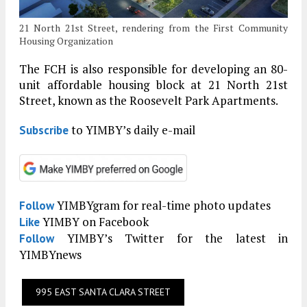
21 North 21st Street, rendering from the First Community
Housing Organization
The FCH is also responsible for developing an 80-
unit affordable housing block at 21 North 21st
Street, known as the Roosevelt Park Apartments.
to YIMBY’s daily e-mail
Subscribe
YIMBYgram for real-time photo updates
Follow
YIMBY on Facebook
Like
YIMBY’s Twitter for the latest in
Follow
YIMBYnews
995 EAST SANTA CLARA STREET