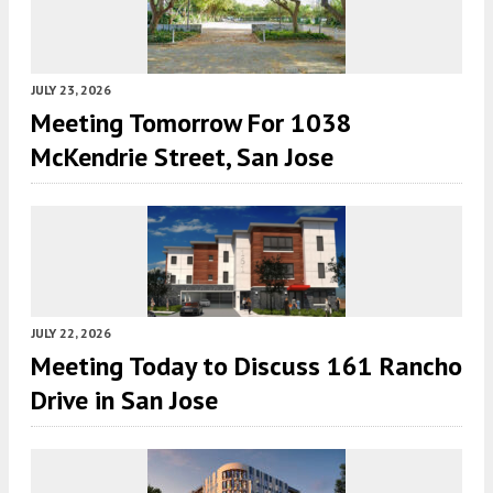
JULY 23, 2026
Meeting Tomorrow For 1038
McKendrie Street, San Jose
JULY 22, 2026
Meeting Today to Discuss 161 Rancho
Drive in San Jose