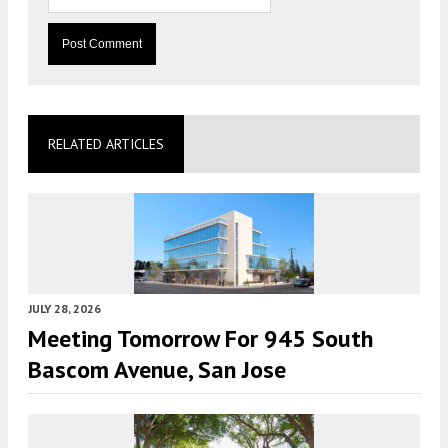
RELATED ARTICLES
JULY 28, 2026
Meeting Tomorrow For 945 South
Bascom Avenue, San Jose