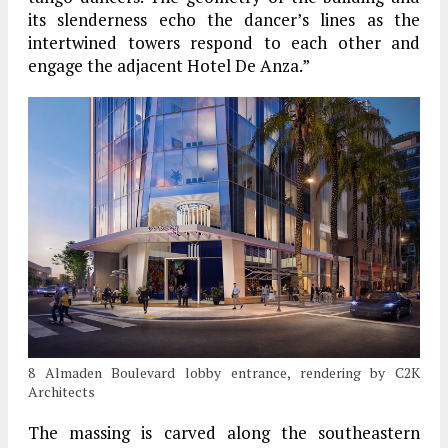
its slenderness echo the dancer’s lines as the
intertwined towers respond to each other and
engage the adjacent Hotel De Anza.”
8 Almaden Boulevard lobby entrance, rendering by C2K
Architects
The massing is carved along the southeastern