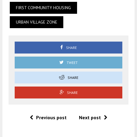
FIRST COMMUNITY HOUSING
URBAN VILLAGE ZONE
SHARE
TWEET
SHARE
SHARE
Previous post
Next post