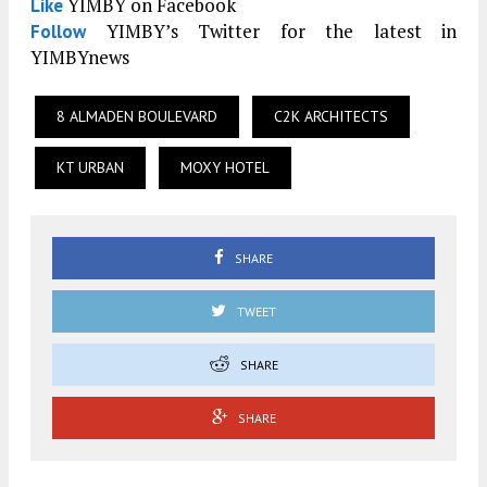
YIMBY on Facebook
Like
YIMBY’s Twitter for the latest in
Follow
YIMBYnews
8 ALMADEN BOULEVARD
C2K ARCHITECTS
KT URBAN
MOXY HOTEL
SHARE
TWEET
SHARE
SHARE