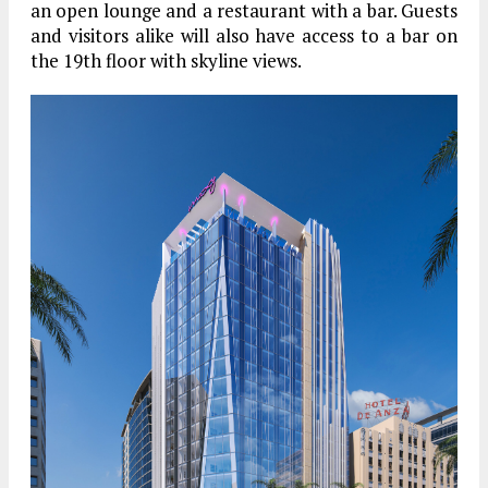
an open lounge and a restaurant with a bar. Guests
and visitors alike will also have access to a bar on
the 19th floor with skyline views.