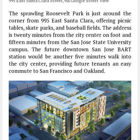
995 East Santa Clara Street, via Google Street View
The sprawling Roosevelt Park is just around the
corner from 995 East Santa Clara, offering picnic
tables, skate parks, and baseball fields. The address
is twenty minutes from the city center on foot and
fifteen minutes from the San Jose State University
campus. The future downtown San Jose BART
station would be another five minutes walk into
the city center, providing future tenants an easy
commute to San Francisco and Oakland.