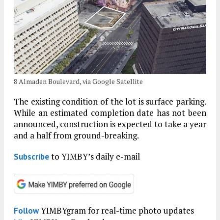
8 Almaden Boulevard, via Google Satellite
The existing condition of the lot is surface parking.
While an estimated completion date has not been
announced, construction is expected to take a year
and a half from ground-breaking.
to YIMBY’s daily e-mail
Subscribe
YIMBYgram for real-time photo updates
Follow