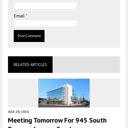
Email
*
RELATED ARTICLES
JULY 28, 2026
Meeting Tomorrow For 945 South