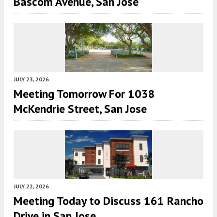
Bascom Avenue, San Jose
JULY 23, 2026
Meeting Tomorrow For 1038
McKendrie Street, San Jose
JULY 22, 2026
Meeting Today to Discuss 161 Rancho
Drive in San Jose