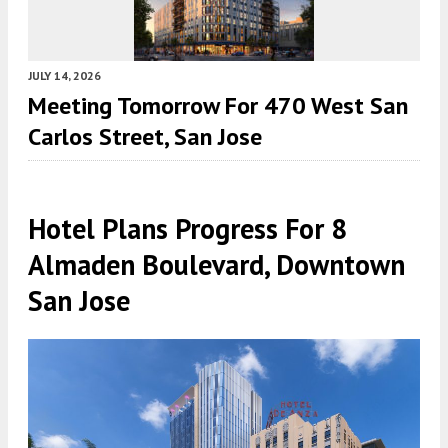
JULY 14, 2026
Meeting Tomorrow For 470 West San
Carlos Street, San Jose
Hotel Plans Progress For 8
Almaden Boulevard, Downtown
San Jose