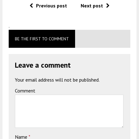
Previous post
Next post
.
BE THE FIRST TO COMMENT
Leave a comment
Your email address will not be published.
Comment
Name
*