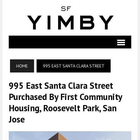
HOME
995 EAST SANTA CLARA STREET
995 East Santa Clara Street
Purchased By First Community
Housing, Roosevelt Park, San
Jose