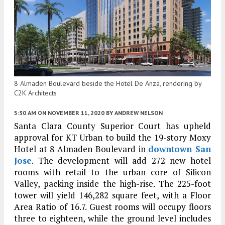
8 Almaden Boulevard beside the Hotel De Anza, rendering by
C2K Architects
5:30 AM
ON NOVEMBER 11, 2020
BY
ANDREW NELSON
Santa Clara County Superior Court has upheld
approval for KT Urban to build the 19-story Moxy
Hotel at 8 Almaden Boulevard in
downtown San
Jose
. The development will add 272 new hotel
rooms with retail to the urban core of Silicon
Valley, packing inside the high-rise. The 225-foot
tower will yield 146,282 square feet, with a Floor
Area Ratio of 16.7. Guest rooms will occupy floors
three to eighteen, while the ground level includes