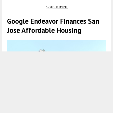
ADVERTISEMENT
Google Endeavor Finances San
Jose Affordable Housing