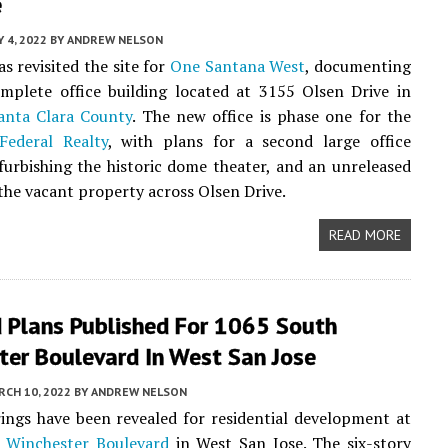
e
Y 4, 2022
BY
ANDREW NELSON
s revisited the site for
One Santana West
, documenting
mplete office building located at 3155 Olsen Drive in
anta Clara County
. The new office is phase one for the
Federal Realty
, with plans for a second large office
efurbishing the historic dome theater, and an unreleased
 the vacant property across Olsen Drive.
READ MORE
d Plans Published For 1065 South
ter Boulevard In West San Jose
CH 10, 2022
BY
ANDREW NELSON
ngs have been revealed for residential development at
 Winchester Boulevard
in West San Jose. The six-story