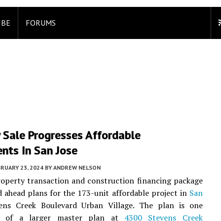
IBE
FORUMS
 Sale Progresses Affordable
nts In San Jose
RUARY 23, 2024
BY
ANDREW NELSON
operty transaction and construction financing package
 ahead plans for the 173-unit affordable project in
San
ns Creek Boulevard Urban Village. The plan is one
 of a larger master plan at
4300 Stevens Creek