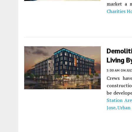
market a m
Charities H
Demoliti
Living 
5:00 AM
ON JUL
Crews have
constructi
be develope
Station Are
Jose
.
Urban 