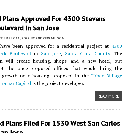
d Plans Approved For 4300 Stevens
ulevard In San Jose
PTEMBER 11, 2022
BY
ANDREW NELSON
have been approved for a residential project at
4300
eek Boulevard
in
San Jose
,
Santa Clara County
. The
on will create housing, shops, and a new hotel, but
not the once-proposed offices that would bring the
b growth near housing proposed in the
Urban Village
iramar Capital
is the project developer.
READ MORE
d Plans Filed For 1530 West San Carlos
San Jose