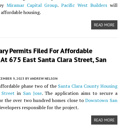
by
Miramar Capital Group
.
Pacific West Builders
will
 affordable housing.
READ MORE
ary Permits Filed For Affordable
At 675 East Santa Clara Street, San
CEMBER 9, 2023
BY
ANDREW NELSON
 affordable phase two of the
Santa Clara County Housing
 Street
in
San Jose
. The application aims to secure a
for the over two hundred homes close to
Downtown San
developers responsible for the project.
READ MORE