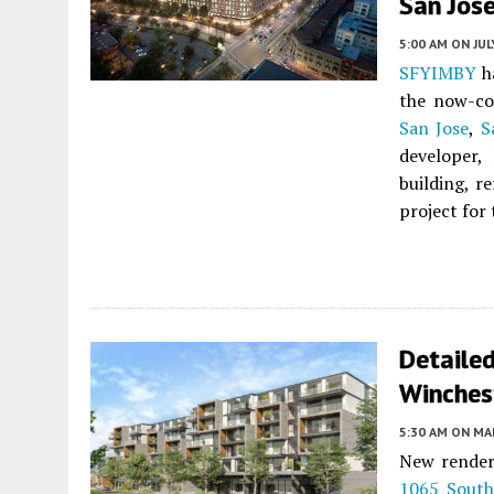
San Jos
5:00 AM
ON JUL
SFYIMBY
ha
the now-co
San Jose
,
S
developer,
building, r
project for
Detaile
Winches
5:30 AM
ON MAR
New renderi
1065 South