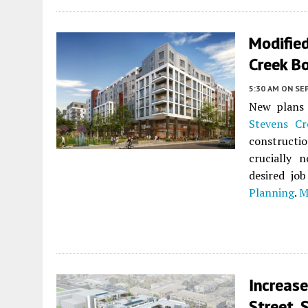
Modifie
Creek Bo
5:30 AM
ON SE
New plans 
Stevens Cr
constructi
crucially 
desired jo
Planning
.
M
Increase
Street, 