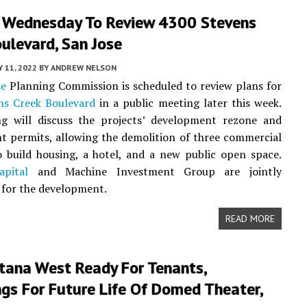
 Wednesday To Review 4300 Stevens
ulevard, San Jose
Y 11, 2022
BY
ANDREW NELSON
se
Planning Commission is scheduled to review plans for
ns Creek Boulevard
in a public meeting later this week.
g will discuss the projects’ development rezone and
 permits, allowing the demolition of three commercial
o build housing, a hotel, and a new public open space.
pital
and Machine Investment Group are jointly
 for the development.
READ MORE
tana West Ready For Tenants,
gs For Future Life Of Domed Theater,