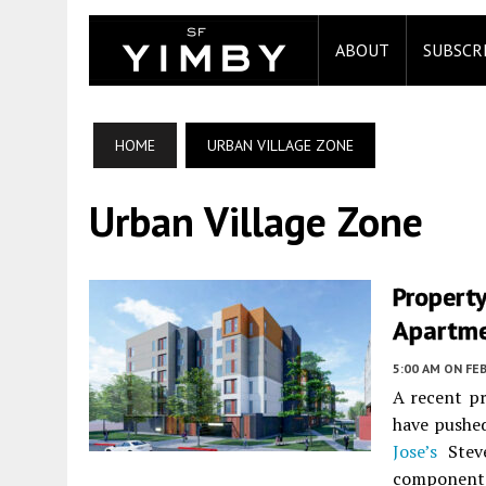
ABOUT
SUBSCR
HOME
URBAN VILLAGE ZONE
Urban Village Zone
Property
Apartme
5:00 AM
ON FEB
A recent pr
have pushed
Jose’s
Steve
component