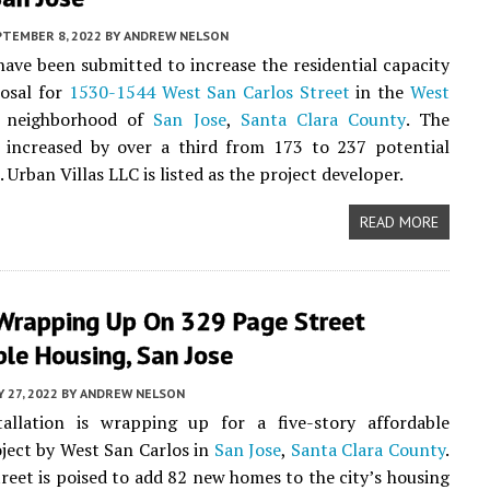
PTEMBER 8, 2022
BY
ANDREW NELSON
ave been submitted to increase the residential capacity
posal for
1530-1544 West San Carlos Street
in the
West
neighborhood of
San Jose
,
Santa Clara County
. The
s increased by over a third from 173 to 237 potential
Urban Villas LLC is listed as the project developer.
READ MORE
Wrapping Up On 329 Page Street
le Housing, San Jose
Y 27, 2022
BY
ANDREW NELSON
tallation is wrapping up for a five-story affordable
ject by West San Carlos in
San Jose
,
Santa Clara County
.
reet is poised to add 82 new homes to the city’s housing