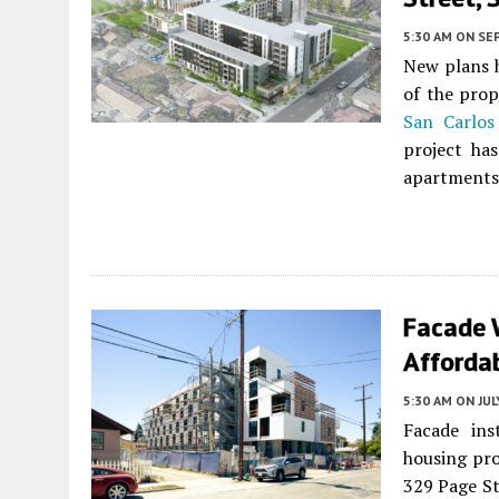
5:30 AM
ON SE
New plans h
of the pro
San Carlos
project ha
apartments. 
Facade 
Affordab
5:30 AM
ON JUL
Facade ins
housing pro
329 Page St