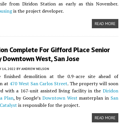
ile from Diridon Station as early as this November.
ousing
is the project developer.
READ MORE
on Complete For Gifford Place Senior
By Downtown West, San Jose
Y 16, 2022
BY
ANDREW NELSON
 finished demolition at the 0.9-acre site ahead of
on at
470 West San Carlos Street
. The property will soon
d with a 167-unit assisted living facility in the
Diridon
a Plan
, by Google’s
Downtown West
masterplan in
San
Catalyst
is responsible for the project.
READ MORE