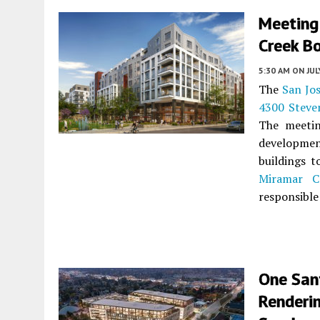
Meeting
Creek Bo
5:30 AM
ON JUL
The
San Jo
4300 Steve
The meetin
development
buildings t
Miramar Ca
responsible
One San
Renderin