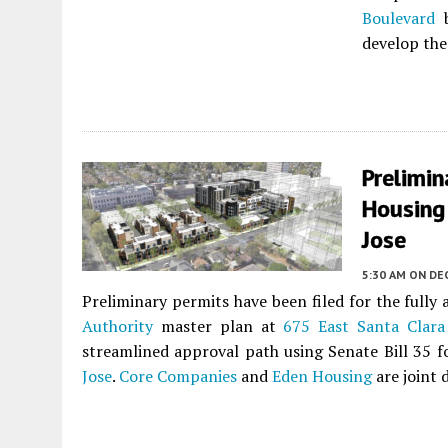
Boulevard
develop the
Prelimin
Housing 
Jose
5:30 AM
ON DE
Preliminary permits have been filed for the fully
Authority
master plan at
675 East Santa Clara
streamlined approval path using Senate Bill 35 
Jose
.
Core Companies
and
Eden Housing
are joint 