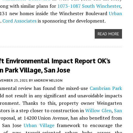
long with similar plans for
1073-1087 South Winchester
,
e 131 new homes inside the Winchester Boulevard
Urban
.
Cord Associates
is sponsoring the development.
READ MORE
ft Environmental Impact Report OK’s
 Park Village, San Jose
VEMBER 25, 2021
BY
ANDREW NELSON
nmental review has found the mixed-use
Cambrian Park
d not result in any significant and unavoidable impacts
ironment. Thanks to this, property owner Weingarten
stors is a step closer to construction in
Willow Glen
,
San
roposal, at 14200 Union Avenue, has also benefited from
f San Jose
Urban Village
framework to encourage the
n of new transit-oriented urban hubs across the