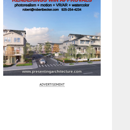
ADVERTISEMENT