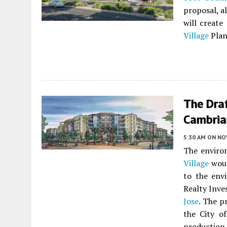
proposal, a
will creat
Village
Plan
The Dra
Cambrian
5:30 AM
ON NO
The enviro
Village
woul
to the env
Realty Inve
Jose
. The p
the City o
productio