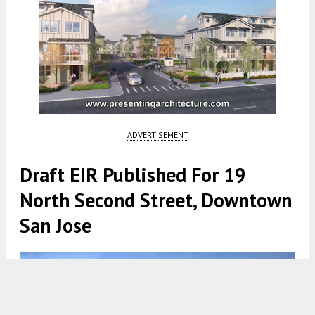
ADVERTISEMENT
Draft EIR Published For 19
North Second Street, Downtown
San Jose