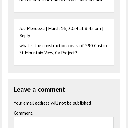
Joe Mendoza |
March 16, 2024 at 8:42 am
|
Reply
what is the construction costs of 590 Castro
St Mountain View, CA Project?
Leave a comment
Your email address will not be published.
Comment