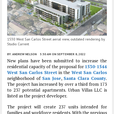
1530 West San Carlos Street aerial view, outdated rendering by
Studio Current
BY:
ANDREW NELSON
5:30 AM
ON SEPTEMBER 8, 2022
New plans have been submitted to increase the
residential capacity of the proposal for
1530-1544
West San Carlos Street
in the
West San Carlos
neighborhood of
San Jose
,
Santa Clara County
.
The project has increased by over a third from 173
to 237 potential apartments. Urban Villas LLC is
listed as the project developer.
The project will create 237 units intended for
families and workforce residents. With the previous