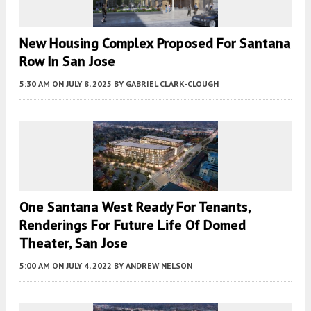
New Housing Complex Proposed For Santana
Row In San Jose
5:30 AM
ON JULY 8, 2025
BY
GABRIEL CLARK-CLOUGH
One Santana West Ready For Tenants,
Renderings For Future Life Of Domed
Theater, San Jose
5:00 AM
ON JULY 4, 2022
BY
ANDREW NELSON