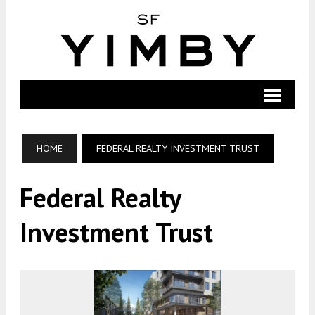
HOME
FEDERAL REALTY INVESTMENT TRUST
Federal Realty
Investment Trust