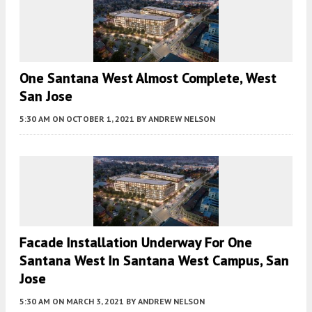
One Santana West Almost Complete, West
San Jose
5:30 AM
ON OCTOBER 1, 2021
BY
ANDREW NELSON
Facade Installation Underway For One
Santana West In Santana West Campus, San
Jose
5:30 AM
ON MARCH 3, 2021
BY
ANDREW NELSON