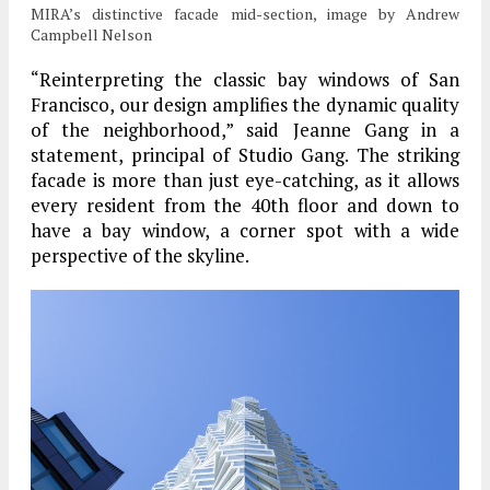
MIRA’s distinctive facade mid-section, image by Andrew
Campbell Nelson
“Reinterpreting the classic bay windows of San
Francisco, our design amplifies the dynamic quality
of the neighborhood,” said Jeanne Gang in a
statement, principal of Studio Gang.
The striking
facade is more than just eye-catching, as it allows
every resident from the 40th floor and down to
have a bay window, a corner spot with a wide
perspective of the skyline.