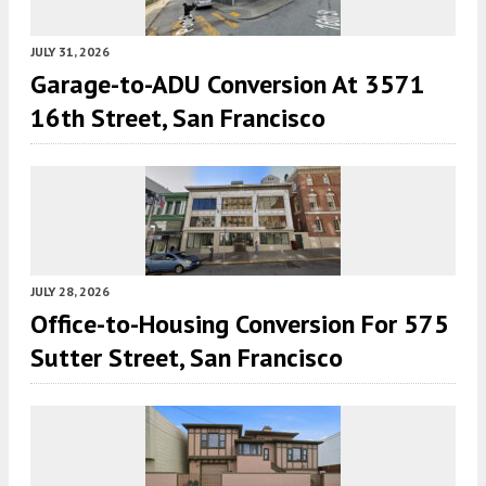
JULY 31, 2026
Garage-to-ADU Conversion At 3571
16th Street, San Francisco
JULY 28, 2026
Office-to-Housing Conversion For 575
Sutter Street, San Francisco