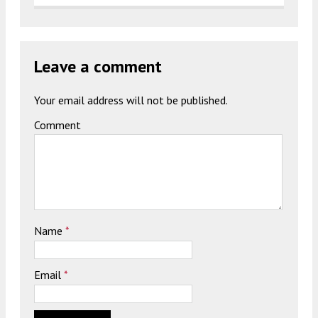
Leave a comment
Your email address will not be published.
Comment
Name
*
Email
*