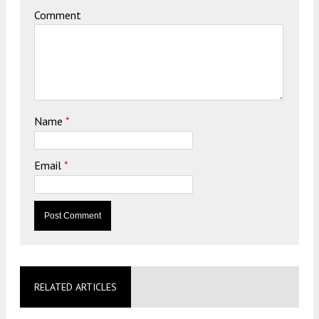
Comment
Name
*
Email
*
RELATED ARTICLES