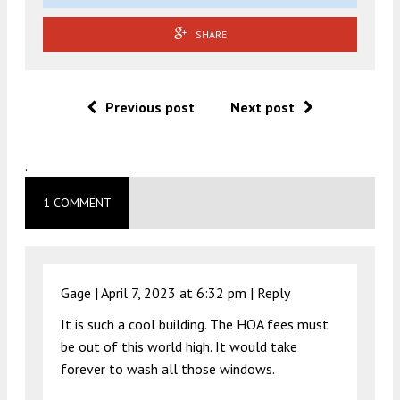
SHARE
Previous post
Next post
.
1 COMMENT
Gage |
April 7, 2023 at 6:32 pm
|
Reply
It is such a cool building. The HOA fees must
be out of this world high. It would take
forever to wash all those windows.