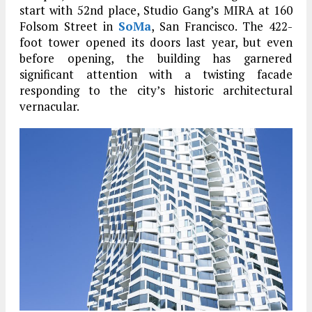
start with 52nd place, Studio Gang’s MIRA at 160
Folsom Street in
SoMa
, San Francisco. The 422-
foot tower opened its doors last year, but even
before opening, the building has garnered
significant attention with a twisting facade
responding to the city’s historic architectural
vernacular.