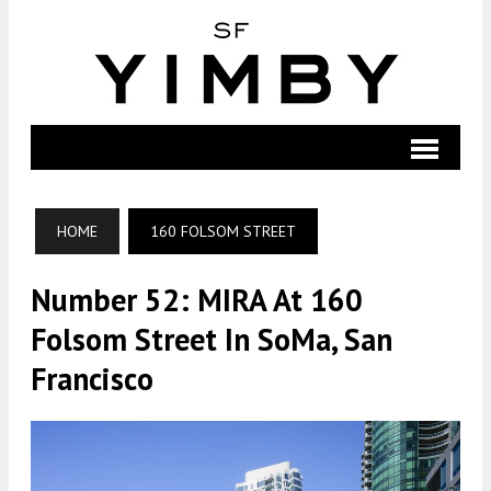
HOME
160 FOLSOM STREET
Number 52: MIRA At 160
Folsom Street In SoMa, San
Francisco