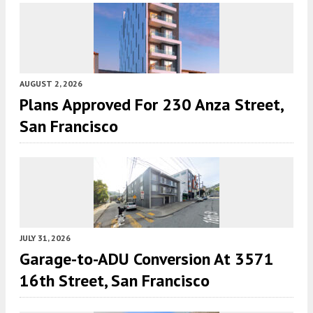
AUGUST 2, 2026
Plans Approved For 230 Anza Street,
San Francisco
JULY 31, 2026
Garage-to-ADU Conversion At 3571
16th Street, San Francisco