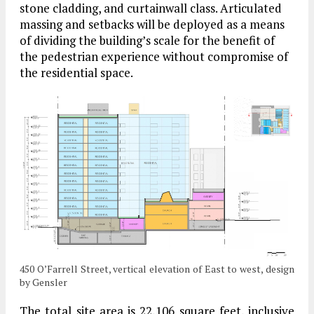
stone cladding, and curtainwall class. Articulated
massing and setbacks will be deployed as a means
of dividing the building’s scale for the benefit of
the pedestrian experience without compromise of
the residential space.
450 O’Farrell Street, vertical elevation of East to west, design
by Gensler
The total site area is 22,106 square feet, inclusive