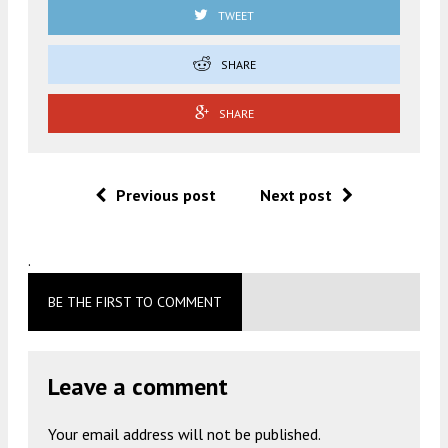
TWEET
SHARE
SHARE
Previous post
Next post
.
BE THE FIRST TO COMMENT
Leave a comment
Your email address will not be published.