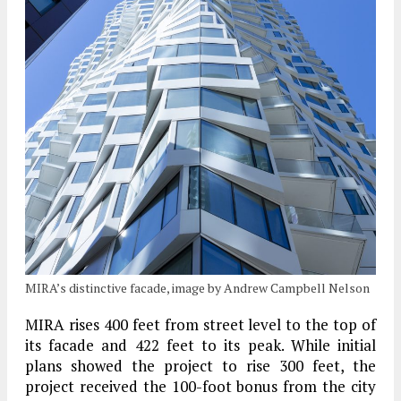
MIRA’s distinctive facade, image by Andrew Campbell Nelson
MIRA rises 400 feet from street level to the top of
its facade and 422 feet to its peak. While initial
plans showed the project to rise 300 feet, the
project received the 100-foot bonus from the city