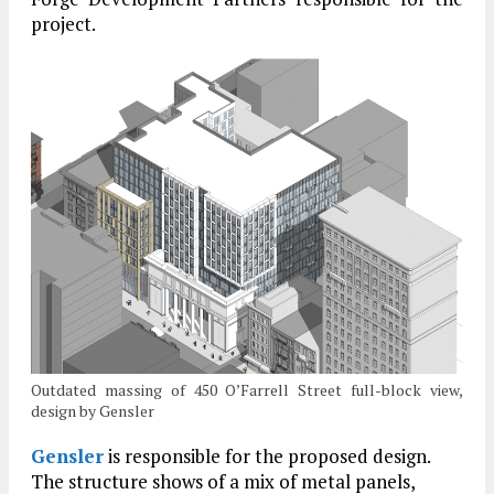
project.
Outdated massing of 450 O’Farrell Street full-block view,
design by Gensler
Gensler
is responsible for the proposed design.
The structure shows of a mix of metal panels,