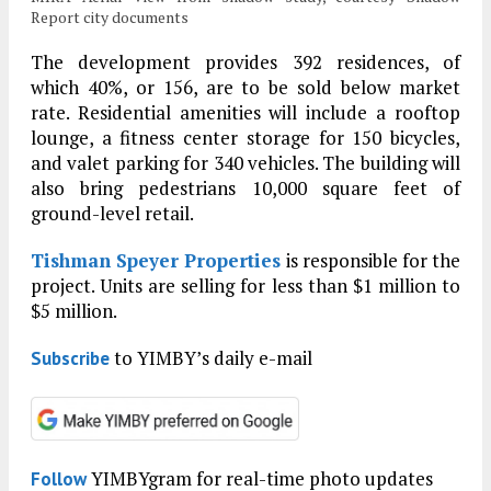
Report city documents
The development provides 392 residences, of
which 40%, or 156, are to be sold below market
rate. Residential amenities will include a rooftop
lounge, a fitness center storage for 150 bicycles,
and valet parking for 340 vehicles. The building will
also bring pedestrians 10,000 square feet of
ground-level retail.
Tishman Speyer Properties
is responsible for the
project. Units are selling for less than $1 million to
$5 million.
to YIMBY’s daily e-mail
Subscribe
YIMBYgram for real-time photo updates
Follow