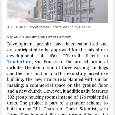
450 O'Farrell Street facade update, design by Gensler
5:00 AM
ON JANUARY 7, 2021
BY
TEAM YIMBY
Development permits have been submitted and
are anticipated to be approved for the mixed-use
development at 450 O’Farrell Street in
Tenderloin
, San Francisco. The project proposal
includes the demolition of three existing buildings
and the construction of a thirteen-story mixed-use
building. The new structure is planned with similar
massing: a commercial space on the ground floor
and a new church. However, it additionally features
302 group housing rooms instead of 176 residential
units. The project is part of a grander scheme to
build a new Fifth Church of Christ, Scientist, with
Forge Development Partners responsible for the