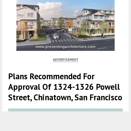
ADVERTISEMENT
Plans Recommended For
Approval Of 1324-1326 Powell
Street, Chinatown, San Francisco