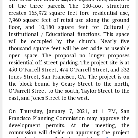
of the three parcels. The 130-foot structure
creates 165,972 square feet fore residential use,
7,960 square feet of retail use along the ground
floor, and 10,180 square feet for Cultural /
Institutional / Educational functions. This space
will be occupied by the church. Nearly five
thousand square feet will be set aside as useable
open space. The proposal no longer proposes
residential off-street parking. The project site is at
450 O’Farrell Street, 474 O’Farrell Street, and 532
Jones Street, San Francisco, CA. The project is on
the block bound by Geary Street to the north,
O’Farrell Street to the south, Taylor Street to the
east, and Jones Street to the west.
On Thursday, January 7, 2021, at 1 PM, San
Francisco Planning Commission may approve the
development permits. At the meeting, the
commission will decide on approving the project