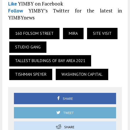
YIMBY on Facebook
Like
YIMBY’s Twitter for the latest in
Follow
YIMBYnews
160 FOLSOM STREET
MIRA
SITE VISIT
STUDIO GANG
TALLEST BUILDINGS OF BAY AREA 2021
TISHMAN SPEYER
WASHINGTON CAPITAL
SHARE
TWEET
SHARE