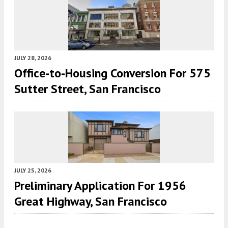
JULY 28, 2026
Office-to-Housing Conversion For 575
Sutter Street, San Francisco
JULY 25, 2026
Preliminary Application For 1956
Great Highway, San Francisco