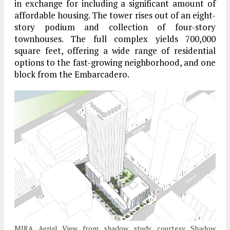
in exchange for including a significant amount of
affordable housing. The tower rises out of an eight-
story podium and collection of four-story
townhouses. The full complex yields 700,000
square feet, offering a wide range of residential
options to the fast-growing neighborhood, and one
block from the Embarcadero.
MIRA Aerial View from shadow study, courtesy Shadow