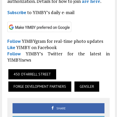
authorization. Details for how to join
are here
.
to YIMBY’s daily e-mail
Subscribe
YIMBYgram for real-time photo updates
Follow
YIMBY on Facebook
Like
YIMBY’s Twitter for the latest in
Follow
YIMBYnews
450 O’FARRELL STREET
FORGE DEVELOPMENT PARTNERS
GENSLER
SHARE