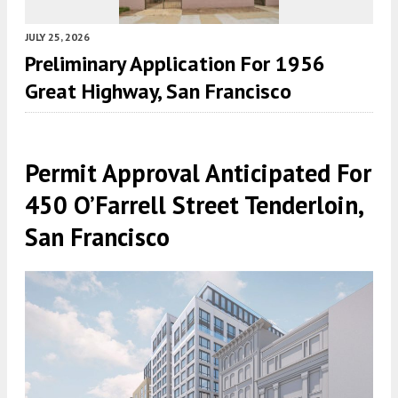
JULY 25, 2026
Preliminary Application For 1956
Great Highway, San Francisco
Permit Approval Anticipated For
450 O’Farrell Street Tenderloin,
San Francisco