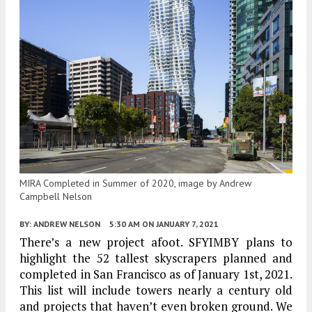
MIRA Completed in Summer of 2020, image by Andrew
Campbell Nelson
BY:
ANDREW NELSON
5:30 AM
ON JANUARY 7, 2021
There’s a new project afoot. SFYIMBY plans to
highlight the 52 tallest skyscrapers planned and
completed in San Francisco as of January 1st, 2021.
This list will include towers nearly a century old
and projects that haven’t even broken ground. We