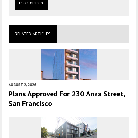
RELATED ARTICLES
AUGUST 2, 2026
Plans Approved For 230 Anza Street,
San Francisco