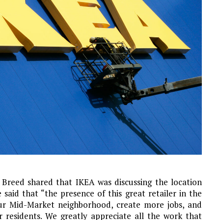
Breed shared that IKEA was discussing the location
e said that “the presence of this great retailer in the
 our Mid-Market neighborhood, create more jobs, and
 residents. We greatly appreciate all the work that