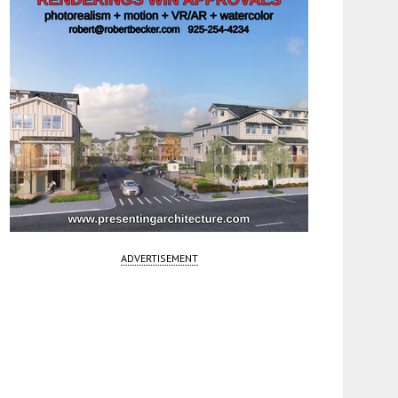
ADVERTISEMENT