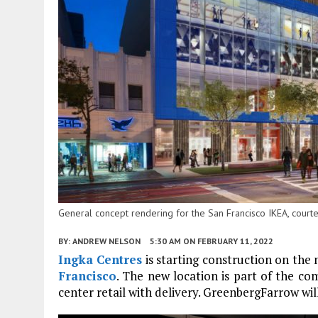
General concept rendering for the San Francisco IKEA, court
BY:
ANDREW NELSON
5:30 AM
ON FEBRUARY 11, 2022
Ingka Centres
is starting construction on the
Francisco
. The new location is part of the 
center retail with delivery. GreenbergFarrow will