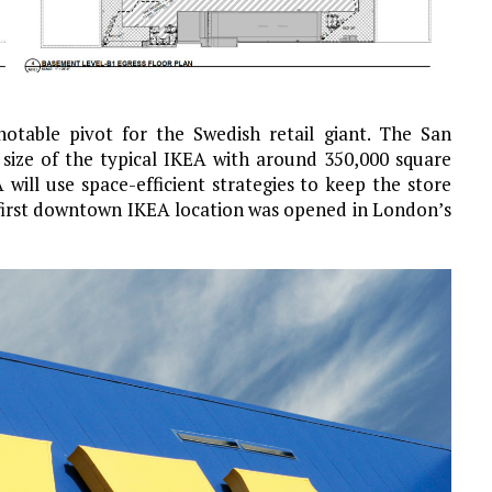
table pivot for the Swedish retail giant. The San
e size of the typical IKEA with around 350,000 square
will use space-efficient strategies to keep the store
 first downtown IKEA location was opened in London’s