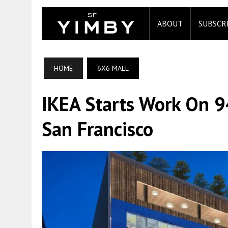
ABOUT
SUBSCR
HOME
6X6 MALL
IKEA Starts Work On 9
San Francisco