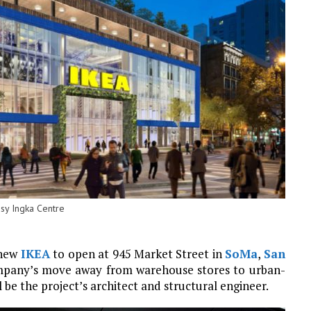
esy Ingka Centre
 new
IKEA
to open at 945 Market Street in
SoMa
,
San
company’s move away from warehouse stores to urban-
 be the project’s architect and structural engineer.