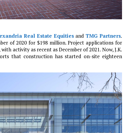
exandria Real Estate Equities
and
TMG Partners
.
er of 2020 for $198 million. Project applications for
 with activity as recent as December of 2021. Now, J.K.
rts that construction has started on-site eighteen