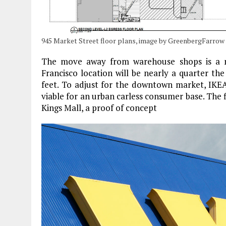
945 Market Street floor plans, image by GreenbergFarrow
The move away from warehouse shops is a no
Francisco location will be nearly a quarter th
feet. To adjust for the downtown market, IKEA 
viable for an urban carless consumer base. The
Kings Mall, a proof of concept