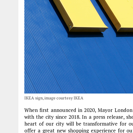
IKEA sign, image courtesy IKEA
When first announced in 2020, Mayor London 
with the city since 2018. In a press release, sh
heart of our city will be transformative for
offer a great new shopping experience for our