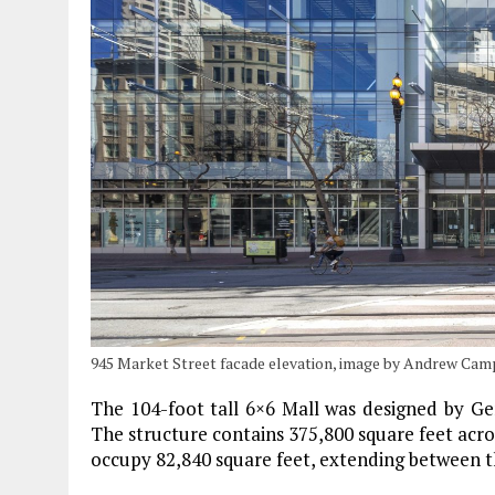
945 Market Street facade elevation, image by Andrew Ca
The 104-foot tall 6×6 Mall was designed by Gen
The structure contains 375,800 square feet acros
occupy 82,840 square feet, extending between th