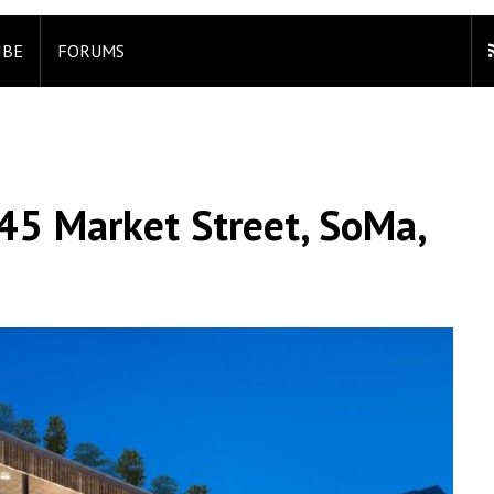
IBE
FORUMS
45 Market Street, SoMa,