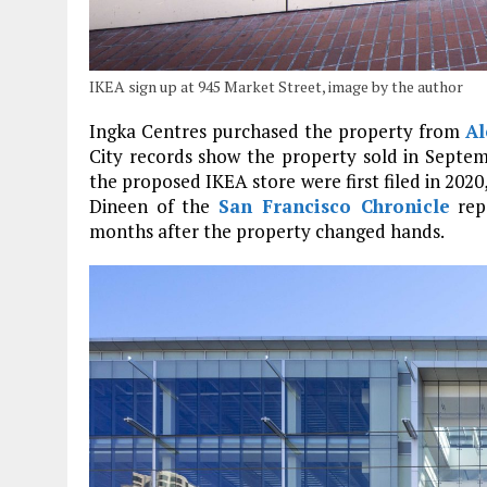
IKEA sign up at 945 Market Street, image by the author
Ingka Centres purchased the property from
Al
City records show the property sold in Septemb
the proposed IKEA store were first filed in 2020,
Dineen of the
San Francisco Chronicle
repo
months after the property changed hands.