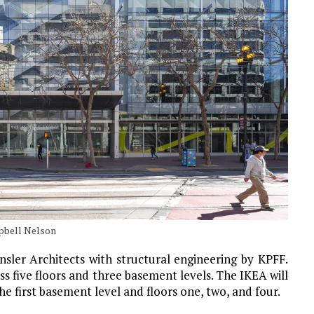
mpbell Nelson
sler Architects with structural engineering by KPFF.
s five floors and three basement levels. The IKEA will
e first basement level and floors one, two, and four.