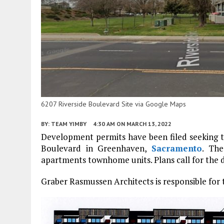
6207 Riverside Boulevard Site via Google Maps
BY:
TEAM YIMBY
4:30 AM
ON MARCH 13, 2022
Development permits have been filed seeking th
Boulevard in Greenhaven,
Sacramento
. The
apartments townhome units. Plans call for the de
Graber Rasmussen Architects is responsible for 