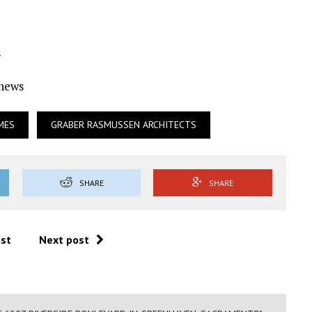
s
Ynews
MES
GRABER RASMUSSEN ARCHITECTS
SHARE
SHARE
ost
Next post