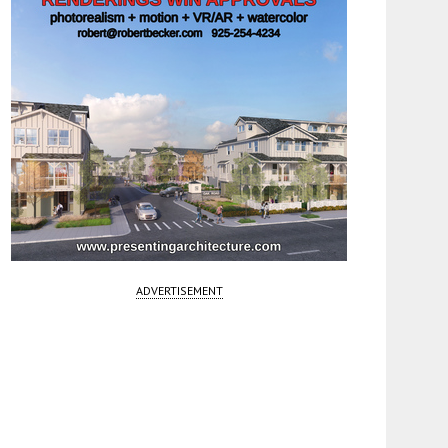
ADVERTISEMENT