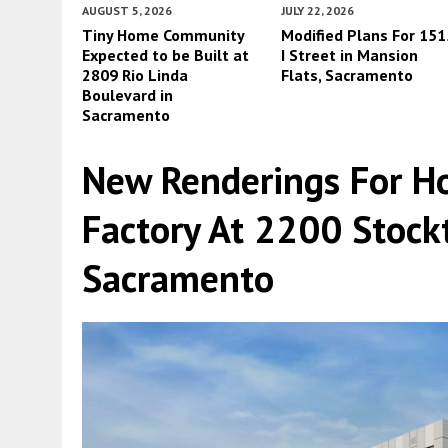
AUGUST 5, 2026
JULY 22, 2026
Tiny Home Community
Modified Plans For 151
Expected to be Built at
I Street in Mansion
2809 Rio Linda
Flats, Sacramento
Boulevard in
Sacramento
New Renderings For Ho
Factory At 2200 Stock
Sacramento