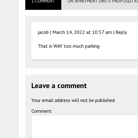
1 COMMENT
ON "APARTMENT UNITS PROPOSED AT
jacob |
March 14, 2022 at 10:57 am
|
Reply
That is WAY too much parking
Leave a comment
Your email address will not be published.
Comment