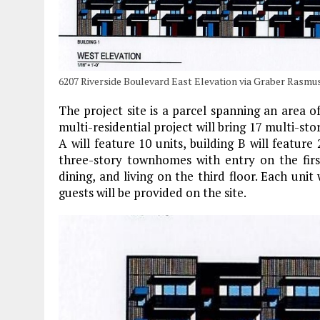
6207 Riverside Boulevard East Elevation via Graber Rasmu
The project site is a parcel spanning an area
multi-residential project will bring 17 multi-st
A will feature 10 units, building B will feature 
three-story townhomes with entry on the firs
dining, and living on the third floor. Each unit
guests will be provided on the site.