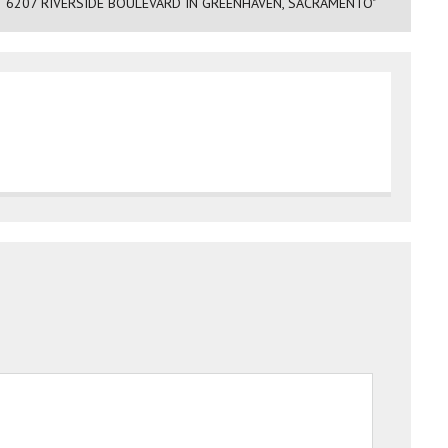
 6207 RIVERSIDE BOULEVARD IN GREENHAVEN, SACRAMENTO"