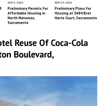
JULY 5, 2026
MAY 15, 2026
5
Preliminary Permits For
Preliminary Plans For
Affordable Housing in
Housing at 3684 Bret
North Natomas,
Harte Court, Sacramento
Sacramento
tel Reuse Of Coca-Cola
ton Boulevard,