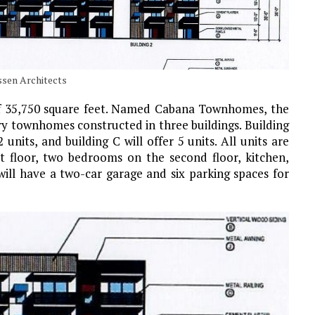
ssen Architects
 of 35,750 square feet. Named Cabana Townhomes, the
ory townhomes constructed in three buildings. Building
2 units, and building C will offer 5 units. All units are
t floor, two bedrooms on the second floor, kitchen,
 will have a two-car garage and six parking spaces for