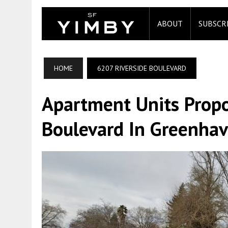
ABOUT
SUBSCR
HOME
6207 RIVERSIDE BOULEVARD
Apartment Units Propo
Boulevard In Greenha