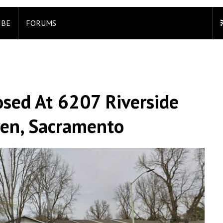
IBE
FORUMS
sed At 6207 Riverside
ven, Sacramento