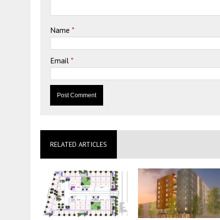
Name
*
Email
*
RELATED ARTICLES