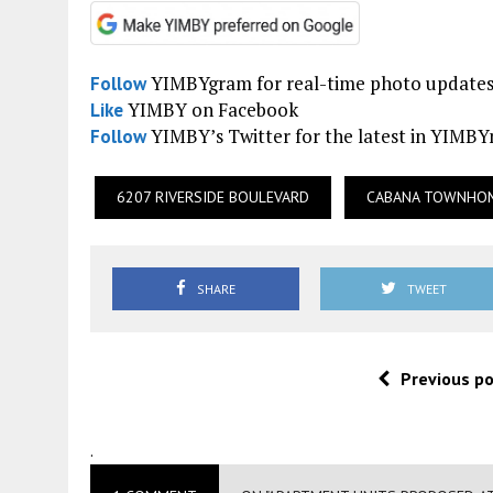
YIMBYgram for real-time photo update
Follow
YIMBY on Facebook
Like
YIMBY’s Twitter for the latest in YIMB
Follow
6207 RIVERSIDE BOULEVARD
CABANA TOWNHO
SHARE
TWEET
Previous p
.