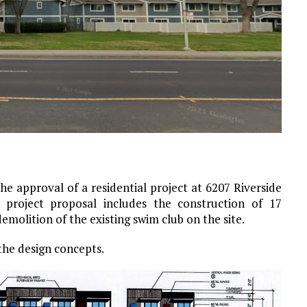
e approval of a residential project at 6207 Riverside
 project proposal includes the construction of 17
molition of the existing swim club on the site.
the design concepts.