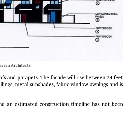
ussen Architects
ofs and parapets. The facade will rise between 34 feet
ailings, metal sunshades, fabric window awnings and is
nd an estimated construction timeline has not been