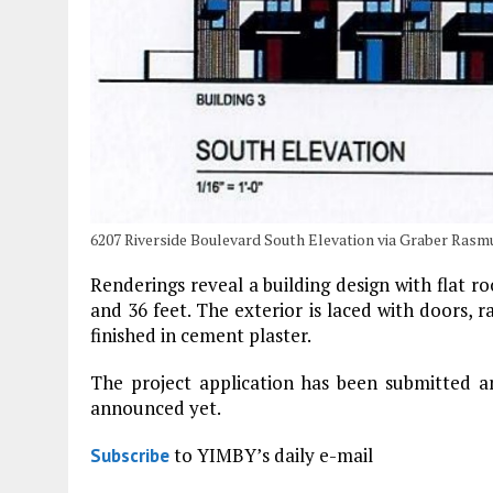
6207 Riverside Boulevard South Elevation via Graber Rasm
Renderings reveal a building design with flat ro
and 36 feet. The exterior is laced with doors, r
finished in cement plaster.
The project application has been submitted a
announced yet.
to YIMBY’s daily e-mail
Subscribe