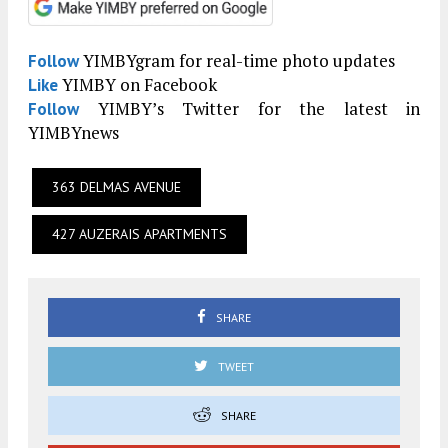
YIMBYgram for real-time photo updates
Follow
YIMBY on Facebook
Like
YIMBY’s Twitter for the latest in
Follow
YIMBYnews
363 DELMAS AVENUE
427 AUZERAIS APARTMENTS
SHARE
TWEET
SHARE