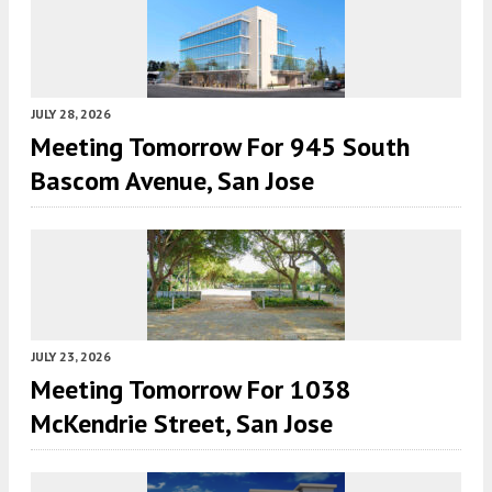
JULY 28, 2026
Meeting Tomorrow For 945 South
Bascom Avenue, San Jose
JULY 23, 2026
Meeting Tomorrow For 1038
McKendrie Street, San Jose