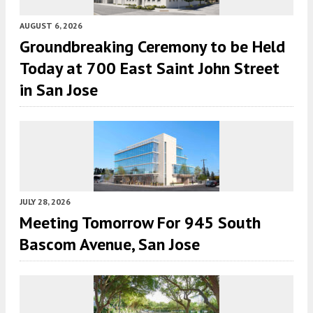
AUGUST 6, 2026
Groundbreaking Ceremony to be Held
Today at 700 East Saint John Street
in San Jose
JULY 28, 2026
Meeting Tomorrow For 945 South
Bascom Avenue, San Jose