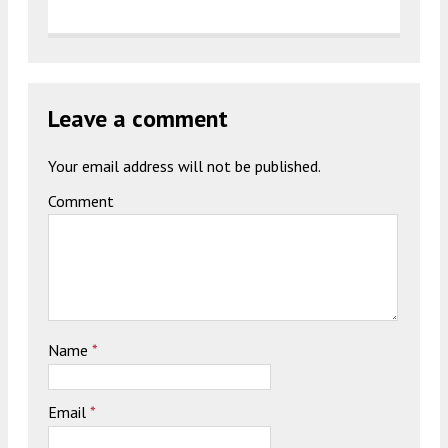
Leave a comment
Your email address will not be published.
Comment
Name
*
Email
*