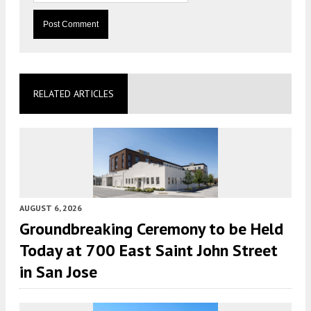
RELATED ARTICLES
AUGUST 6, 2026
Groundbreaking Ceremony to be Held
Today at 700 East Saint John Street
in San Jose