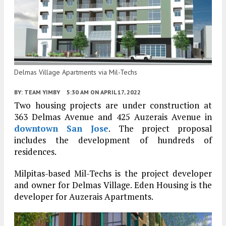
Delmas Village Apartments via Mil-Techs
BY:
TEAM YIMBY
5:30 AM
ON APRIL 17, 2022
Two housing projects are under construction at
363 Delmas Avenue and 425 Auzerais Avenue in
downtown San Jose
. The project proposal
includes the development of hundreds of
residences.
Milpitas-based Mil-Techs is the project developer
and owner for Delmas Village. Eden Housing is the
developer for Auzerais Apartments.