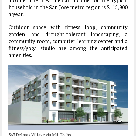
income. The area median income for the typical
household in the San Jose metro region is $115,900
a year.
Outdoor space with fitness loop, community
garden, and drought-tolerant landscaping, a
community room, computer learning center and a
fitness/yoga studio are among the anticipated
amenities.
363 Delmas Village via Mil-Techs