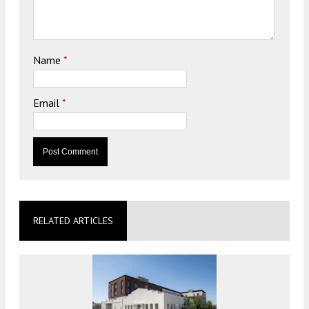
Name
*
Email
*
RELATED ARTICLES