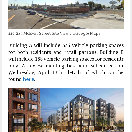
226-254 McEvoy Street Site View via Google Maps
Building A will include 335 vehicle parking spaces
for both residents and retail patrons. Building B
will include 188 vehicle parking spaces for residents
only. A review meeting has been scheduled for
Wednesday, April 13th, details of which can be
found
here
.