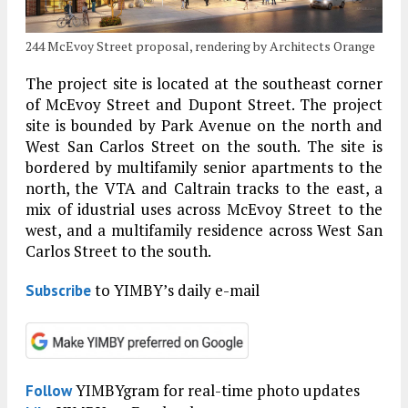
244 McEvoy Street proposal, rendering by Architects Orange
The project site is located at the southeast corner
of McEvoy Street and Dupont Street. The project
site is bounded by Park Avenue on the north and
West San Carlos Street on the south. The site is
bordered by multifamily senior apartments to the
north, the VTA and Caltrain tracks to the east, a
mix of idustrial uses across McEvoy Street to the
west, and a multifamily residence across West San
Carlos Street to the south.
to YIMBY’s daily e-mail
Subscribe
YIMBYgram for real-time photo updates
Follow