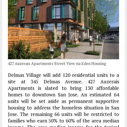
427 Auzerais Apartments Street View via Eden Housing
Delmas Village will add 120 residential units to a
site at 345 Delmas Avenue. 427 Auzerais
Apartments is slated to bring 130 affordable
homes to downtown San Jose. An estimated 64
units will be set aside as permanent supportive
housing to address the homeless situation in San
Jose. The remaining 66 units will be restricted to
families who earn 50% to 60% of the area median