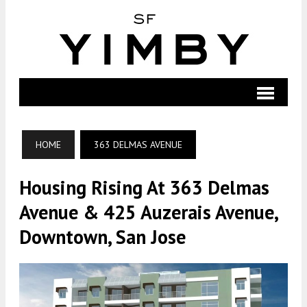
HOME
363 DELMAS AVENUE
Housing Rising At 363 Delmas
Avenue & 425 Auzerais Avenue,
Downtown, San Jose