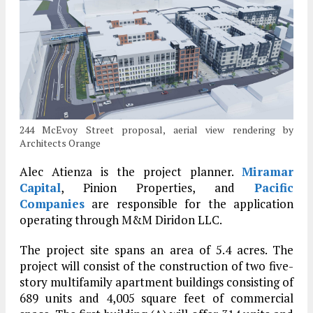
244 McEvoy Street proposal, aerial view rendering by
Architects Orange
Alec Atienza is the project planner.
Miramar
Capital
, Pinion Properties, and
Pacific
Companies
are responsible for the application
operating through M&M Diridon LLC.
The project site spans an area of 5.4 acres. The
project will consist of the construction of two five-
story multifamily apartment buildings consisting of
689 units and 4,005 square feet of commercial