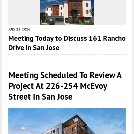
JULY 22, 2026
Meeting Today to Discuss 161 Rancho
Drive in San Jose
Meeting Scheduled To Review A
Project At 226-254 McEvoy
Street In San Jose