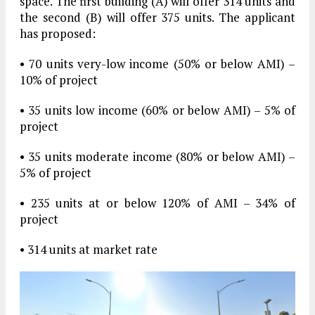
space. The first building (A) will offer 314 units and
the second (B) will offer 375 units. The applicant
has proposed:
• 70 units very-low income (50% or below AMI) –
10% of project
• 35 units low income (60% or below AMI) – 5% of
project
• 35 units moderate income (80% or below AMI) –
5% of project
• 235 units at or below 120% of AMI – 34% of
project
• 314 units at market rate