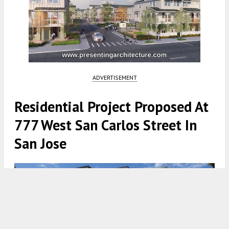
ADVERTISEMENT
Residential Project Proposed At
777 West San Carlos Street In
San Jose