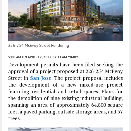
226-254 McEvoy Street Rendering
5:00 AM
ON APRIL 12, 2022
BY
TEAM YIMBY
Development permits have been filed seeking the
approval of a project proposed at 226-254 McEvoy
Street in
San Jose
. The project proposal includes
the development of a new mixed-use project
featuring residential and retail spaces. Plans for
the demolition of nine existing industrial building,
spanning an area of approximately 64,800 square
feet, a paved parking, outside storage areas, and 57
trees.