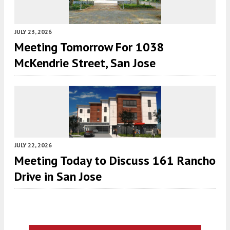
JULY 23, 2026
Meeting Tomorrow For 1038
McKendrie Street, San Jose
JULY 22, 2026
Meeting Today to Discuss 161 Rancho
Drive in San Jose