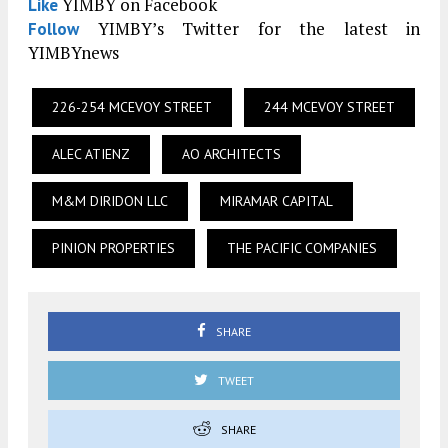
YIMBY on Facebook
Like
YIMBY’s Twitter for the latest in
Follow
YIMBYnews
226-254 MCEVOY STREET
244 MCEVOY STREET
ALEC ATIENZ
AO ARCHITECTS
M&M DIRIDON LLC
MIRAMAR CAPITAL
PINION PROPERTIES
THE PACIFIC COMPANIES
SHARE
TWEET
SHARE