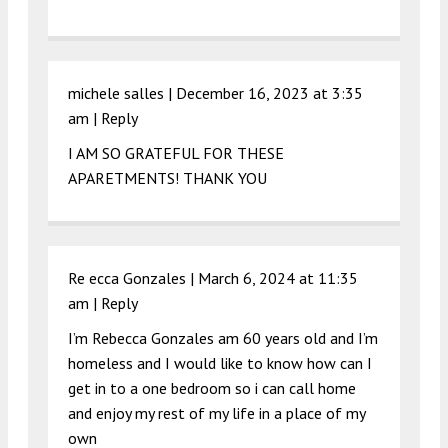
michele salles |
December 16, 2023 at 3:35
am
|
Reply
I AM SO GRATEFUL FOR THESE
APARETMENTS! THANK YOU
Re ecca Gonzales |
March 6, 2024 at 11:35
am
|
Reply
I’m Rebecca Gonzales am 60 years old and I’m
homeless and I would like to know how can I
get in to a one bedroom so i can call home
and enjoy my rest of my life in a place of my
own