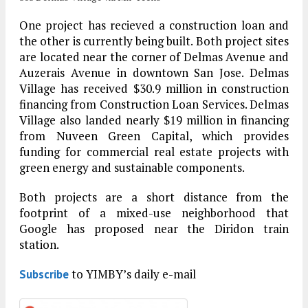
One project has recieved a construction loan and
the other is currently being built. Both project sites
are located near the corner of Delmas Avenue and
Auzerais Avenue in downtown San Jose. Delmas
Village has received $30.9 million in construction
financing from Construction Loan Services. Delmas
Village also landed nearly $19 million in financing
from Nuveen Green Capital, which provides
funding for commercial real estate projects with
green energy and sustainable components.
Both projects are a short distance from the
footprint of a mixed-use neighborhood that
Google has proposed near the Diridon train
station.
to YIMBY’s daily e-mail
Subscribe