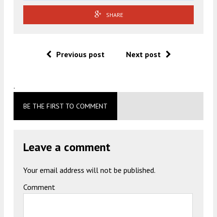
SHARE
Previous post
Next post
.
BE THE FIRST TO COMMENT
Leave a comment
Your email address will not be published.
Comment