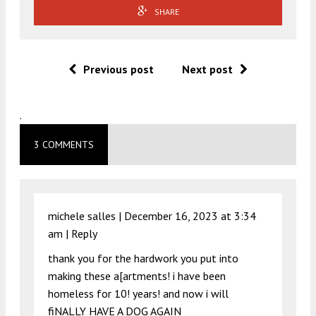
SHARE
Previous post
Next post
.
3 COMMENTS
michele salles |
December 16, 2023 at 3:34
am
|
Reply
thank you for the hardwork you put into
making these a[artments! i have been
homeless for 10! years! and now i will
fiNALLY HAVE A DOG AGAIN