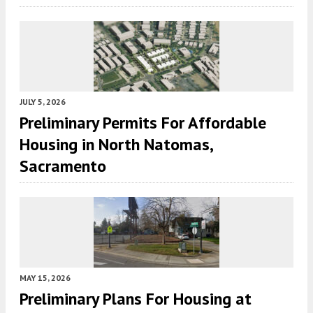
JULY 5, 2026
Preliminary Permits For Affordable
Housing in North Natomas,
Sacramento
MAY 15, 2026
Preliminary Plans For Housing at