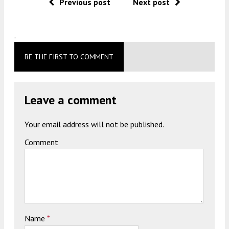
Previous post
Next post
.
BE THE FIRST TO COMMENT
Leave a comment
Your email address will not be published.
Comment
Name
*