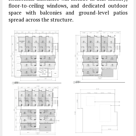
floor-to-ceiling windows, and dedicated outdoor
space with balconies and ground-level patios
spread across the structure.