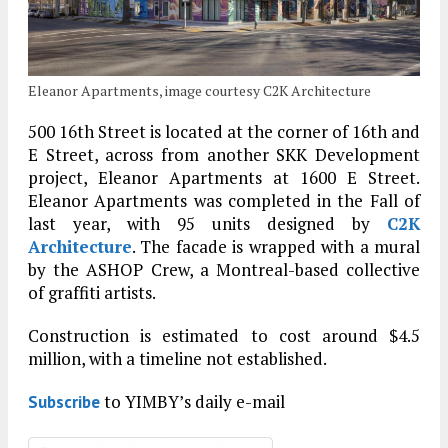
Eleanor Apartments, image courtesy C2K Architecture
500 16th Street is located at the corner of 16th and
E Street, across from another SKK Development
project, Eleanor Apartments at 1600 E Street.
Eleanor Apartments was completed in the Fall of
last year, with 95 units designed by
C2K
Architecture
. The facade is wrapped with a mural
by the ASHOP Crew, a Montreal-based collective
of graffiti artists.
Construction is estimated to cost around $4.5
million, with a timeline not established.
to YIMBY’s daily e-mail
Subscribe