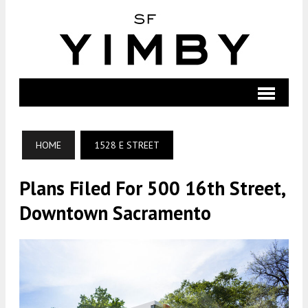
HOME
1528 E STREET
Plans Filed For 500 16th Street,
Downtown Sacramento