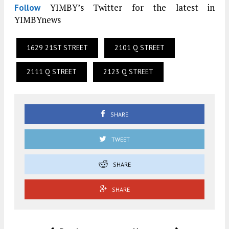
YIMBY’s Twitter for the latest in
Follow
YIMBYnews
1629 21ST STREET
2101 Q STREET
2111 Q STREET
2123 Q STREET
SHARE
TWEET
SHARE
SHARE