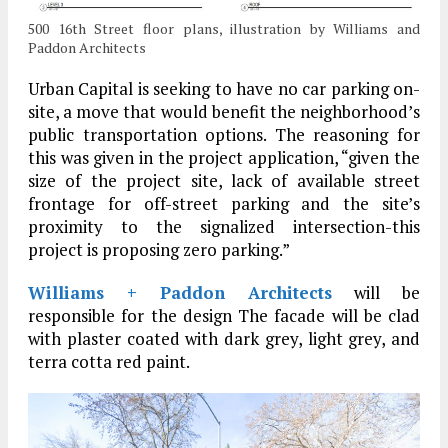
500 16th Street floor plans, illustration by Williams and
Paddon Architects
Urban Capital is seeking to have no car parking on-
site, a move that would benefit the neighborhood’s
public transportation options. The reasoning for
this was given in the project application, “given the
size of the project site, lack of available street
frontage for off-street parking and the site’s
proximity to the signalized intersection-this
project is proposing zero parking.”
Williams + Paddon Architects
will be
responsible for the design The facade will be clad
with plaster coated with dark grey, light grey, and
terra cotta red paint.