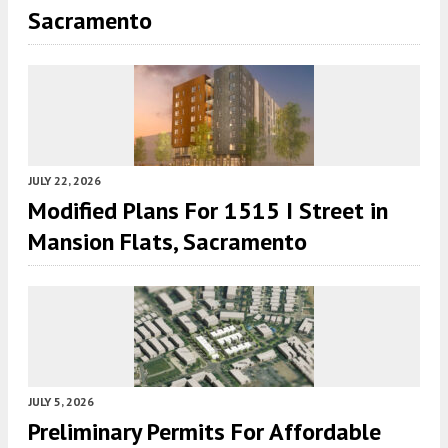
Sacramento
JULY 22, 2026
Modified Plans For 1515 I Street in
Mansion Flats, Sacramento
JULY 5, 2026
Preliminary Permits For Affordable