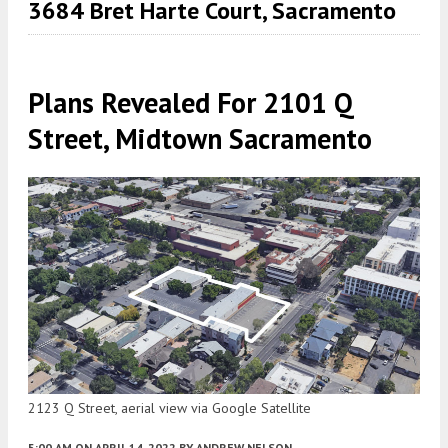
3684 Bret Harte Court, Sacramento
Plans Revealed For 2101 Q
Street, Midtown Sacramento
2123 Q Street, aerial view via Google Satellite
5:00 AM
ON APRIL 14, 2022
BY
ANDREW NELSON