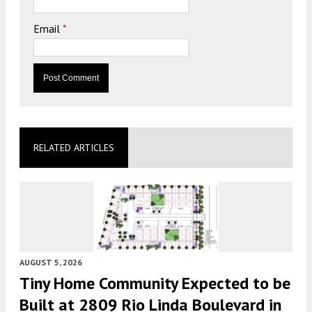
Email
*
RELATED ARTICLES
AUGUST 5, 2026
Tiny Home Community Expected to be
Built at 2809 Rio Linda Boulevard in