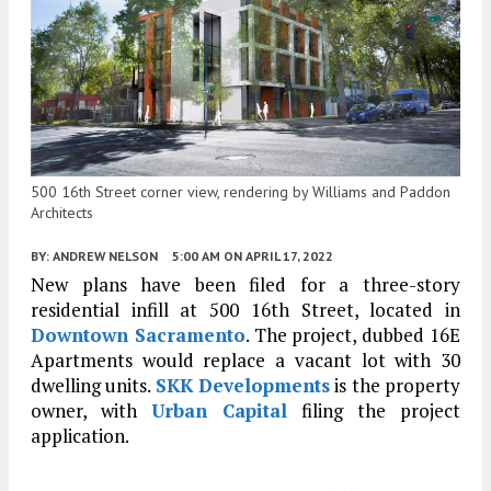
500 16th Street corner view, rendering by Williams and Paddon
Architects
BY:
ANDREW NELSON
5:00 AM
ON APRIL 17, 2022
New plans have been filed for a three-story
residential infill at 500 16th Street, located in
Downtown Sacramento
. The project, dubbed 16E
Apartments would replace a vacant lot with 30
dwelling units.
SKK Developments
is the property
owner, with
Urban Capital
filing the project
application.