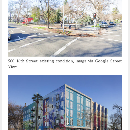
500 16th Street existing condition, image via Google Street
View