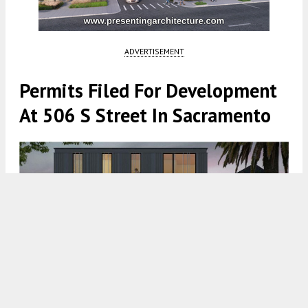
ADVERTISEMENT
Permits Filed For Development
At 506 S Street In Sacramento
506 S Street Rendering via Johnsen Schmaling Architects