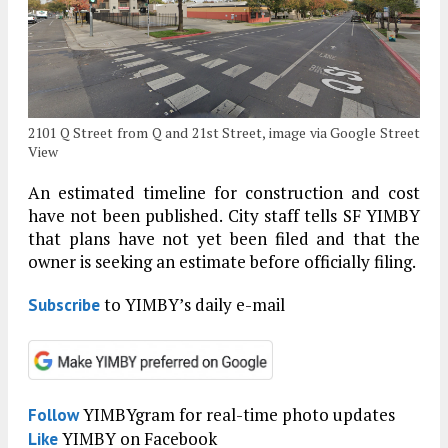
2101 Q Street from Q and 21st Street, image via Google Street
View
An estimated timeline for construction and cost
have not been published. City staff tells SF YIMBY
that plans have not yet been filed and that the
owner is seeking an estimate before officially filing.
to YIMBY’s daily e-mail
Subscribe
YIMBYgram for real-time photo updates
Follow
YIMBY on Facebook
Like