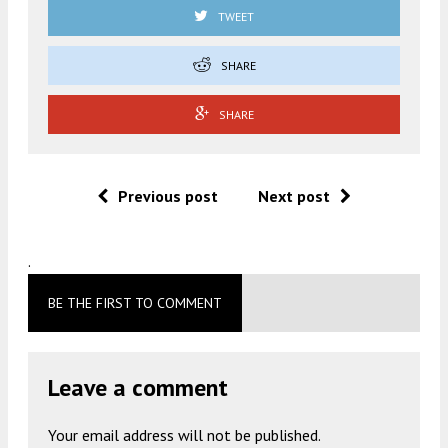
TWEET
SHARE
SHARE
Previous post
Next post
.
BE THE FIRST TO COMMENT
Leave a comment
Your email address will not be published.