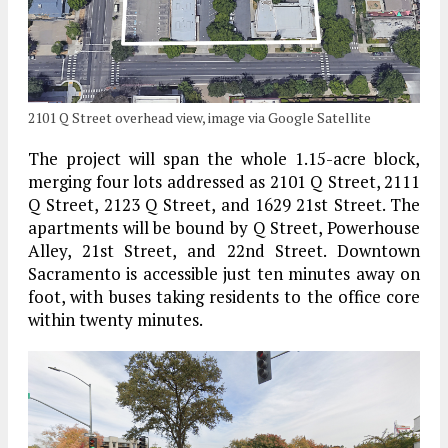
2101 Q Street overhead view, image via Google Satellite
The project will span the whole 1.15-acre block,
merging four lots addressed as 2101 Q Street, 2111
Q Street, 2123 Q Street, and 1629 21st Street. The
apartments will be bound by Q Street, Powerhouse
Alley, 21st Street, and 22nd Street. Downtown
Sacramento is accessible just ten minutes away on
foot, with buses taking residents to the office core
within twenty minutes.