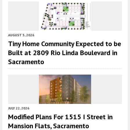
AUGUST 5, 2026
Tiny Home Community Expected to be
Built at 2809 Rio Linda Boulevard in
Sacramento
JULY 22, 2026
Modified Plans For 1515 I Street in
Mansion Flats, Sacramento