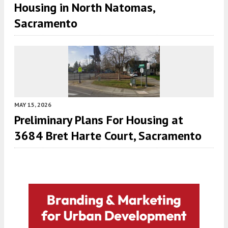
Housing in North Natomas,
Sacramento
MAY 15, 2026
Preliminary Plans For Housing at
3684 Bret Harte Court, Sacramento