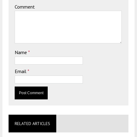
Comment
Name
*
Email
*
RELATED ARTICLES