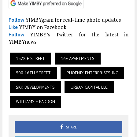
YIMBYgram for real-time photo updates
Follow
YIMBY on Facebook
Like
YIMBY’s Twitter for the latest in
Follow
YIMBYnews
1528 E STREET
16E APARTMENTS
500 16TH STREET
PHOENIX ENTERPRISES INC
SKK DEVELOPMENTS
URBAN CAPITAL LLC
WILLIAMS + PADDON
SHARE