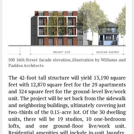
500 16th Street facade elevation, illustration by Williams and
Paddon Architects
The 42-foot tall structure will yield 13,190 square
feet with 12,870 square feet for the 29 apartments
and 324 square feet for the ground-level live/work
unit. The project will be set back from the sidewalk
and neighboring buildings, ultimately covering just
two-thirds of the 0.15-acre lot. Of the 30 dwelling
units, there will be 19 studios, 10 one-bedroom
lofts, and one ground-floor live/work unit.
Residential amenities will include in-unit laundry,