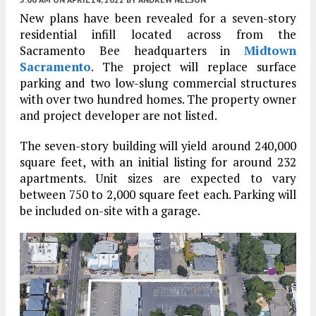
New plans have been revealed for a seven-story
residential infill located across from the
Sacramento Bee headquarters in
Midtown
Sacramento
. The project will replace surface
parking and two low-slung commercial structures
with over two hundred homes. The property owner
and project developer are not listed.
The seven-story building will yield around 240,000
square feet, with an initial listing for around 232
apartments. Unit sizes are expected to vary
between 750 to 2,000 square feet each. Parking will
be included on-site with a garage.