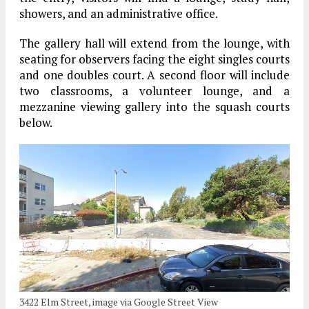
showers, and an administrative office.
The gallery hall will extend from the lounge, with
seating for observers facing the eight singles courts
and one doubles court. A second floor will include
two classrooms, a volunteer lounge, and a
mezzanine viewing gallery into the squash courts
below.
3422 Elm Street, image via Google Street View