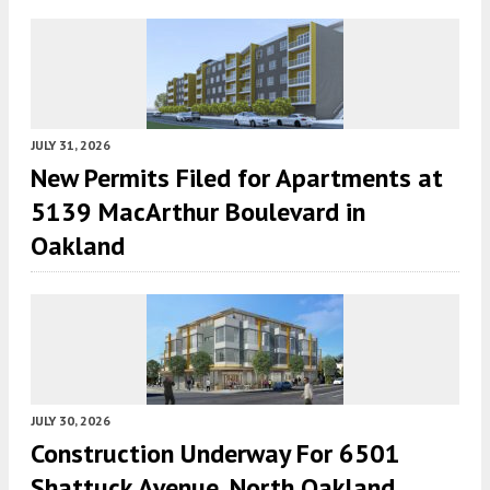
JULY 31, 2026
New Permits Filed for Apartments at
5139 MacArthur Boulevard in
Oakland
JULY 30, 2026
Construction Underway For 6501
Shattuck Avenue, North Oakland