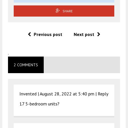
SHARE
Previous post
Next post
.
2 COMMENTS
Invented |
August 28, 2022 at 5:40 pm
|
Reply
17 5-bedroom units?