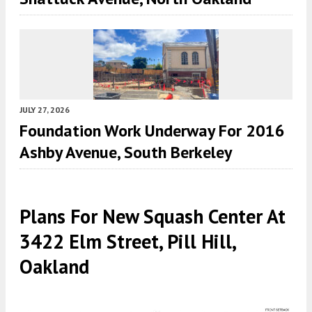
JULY 27, 2026
Foundation Work Underway For 2016
Ashby Avenue, South Berkeley
Plans For New Squash Center At
3422 Elm Street, Pill Hill,
Oakland