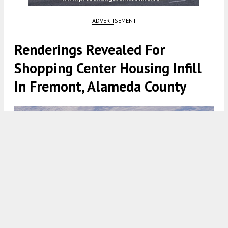
ADVERTISEMENT
Renderings Revealed For
Shopping Center Housing Infill
In Fremont, Alameda County
Fremont Hub, rendering by TCA Architects