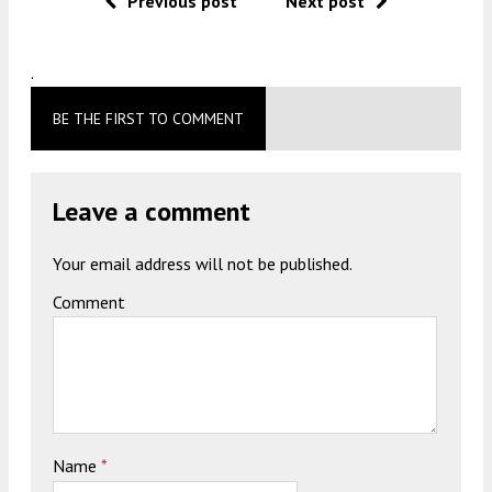
Previous post
Next post
.
BE THE FIRST TO COMMENT
Leave a comment
Your email address will not be published.
Comment
Name
*