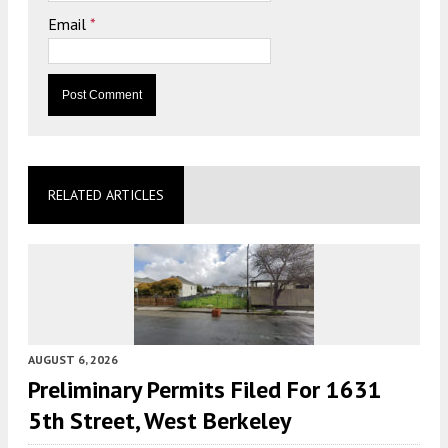
Email
*
RELATED ARTICLES
AUGUST 6, 2026
Preliminary Permits Filed For 1631
5th Street, West Berkeley