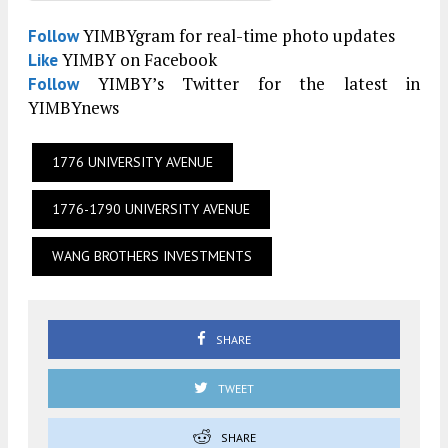
YIMBYgram for real-time photo updates
Follow
YIMBY on Facebook
Like
YIMBY’s Twitter for the latest in
Follow
YIMBYnews
1776 UNIVERSITY AVENUE
1776-1790 UNIVERSITY AVENUE
WANG BROTHERS INVESTMENTS
SHARE
TWEET
SHARE