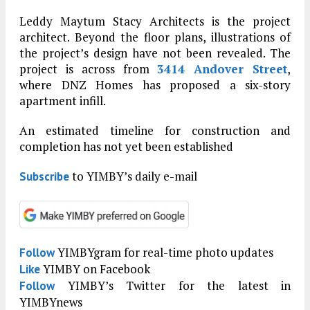
Leddy Maytum Stacy Architects is the project
architect. Beyond the floor plans, illustrations of
the project’s design have not been revealed. The
project is across from
3414 Andover Street
,
where DNZ Homes has proposed a six-story
apartment infill.
An estimated timeline for construction and
completion has not yet been established
to YIMBY’s daily e-mail
Subscribe
YIMBYgram for real-time photo updates
Follow
YIMBY on Facebook
Like
YIMBY’s Twitter for the latest in
Follow
YIMBYnews