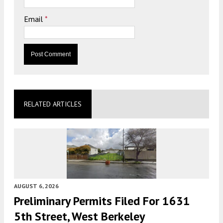
Email
*
RELATED ARTICLES
AUGUST 6, 2026
Preliminary Permits Filed For 1631
5th Street, West Berkeley