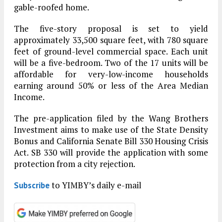
gable-roofed home.
The five-story proposal is set to yield
approximately 33,500 square feet, with 780 square
feet of ground-level commercial space. Each unit
will be a five-bedroom. Two of the 17 units will be
affordable for very-low-income households
earning around 50% or less of the Area Median
Income.
The pre-application filed by the Wang Brothers
Investment aims to make use of the State Density
Bonus and California Senate Bill 330 Housing Crisis
Act. SB 330 will provide the application with some
protection from a city rejection.
to YIMBY’s daily e-mail
Subscribe