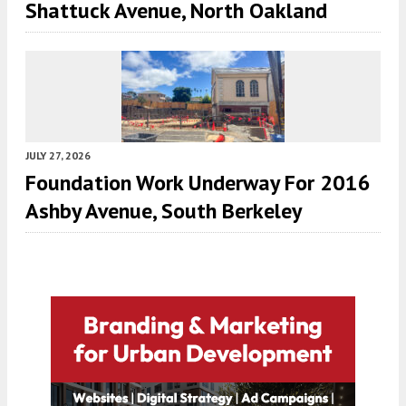
Shattuck Avenue, North Oakland
JULY 27, 2026
Foundation Work Underway For 2016
Ashby Avenue, South Berkeley