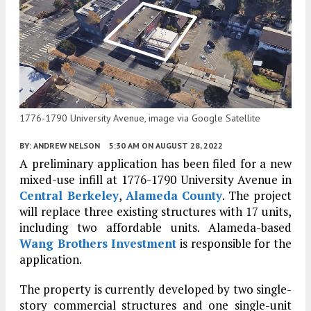
1776-1790 University Avenue, image via Google Satellite
BY:
ANDREW NELSON
5:30 AM
ON AUGUST 28, 2022
A preliminary application has been filed for a new
mixed-use infill at 1776-1790 University Avenue in
Central Berkeley
,
Alameda County
. The project
will replace three existing structures with 17 units,
including two affordable units. Alameda-based
Wang Brothers Investment
is responsible for the
application.
The property is currently developed by two single-
story commercial structures and one single-unit