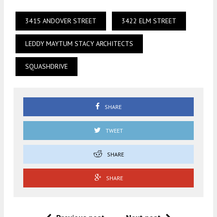
3415 ANDOVER STREET
3422 ELM STREET
LEDDY MAYTUM STACY ARCHITECTS
SQUASHDRIVE
SHARE
TWEET
SHARE
SHARE