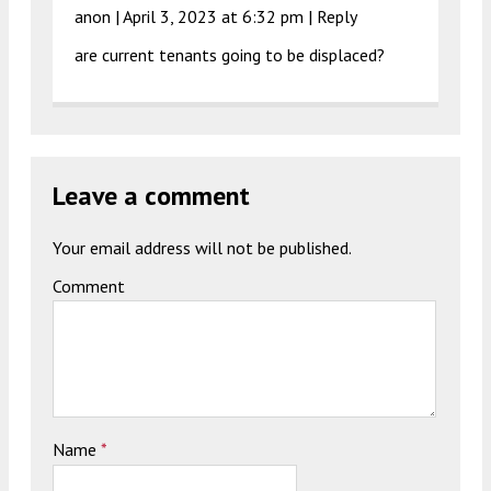
anon |
April 3, 2023 at 6:32 pm
|
Reply
are current tenants going to be displaced?
Leave a comment
Your email address will not be published.
Comment
Name
*