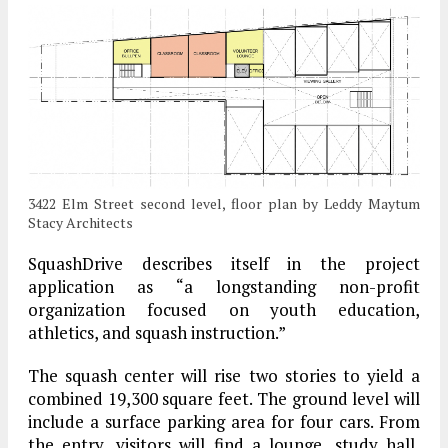
3422 Elm Street second level, floor plan by Leddy Maytum
Stacy Architects
SquashDrive describes itself in the project
application as “a longstanding non-profit
organization focused on youth education,
athletics, and squash instruction.”
The squash center will rise two stories to yield a
combined 19,300 square feet. The ground level will
include a surface parking area for four cars. From
the entry, visitors will find a lounge, study hall,