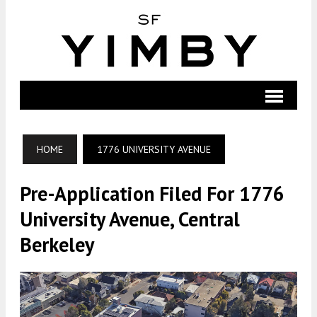
HOME
1776 UNIVERSITY AVENUE
Pre-Application Filed For 1776
University Avenue, Central
Berkeley