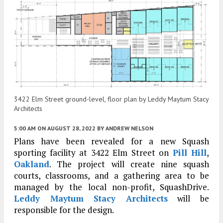
3422 Elm Street ground-level, floor plan by Leddy Maytum Stacy
Architects
5:00 AM
ON AUGUST 28, 2022
BY
ANDREW NELSON
Plans have been revealed for a new Squash
sporting facility at 3422 Elm Street on
Pill Hill
,
Oakland
. The project will create nine squash
courts, classrooms, and a gathering area to be
managed by the local non-profit, SquashDrive.
Leddy Maytum Stacy Architects
will be
responsible for the design.