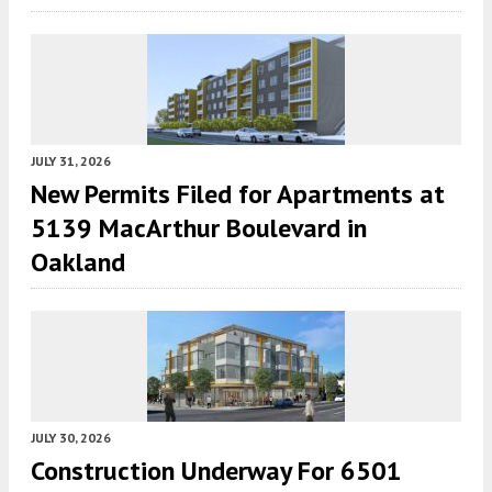
JULY 31, 2026
New Permits Filed for Apartments at
5139 MacArthur Boulevard in
Oakland
JULY 30, 2026
Construction Underway For 6501