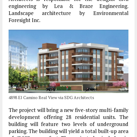
engineering by Lea & Braze Engineering.
Landscape architecture by Environmental
Foresight Inc.
4898 El Camino Real View via SDG Architects
The project will bring a new five-story multi-family
development offering 28 residential units. The
building will feature two levels of underground
parking. The building will yield a total built-up area