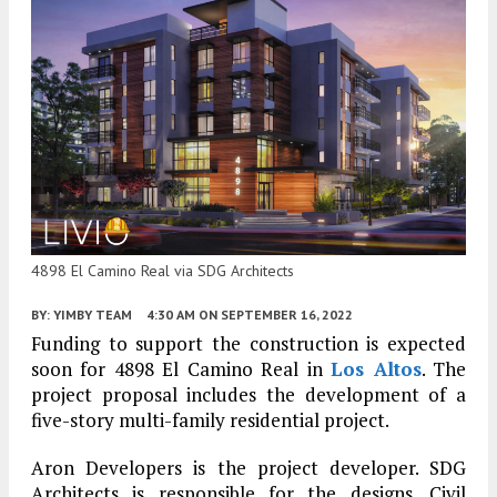
4898 El Camino Real via SDG Architects
BY:
YIMBY TEAM
4:30 AM
ON SEPTEMBER 16, 2022
Funding to support the construction is expected
soon for 4898 El Camino Real in
Los Altos
. The
project proposal includes the development of a
five-story multi-family residential project.
Aron Developers is the project developer. SDG
Architects is responsible for the designs. Civil