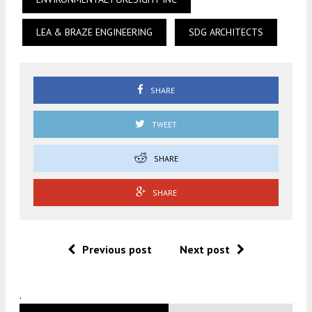
LEA & BRAZE ENGINEERING
SDG ARCHITECTS
SHARE
TWEET
SHARE
SHARE
Previous post
Next post
.