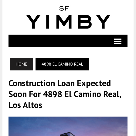
HOME
4898 EL CAMINO REAL
Construction Loan Expected
Soon For 4898 El Camino Real,
Los Altos