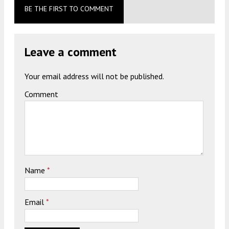
BE THE FIRST TO COMMENT
Leave a comment
Your email address will not be published.
Comment
Name
*
Email
*