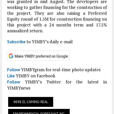
was granted in mid August. The developers are
working to gather financing for the construction of
the project. They are also raising a Preferred
Equity round of 1.5M for construction financing on
this project with a 24 months term and 17.5%
annualized return.
to YIMBY’s daily e-mail
Subscribe
YIMBYgram for real-time photo updates
Follow
YIMBY on Facebook
Like
YIMBY’s Twitter for the latest in
Follow
YIMBYnews
4898 EL CAMINO REAL
ENVIRONMENTAL FORESIGHT INC