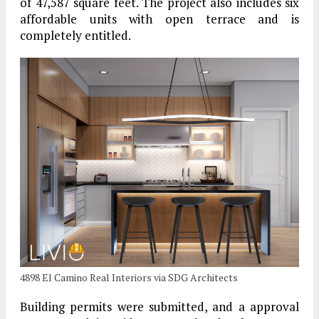
of 47,587 square feet. The project also includes six
affordable units with open terrace and is
completely entitled.
4898 El Camino Real Interiors via SDG Architects
Building permits were submitted, and a approval