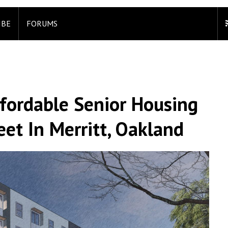
IBE
FORUMS
fordable Senior Housing
et In Merritt, Oakland