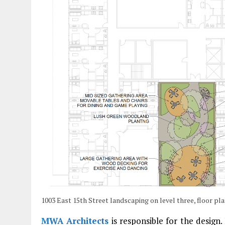
1003 East 15th Street landscaping on level three, floor p
MWA Architects
is responsible for the design