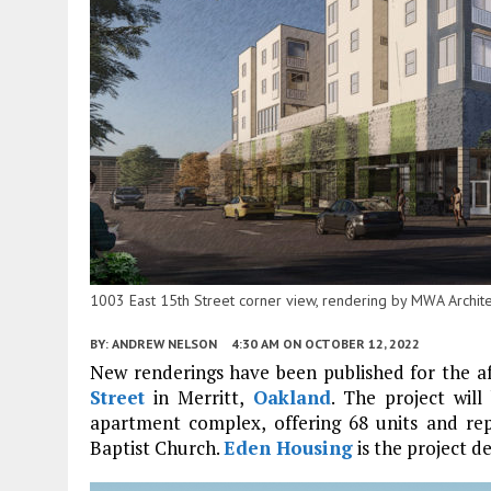
1003 East 15th Street corner view, rendering by MWA Archite
BY:
ANDREW NELSON
4:30 AM
ON OCTOBER 12, 2022
New renderings have been published for the a
Street
in Merritt,
Oakland
. The project wil
apartment complex, offering 68 units and re
Baptist Church.
Eden Housing
is the project d