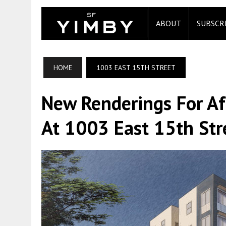
ABOUT
SUBSCR
HOME
1003 EAST 15TH STREET
New Renderings For Af
At 1003 East 15th Stre