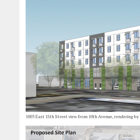
1003 East 15th Street view from 10th Avenue, rendering b