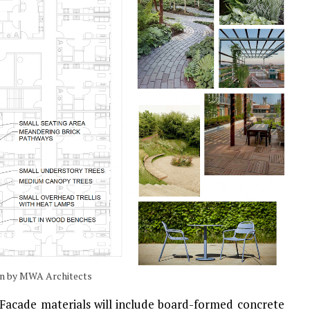
lan by MWA Architects
. Facade materials will include board-formed concrete