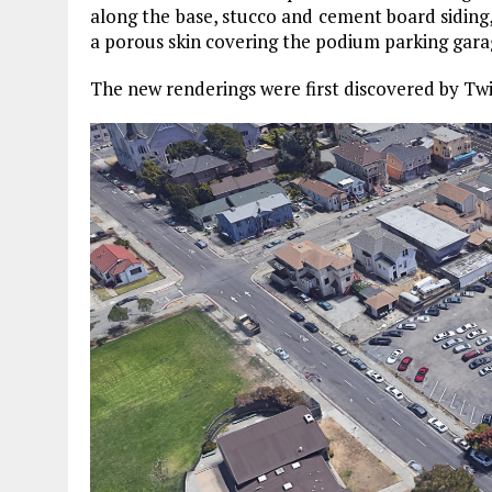
along the base, stucco and cement board siding,
a porous skin covering the podium parking gara
The new renderings were first discovered by Tw