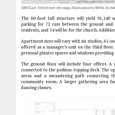
1003 East 15th Street site map, illustration by MWA Archi
The 60-foot tall structure will yield 91,140 
parking for 72 cars between the ground and fi
residents, and 54 will be for the church. Addition
Apartment sizes will vary with six studios, 61 
offered as a manager’s unit on the third floor.
personal planter spaces and windows providing 
The ground floor will include four offices. A
connected to the podium-topping deck. The ope
areas and a meandering path connecting t
community room. A larger gathering area fac
dancing classes.