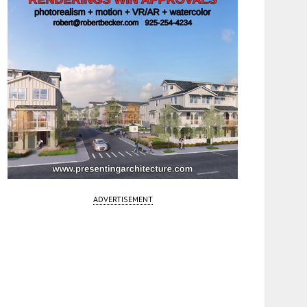
ADVERTISEMENT