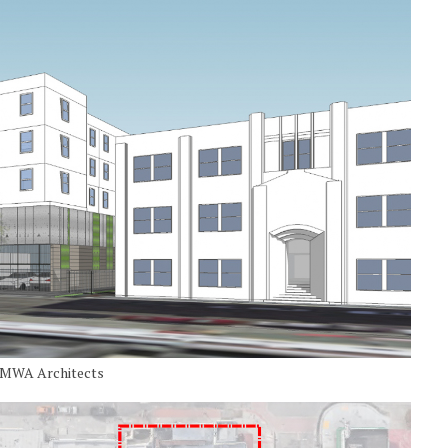
y MWA Architects