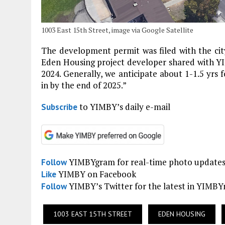
1003 East 15th Street, image via Google Satellite
The development permit was filed with the city
Eden Housing project developer shared with Y
2024. Generally, we anticipate about 1-1.5 yrs f
in by the end of 2025.”
to YIMBY’s daily e-mail
Subscribe
YIMBYgram for real-time photo update
Follow
YIMBY on Facebook
Like
YIMBY’s Twitter for the latest in YIMB
Follow
1003 EAST 15TH STREET
EDEN HOUSING