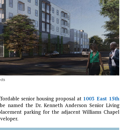
cts
ffordable senior housing proposal at
1003 East 15th
l be named the Dr. Kenneth Anderson Senior Living
placement parking for the adjacent Williams Chapel
eveloper.