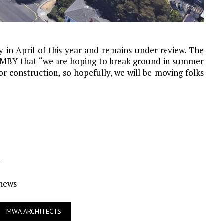
 in April of this year and remains under review. The
IMBY that “we are hoping to break ground in summer
or construction, so hopefully, we will be moving folks
s
Ynews
MWA ARCHITECTS