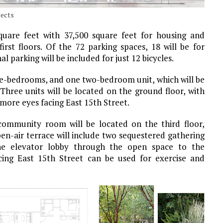
tects
square feet with 37,500 square feet for housing and
rst floors. Of the 72 parking spaces, 18 will be for
al parking will be included for just 12 bicycles.
one-bedrooms, and one two-bedroom unit, which will be
 Three units will be located on the ground floor, with
more eyes facing East 15th Street.
 community room will be located on the third floor,
n-air terrace will include two sequestered gathering
he elevator lobby through the open space to the
ing East 15th Street can be used for exercise and