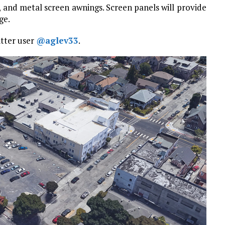
 and metal screen awnings. Screen panels will provide
ge.
itter user
@aglev33
.