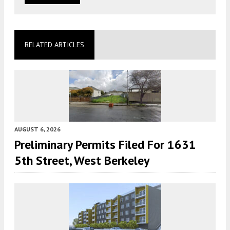
RELATED ARTICLES
AUGUST 6, 2026
Preliminary Permits Filed For 1631
5th Street, West Berkeley