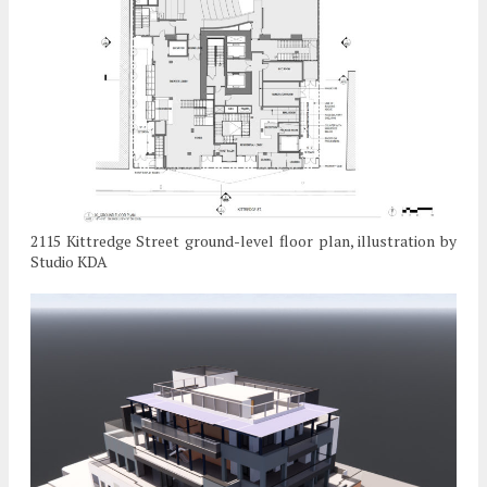
2115 Kittredge Street ground-level floor plan, illustration by
Studio KDA