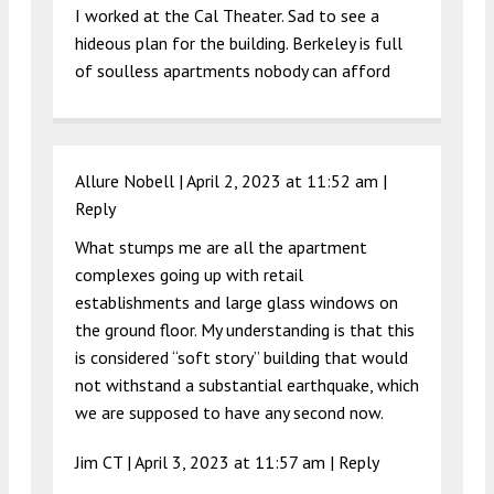
I worked at the Cal Theater. Sad to see a
hideous plan for the building. Berkeley is full
of soulless apartments nobody can afford
Allure Nobell |
April 2, 2023 at 11:52 am
|
Reply
What stumps me are all the apartment
complexes going up with retail
establishments and large glass windows on
the ground floor. My understanding is that this
is considered “soft story” building that would
not withstand a substantial earthquake, which
we are supposed to have any second now.
Jim CT |
April 3, 2023 at 11:57 am
|
Reply