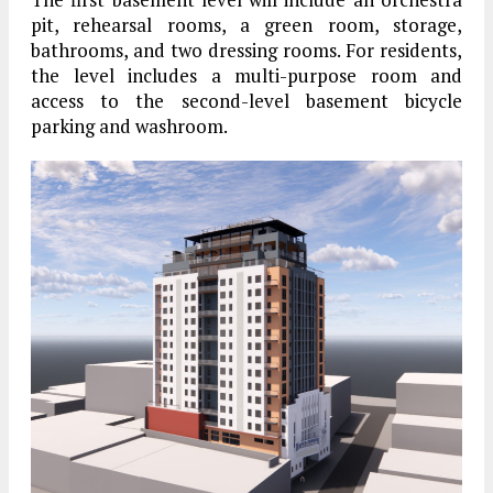
pit, rehearsal rooms, a green room, storage,
bathrooms, and two dressing rooms. For residents,
the level includes a multi-purpose room and
access to the second-level basement bicycle
parking and washroom.