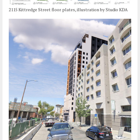
2115 Kittredge Street floor plates, illustration by Studio KDA