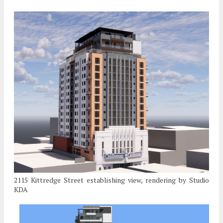
2115 Kittredge Street establishing view, rendering by Studio
KDA