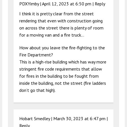
PDXYimby |
April 12, 2023 at 6:50 pm
|
Reply
I think it is pretty clear from the street
rendering that even with construction going
on across the street there is plenty of room
for a moving van and a fire truck…
How about you leave the fire-fighting to the
Fire Department?
This is a high-rise building which has way more
stringent fire code requirements that allow
for fires in the building to be fought from
inside the building, not the street (fire ladders
don’t go that high).
Hobart Smedley |
March 30, 2023 at 6:47 pm
|
Reply