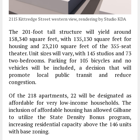
2115 Kittredge Street western view, rendering by Studio KDA
The 201-foot tall structure will yield around
158,340 square feet, with 135,130 square feet for
housing and 23,210 square feet of the 355-seat
theater. Unit sizes will vary, with 145 studios and 73
two-bedrooms. Parking for 105 bicycles and no
vehicles will be included, a decision that will
promote local public transit and reduce
congestion.
Of the 218 apartments, 22 will be designated as
affordable for very low-income households. The
inclusion of affordable housing has allowed Gilbane
to utilize the State Density Bonus program,
increasing residential capacity above the 146 units
with base zoning.