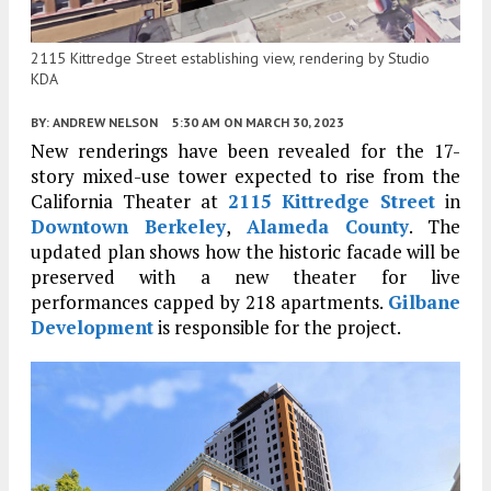
2115 Kittredge Street establishing view, rendering by Studio
KDA
BY:
ANDREW NELSON
5:30 AM
ON MARCH 30, 2023
New renderings have been revealed for the 17-
story mixed-use tower expected to rise from the
California Theater at
2115 Kittredge Street
in
Downtown Berkeley
,
Alameda County
. The
updated plan shows how the historic facade will be
preserved with a new theater for live
performances capped by 218 apartments.
Gilbane
Development
is responsible for the project.