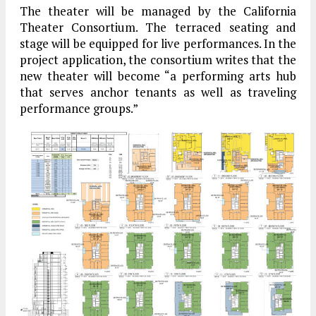
The theater will be managed by the California
Theater Consortium. The terraced seating and
stage will be equipped for live performances. In the
project application, the consortium writes that the
new theater will become “a performing arts hub
that serves anchor tenants as well as traveling
performance groups.”