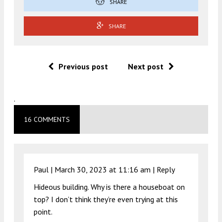
SHARE
SHARE
Previous post
Next post
.
16 COMMENTS
Paul |
March 30, 2023 at 11:16 am
|
Reply
Hideous building. Why is there a houseboat on
top? I don’t think they’re even trying at this
point.