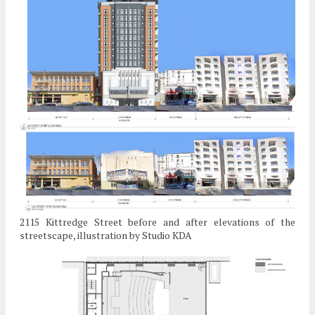
2115 Kittredge Street before and after elevations of the
streetscape, illustration by Studio KDA