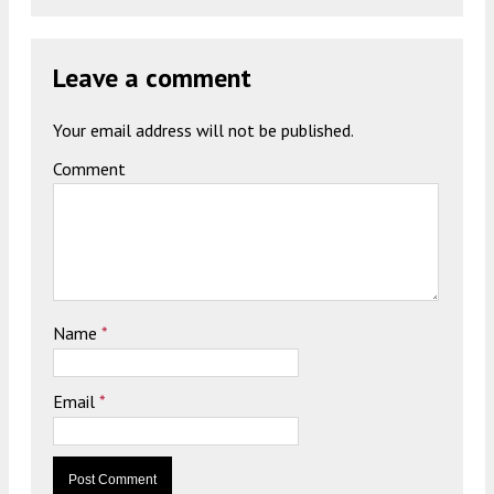
Leave a comment
Your email address will not be published.
Comment
Name
*
Email
*