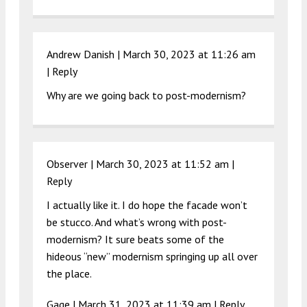
Andrew Danish |
March 30, 2023 at 11:26 am
|
Reply
Why are we going back to post-modernism?
Observer |
March 30, 2023 at 11:52 am
|
Reply
I actually like it. I do hope the facade won’t
be stucco. And what’s wrong with post-
modernism? It sure beats some of the
hideous “new” modernism springing up all over
the place.
Gage |
March 31, 2023 at 11:39 am
|
Reply