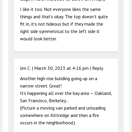
I like it too. Not everyone likes the same
things and that’s okay. The top doesn’t quite
fit in, it’s not hideous but if they made the
right side symmetrical to the left side it
would look better.
Jim C. |
March 30, 2023 at 4:16 pm
|
Reply
Another high-rise building going up on a
narrow street. Great!
It’s happening all over the bay area — Oakland,
San Francisco, Berkeley…
(Picture a moving van parked and unloading
somewhere on Kittredge and then a fire
occurs in the neighborhood.)