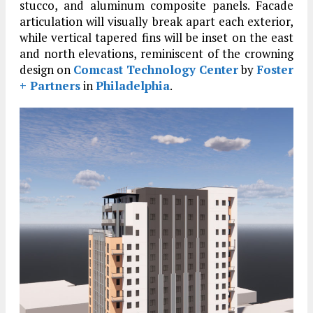
stucco, and aluminum composite panels. Facade
articulation will visually break apart each exterior,
while vertical tapered fins will be inset on the east
and north elevations, reminiscent of the crowning
design on
Comcast Technology Center
by
Foster
+ Partners
in
Philadelphia
.