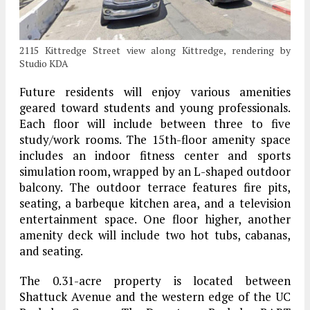
2115 Kittredge Street view along Kittredge, rendering by
Studio KDA
Future residents will enjoy various amenities
geared toward students and young professionals.
Each floor will include between three to five
study/work rooms. The 15th-floor amenity space
includes an indoor fitness center and sports
simulation room, wrapped by an L-shaped outdoor
balcony. The outdoor terrace features fire pits,
seating, a barbeque kitchen area, and a television
entertainment space. One floor higher, another
amenity deck will include two hot tubs, cabanas,
and seating.
The 0.31-acre property is located between
Shattuck Avenue and the western edge of the UC