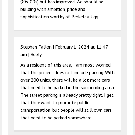
90s-00s) but has improved. We should be
building with ambition, pride and
sophistication worthy of Berkeley. Ugg.
Stephen Fallon |
February 1, 2024 at 11:47
am
|
Reply
As a resident of this area, I am most worried
that the project does not include parking. With
over 200 units, there will be a lot more cars
that need to be parked in the surrounding area.
The street parking is already pretty tight. I get
that they want to promote public
transportation, but people will still own cars
that need to be parked somewhere.