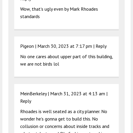
Wow, that’s ugly even by Mark Rhoades
standards
Pigeon |
March 30, 2023 at 7:17 pm
|
Reply
No one cares about upper part of this building,
we are not birds lol
MeinBerkeley |
March 31, 2023 at 4:13 am
|
Reply
Rhoades is well seated as a city planner. No
wonder he’s gonna get to build this. No
collusion or concerns about inside tracks and