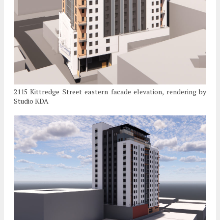
2115 Kittredge Street eastern facade elevation, rendering by
Studio KDA