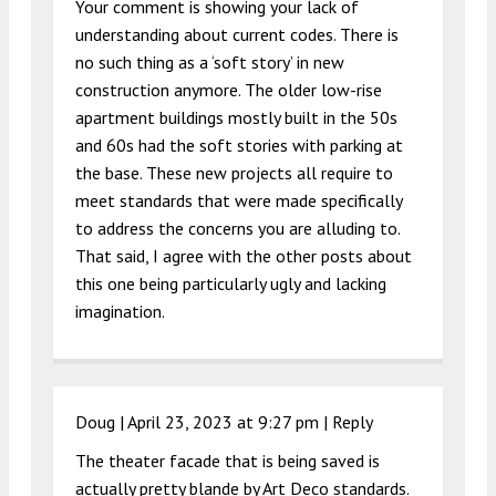
Your comment is showing your lack of
understanding about current codes. There is
no such thing as a ‘soft story’ in new
construction anymore. The older low-rise
apartment buildings mostly built in the 50s
and 60s had the soft stories with parking at
the base. These new projects all require to
meet standards that were made specifically
to address the concerns you are alluding to.
That said, I agree with the other posts about
this one being particularly ugly and lacking
imagination.
Doug |
April 23, 2023 at 9:27 pm
|
Reply
The theater facade that is being saved is
actually pretty blande by Art Deco standards.