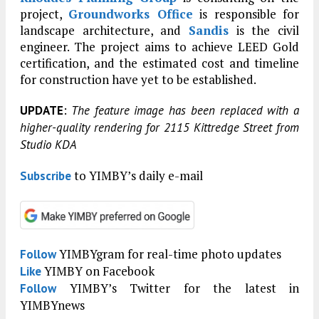
project,
Groundworks Office
is responsible for
landscape architecture, and
Sandis
is the civil
engineer. The project aims to achieve LEED Gold
certification, and the estimated cost and timeline
for construction have yet to be established.
:
UPDATE
The feature image has been replaced with a
higher-quality rendering for 2115 Kittredge Street from
Studio KDA
to YIMBY’s daily e-mail
Subscribe
YIMBYgram for real-time photo updates
Follow
YIMBY on Facebook
Like
YIMBY’s Twitter for the latest in
Follow
YIMBYnews