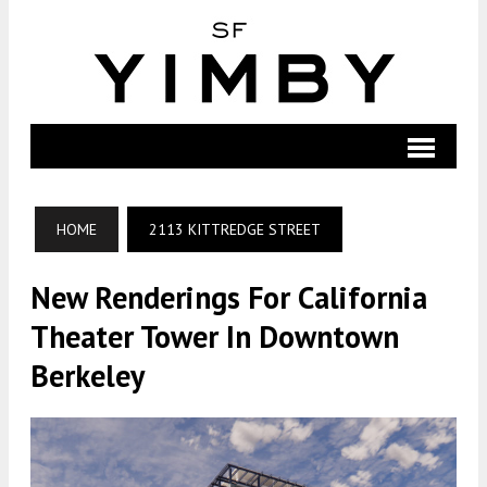
HOME
2113 KITTREDGE STREET
New Renderings For California
Theater Tower In Downtown
Berkeley