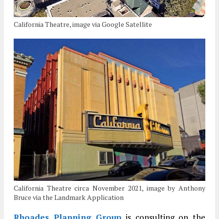
California Theatre, image via Google Satellite
California Theatre circa November 2021, image by Anthony
Bruce via the Landmark Application
Rhoades Planning Group
is consulting on the