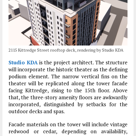
2115 Kittredge Street rooftop deck, rendering by Studio KDA
Studio KDA
is the project architect. The structure
will incorporate the historic theater as the defining
podium element. The narrow vertical fins on the
theater will be replicated along the tower facade
facing Kittredge, rising to the 15th floor. Above
that, the three-story amenity floors are awkwardly
incorporated, distinguished by setbacks for the
outdoor decks and spas.
Facade materials on the tower will include vintage
redwood or cedar, depending on availability,