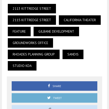
2113 KITTREDGE STREET
2115 KITTREDGE STREET
CALIFORNIA THEATER
FEATURE
GILBANE DEVELOPMENT
GROUNDWORKS OFFICE
RHOADES PLANNING GROUP
SANDIS
STUDIO KDA
SHARE
TWEET