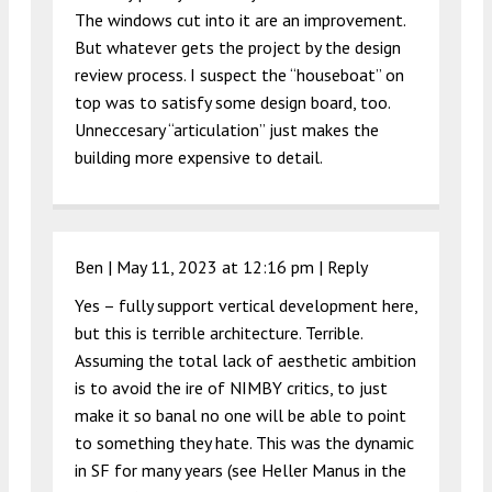
The windows cut into it are an improvement.
But whatever gets the project by the design
review process. I suspect the “houseboat” on
top was to satisfy some design board, too.
Unneccesary “articulation” just makes the
building more expensive to detail.
Ben |
May 11, 2023 at 12:16 pm
|
Reply
Yes – fully support vertical development here,
but this is terrible architecture. Terrible.
Assuming the total lack of aesthetic ambition
is to avoid the ire of NIMBY critics, to just
make it so banal no one will be able to point
to something they hate. This was the dynamic
in SF for many years (see Heller Manus in the