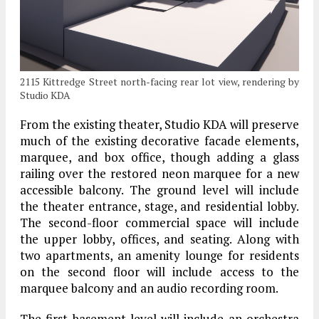
2115 Kittredge Street north-facing rear lot view, rendering by
Studio KDA
From the existing theater, Studio KDA will preserve
much of the existing decorative facade elements,
marquee, and box office, though adding a glass
railing over the restored neon marquee for a new
accessible balcony. The ground level will include
the theater entrance, stage, and residential lobby.
The second-floor commercial space will include
the upper lobby, offices, and seating. Along with
two apartments, an amenity lounge for residents
on the second floor will include access to the
marquee balcony and an audio recording room.
The first basement level will include an orchestra