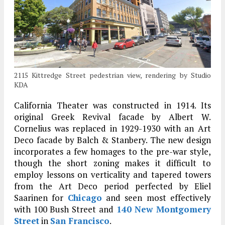
2115 Kittredge Street pedestrian view, rendering by Studio
KDA
California Theater was constructed in 1914. Its
original Greek Revival facade by Albert W.
Cornelius was replaced in 1929-1930 with an Art
Deco facade by Balch & Stanbery. The new design
incorporates a few homages to the pre-war style,
though the short zoning makes it difficult to
employ lessons on verticality and tapered towers
from the Art Deco period perfected by Eliel
Saarinen for
Chicago
and seen most effectively
with 100 Bush Street and
140 New Montgomery
Street
in
San Francisco
.