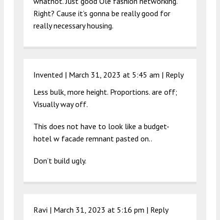
whatnot. Just good Ole fashion networking.
Right? Cause it’s gonna be really good for
really necessary housing.
Invented |
March 31, 2023 at 5:45 am
|
Reply
Less bulk, more height. Proportions. are off;
Visually way off.
This does not have to look like a budget-
hotel w facade remnant pasted on..
Don’t build ugly.
Ravi |
March 31, 2023 at 5:16 pm
|
Reply