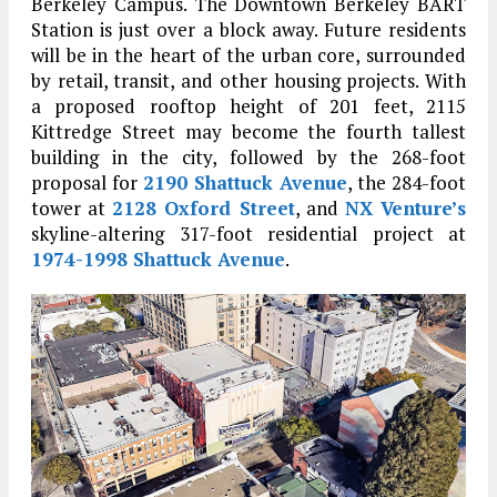
Berkeley Campus. The Downtown Berkeley BART
Station is just over a block away. Future residents
will be in the heart of the urban core, surrounded
by retail, transit, and other housing projects. With
a proposed rooftop height of 201 feet, 2115
Kittredge Street may become the fourth tallest
building in the city, followed by the 268-foot
proposal for
2190 Shattuck Avenue
, the 284-foot
tower at
2128 Oxford Street
, and
NX Venture’s
skyline-altering 317-foot residential project at
1974-1998 Shattuck Avenue
.