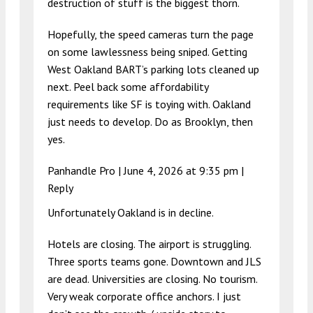
destruction of stuff is the biggest thorn.
Hopefully, the speed cameras turn the page
on some lawlessness being sniped. Getting
West Oakland BART’s parking lots cleaned up
next. Peel back some affordability
requirements like SF is toying with. Oakland
just needs to develop. Do as Brooklyn, then
yes.
Panhandle Pro |
June 4, 2026 at 9:35 pm
|
Reply
Unfortunately Oakland is in decline.
Hotels are closing. The airport is struggling.
Three sports teams gone. Downtown and JLS
are dead. Universities are closing. No tourism.
Very weak corporate office anchors. I just