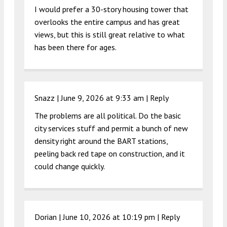
I would prefer a 30-story housing tower that
overlooks the entire campus and has great
views, but this is still great relative to what
has been there for ages.
Snazz |
June 9, 2026 at 9:33 am
|
Reply
The problems are all political. Do the basic
city services stuff and permit a bunch of new
density right around the BART stations,
peeling back red tape on construction, and it
could change quickly.
Dorian |
June 10, 2026 at 10:19 pm
|
Reply