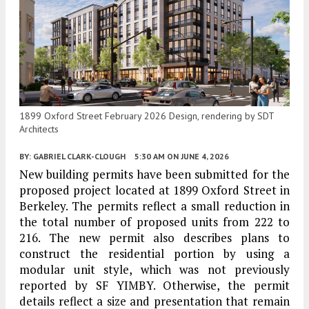
1899 Oxford Street February 2026 Design, rendering by SDT
Architects
BY:
GABRIEL CLARK-CLOUGH
5:30 AM
ON JUNE 4, 2026
New building permits have been submitted for the
proposed project located at 1899 Oxford Street in
Berkeley. The permits reflect a small reduction in
the total number of proposed units from 222 to
216. The new permit also describes plans to
construct the residential portion by using a
modular unit style, which was not previously
reported by SF YIMBY. Otherwise, the permit
details reflect a size and presentation that remain