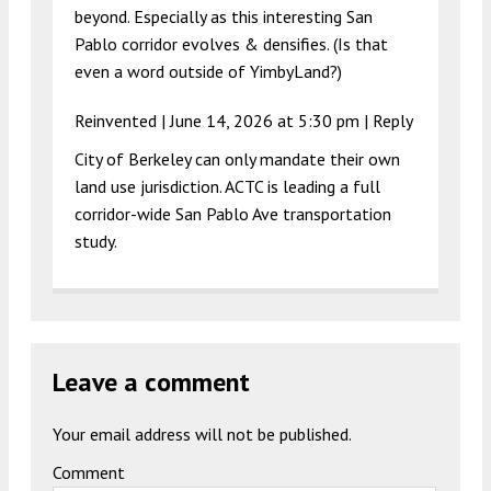
beyond. Especially as this interesting San
Pablo corridor evolves & densifies. (Is that
even a word outside of YimbyLand?)
Reinvented |
June 14, 2026 at 5:30 pm
|
Reply
City of Berkeley can only mandate their own
land use jurisdiction. ACTC is leading a full
corridor-wide San Pablo Ave transportation
study.
Leave a comment
Your email address will not be published.
Comment