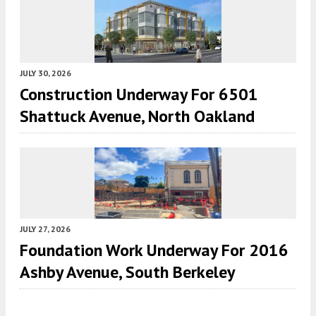
JULY 30, 2026
Construction Underway For 6501
Shattuck Avenue, North Oakland
JULY 27, 2026
Foundation Work Underway For 2016
Ashby Avenue, South Berkeley