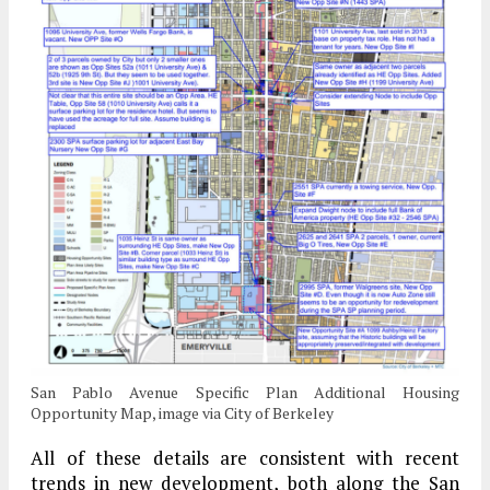
San Pablo Avenue Specific Plan Additional Housing
Opportunity Map, image via City of Berkeley
All of these details are consistent with recent
trends in new development, both along the San