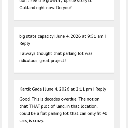
don’t see the growth / upside story to
Oakland right now. Do you?
big state capacity |
June 4, 2026 at 9:51 am
|
Reply
I always thought that parking lot was
ridiculous, great project!
Kartik Gada |
June 4, 2026 at 2:11 pm
|
Reply
Good. This is decades overdue. The notion
that THAT plot of land, in that location,
could be a flat parking lot that can only fit 40
cars, is crazy.