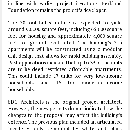
in line with earlier project iterations. Berkland
Foundation remains the project’s developer.
The 78-foot-tall structure is expected to yield
around 90,000 square feet, including 65,000 square
feet for housing and approximately 4,000 square
feet for ground-level retail. The building’s 216
apartments will be constructed using a modular
unit design that allows for rapid building assembly.
Past applications indicate that up to 33 of the units
are to be deed-restricted affordable apartments.
This could include 17 units for very low-income
households and 16 for moderate-income
households.
SDG Architects is the original project architect.
However, the new permits do not indicate how the
changes to the proposal may affect the building’s
exterior. The previous plan included an articulated
facade visually separated by white and black