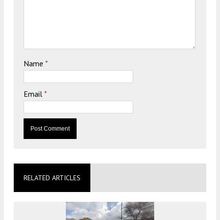
Name
*
Email
*
RELATED ARTICLES