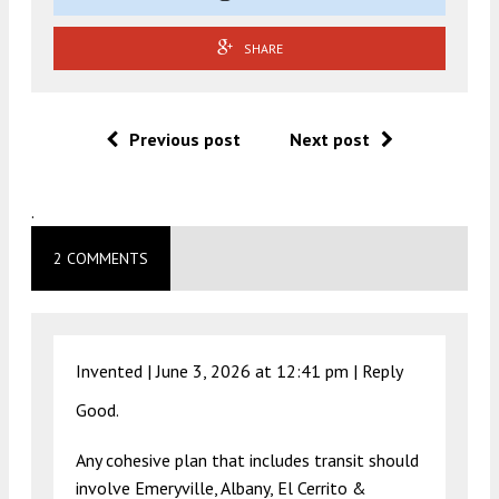
SHARE
Previous post
Next post
.
2 COMMENTS
Invented |
June 3, 2026 at 12:41 pm
|
Reply
Good.
Any cohesive plan that includes transit should
involve Emeryville, Albany, El Cerrito &