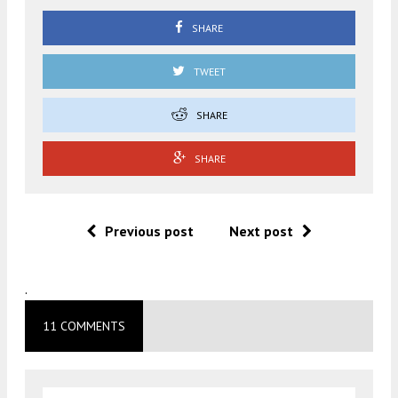
SHARE
TWEET
SHARE
SHARE
Previous post
Next post
.
11 COMMENTS