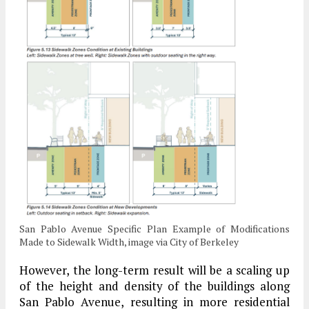
San Pablo Avenue Specific Plan Example of Modifications
Made to Sidewalk Width, image via City of Berkeley
However, the long-term result will be a scaling up
of the height and density of the buildings along
San Pablo Avenue, resulting in more residential