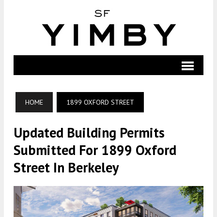
HOME
1899 OXFORD STREET
Updated Building Permits
Submitted For 1899 Oxford
Street In Berkeley