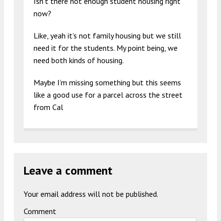
Isn’t there not enough student housing right
now?
Like, yeah it’s not family housing but we still
need it for the students. My point being, we
need both kinds of housing.
Maybe I’m missing something but this seems
like a good use for a parcel across the street
from Cal
Leave a comment
Your email address will not be published.
Comment