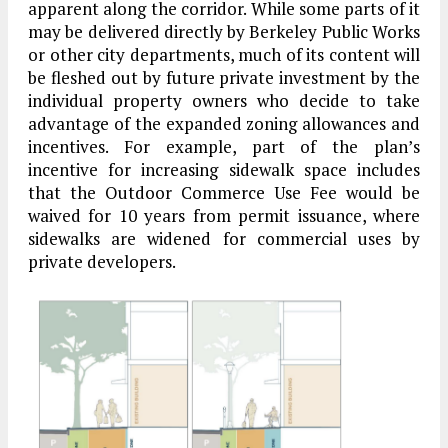
apparent along the corridor. While some parts of it
may be delivered directly by Berkeley Public Works
or other city departments, much of its content will
be fleshed out by future private investment by the
individual property owners who decide to take
advantage of the expanded zoning allowances and
incentives. For example, part of the plan’s
incentive for increasing sidewalk space includes
that the Outdoor Commerce Use Fee would be
waived for 10 years from permit issuance, where
sidewalks are widened for commercial uses by
private developers.