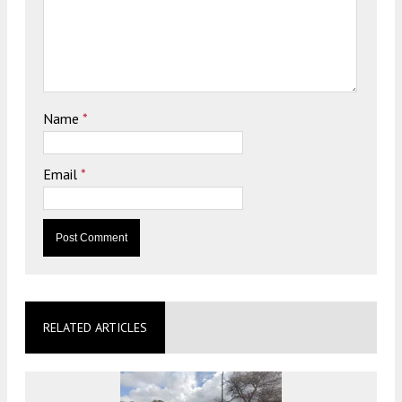
Name
*
Email
*
RELATED ARTICLES