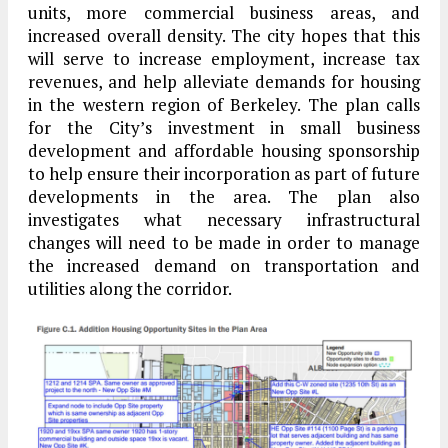
units, more commercial business areas, and
increased overall density. The city hopes that this
will serve to increase employment, increase tax
revenues, and help alleviate demands for housing
in the western region of Berkeley. The plan calls
for the City’s investment in small business
development and affordable housing sponsorship
to help ensure their incorporation as part of future
developments in the area. The plan also
investigates what necessary infrastructural
changes will need to be made in order to manage
the increased demand on transportation and
utilities along the corridor.