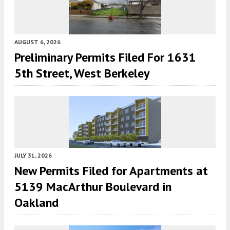
AUGUST 6, 2026
Preliminary Permits Filed For 1631
5th Street, West Berkeley
JULY 31, 2026
New Permits Filed for Apartments at
5139 MacArthur Boulevard in
Oakland