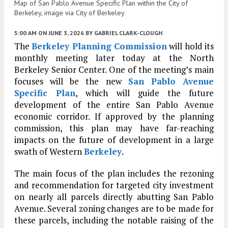
Map of San Pablo Avenue Specific Plan within the City of
Berkeley, image via City of Berkeley
5:00 AM
ON JUNE 3, 2026
BY
GABRIEL CLARK-CLOUGH
The
Berkeley Planning Commission
will hold its
monthly meeting later today at the North
Berkeley Senior Center. One of the meeting’s main
focuses will be the new
San Pablo Avenue
Specific Plan
, which will guide the future
development of the entire San Pablo Avenue
economic corridor. If approved by the planning
commission, this plan may have far-reaching
impacts on the future of development in a large
swath of Western
Berkeley
.
The main focus of the plan includes the rezoning
and recommendation for targeted city investment
on nearly all parcels directly abutting San Pablo
Avenue. Several zoning changes are to be made for
these parcels, including the notable raising of the