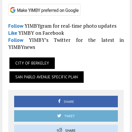
YIMBYgram for real-time photo updates
Follow
YIMBY on Facebook
Like
YIMBY’s Twitter for the latest in
Follow
YIMBYnews
CITY OF BERKELEY
SAN PABLO AVENUE SPECIFIC PLAN
SHARE
TWEET
SHARE