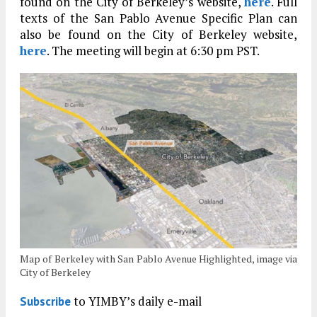
found on the City of Berkeley’s website,
here
. Full
texts of the San Pablo Avenue Specific Plan can
also be found on the City of Berkeley website,
here
. The meeting will begin at 6:30 pm PST.
Map of Berkeley with San Pablo Avenue Highlighted, image via
City of Berkeley
to YIMBY’s daily e-mail
Subscribe