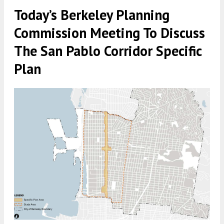
Today’s Berkeley Planning
Commission Meeting To Discuss
The San Pablo Corridor Specific
Plan