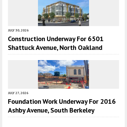
JULY 30, 2026
Construction Underway For 6501
Shattuck Avenue, North Oakland
JULY 27, 2026
Foundation Work Underway For 2016
Ashby Avenue, South Berkeley