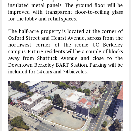
insulated metal panels. The ground floor will be
improved with transparent floor-to-ceiling glass
for the lobby and retail spaces.
The half-acre property is located at the corner of
Oxford Street and Hearst Avenue, across from the
northwest corner of the iconic UC Berkeley
campus. Future residents will be a couple of blocks
away from Shattuck Avenue and close to the
Downtown Berkeley BART Station. Parking will be
included for 14 cars and 74 bicycles.