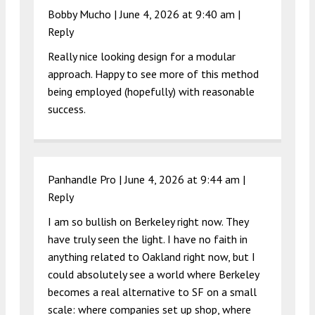
Bobby Mucho |
June 4, 2026 at 9:40 am
|
Reply
Really nice looking design for a modular
approach. Happy to see more of this method
being employed (hopefully) with reasonable
success.
Panhandle Pro |
June 4, 2026 at 9:44 am
|
Reply
I am so bullish on Berkeley right now. They
have truly seen the light. I have no faith in
anything related to Oakland right now, but I
could absolutely see a world where Berkeley
becomes a real alternative to SF on a small
scale: where companies set up shop, where