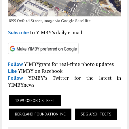
1899 Oxford Street, image via Google Satellite
to YIMBY’s daily e-mail
Subscribe
YIMBYgram for real-time photo updates
Follow
YIMBY on Facebook
Like
YIMBY’s Twitter for the latest in
Follow
YIMBYnews
1899 OXFORD STREET
BERKLAND FOUNDATION INC
SDG ARCHITECTS