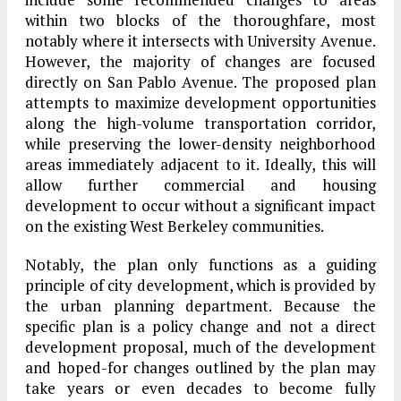
within two blocks of the thoroughfare, most
notably where it intersects with University Avenue.
However, the majority of changes are focused
directly on San Pablo Avenue. The proposed plan
attempts to maximize development opportunities
along the high-volume transportation corridor,
while preserving the lower-density neighborhood
areas immediately adjacent to it. Ideally, this will
allow further commercial and housing
development to occur without a significant impact
on the existing West Berkeley communities.
Notably, the plan only functions as a guiding
principle of city development, which is provided by
the urban planning department. Because the
specific plan is a policy change and not a direct
development proposal, much of the development
and hoped-for changes outlined by the plan may
take years or even decades to become fully