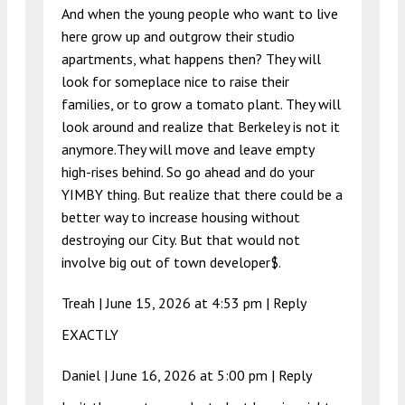
And when the young people who want to live
here grow up and outgrow their studio
apartments, what happens then? They will
look for someplace nice to raise their
families, or to grow a tomato plant. They will
look around and realize that Berkeley is not it
anymore.They will move and leave empty
high-rises behind. So go ahead and do your
YIMBY thing. But realize that there could be a
better way to increase housing without
destroying our City. But that would not
involve big out of town developer$.
Treah |
June 15, 2026 at 4:53 pm
|
Reply
EXACTLY
Daniel |
June 16, 2026 at 5:00 pm
|
Reply