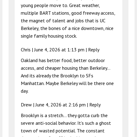
young people move to. Great weather,
multiple BART stations, good freeway access,
the magnet of talent and jobs that is UC
Berkeley, the bones of a nice downtown, nice
single family housing stock.
Chris |
June 4, 2026 at 1:13 pm
|
Reply
Oakland has better food, better outdoor
access, and cheaper housing than Berkeley…
And its already the Brooklyn to SFs
Manhattan. Maybe Berkeley will be there one
day.
Drew |
June 4, 2026 at 2:16 pm
|
Reply
Brooklyn is a stretch… they gotta curb the
severe anti-social behavior. It’s such a ghost
town of wasted potential. The constant