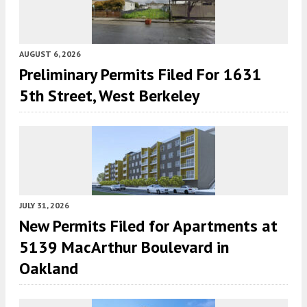
AUGUST 6, 2026
Preliminary Permits Filed For 1631
5th Street, West Berkeley
JULY 31, 2026
New Permits Filed for Apartments at
5139 MacArthur Boulevard in
Oakland