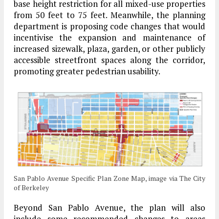
base height restriction for all mixed-use properties
from 50 feet to 75 feet. Meanwhile, the planning
department is proposing code changes that would
incentivise the expansion and maintenance of
increased sizewalk, plaza, garden, or other publicly
accessible streetfront spaces along the corridor,
promoting greater pedestrian usability.
San Pablo Avenue Specific Plan Zone Map, image via The City
of Berkeley
Beyond San Pablo Avenue, the plan will also
include some recommended changes to areas