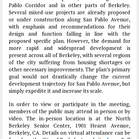
Pablo Corridor and in other parts of Berkeley.
Several mixed-use projects are already proposed
or under construction along San Pablo Avenue,
with emphasis and recommendations for their
design and function falling in line with the
proposed specific plan. However, the demand for
more rapid and widespread development is
present across all of Berkeley, with several regions
of the city suffering from housing shortages or
other necessary improvements. The plan’s primary
goal would not drastically change the current
development trajectory for San Pablo Avenue, but
simply expedite it and increase its scale.
In order to view or participate in the meeting,
members of the public may attend in person or by
video. The in-person location is at the North
Berkeley Senior Center, 1901 Hearst Avenue,
Berkeley, CA. Details on virtual attendance can be