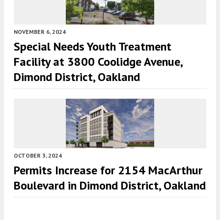
NOVEMBER 6, 2024
Special Needs Youth Treatment
Facility at 3800 Coolidge Avenue,
Dimond District, Oakland
OCTOBER 3, 2024
Permits Increase for 2154 MacArthur
Boulevard in Dimond District, Oakland