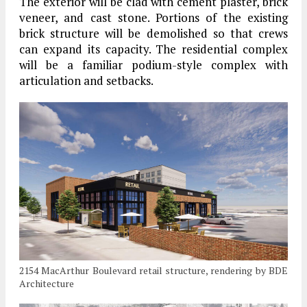
The exterior will be clad with cement plaster, brick
veneer, and cast stone. Portions of the existing
brick structure will be demolished so that crews
can expand its capacity. The residential complex
will be a familiar podium-style complex with
articulation and setbacks.
2154 MacArthur Boulevard retail structure, rendering by BDE
Architecture