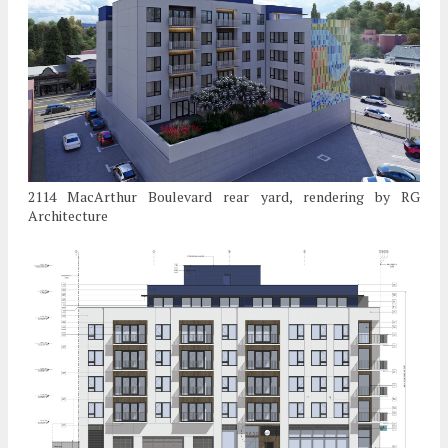
2114 MacArthur Boulevard rear yard, rendering by RG
Architecture