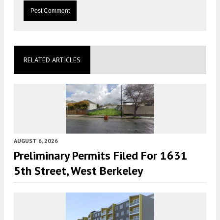
RELATED ARTICLES
AUGUST 6, 2026
Preliminary Permits Filed For 1631
5th Street, West Berkeley