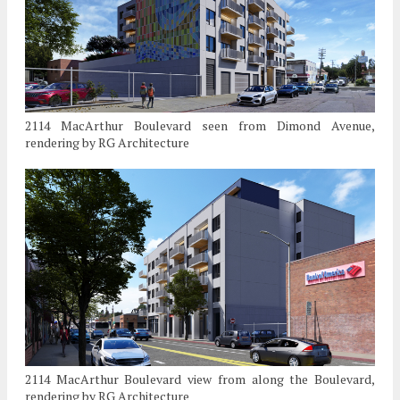
2114 MacArthur Boulevard seen from Dimond Avenue,
rendering by RG Architecture
2114 MacArthur Boulevard view from along the Boulevard,
rendering by RG Architecture