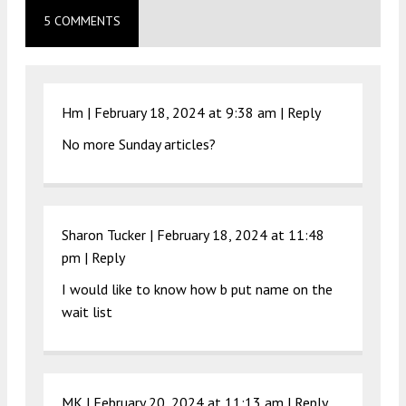
5 COMMENTS
Hm |
February 18, 2024 at 9:38 am
|
Reply
No more Sunday articles?
Sharon Tucker |
February 18, 2024 at 11:48
pm
|
Reply
I would like to know how b put name on the
wait list
MK |
February 20, 2024 at 11:13 am
|
Reply