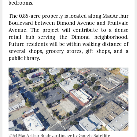
bedrooms.
The 0.85-acre property is located along MacArthur
Boulevard between Dimond Avenue and Fruitvale
Avenue. The project will contribute to a dense
retail hub serving the Dimond neighborhood.
Future residents will be within walking distance of
several shops, grocery stores, gift shops, and a
public library.
2154 MacArthur Boulevard image by Google Satellite