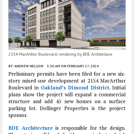
2154 MacArthur Boulevard, rendering by BDE Architecture
BY:
ANDREW NELSON
5:30 AM
ON FEBRUARY 17, 2024
Preliminary permits have been filed for a new six-
story mixed-use development at 2154 MacArthur
Boulevard in
Oakland’s
Dimond District
. Initial
plans show the project will expand a commercial
structure and add 45 new homes on a surface
parking lot. Dollinger Properties is the project
sponsor.
BDE Architecture
is responsible for the design.