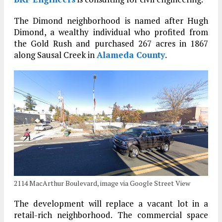
The Dimond neighborhood is named after Hugh
Dimond, a wealthy individual who profited from
the Gold Rush and purchased 267 acres in 1867
along Sausal Creek in
Alameda County
.
2114 MacArthur Boulevard, image via Google Street View
The development will replace a vacant lot in a
retail-rich neighborhood. The commercial space