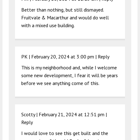
Better than nothing, but still dismayed.
Fruitvale & Macarthur and would do well
with a mixed use building.
PK |
February 20, 2024 at 3:00 pm
|
Reply
This is my neighborhood and, while I welcome
some new development, I fear it will be years
before we see anything come of this.
Scotty |
February 21, 2024 at 12:51 pm
|
Reply
I would love to see this get built and the