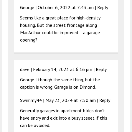
George |
October 6, 2022 at 7:43 am
|
Reply
Seems like a great place for high-density
housing. But the street frontage along
MacArthur could be improved – a garage
opening?
dave |
February 14, 2023 at 6:16 pm
|
Reply
George I though the same thing, but the
caption is wrong. Garage is on Dimond.
Swimmy44 |
May 23, 2024 at 7:50 am
|
Reply
Generally garages in apartment bldgs don’t
have entry and exit into a busy steeet if this
can be avoided.