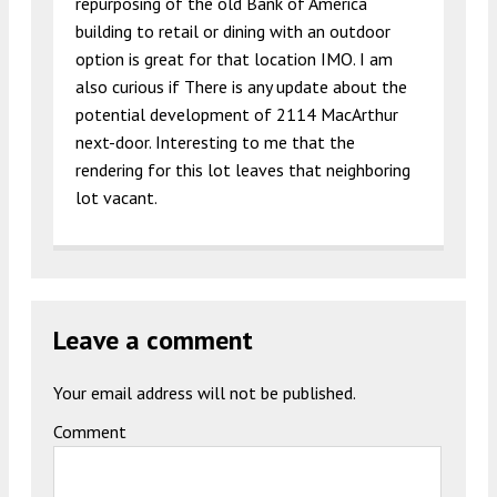
repurposing of the old Bank of America
building to retail or dining with an outdoor
option is great for that location IMO. I am
also curious if There is any update about the
potential development of 2114 MacArthur
next-door. Interesting to me that the
rendering for this lot leaves that neighboring
lot vacant.
Leave a comment
Your email address will not be published.
Comment