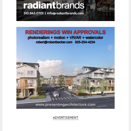
ADVERTISEMENT