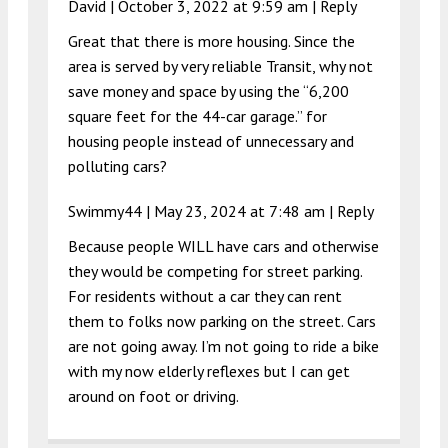
David |
October 3, 2022 at 9:59 am
|
Reply
Great that there is more housing. Since the
area is served by very reliable Transit, why not
save money and space by using the “6,200
square feet for the 44-car garage.” for
housing people instead of unnecessary and
polluting cars?
Swimmy44 |
May 23, 2024 at 7:48 am
|
Reply
Because people WILL have cars and otherwise
they would be competing for street parking.
For residents without a car they can rent
them to folks now parking on the street. Cars
are not going away. I’m not going to ride a bike
with my now elderly reflexes but I can get
around on foot or driving.