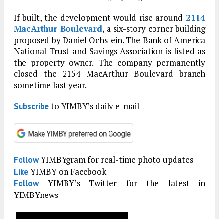
If built, the development would rise around
2114
MacArthur Boulevard
, a six-story corner building
proposed by Daniel Ochstein. The Bank of America
National Trust and Savings Association is listed as
the property owner. The company permanently
closed the 2154 MacArthur Boulevard branch
sometime last year.
to YIMBY’s daily e-mail
Subscribe
YIMBYgram for real-time photo updates
Follow
YIMBY on Facebook
Like
YIMBY’s Twitter for the latest in
Follow
YIMBYnews