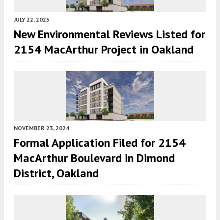
JULY 22, 2025
New Environmental Reviews Listed for
2154 MacArthur Project in Oakland
NOVEMBER 23, 2024
Formal Application Filed for 2154
MacArthur Boulevard in Dimond
District, Oakland