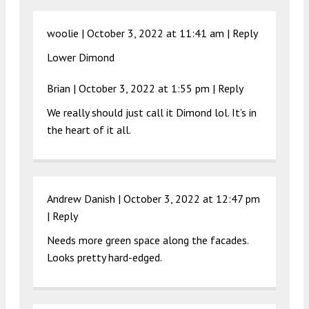
woolie |
October 3, 2022 at 11:41 am
|
Reply
Lower Dimond
Brian |
October 3, 2022 at 1:55 pm
|
Reply
We really should just call it Dimond lol. It’s in
the heart of it all.
Andrew Danish |
October 3, 2022 at 12:47 pm
|
Reply
Needs more green space along the facades.
Looks pretty hard-edged.