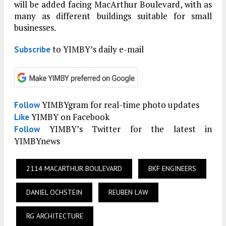
will be added facing MacArthur Boulevard, with as
many as different buildings suitable for small
businesses.
to YIMBY’s daily e-mail
Subscribe
YIMBYgram for real-time photo updates
Follow
YIMBY on Facebook
Like
YIMBY’s Twitter for the latest in
Follow
YIMBYnews
2114 MACARTHUR BOULEVARD
BKF ENGINEERS
DANIEL OCHSTEIN
REUBEN LAW
RG ARCHITECTURE