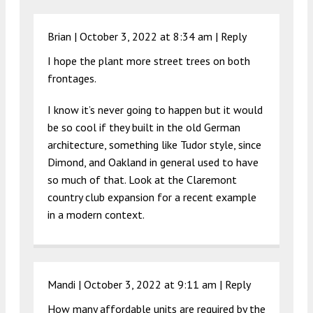
Brian |
October 3, 2022 at 8:34 am
|
Reply
I hope the plant more street trees on both
frontages.
I know it’s never going to happen but it would
be so cool if they built in the old German
architecture, something like Tudor style, since
Dimond, and Oakland in general used to have
so much of that. Look at the Claremont
country club expansion for a recent example
in a modern context.
Mandi |
October 3, 2022 at 9:11 am
|
Reply
How many affordable units are required by the