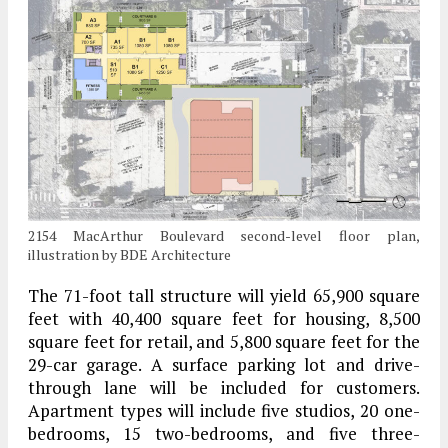
2154 MacArthur Boulevard second-level floor plan,
illustration by BDE Architecture
The 71-foot tall structure will yield 65,900 square
feet with 40,400 square feet for housing, 8,500
square feet for retail, and 5,800 square feet for the
29-car garage. A surface parking lot and drive-
through lane will be included for customers.
Apartment types will include five studios, 20 one-
bedrooms, 15 two-bedrooms, and five three-