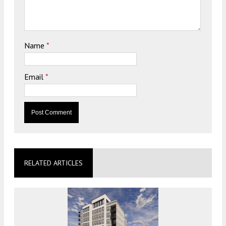
Name
*
Email
*
RELATED ARTICLES