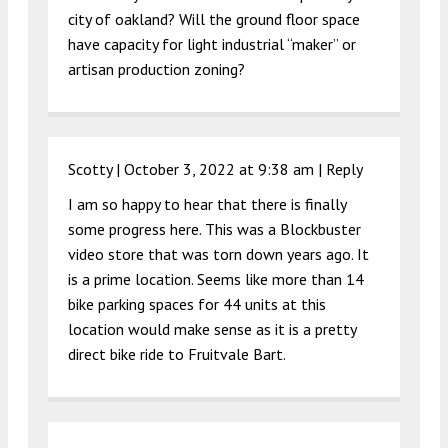
city of oakland? Will the ground floor space
have capacity for light industrial “maker” or
artisan production zoning?
Scotty |
October 3, 2022 at 9:38 am
|
Reply
I am so happy to hear that there is finally
some progress here. This was a Blockbuster
video store that was torn down years ago. It
is a prime location. Seems like more than 14
bike parking spaces for 44 units at this
location would make sense as it is a pretty
direct bike ride to Fruitvale Bart.