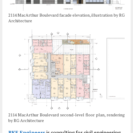
2114 MacArthur Boulevard facade elevation, illustration by RG
Architecture
2114 MacArthur Boulevard second-level floor plan, rendering
by RG Architecture
BKF Engineers
is consulting for civil engineering.