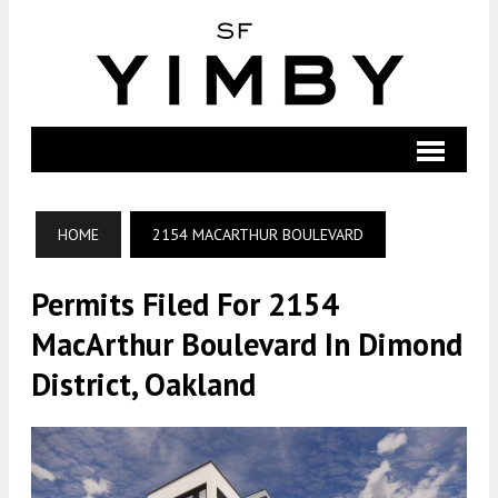
HOME
2154 MACARTHUR BOULEVARD
Permits Filed For 2154
MacArthur Boulevard In Dimond
District, Oakland