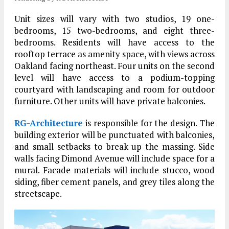
Unit sizes will vary with two studios, 19 one-
bedrooms, 15 two-bedrooms, and eight three-
bedrooms. Residents will have access to the
rooftop terrace as amenity space, with views across
Oakland facing northeast. Four units on the second
level will have access to a podium-topping
courtyard with landscaping and room for outdoor
furniture. Other units will have private balconies.
RG-Architecture
is responsible for the design. The
building exterior will be punctuated with balconies,
and small setbacks to break up the massing. Side
walls facing Dimond Avenue will include space for a
mural. Facade materials will include stucco, wood
siding, fiber cement panels, and grey tiles along the
streetscape.