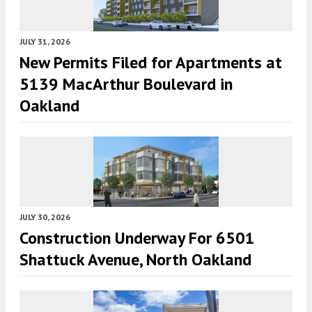
JULY 31, 2026
New Permits Filed for Apartments at
5139 MacArthur Boulevard in
Oakland
JULY 30, 2026
Construction Underway For 6501
Shattuck Avenue, North Oakland