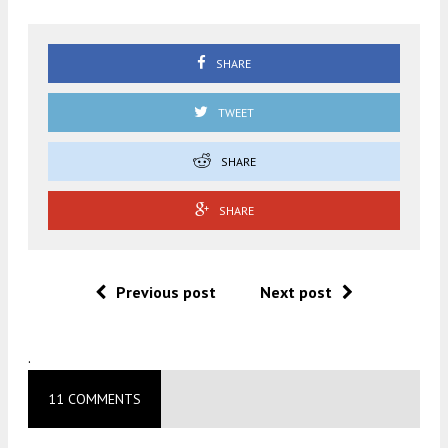
SHARE
TWEET
SHARE
SHARE
Previous post
Next post
.
11 COMMENTS