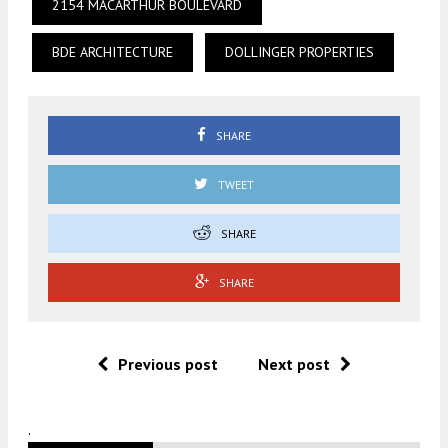
2154 MACARTHUR BOULEVARD
BDE ARCHITECTURE
DOLLINGER PROPERTIES
SHARE
TWEET
SHARE
SHARE
Previous post
Next post
.