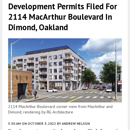
Development Permits Filed For
2114 MacArthur Boulevard In
Dimond, Oakland
2114 MacArthur Boulevard corner view from MacArthur and
Dimond, rendering by RG Architecture
5:30 AM
ON OCTOBER 3, 2022
BY
ANDREW NELSON