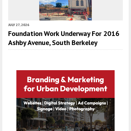
JULY 27, 2026
Foundation Work Underway For 2016
Ashby Avenue, South Berkeley