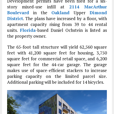
Development permits have been filed for a six-
story mixed-use infill at
2114 MacArthur
Boulevard
in the
Oakland
Upper
Dimond
District
. The plans have increased by a floor, with
apartment capacity rising from 39 to 44 rental
units.
Florida
-based Daniel Ochstein is listed as
the property owner.
The 65-foot tall structure will yield 62,560 square
feet with 41,200 square feet for housing, 3,750
square feet for commercial retail space, and 6,200
square feet for the 44-car garage. The garage
makes use of space-efficient stackers to increase
parking capacity on the limited parcel size.
Additional parking will be included for 14 bicycles.