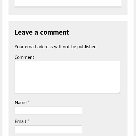
Leave a comment
Your email address will not be published.
Comment
Name
*
Email
*