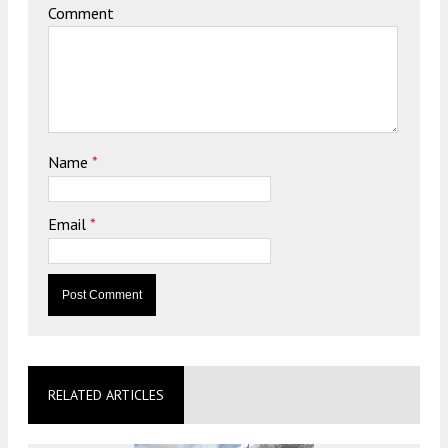
Comment
Name
*
Email
*
RELATED ARTICLES