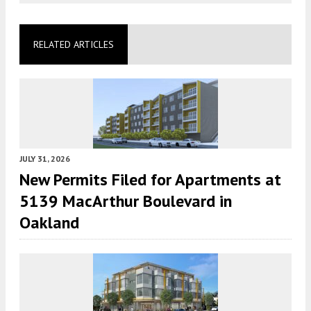
RELATED ARTICLES
JULY 31, 2026
New Permits Filed for Apartments at
5139 MacArthur Boulevard in
Oakland