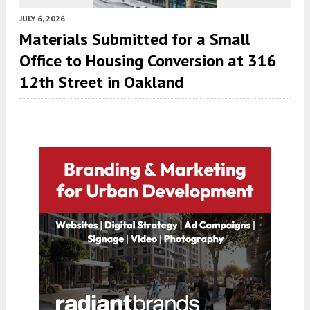
JULY 6, 2026
Materials Submitted for a Small
Office to Housing Conversion at 316
12th Street in Oakland