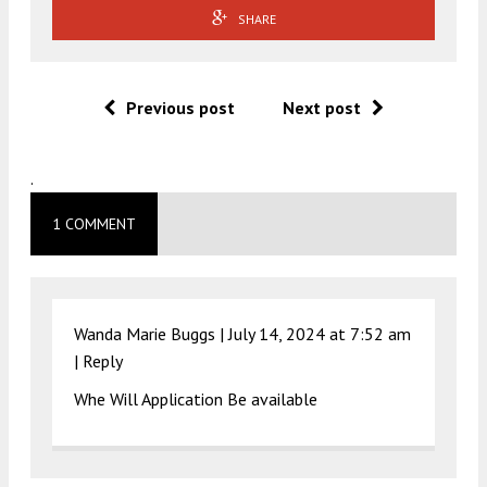
SHARE
Previous post
Next post
.
1 COMMENT
Wanda Marie Buggs |
July 14, 2024 at 7:52 am
|
Reply
Whe Will Application Be available