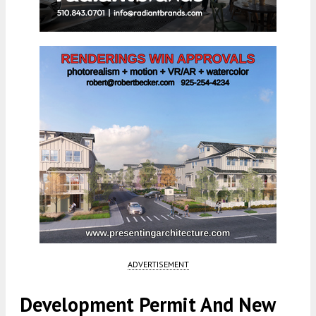
ADVERTISEMENT
Development Permit And New