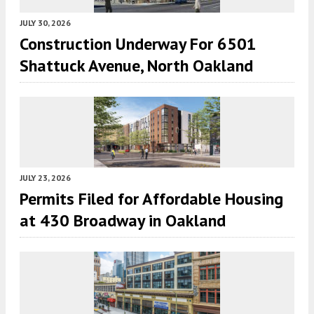
JULY 30, 2026
Construction Underway For 6501
Shattuck Avenue, North Oakland
JULY 23, 2026
Permits Filed for Affordable Housing
at 430 Broadway in Oakland