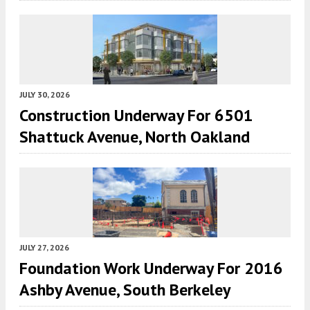
JULY 30, 2026
Construction Underway For 6501
Shattuck Avenue, North Oakland
JULY 27, 2026
Foundation Work Underway For 2016
Ashby Avenue, South Berkeley