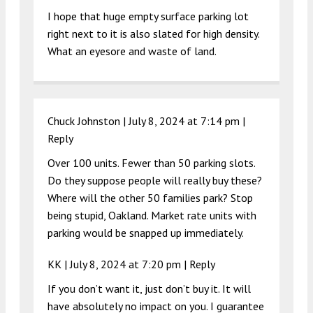
I hope that huge empty surface parking lot
right next to it is also slated for high density.
What an eyesore and waste of land.
Chuck Johnston |
July 8, 2024 at 7:14 pm
|
Reply
Over 100 units. Fewer than 50 parking slots.
Do they suppose people will really buy these?
Where will the other 50 families park? Stop
being stupid, Oakland. Market rate units with
parking would be snapped up immediately.
KK |
July 8, 2024 at 7:20 pm
|
Reply
If you don’t want it, just don’t buy it. It will
have absolutely no impact on you. I guarantee