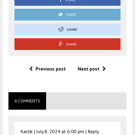
TWEET
SHARE
SHARE
Previous post
Next post
.
4 COMMENTS
Kartik |
July 8, 2024 at 6:00 pm
|
Reply