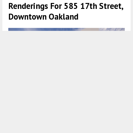
Renderings For 585 17th Street,
Downtown Oakland
585 17th Street establishing view, rendering by BDE Architecture
5:30 AM
ON JULY 3, 2024
BY
ANDREW NELSON
Development permits have been filed for the
eight-story residential project at
585 17th Street