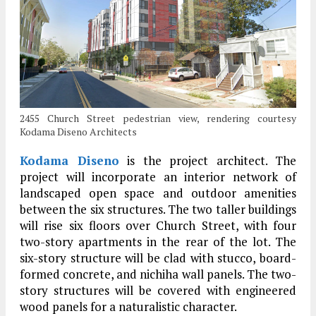
2455 Church Street pedestrian view, rendering courtesy
Kodama Diseno Architects
Kodama Diseno
is the project architect. The
project will incorporate an interior network of
landscaped open space and outdoor amenities
between the six structures. The two taller buildings
will rise six floors over Church Street, with four
two-story apartments in the rear of the lot. The
six-story structure will be clad with stucco, board-
formed concrete, and nichiha wall panels. The two-
story structures will be covered with engineered
wood panels for a naturalistic character.