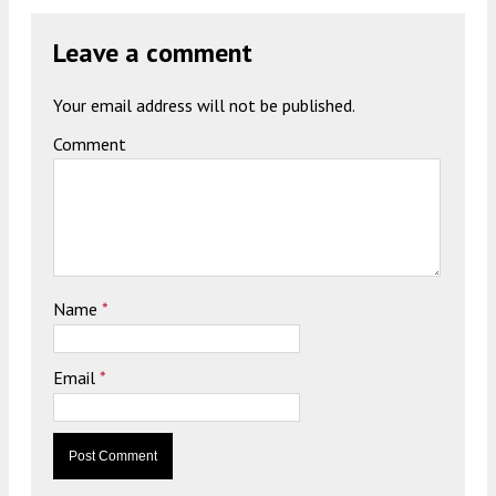
Leave a comment
Your email address will not be published.
Comment
Name
*
Email
*