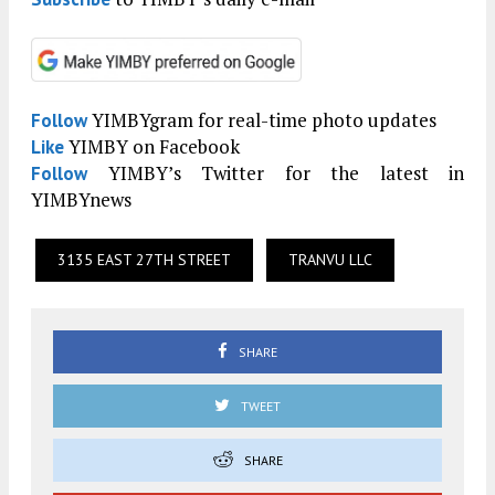
YIMBYgram for real-time photo updates
Follow
YIMBY on Facebook
Like
YIMBY’s Twitter for the latest in
Follow
YIMBYnews
3135 EAST 27TH STREET
TRANVU LLC
SHARE
TWEET
SHARE