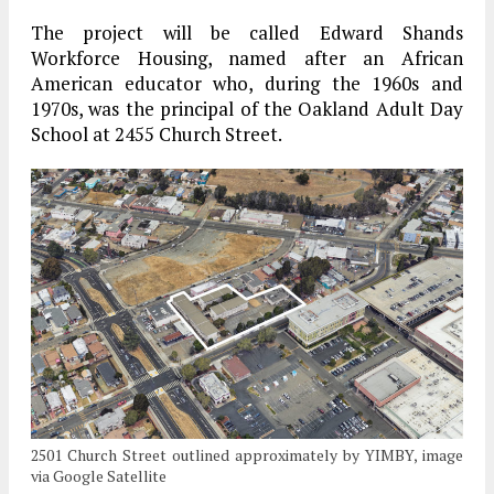
The project will be called Edward Shands
Workforce Housing, named after an African
American educator who, during the 1960s and
1970s, was the principal of the Oakland Adult Day
School at 2455 Church Street.
2501 Church Street outlined approximately by YIMBY, image
via Google Satellite