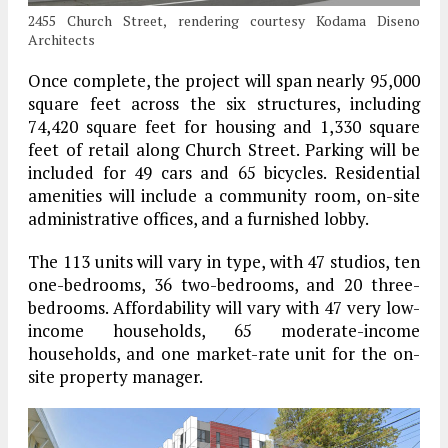
2455 Church Street, rendering courtesy Kodama Diseno
Architects
Once complete, the project will span nearly 95,000
square feet across the six structures, including
74,420 square feet for housing and 1,330 square
feet of retail along Church Street. Parking will be
included for 49 cars and 65 bicycles. Residential
amenities will include a community room, on-site
administrative offices, and a furnished lobby.
The 113 units will vary in type, with 47 studios, ten
one-bedrooms, 36 two-bedrooms, and 20 three-
bedrooms. Affordability will vary with 47 very low-
income households, 65 moderate-income
households, and one market-rate unit for the on-
site property manager.