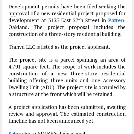
Development permits have been filed seeking the
approval of a new residential project proposed for
development at 3135 East 27th Street in
Patten
,
Oakland. The project proposal includes the
construction of a three-story residential building.
Tranvu LLC is listed as the project applicant.
The project site is a parcel spanning an area of
4,791 square feet. The scope of work includes the
construction of a new three-story residential
building offering three units and one Accessory
Dwelling Unit (ADU). The project site is occupied by
a structure at the front which will be retained.
A project application has been submitted, awaiting
review and approval. The estimated construction
timeline has not been announced yet.
to YIMBY’s daily e-mail
Subscribe