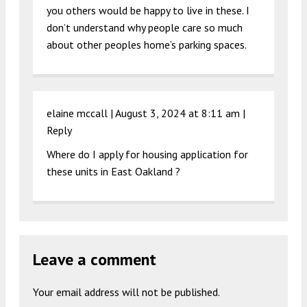
you others would be happy to live in these. I
don’t understand why people care so much
about other peoples home’s parking spaces.
elaine mccall |
August 3, 2024 at 8:11 am
|
Reply
Where do I apply for housing application for
these units in East Oakland ?
Leave a comment
Your email address will not be published.