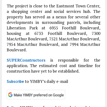
The project is close to the Eastmont Town Center,
a shopping center and social services hub. The
property has served as a nexus for several other
developments in surrounding parcels, including
Liberation Park at 6955 Foothill Boulevard,
housing at 6733 Foothill Boulevard, 7300
MacArthur Boulevard, 7521 MacArthur Boulevard,
7954 MacArthur Boulevard, and 7994 MacArthur
Boulevard.
SUPERConstructors
is responsible for the
application. The estimated cost and timeline for
construction have yet to be established.
to YIMBY’s daily e-mail
Subscribe