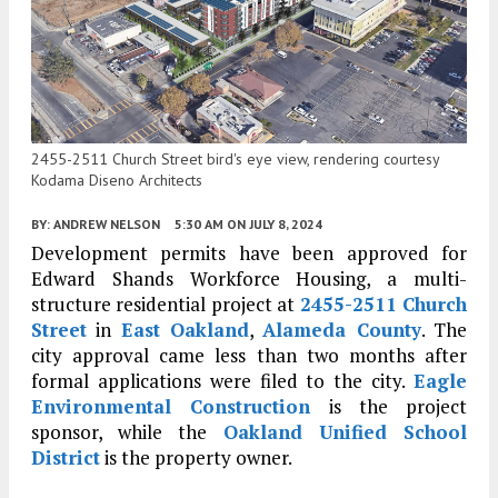
2455-2511 Church Street bird's eye view, rendering courtesy
Kodama Diseno Architects
BY:
ANDREW NELSON
5:30 AM
ON JULY 8, 2024
Development permits have been approved for
Edward Shands Workforce Housing, a multi-
structure residential project at
2455-2511 Church
Street
in
East Oakland
,
Alameda County
. The
city approval came less than two months after
formal applications were filed to the city.
Eagle
Environmental Construction
is the project
sponsor, while the
Oakland Unified School
District
is the property owner.