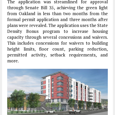
The application was streamlined for approval
through Senate Bill 35, achieving the green light
from Oakland in less than two months from the
formal permit application and three months after
plans were revealed. The application uses the State
Density Bonus program to increase housing
capacity through several concessions and waivers.
This includes concessions for waivers to building
height limits, floor count, parking reduction,
permitted activity, setback requirements, and
more.