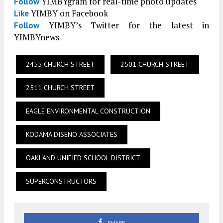
YIMBYgram for real-time photo updates
Follow
YIMBY on Facebook
Like
YIMBY’s Twitter for the latest in
Follow
YIMBYnews
2455 CHURCH STREET
2501 CHURCH STREET
2511 CHURCH STREET
EAGLE ENVIRONMENTAL CONSTRUCTION
KODAMA DISENO ASSOCIATES
OAKLAND UNIFIED SCHOOL DISTRICT
SUPERCONSTRUCTORS
SHARE