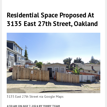
Residential Space Proposed At
3135 East 27th Street, Oakland
3135 East 27th Street via Google Maps
4:30 AM
ON JULY 7, 2024
BY
YIMBY TEAM