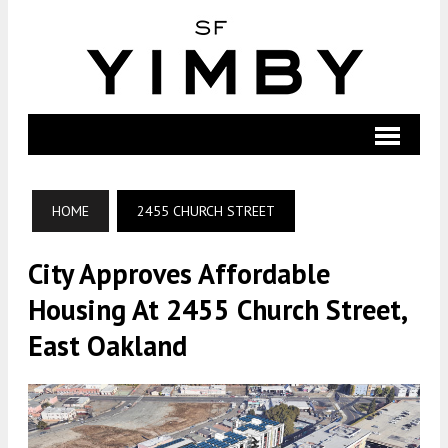
HOME
2455 CHURCH STREET
City Approves Affordable
Housing At 2455 Church Street,
East Oakland