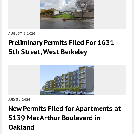
AUGUST 6, 2026
Preliminary Permits Filed For 1631
5th Street, West Berkeley
JULY 31, 2026
New Permits Filed for Apartments at
5139 MacArthur Boulevard in
Oakland