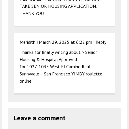
TAKE SENIOR HOUSING APPLICATION.
THANK YOU
Meridith |
March 29, 2025 at 6:22 pm
|
Reply
Thanks for finally writing about > Senior
Housing & Hospital Approved
for 1027-1035 West El Camino Real,
Sunnyvale – San Francisco YIMBY roulette
online
Leave a comment