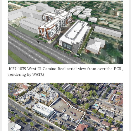
1027-1035 West El Camino Real aerial view from over the ECR,
rendering by WATG