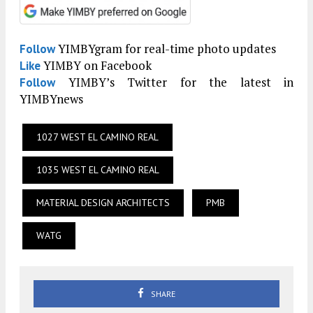
YIMBYgram for real-time photo updates
Follow
YIMBY on Facebook
Like
YIMBY’s Twitter for the latest in
Follow
YIMBYnews
1027 WEST EL CAMINO REAL
1035 WEST EL CAMINO REAL
MATERIAL DESIGN ARCHITECTS
PMB
WATG
SHARE