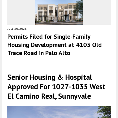
JULY 30, 2026
Permits Filed for Single-Family
Housing Development at 4103 Old
Trace Road in Palo Alto
Senior Housing & Hospital
Approved For 1027-1035 West
El Camino Real, Sunnyvale