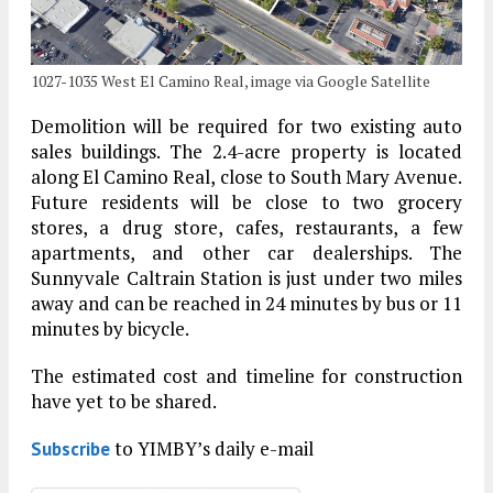
1027-1035 West El Camino Real, image via Google Satellite
Demolition will be required for two existing auto
sales buildings. The 2.4-acre property is located
along El Camino Real, close to South Mary Avenue.
Future residents will be close to two grocery
stores, a drug store, cafes, restaurants, a few
apartments, and other car dealerships. The
Sunnyvale Caltrain Station is just under two miles
away and can be reached in 24 minutes by bus or 11
minutes by bicycle.
The estimated cost and timeline for construction
have yet to be shared.
to YIMBY’s daily e-mail
Subscribe