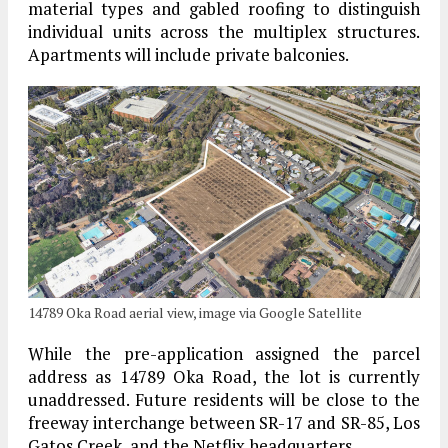
material types and gabled roofing to distinguish
individual units across the multiplex structures.
Apartments will include private balconies.
14789 Oka Road aerial view, image via Google Satellite
While the pre-application assigned the parcel
address as 14789 Oka Road, the lot is currently
unaddressed. Future residents will be close to the
freeway interchange between SR-17 and SR-85, Los
Gatos Creek, and the Netflix headquarters.