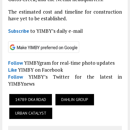
The estimated cost and timeline for construction
have yet to be established.
to YIMBY’s daily e-mail
Subscribe
YIMBYgram for real-time photo updates
Follow
YIMBY on Facebook
Like
YIMBY’s Twitter for the latest in
Follow
YIMBYnews
14789 OKA ROAD
DAHLIN GROUP
URBAN CATALYST