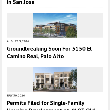
in San Jose
AUGUST 3, 2026
Groundbreaking Soon For 3150 El
Camino Real, Palo Alto
JULY 30, 2026
Permits Filed for Single-Family