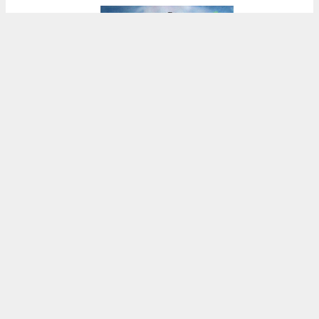
1125 East Main Avenue design styles, illustration by KTGY
5:30 AM
ON SEPTEMBER 21, 2024
BY
ANDREW NELSON
Preliminary permits have been refiled for four
potential versions of a suburban expansion to
replace the Berns Family property at 1125 East
Main Avenue in
Morgan Hill,
Santa Clara
County
. The application uses the builder’s remedy