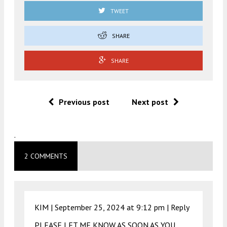
TWEET
SHARE
SHARE
Previous post
Next post
.
2 COMMENTS
KIM |
September 25, 2024 at 9:12 pm
|
Reply
PLEASE LET ME KNOW AS SOON AS YOU