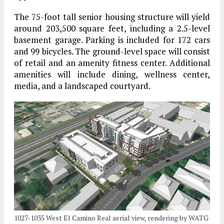
The 75-foot tall senior housing structure will yield
around 203,500 square feet, including a 2.5-level
basement garage. Parking is included for 172 cars
and 99 bicycles. The ground-level space will consist
of retail and an amenity fitness center. Additional
amenities will include dining, wellness center,
media, and a landscaped courtyard.
1027-1035 West El Camino Real aerial view, rendering by WATG