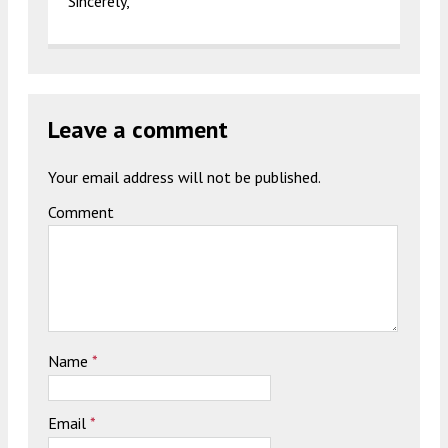
Sincerely,
Leave a comment
Your email address will not be published.
Comment
Name
*
Email
*