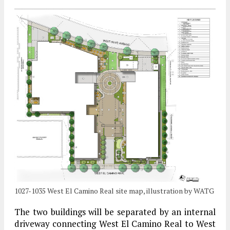
1027-1035 West El Camino Real site map, illustration by WATG
The two buildings will be separated by an internal
driveway connecting West El Camino Real to West