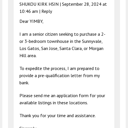
SHUKOU KIRK HSIN |
September 28, 2024 at
10:46 am
|
Reply
Dear YIMBY,
I am a senior citizen seeking to purchase a 2-
or 3-bedroom townhouse in the Sunnyvale,
Los Gatos, San Jose, Santa Clara, or Morgan
Hill area.
To expedite the process, I am prepared to
provide a pre-qualification letter from my
bank.
Please send me an application form for your
available listings in these locations.
Thank you for your time and assistance.