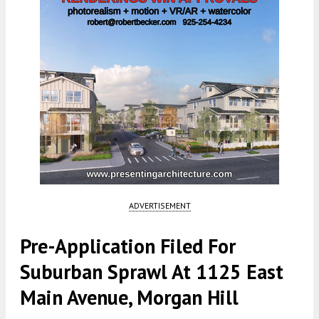
ADVERTISEMENT
Pre-Application Filed For
Suburban Sprawl At 1125 East
Main Avenue, Morgan Hill