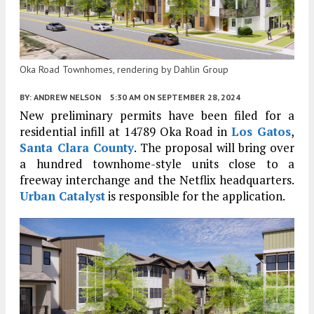
Oka Road Townhomes, rendering by Dahlin Group
BY:
ANDREW NELSON
5:30 AM
ON SEPTEMBER 28, 2024
New preliminary permits have been filed for a
residential infill at 14789 Oka Road in
Los Gatos
,
Santa Clara County
. The proposal will bring over
a hundred townhome-style units close to a
freeway interchange and the Netflix headquarters.
Urban Catalyst
is responsible for the application.