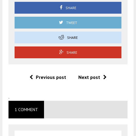
SHARE
TWEET
SHARE
SHARE
Previous post
Next post
.
1 COMMENT