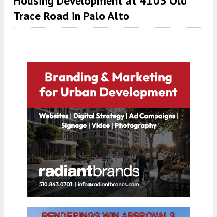
Housing Development at 4103 Old
Trace Road in Palo Alto