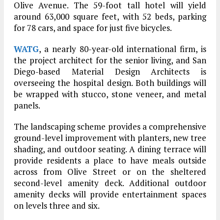
Olive Avenue. The 59-foot tall hotel will yield
around 63,000 square feet, with 52 beds, parking
for 78 cars, and space for just five bicycles.
WATG
, a nearly 80-year-old international firm, is
the project architect for the senior living, and San
Diego-based Material Design Architects is
overseeing the hospital design. Both buildings will
be wrapped with stucco, stone veneer, and metal
panels.
The landscaping scheme provides a comprehensive
ground-level improvement with planters, new tree
shading, and outdoor seating. A dining terrace will
provide residents a place to have meals outside
across from Olive Street or on the sheltered
second-level amenity deck. Additional outdoor
amenity decks will provide entertainment spaces
on levels three and six.