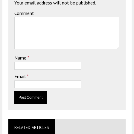
Your email address will not be published.
Comment
Name
*
Email
*
RELATED ARTICLES