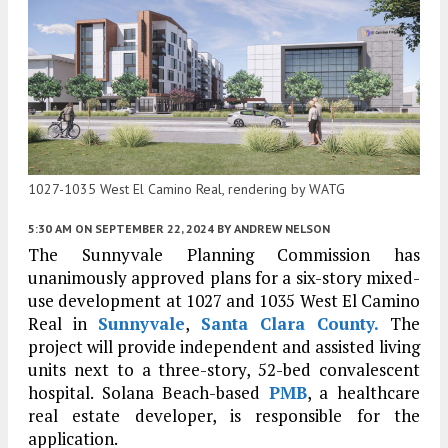
1027-1035 West El Camino Real, rendering by WATG
5:30 AM
ON SEPTEMBER 22, 2024
BY
ANDREW NELSON
The Sunnyvale Planning Commission has
unanimously approved plans for a six-story mixed-
use development at 1027 and 1035 West El Camino
Real in
Sunnyvale
,
Santa Clara County.
The
project will provide independent and assisted living
units next to a three-story, 52-bed convalescent
hospital. Solana Beach-based
PMB
, a healthcare
real estate developer, is responsible for the
application.