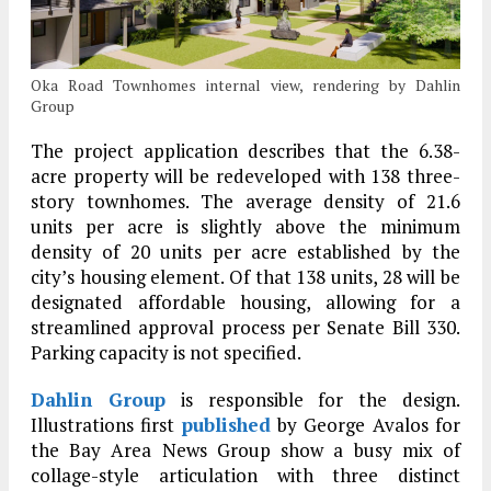
Oka Road Townhomes internal view, rendering by Dahlin
Group
The project application describes that the 6.38-
acre property will be redeveloped with 138 three-
story townhomes. The average density of 21.6
units per acre is slightly above the minimum
density of 20 units per acre established by the
city’s housing element. Of that 138 units, 28 will be
designated affordable housing, allowing for a
streamlined approval process per Senate Bill 330.
Parking capacity is not specified.
Dahlin Group
is responsible for the design.
Illustrations first
published
by George Avalos for
the Bay Area News Group show a busy mix of
collage-style articulation with three distinct