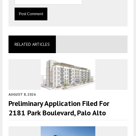
RELATED ARTICLES
AUGUST 8, 2026
Preliminary Application Filed For
2181 Park Boulevard, Palo Alto