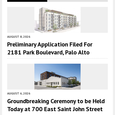
AUGUST 8, 2026
Preliminary Application Filed For
2181 Park Boulevard, Palo Alto
AUGUST 6, 2026
Groundbreaking Ceremony to be Held
Today at 700 East Saint John Street