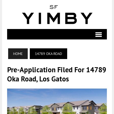
HOME
14789 OKA ROAD
Pre-Application Filed For 14789
Oka Road, Los Gatos