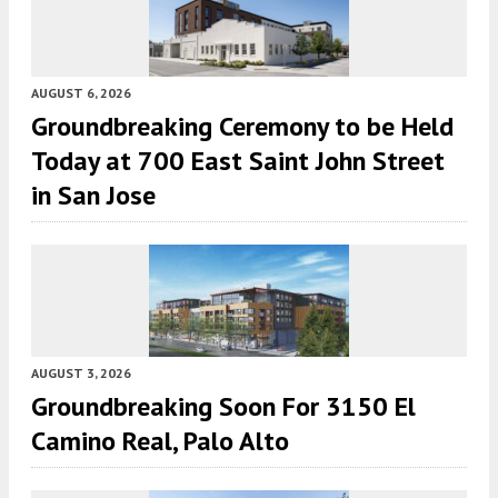
AUGUST 6, 2026
Groundbreaking Ceremony to be Held
Today at 700 East Saint John Street
in San Jose
AUGUST 3, 2026
Groundbreaking Soon For 3150 El
Camino Real, Palo Alto