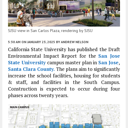
SJSU view in San Carlos Plaza, rendering by SJSU
5:30 AM
ON JANUARY 23, 2025
BY
ANDREW NELSON
California State University has published the Draft
Environmental Impact Report for the
San Jose
State University
campus master plan in
San Jose
,
Santa Clara County.
The plans aim to significantly
increase the school facilities, housing for students
& staff, and facilities in the South Campus.
Construction is expected to occur during four
phases across twenty years.