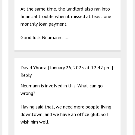
At the same time, the landlord also ran into
financial trouble when it missed at least one
monthly loan payment.
Good luck Neumann ……
David Yborra |
January 26, 2025 at 12:42 pm
|
Reply
Neumann is involved in this. What can go
wrong?
Having said that, we need more people living
downtown, and we have an office glut. So I
wish him well.