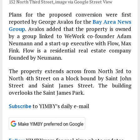
152 North Third Street, image via Google Street View
Plans for the proposed conversion were first
reported by George Avalos for the
Bay Area News
Group
. Avalos added that the property is owned
by a group linked to WeWork co-founder Adam
Neumann and a start-up executive with Flow, Max
Fink. Flow is a residential real estate company
founded by Neumann.
The property extends across from North 3rd to
North 4th Street on a block bound by Saint John
Street and Saint James Street. The building
overlooks the Saint James Park.
to YIMBY’s daily e-mail
Subscribe