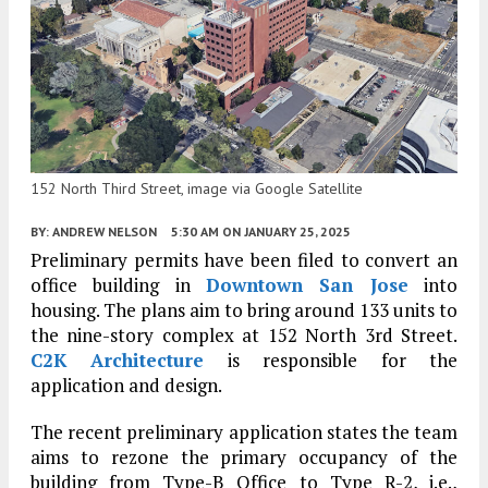
152 North Third Street, image via Google Satellite
BY:
ANDREW NELSON
5:30 AM
ON JANUARY 25, 2025
Preliminary permits have been filed to convert an
office building in
Downtown San Jose
into
housing. The plans aim to bring around 133 units to
the nine-story complex at 152 North 3rd Street.
C2K Architecture
is responsible for the
application and design.
The recent preliminary application states the team
aims to rezone the primary occupancy of the
building from Type-B Office to Type R-2, i.e.,