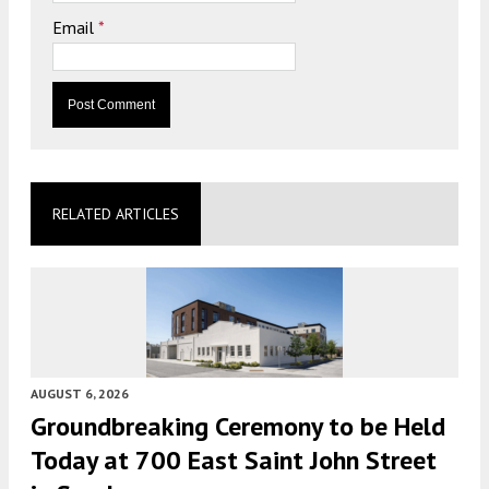
Email
*
RELATED ARTICLES
AUGUST 6, 2026
Groundbreaking Ceremony to be Held
Today at 700 East Saint John Street