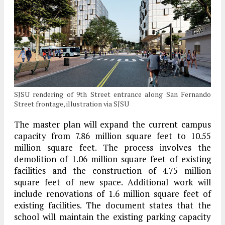
SJSU rendering of 9th Street entrance along San Fernando
Street frontage, illustration via SJSU
The master plan will expand the current campus
capacity from 7.86 million square feet to 10.55
million square feet. The process involves the
demolition of 1.06 million square feet of existing
facilities and the construction of 4.75 million
square feet of new space. Additional work will
include renovations of 1.6 million square feet of
existing facilities. The document states that the
school will maintain the existing parking capacity