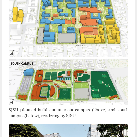
SJSU planned build-out at main campus (above) and south
campus (below), rendering by SJSU