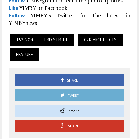
YIMBYgram for real-time photo updates
Follow
YIMBY on Facebook
Like
YIMBY’s Twitter for the latest in
Follow
YIMBYnews
152 NORTH THIRD STREET
C2K ARCHITECTS
FEATURE
SHARE
TWEET
SHARE
SHARE