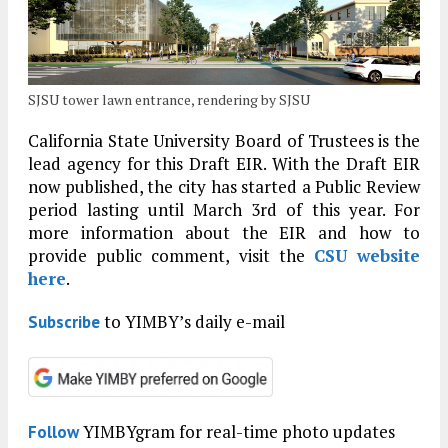
SJSU tower lawn entrance, rendering by SJSU
California State University Board of Trustees is the
lead agency for this Draft EIR. With the Draft EIR
now published, the city has started a Public Review
period lasting until March 3rd of this year. For
more information about the EIR and how to
provide public comment, visit the
CSU website
here
.
to YIMBY’s daily e-mail
Subscribe
YIMBYgram for real-time photo updates
Follow