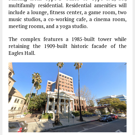
multifamily residential. Residential amenities will
include a lounge, fitness center, a game room, two
music studios, a co-working cafe, a cinema room,
meeting rooms, and a yoga studio.
The complex features a 1985-built tower while
retaining the 1909-built historic facade of the
Eagles Hall.