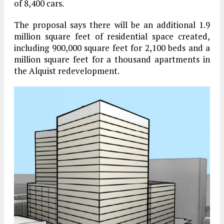
of 8,400 cars.
The proposal says there will be an additional 1.9
million square feet of residential space created,
including 900,000 square feet for 2,100 beds and a
million square feet for a thousand apartments in
the Alquist redevelopment.