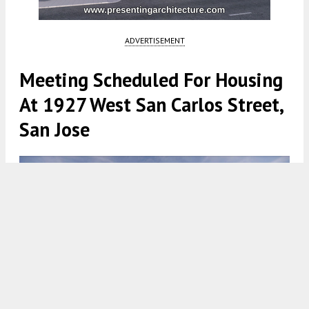
ADVERTISEMENT
Meeting Scheduled For Housing
At 1927 West San Carlos Street,
San Jose
1929 West San Carlos Street, rendering by Steinberg Hart