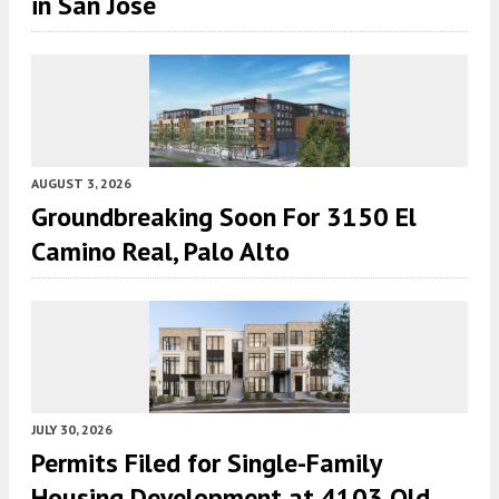
in San Jose
AUGUST 3, 2026
Groundbreaking Soon For 3150 El
Camino Real, Palo Alto
JULY 30, 2026
Permits Filed for Single-Family
Housing Development at 4103 Old