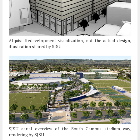
Alquist Redevelopment visualization, not the actual design,
illustration shared by SJSU
SJSU aerial overview of the South Campus stadium way,
rendering by SJSU