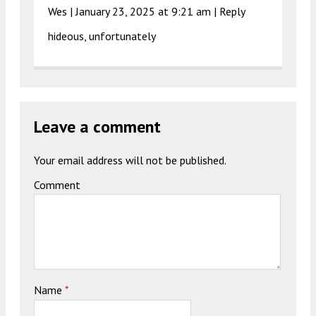
Wes |
January 23, 2025 at 9:21 am
|
Reply
hideous, unfortunately
Leave a comment
Your email address will not be published.
Comment
Name
*