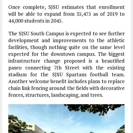
Once complete, SJSU estimates that enrollment
will be able to expand from 35,475 as of 2019 to
44,000 students in 2045.
The SJSU South Campus is expected to see further
development and improvements to the athletic
facilities, though nothing quite on the same level
expected for the downtown campus. The biggest
infrastructure change proposed is a beautified
paseo connecting 7th Street with the existing
stadium for the SJSU Spartans football team.
Another welcome benefit includes plans to replace
chain link fencing around the fields with decorative
fences, structures, landscaping, and trees.