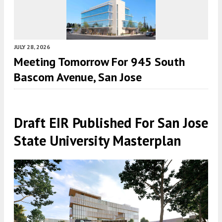
JULY 28, 2026
Meeting Tomorrow For 945 South
Bascom Avenue, San Jose
Draft EIR Published For San Jose
State University Masterplan