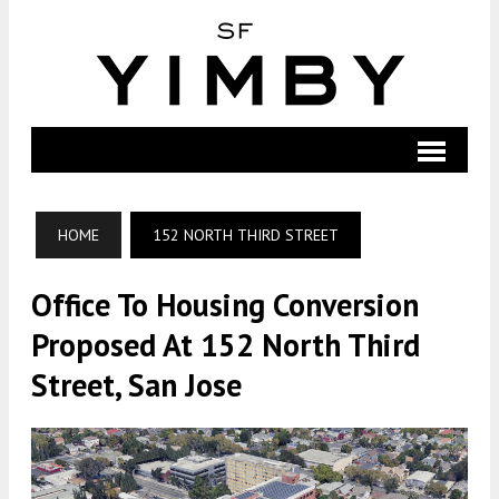
HOME
152 NORTH THIRD STREET
Office To Housing Conversion
Proposed At 152 North Third
Street, San Jose