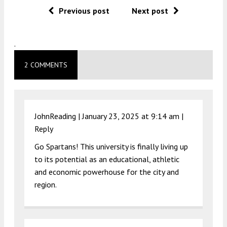
Previous post
Next post
.
2 COMMENTS
JohnReading |
January 23, 2025 at 9:14 am
|
Reply
Go Spartans! This university is finally living up
to its potential as an educational, athletic
and economic powerhouse for the city and
region.