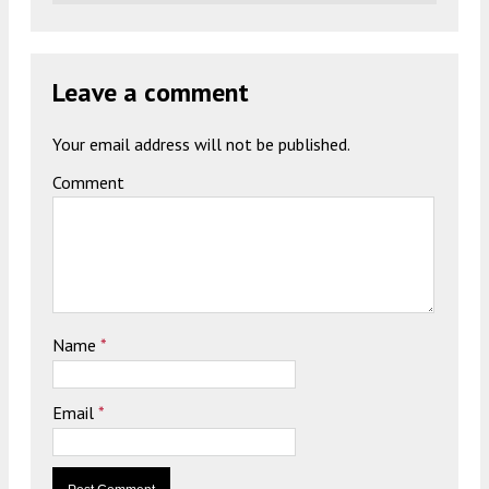
Leave a comment
Your email address will not be published.
Comment
Name
*
Email
*