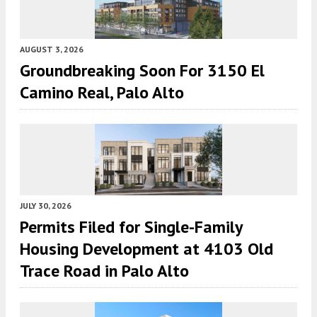
AUGUST 3, 2026
Groundbreaking Soon For 3150 El
Camino Real, Palo Alto
JULY 30, 2026
Permits Filed for Single-Family
Housing Development at 4103 Old
Trace Road in Palo Alto