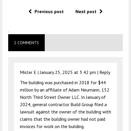
Previous post
Next post
.
2 COMMENTS
Mister E |
January 25, 2025 at 3:42 pm
|
Reply
The building was purchased in 2018 for $44
million by an affiliate of Adam Neumann, 152
North Third Street Owner LLC. In January of
2024, general contractor Build Group filed a
lawsuit against the owner of the building with
claims that the building owner had not paid
invoices for work on the building.