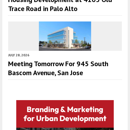
Trace Road in Palo Alto
JULY 28, 2026
Meeting Tomorrow For 945 South
Bascom Avenue, San Jose