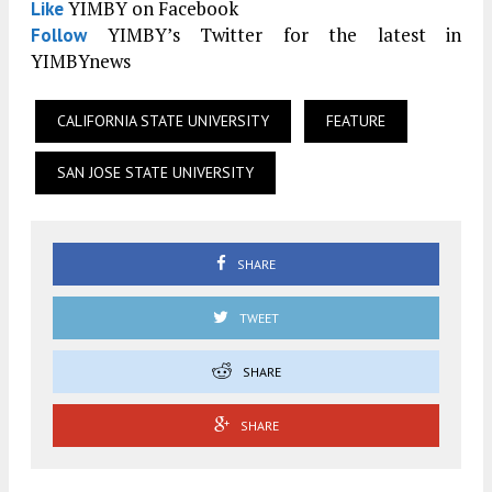
YIMBY on Facebook
Like
YIMBY’s Twitter for the latest in
Follow
YIMBYnews
CALIFORNIA STATE UNIVERSITY
FEATURE
SAN JOSE STATE UNIVERSITY
SHARE
TWEET
SHARE
SHARE