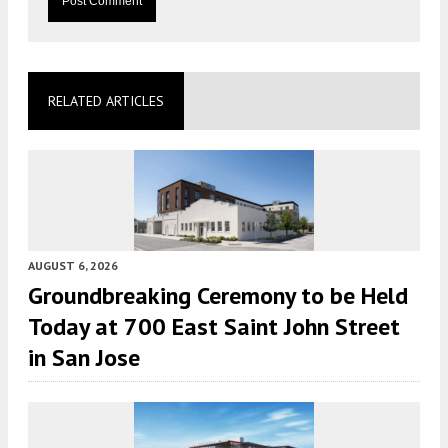
RELATED ARTICLES
AUGUST 6, 2026
Groundbreaking Ceremony to be Held
Today at 700 East Saint John Street
in San Jose