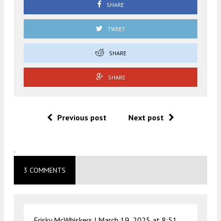
SHARE
TWEET
SHARE
SHARE
Previous post
Next post
.
3 COMMENTS
Frisky McWhiskers |
March 19, 2025 at 8:51