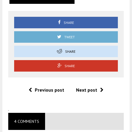
SHARE
TWEET
SHARE
SHARE
Previous post
Next post
.
4 COMMENTS