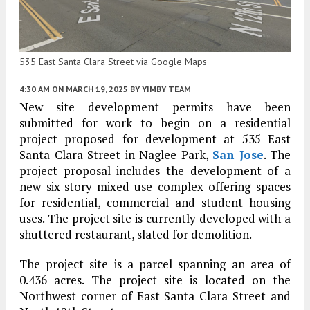
535 East Santa Clara Street via Google Maps
4:30 AM
ON MARCH 19, 2025
BY
YIMBY TEAM
New site development permits have been
submitted for work to begin on a residential
project proposed for development at 535 East
Santa Clara Street in Naglee Park,
San Jose
. The
project proposal includes the development of a
new six-story mixed-use complex offering spaces
for residential, commercial and student housing
uses. The project site is currently developed with a
shuttered restaurant, slated for demolition.
The project site is a parcel spanning an area of
0.436 acres. The project site is located on the
Northwest corner of East Santa Clara Street and