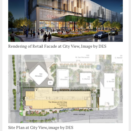
Rendering of Retail Facade at City View, Image by DES
Site Plan at City View, image by DES