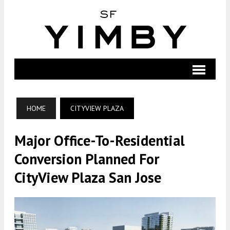
HOME
CITYVIEW PLAZA
Major Office-To-Residential
Conversion Planned For
CityView Plaza San Jose