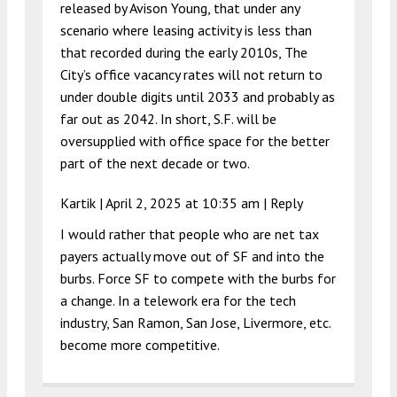
released by Avison Young, that under any
scenario where leasing activity is less than
that recorded during the early 2010s, The
City’s office vacancy rates will not return to
under double digits until 2033 and probably as
far out as 2042. In short, S.F. will be
oversupplied with office space for the better
part of the next decade or two.
Kartik |
April 2, 2025 at 10:35 am
|
Reply
I would rather that people who are net tax
payers actually move out of SF and into the
burbs. Force SF to compete with the burbs for
a change. In a telework era for the tech
industry, San Ramon, San Jose, Livermore, etc.
become more competitive.