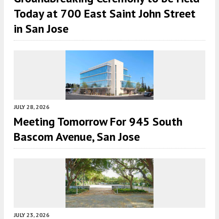
Today at 700 East Saint John Street
in San Jose
JULY 28, 2026
Meeting Tomorrow For 945 South
Bascom Avenue, San Jose
JULY 23, 2026