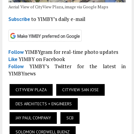
Aerial View of CityView Plaza, image via Google Maps
to YIMBY’s daily e-mail
Subscribe
YIMBYgram for real-time photo updates
Follow
YIMBY on Facebook
Like
YIMBY’s Twitter for the latest in
Follow
YIMBYnews
CITYVIEW PLAZA
CITYVIEW SAN JOSE
DES ARCHITECTS + ENGINEERS
JAY PAUL COMPANY
SCB
SOLOMON CORDWELL BUENZ