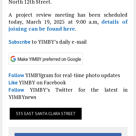
North 12th Street.
A project review meeting has been scheduled
today, March 19, 2025 at 9:00 a.m,
details of
joining can be found here
.
to YIMBY’s daily e-mail
Subscribe
YIMBYgram for real-time photo updates
Follow
YIMBY on Facebook
Like
YIMBY’s Twitter for the latest in
Follow
YIMBYnews
535 EAST SANTA CLARA STREET