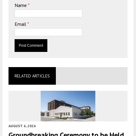
Name
*
Email
*
RELATED ARTICLES
AUGUST 6, 2026
Groundbreaking Ceremony to be Held