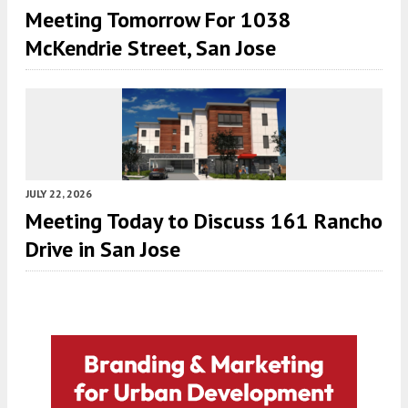
Meeting Tomorrow For 1038
McKendrie Street, San Jose
JULY 22, 2026
Meeting Today to Discuss 161 Rancho
Drive in San Jose