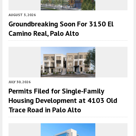
AUGUST 3, 2026
Groundbreaking Soon For 3150 El
Camino Real, Palo Alto
JULY 30, 2026
Permits Filed for Single-Family
Housing Development at 4103 Old
Trace Road in Palo Alto