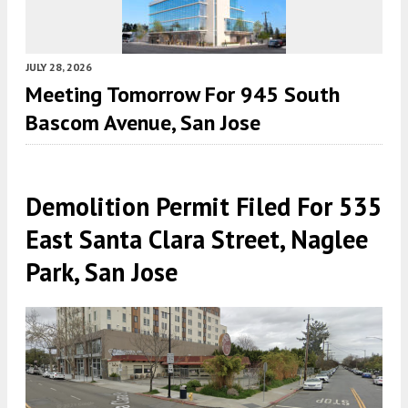
JULY 28, 2026
Meeting Tomorrow For 945 South
Bascom Avenue, San Jose
Demolition Permit Filed For 535
East Santa Clara Street, Naglee
Park, San Jose