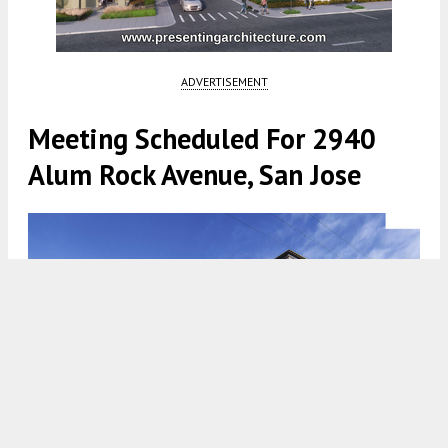
ADVERTISEMENT
Meeting Scheduled For 2940
Alum Rock Avenue, San Jose