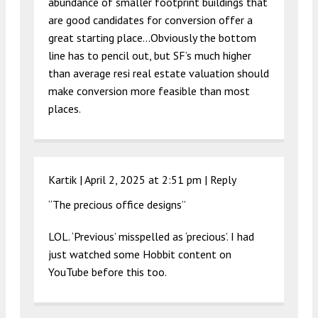
abundance of smaller footprint buildings that
are good candidates for conversion offer a
great starting place…Obviously the bottom
line has to pencil out, but SF’s much higher
than average resi real estate valuation should
make conversion more feasible than most
places.
Kartik |
April 2, 2025 at 2:51 pm
|
Reply
“The precious office designs”
LOL. ‘Previous’ misspelled as ‘precious’. I had
just watched some Hobbit content on
YouTube before this too.