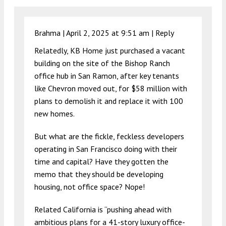
Brahma |
April 2, 2025 at 9:51 am
|
Reply
Relatedly, KB Home just purchased a vacant
building on the site of the Bishop Ranch
office hub in San Ramon, after key tenants
like Chevron moved out, for $58 million with
plans to demolish it and replace it with 100
new homes.
But what are the fickle, feckless developers
operating in San Francisco doing with their
time and capital? Have they gotten the
memo that they should be developing
housing, not office space? Nope!
Related California is “pushing ahead with
ambitious plans for a 41-story luxury office-