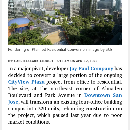
Rendering of Planned Residential Conversion, image by SCB
BY:
GABRIEL CLARK-CLOUGH
6:15 AM
ON APRIL 2, 2025
In a major pivot, developer
Jay Paul Company
has
decided to convert a large portion of the ongoing
CityView Plaza
project from office to residential.
The site, at the northeast corner of Almaden
Boulevard and Park Avenue in
Downtown San
Jose
, will transform an existing four-office building
campus into 320 units, rebooting construction on
the project, which paused last year due to poor
market conditions.