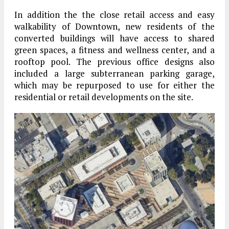
In addition the the close retail access and easy
walkability of Downtown, new residents of the
converted buildings will have access to shared
green spaces, a fitness and wellness center, and a
rooftop pool. The previous office designs also
included a large subterranean parking garage,
which may be repurposed to use for either the
residential or retail developments on the site.