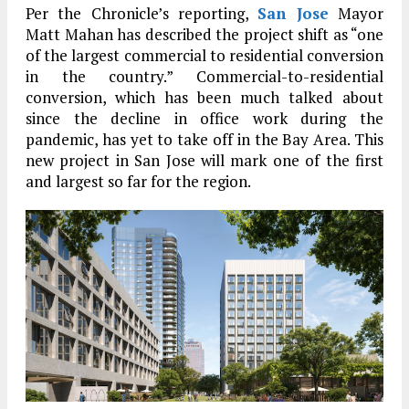
Per the Chronicle’s reporting,
San Jose
Mayor
Matt Mahan has described the project shift as “one
of the largest commercial to residential conversion
in the country.” Commercial-to-residential
conversion, which has been much talked about
since the decline in office work during the
pandemic, has yet to take off in the Bay Area. This
new project in San Jose will mark one of the first
and largest so far for the region.