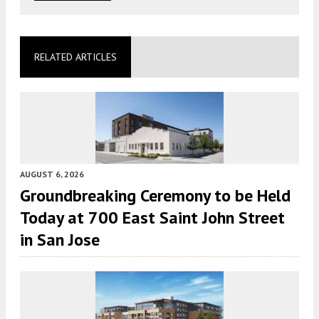
RELATED ARTICLES
AUGUST 6, 2026
Groundbreaking Ceremony to be Held
Today at 700 East Saint John Street
in San Jose