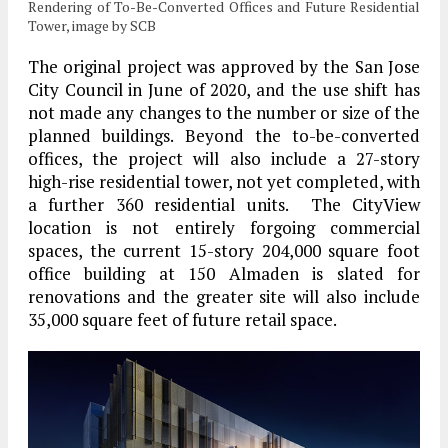
Rendering of To-Be-Converted Offices and Future Residential
Tower, image by SCB
The original project was approved by the San Jose
City Council in June of 2020, and the use shift has
not made any changes to the number or size of the
planned buildings. Beyond the to-be-converted
offices, the project will also include a 27-story
high-rise residential tower, not yet completed, with
a further 360 residential units. The CityView
location is not entirely forgoing commercial
spaces, the current 15-story 204,000 square foot
office building at 150 Almaden is slated for
renovations and the greater site will also include
35,000 square feet of future retail space.