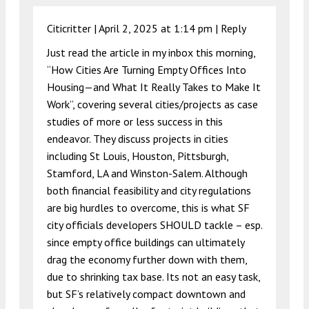
Citicritter |
April 2, 2025 at 1:14 pm
|
Reply
Just read the article in my inbox this morning,
“How Cities Are Turning Empty Offices Into
Housing—and What It Really Takes to Make It
Work”, covering several cities/projects as case
studies of more or less success in this
endeavor. They discuss projects in cities
including St Louis, Houston, Pittsburgh,
Stamford, LA and Winston-Salem. Although
both financial feasibility and city regulations
are big hurdles to overcome, this is what SF
city officials developers SHOULD tackle – esp.
since empty office buildings can ultimately
drag the economy further down with them,
due to shrinking tax base. Its not an easy task,
but SF’s relatively compact downtown and