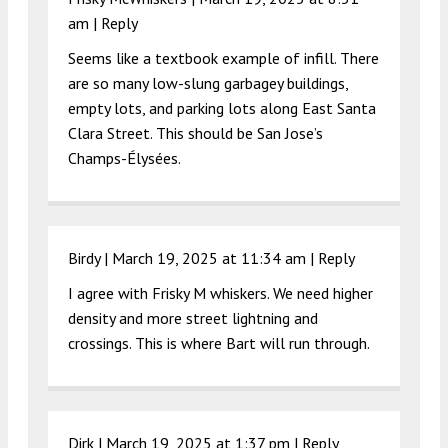
am
|
Reply
Seems like a textbook example of infill. There
are so many low-slung garbagey buildings,
empty lots, and parking lots along East Santa
Clara Street. This should be San Jose’s
Champs-Élysées.
Birdy |
March 19, 2025 at 11:34 am
|
Reply
I agree with Frisky M whiskers. We need higher
density and more street lightning and
crossings. This is where Bart will run through.
Dirk |
March 19, 2025 at 1:37 pm
|
Reply