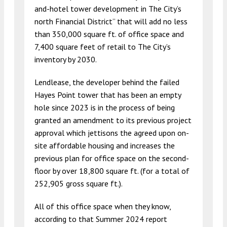
and-hotel tower development in The City’s
north Financial District” that will add no less
than 350,000 square ft. of office space and
7,400 square feet of retail to The City’s
inventory by 2030.
Lendlease, the developer behind the failed
Hayes Point tower that has been an empty
hole since 2023 is in the process of being
granted an amendment to its previous project
approval which jettisons the agreed upon on-
site affordable housing and increases the
previous plan for office space on the second-
floor by over 18,800 square ft. (for a total of
252,905 gross square ft.).
All of this office space when they know,
according to that Summer 2024 report