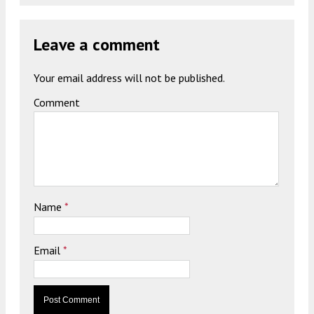
Leave a comment
Your email address will not be published.
Comment
Name
*
Email
*