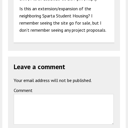
Is this an extension/expansion of the
neighboring Sparta Student Housing? I
remember seeing the site go for sale, but I
don’t remember seeing any project proposals.
Leave a comment
Your email address will not be published.
Comment