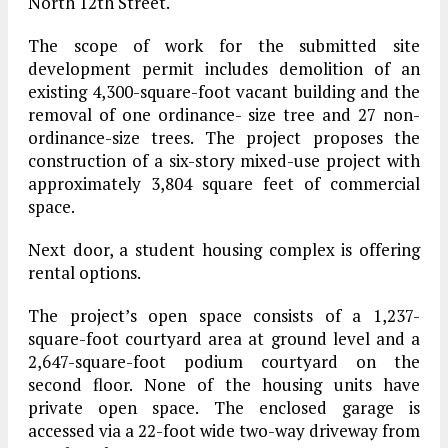
North 12th Street.
The scope of work for the submitted site
development permit includes demolition of an
existing 4,300-square-foot vacant building and the
removal of one ordinance- size tree and 27 non-
ordinance-size trees. The project proposes the
construction of a six-story mixed-use project with
approximately 3,804 square feet of commercial
space.
Next door, a student housing complex is offering
rental options.
The project’s open space consists of a 1,237-
square-foot courtyard area at ground level and a
2,647-square-foot podium courtyard on the
second floor. None of the housing units have
private open space. The enclosed garage is
accessed via a 22-foot wide two-way driveway from