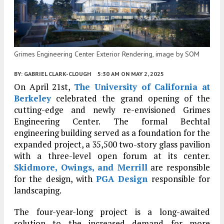
Grimes Engineering Center Exterior Rendering, image by SOM
BY:
GABRIEL CLARK-CLOUGH
5:30 AM
ON MAY 2, 2025
On April 21st,
The University of California at
Berkeley
celebrated the grand opening of the
cutting-edge and newly re-envisioned Grimes
Engineering Center. The formal Bechtal
engineering building served as a foundation for the
expanded project, a 35,500 two-story glass pavilion
with a three-level open forum at its center.
Skidmore, Owings, and Merrill
are responsible
for the design, with
PGA Design
responsible for
landscaping.
The four-year-long project is a long-awaited
solution to the increased demand for more