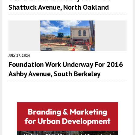
Shattuck Avenue, North Oakland
JULY 27, 2026
Foundation Work Underway For 2016
Ashby Avenue, South Berkeley