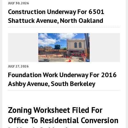
JULY 30, 2026
Construction Underway For 6501
Shattuck Avenue, North Oakland
JULY 27, 2026
Foundation Work Underway For 2016
Ashby Avenue, South Berkeley
Zoning Worksheet Filed For
Office To Residential Conversion