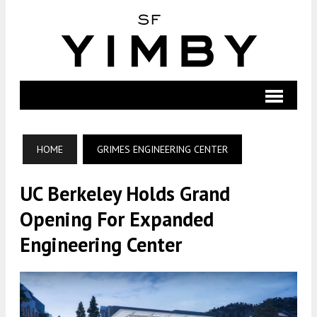
HOME
GRIMES ENGINEERING CENTER
UC Berkeley Holds Grand
Opening For Expanded
Engineering Center