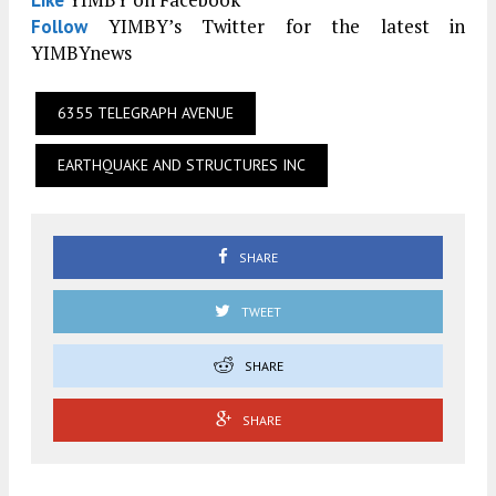
Like
YIMBY’s Twitter for the latest in
Follow
YIMBYnews
6355 TELEGRAPH AVENUE
EARTHQUAKE AND STRUCTURES INC
SHARE
TWEET
SHARE
SHARE