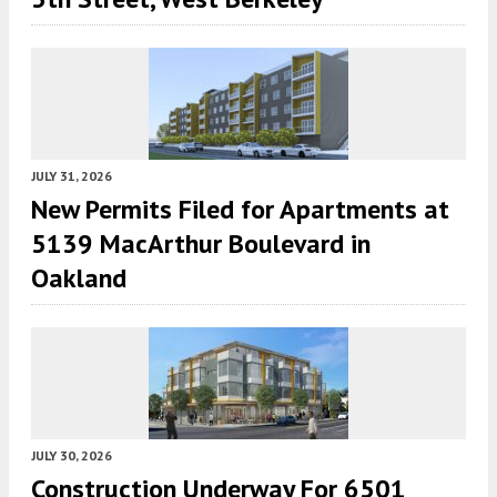
JULY 31, 2026
New Permits Filed for Apartments at
5139 MacArthur Boulevard in
Oakland
JULY 30, 2026
Construction Underway For 6501