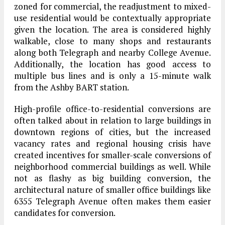
zoned for commercial, the readjustment to mixed-
use residential would be contextually appropriate
given the location. The area is considered highly
walkable, close to many shops and restaurants
along both Telegraph and nearby College Avenue.
Additionally, the location has good access to
multiple bus lines and is only a 15-minute walk
from the Ashby BART station.
High-profile office-to-residential conversions are
often talked about in relation to large buildings in
downtown regions of cities, but the increased
vacancy rates and regional housing crisis have
created incentives for smaller-scale conversions of
neighborhood commercial buildings as well. While
not as flashy as big building conversion, the
architectural nature of smaller office buildings like
6355 Telegraph Avenue often makes them easier
candidates for conversion.