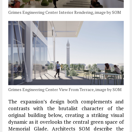
Grimes Engineering Center Interior Rendering, image by SOM
Grimes Engineering Center View From Terrace, image by SOM
The expansion’s design both complements and
contrasts with the brutalist character of the
original building below, creating a striking visual
dynamic as it overlooks the central green space of
Memorial Glade. Architects SOM describe the