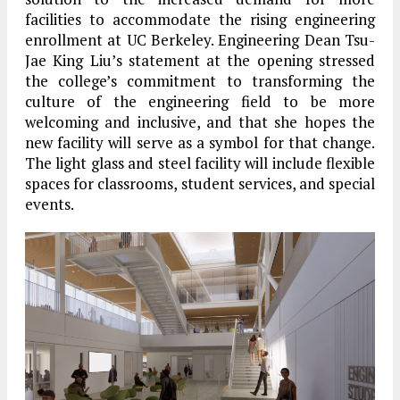
facilities to accommodate the rising engineering
enrollment at UC Berkeley. Engineering Dean Tsu-
Jae King Liu’s statement at the opening stressed
the college’s commitment to transforming the
culture of the engineering field to be more
welcoming and inclusive, and that she hopes the
new facility will serve as a symbol for that change.
The light glass and steel facility will include flexible
spaces for classrooms, student services, and special
events.