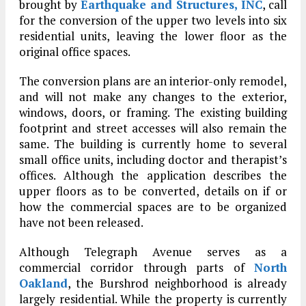
brought by
Earthquake and Structures, INC
, call
for the conversion of the upper two levels into six
residential units, leaving the lower floor as the
original office spaces.
The conversion plans are an interior-only remodel,
and will not make any changes to the exterior,
windows, doors, or framing. The existing building
footprint and street accesses will also remain the
same. The building is currently home to several
small office units, including doctor and therapist’s
offices. Although the application describes the
upper floors as to be converted, details on if or
how the commercial spaces are to be organized
have not been released.
Although Telegraph Avenue serves as a
commercial corridor through parts of
North
Oakland
, the Burshrod neighborhood is already
largely residential. While the property is currently