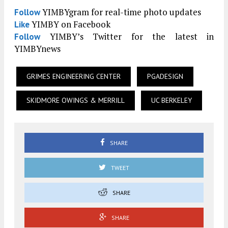
YIMBYgram for real-time photo updates
Follow
YIMBY on Facebook
Like
YIMBY’s Twitter for the latest in
Follow
YIMBYnews
GRIMES ENGINEERING CENTER
PGADESIGN
SKIDMORE OWINGS & MERRILL
UC BERKELEY
SHARE
TWEET
SHARE
SHARE