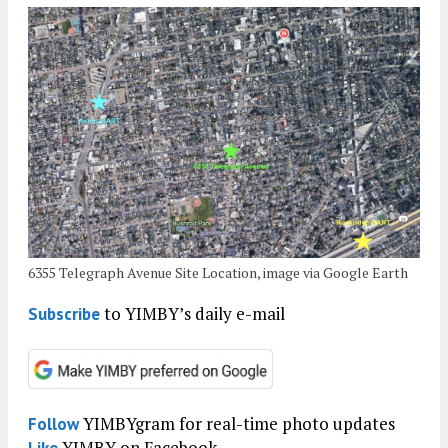
6355 Telegraph Avenue Site Location, image via Google Earth
to YIMBY’s daily e-mail
Subscribe
YIMBYgram for real-time photo updates
Follow
YIMBY on Facebook