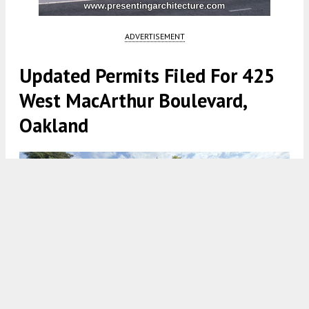
ADVERTISEMENT
Updated Permits Filed For 425
West MacArthur Boulevard,
Oakland