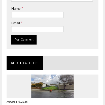
Name
*
Email
*
RELATED ARTICLES
AUGUST 6, 2026