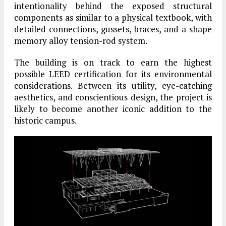
intentionality behind the exposed structural
components as similar to a physical textbook, with
detailed connections, gussets, braces, and a shape
memory alloy tension-rod system.
The building is on track to earn the highest
possible LEED certification for its environmental
considerations. Between its utility, eye-catching
aesthetics, and conscientious design, the project is
likely to become another iconic addition to the
historic campus.