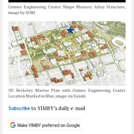
Grimes Engineering Center Shape Memory Alloy Structure,
image by SOM
UC Berkeley Master Plan with Grimes Engineering Center
Location Marked in Blue, image via Sasaki
to YIMBY’s daily e-mail
Subscribe