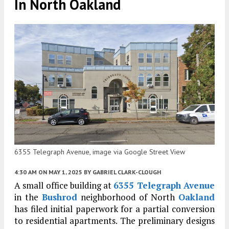
In North Oakland
6355 Telegraph Avenue, image via Google Street View
4:30 AM
ON MAY 1, 2025
BY
GABRIEL CLARK-CLOUGH
A small office building at
6355 Telegraph Avenue
in the
Bushrod
neighborhood of North
Oakland
has filed initial paperwork for a partial conversion
to residential apartments. The preliminary designs