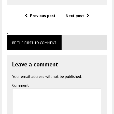
Previous post
Next post
.
BE THE FIRST TO COMMENT
Leave a comment
Your email address will not be published.
Comment