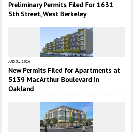
Preliminary Permits Filed For 1631
5th Street, West Berkeley
JULY 31, 2026
New Permits Filed for Apartments at
5139 MacArthur Boulevard in
Oakland