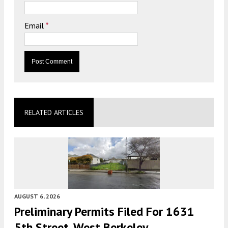
Email
*
RELATED ARTICLES
AUGUST 6, 2026
Preliminary Permits Filed For 1631
5th Street, West Berkeley