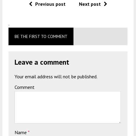
Previous post
Next post
.
BE THE FIRST TO COMMENT
Leave a comment
Your email address will not be published.
Comment
Name
*