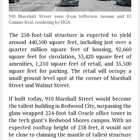
910 Marshall Street seen from Jefferson Avenue and El
Camino Real, rendering by HGA
The 258-foot-tall structure is expected to yield
around 440,500 square feet, including just over a
quarter million square feet of housing, 92,660
square feet for circulation, 33,420 square feet of
amenities, 1,210 square feet of retail, and 35,500
square feet for parking. The retail will occupy a
small ground-level spot at the corner of Marshall
Street and Walnut Street.
If built today, 910 Marshall Street would become
the tallest building in Redwood City, surpassing the
glass-wrapped 224-foot-tall Oracle office tower in
the tech giant’s Redwood Shores campus. With an
expected rooftop height of 258 feet, it would not
be close to claiming the mantle of tallest structure