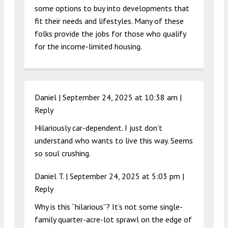
some options to buy into developments that
fit their needs and lifestyles. Many of these
folks provide the jobs for those who qualify
for the income-limited housing.
Daniel |
September 24, 2025 at 10:38 am
|
Reply
Hilariously car-dependent. I just don’t
understand who wants to live this way. Seems
so soul crushing.
Daniel T. |
September 24, 2025 at 5:03 pm
|
Reply
Why is this “hilarious”? It’s not some single-
family quarter-acre-lot sprawl on the edge of