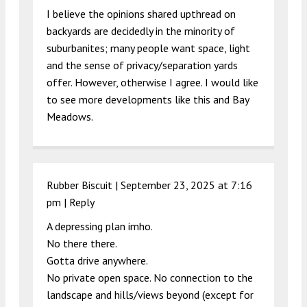
I believe the opinions shared upthread on
backyards are decidedly in the minority of
suburbanites; many people want space, light
and the sense of privacy/separation yards
offer. However, otherwise I agree. I would like
to see more developments like this and Bay
Meadows.
Rubber Biscuit |
September 23, 2025 at 7:16
pm
|
Reply
A depressing plan imho.
No there there.
Gotta drive anywhere.
No private open space. No connection to the
landscape and hills/views beyond (except for