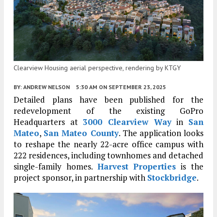
Clearview Housing aerial perspective, rendering by KTGY
BY:
ANDREW NELSON
5:30 AM
ON SEPTEMBER 23, 2025
Detailed plans have been published for the
redevelopment of the existing GoPro
Headquarters at
3000 Clearview Way
in
San
Mateo
,
San Mateo County
. The application looks
to reshape the nearly 22-acre office campus with
222 residences, including townhomes and detached
single-family homes.
Harvest Properties
is the
project sponsor, in partnership with
Stockbridge
.