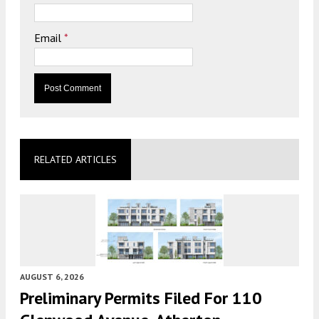
Email
*
RELATED ARTICLES
AUGUST 6, 2026
Preliminary Permits Filed For 110