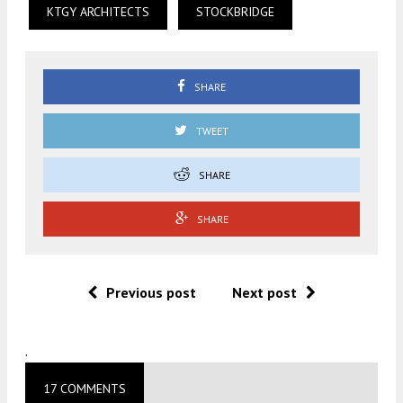
KTGY ARCHITECTS
STOCKBRIDGE
SHARE
TWEET
SHARE
SHARE
Previous post
Next post
.
17 COMMENTS