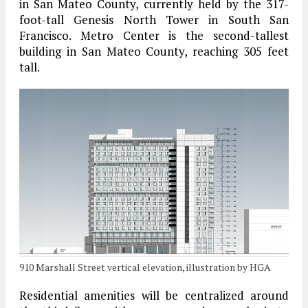
in San Mateo County, currently held by the 317-
foot-tall Genesis North Tower in South San
Francisco. Metro Center is the second-tallest
building in San Mateo County, reaching 305 feet
tall.
910 Marshall Street vertical elevation, illustration by HGA
Residential amenities will be centralized around