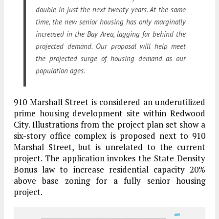
double in just the next twenty years. At the same
time, the new senior housing has only marginally
increased in the Bay Area, lagging far behind the
projected demand. Our proposal will help meet
the projected surge of housing demand as our
population ages.
910 Marshall Street is considered an underutilized
prime housing development site within Redwood
City. Illustrations from the project plan set show a
six-story office complex is proposed next to 910
Marshal Street, but is unrelated to the current
project. The application invokes the State Density
Bonus law to increase residential capacity 20%
above base zoning for a fully senior housing
project.