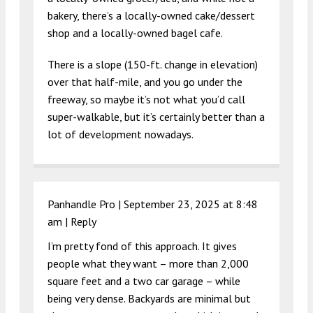
bakery, there’s a locally-owned cake/dessert
shop and a locally-owned bagel cafe.
There is a slope (150-ft. change in elevation)
over that half-mile, and you go under the
freeway, so maybe it’s not what you’d call
super-walkable, but it’s certainly better than a
lot of development nowadays.
Panhandle Pro |
September 23, 2025 at 8:48
am
|
Reply
I’m pretty fond of this approach. It gives
people what they want – more than 2,000
square feet and a two car garage – while
being very dense. Backyards are minimal but