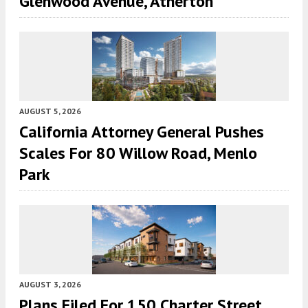
Glenwood Avenue, Atherton
AUGUST 5, 2026
California Attorney General Pushes
Scales For 80 Willow Road, Menlo
Park
AUGUST 3, 2026
Plans Filed For 150 Charter Street,