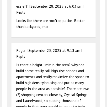
ess eff |
September 28, 2025 at 6:03 pm
|
Reply
Looks like there are rooftop patios. Better
than backyards, imo.
Roger |
September 23, 2025 at 9:13 am
|
Reply
Is there a height limit in the area? why not
build some really tall high-rise condos and
apartments and really maximize the space to
build high density housing and put as many
people in the area as possible? There are two
(2) shopping centers close by, Crystal Springs
and Laurelwood, so putting thousand of
people in that area would be great to help