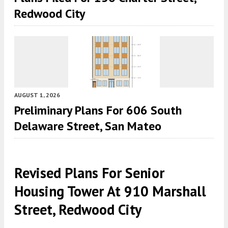
Redwood City
AUGUST 1, 2026
Preliminary Plans For 606 South
Delaware Street, San Mateo
Revised Plans For Senior
Housing Tower At 910 Marshall
Street, Redwood City