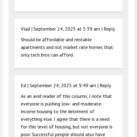
Vlad |
September 24, 2025 at 5:39 am
|
Reply
Should be affordable and rentable
apartments and not market rate homes that
only tech bros can afford.
Ed |
September 24, 2025 at 9:49 am
|
Reply
As an avid reader of this column, I note that
everyone is pushing low- and moderate-
income housing to the detriment of
everything else. I agree that there is a need
for this level of housing, but not everyone is
poor. Successful people should also have