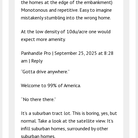
the homes at the edge of the embankment)
Monotonous and repetitive. Easy to imagine
mistakenly stumbling into the wrong home.
At the low density of 10du/acre one would
expect more amenity.
Panhandle Pro |
September 25, 2025 at 8:28
am
|
Reply
“Gotta drive anywhere.”
Welcome to 99% of America.
“No there there.”
It’s a suburban tract lot. This is boring, yes, but
normal. Take a look at the satellite view. It’s
infill suburban homes, surrounded by other
suburban homes.