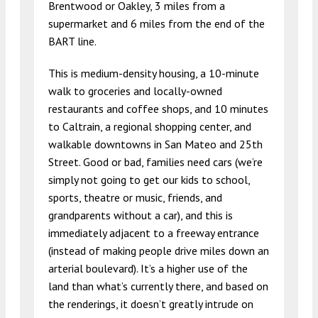
Brentwood or Oakley, 3 miles from a
supermarket and 6 miles from the end of the
BART line.
This is medium-density housing, a 10-minute
walk to groceries and locally-owned
restaurants and coffee shops, and 10 minutes
to Caltrain, a regional shopping center, and
walkable downtowns in San Mateo and 25th
Street. Good or bad, families need cars (we’re
simply not going to get our kids to school,
sports, theatre or music, friends, and
grandparents without a car), and this is
immediately adjacent to a freeway entrance
(instead of making people drive miles down an
arterial boulevard). It’s a higher use of the
land than what’s currently there, and based on
the renderings, it doesn’t greatly intrude on