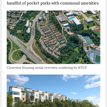
handful of pocket parks with communal amenities.
Clearview Housing aerial overview, rendering by KTGY