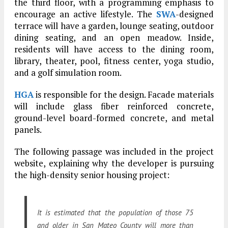
the third floor, with a programming emphasis to
encourage an active lifestyle. The
SWA
-designed
terrace will have a garden, lounge seating, outdoor
dining seating, and an open meadow. Inside,
residents will have access to the dining room,
library, theater, pool, fitness center, yoga studio,
and a golf simulation room.
HGA
is responsible for the design. Facade materials
will include glass fiber reinforced concrete,
ground-level board-formed concrete, and metal
panels.
The following passage was included in the project
website, explaining why the developer is pursuing
the high-density senior housing project:
It is estimated that the population of those 75
and older in San Mateo County will more than