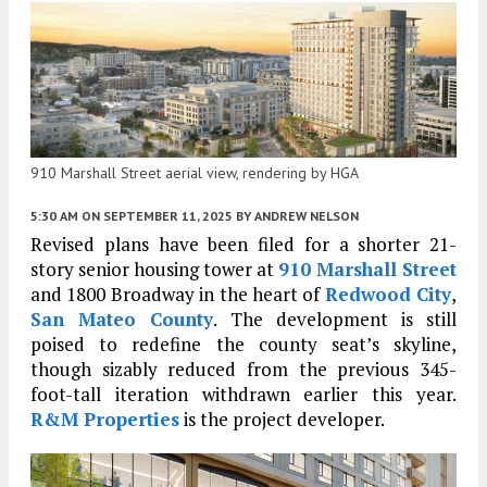
910 Marshall Street aerial view, rendering by HGA
5:30 AM
ON SEPTEMBER 11, 2025
BY
ANDREW NELSON
Revised plans have been filed for a shorter 21-
story senior housing tower at
910 Marshall Street
and 1800 Broadway in the heart of
Redwood City
,
San Mateo County
. The development is still
poised to redefine the county seat’s skyline,
though sizably reduced from the previous 345-
foot-tall iteration withdrawn earlier this year.
R&M Properties
is the project developer.