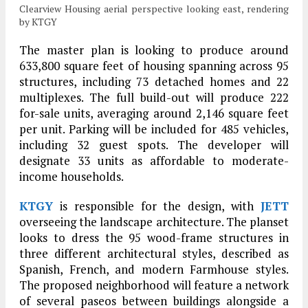
Clearview Housing aerial perspective looking east, rendering
by KTGY
The master plan is looking to produce around
633,800 square feet of housing spanning across 95
structures, including 73 detached homes and 22
multiplexes. The full build-out will produce 222
for-sale units, averaging around 2,146 square feet
per unit. Parking will be included for 485 vehicles,
including 32 guest spots. The developer will
designate 33 units as affordable to moderate-
income households.
KTGY
is responsible for the design, with
JETT
overseeing the landscape architecture. The planset
looks to dress the 95 wood-frame structures in
three different architectural styles, described as
Spanish, French, and modern Farmhouse styles.
The proposed neighborhood will feature a network
of several paseos between buildings alongside a