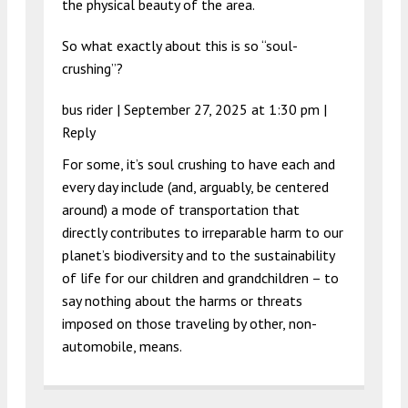
the physical beauty of the area.
So what exactly about this is so “soul-
crushing”?
bus rider |
September 27, 2025 at 1:30 pm
|
Reply
For some, it’s soul crushing to have each and
every day include (and, arguably, be centered
around) a mode of transportation that
directly contributes to irreparable harm to our
planet’s biodiversity and to the sustainability
of life for our children and grandchildren – to
say nothing about the harms or threats
imposed on those traveling by other, non-
automobile, means.