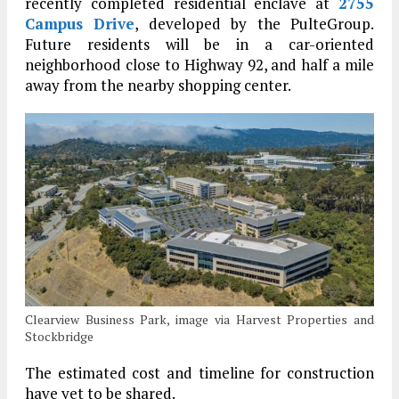
recently completed residential enclave at
2755
Campus Drive
, developed by the PulteGroup.
Future residents will be in a car-oriented
neighborhood close to Highway 92, and half a mile
away from the nearby shopping center.
Clearview Business Park, image via Harvest Properties and
Stockbridge
The estimated cost and timeline for construction
have yet to be shared.