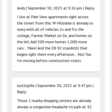
Andy |
September 30, 2025 at 9:26 pm
|
Reply
I live at Park View apartments right across
the street from this. W Hillsdale is already so
noisy with all of vehicles to and fro the
college, Farmer Market on SA, and homes on
the hill. Add 500 more homes 1,000 more
cars… Yikes! And the EB 92 standstill that
begins right there every afternoon… Not fun.
I’m moving before construction starts
JustSayNo |
September 30, 2025 at 9:47 pm
|
Reply
Those 2 nearby shopping centers are already
always a congestion headache to park at. 92