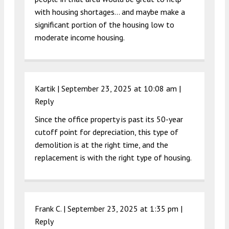
with housing shortages… and maybe make a
significant portion of the housing low to
moderate income housing.
Kartik |
September 23, 2025 at 10:08 am
|
Reply
Since the office property is past its 50-year
cutoff point for depreciation, this type of
demolition is at the right time, and the
replacement is with the right type of housing.
Frank C. |
September 23, 2025 at 1:35 pm
|
Reply