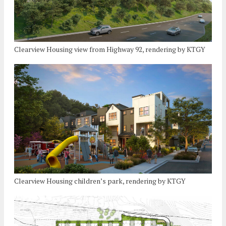
Clearview Housing view from Highway 92, rendering by KTGY
Clearview Housing children’s park, rendering by KTGY