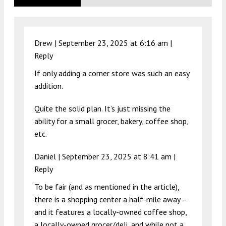
Drew |
September 23, 2025 at 6:16 am
|
Reply
If only adding a corner store was such an easy
addition.
Quite the solid plan. It’s just missing the
ability for a small grocer, bakery, coffee shop,
etc.
Daniel |
September 23, 2025 at 8:41 am
|
Reply
To be fair (and as mentioned in the article),
there is a shopping center a half-mile away –
and it features a locally-owned coffee shop,
a locally-owned grocer/deli, and while not a