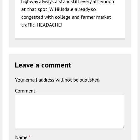
highway always a standstill every afternoon
at that spot. W Hillsdale already so
congested with college and farmer market
traffic. HEADACHE!
Leave a comment
Your email address will not be published.
Comment
Name
*