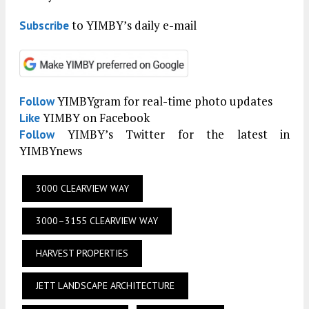
to YIMBY’s daily e-mail
Subscribe
YIMBYgram for real-time photo updates
Follow
YIMBY on Facebook
Like
YIMBY’s Twitter for the latest in
Follow
YIMBYnews
3000 CLEARVIEW WAY
3000–3155 CLEARVIEW WAY
HARVEST PROPERTIES
JETT LANDSCAPE ARCHITECTURE