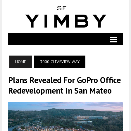
HOME
3000 CLEARVIEW WAY
Plans Revealed For GoPro Office
Redevelopment In San Mateo