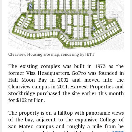
Clearview Housing site map, rendering by JETT
The existing complex was built in 1973 as the
former Visa Headquarters. GoPro was founded in
Half Moon Bay in 2002 and moved into the
Clearview campus in 2011. Harvest Properties and
Stockbridge purchased the site earlier this month
for $102 million.
The property is on a hilltop with panoramic views
of the bay, adjacent to the expansive College of
San Mateo campus and roughly a mile from he