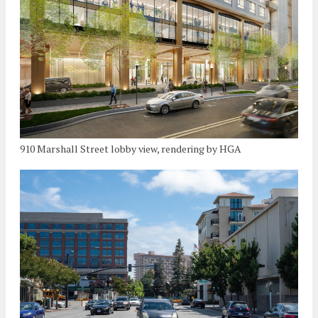
910 Marshall Street lobby view, rendering by HGA