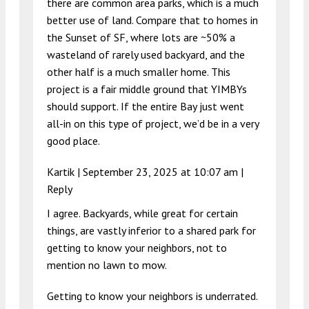
there are common area parks, which is a much
better use of land. Compare that to homes in
the Sunset of SF, where lots are ~50% a
wasteland of rarely used backyard, and the
other half is a much smaller home. This
project is a fair middle ground that YIMBYs
should support. If the entire Bay just went
all-in on this type of project, we’d be in a very
good place.
Kartik |
September 23, 2025 at 10:07 am
|
Reply
I agree. Backyards, while great for certain
things, are vastly inferior to a shared park for
getting to know your neighbors, not to
mention no lawn to mow.
Getting to know your neighbors is underrated.