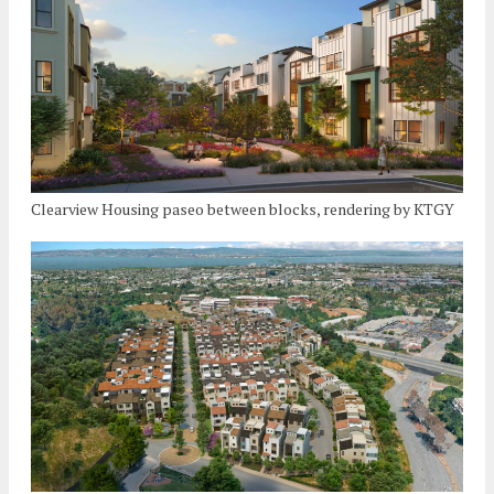
Clearview Housing paseo between blocks, rendering by KTGY