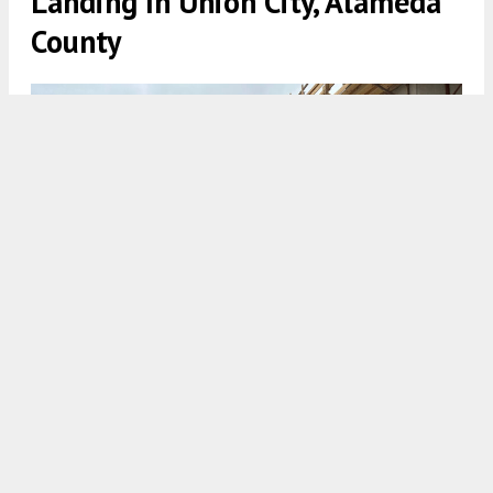
Landing In Union City, Alameda
County
Lazuli Landing, image courtesy Eden Housing
5:30 AM
ON MAY 12, 2026
BY
ANDREW NELSON
Construction has surpassed the concrete podium
for
Lazuli Landing
, a residential complex in
Union City
,
Alameda County
. The development
is the first new affordable housing to be built in the