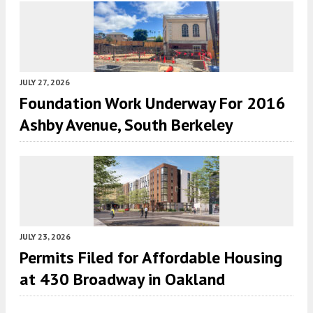
JULY 27, 2026
Foundation Work Underway For 2016
Ashby Avenue, South Berkeley
JULY 23, 2026
Permits Filed for Affordable Housing
at 430 Broadway in Oakland