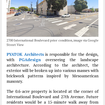
2700 International Boulevard prior condition, image via Google
Street View
PYATOK Architects
is responsible for the design,
with
PGAdesign
overseeing the landscape
architecture. According to the architect, the
exterior will be broken up into various masses with
brickwork patterns inspired by Mesoamerican
masonry.
The 0.6-acre property is located at the corner of
International Boulevard and 27th Avenue. Future
residents would be a 15-minute walk away from