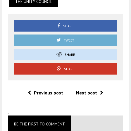
THE UNITY COUNCIL
SHARE
TWEET
SHARE
SHARE
Previous post
Next post
.
BE THE FIRST TO COMMENT