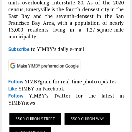
units overlooking Interstate 80. As of the 2020
census, Emeryville is the fourth-densest city in the
East Bay and the seventh-densest in the San
Francisco Bay Area, with a population of nearly
13,000 residents living in a 1.27-square-mile
municipality.
to YIMBY’s daily e-mail
Subscribe
YIMBYgram for real-time photo updates
Follow
YIMBY on Facebook
Like
YIMBY’s Twitter for the latest in
Follow
YIMBYnews
5300 CHIRON STREET
5300 CHIRON WAY