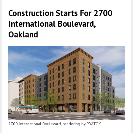
Construction Starts For 2700
International Boulevard,
Oakland
2700 International Boulevard, rendering by PYATOK