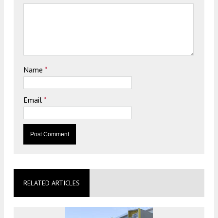
Name
*
Email
*
RELATED ARTICLES