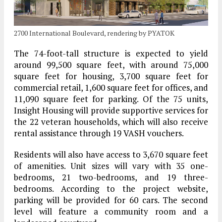
2700 International Boulevard, rendering by PYATOK
The 74-foot-tall structure is expected to yield
around 99,500 square feet, with around 75,000
square feet for housing, 3,700 square feet for
commercial retail, 1,600 square feet for offices, and
11,090 square feet for parking. Of the 75 units,
Insight Housing will provide supportive services for
the 22 veteran households, which will also receive
rental assistance through 19 VASH vouchers.
Residents will also have access to 3,670 square feet
of amenities. Unit sizes will vary with 35 one-
bedrooms, 21 two-bedrooms, and 19 three-
bedrooms. According to the project website,
parking will be provided for 60 cars. The second
level will feature a community room and a