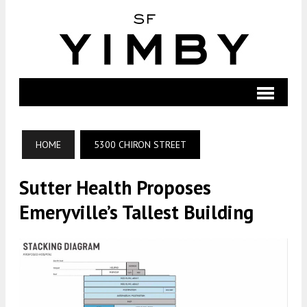
HOME
5300 CHIRON STREET
Sutter Health Proposes
Emeryville’s Tallest Building