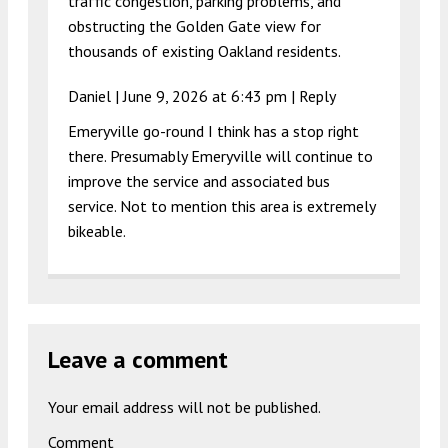
traffic congestion, parking problems, and
obstructing the Golden Gate view for
thousands of existing Oakland residents.
Daniel |
June 9, 2026 at 6:43 pm
|
Reply
Emeryville go-round I think has a stop right
there. Presumably Emeryville will continue to
improve the service and associated bus
service. Not to mention this area is extremely
bikeable.
Leave a comment
Your email address will not be published.
Comment