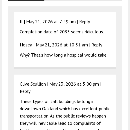
Jl |
May 21, 2026 at 7:49 am
|
Reply
Completion date of 2033 seems ridiculous.
Hosea |
May 21, 2026 at 10:31 am
|
Reply
Why? That’s how long a hospital would take.
Clive Scullion |
May 23, 2026 at 5:00 pm
|
Reply
These types of tall buildings belong in
downtown Oakland which has excellent public
transportation. As the public reviews happen
they will inevitable lead to complaints of