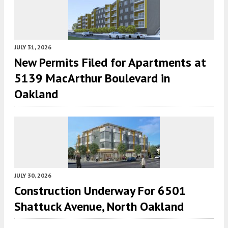
JULY 31, 2026
New Permits Filed for Apartments at
5139 MacArthur Boulevard in
Oakland
JULY 30, 2026
Construction Underway For 6501
Shattuck Avenue, North Oakland