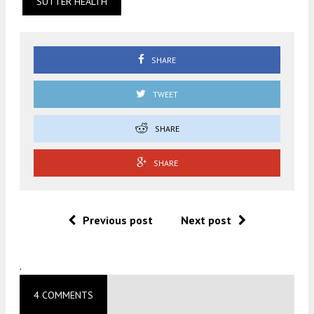
SUTTER HEALTH
SHARE
TWEET
SHARE
SHARE
Previous post
Next post
.
4 COMMENTS