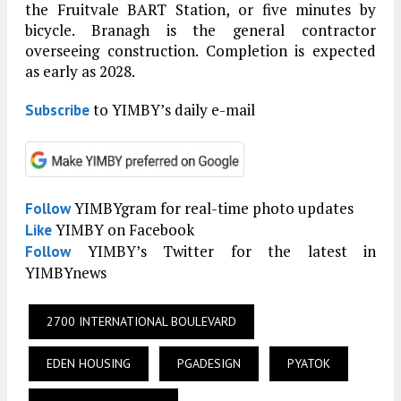
the Fruitvale BART Station, or five minutes by
bicycle. Branagh is the general contractor
overseeing construction. Completion is expected
as early as 2028.
to YIMBY’s daily e-mail
Subscribe
YIMBYgram for real-time photo updates
Follow
YIMBY on Facebook
Like
YIMBY’s Twitter for the latest in
Follow
YIMBYnews
2700 INTERNATIONAL BOULEVARD
EDEN HOUSING
PGADESIGN
PYATOK