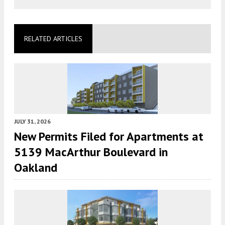
RELATED ARTICLES
JULY 31, 2026
New Permits Filed for Apartments at
5139 MacArthur Boulevard in
Oakland