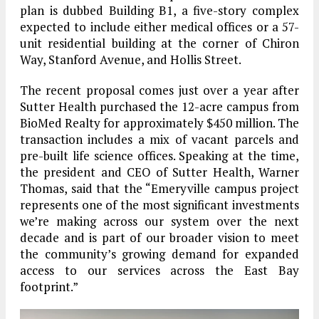
plan is dubbed Building B1, a five-story complex
expected to include either medical offices or a 57-
unit residential building at the corner of Chiron
Way, Stanford Avenue, and Hollis Street.
The recent proposal comes just over a year after
Sutter Health purchased the 12-acre campus from
BioMed Realty for approximately $450 million. The
transaction includes a mix of vacant parcels and
pre-built life science offices. Speaking at the time,
the president and CEO of Sutter Health, Warner
Thomas, said that the “Emeryville campus project
represents one of the most significant investments
we’re making across our system over the next
decade and is part of our broader vision to meet
the community’s growing demand for expanded
access to our services across the East Bay
footprint.”