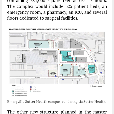
containing 785,000 square feet across 17 floors.
The complex would include 325 patient beds, an
emergency room, a pharmacy, an ICU, and several
floors dedicated to surgical facilities.
Emeryville Sutter Health campus, rendering via Sutter Health
The other new structure planned in the master