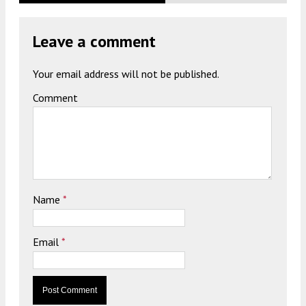
Leave a comment
Your email address will not be published.
Comment
Name
*
Email
*