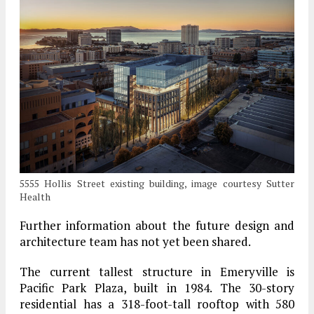
5555 Hollis Street existing building, image courtesy Sutter
Health
Further information about the future design and
architecture team has not yet been shared.
The current tallest structure in Emeryville is
Pacific Park Plaza, built in 1984. The 30-story
residential has a 318-foot-tall rooftop with 580