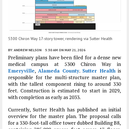
5300 Chiron Way 17-story tower, rendering via Sutter Health
BY:
ANDREW NELSON
5:30 AM
ON MAY 21, 2026
Preliminary plans have been filed for a dense new
medical campus at 5300 Chiron Way in
Emeryville
,
Alameda County
.
Sutter Health
is
responsible for the multi-structure master plan,
with the tallest component rising to around 330
feet. Construction is estimated to start in 2029,
with completion as early as 2033.
Currently, Sutter Health has published an initial
overview for the master plan. The proposal calls
for a 330-foot-tall office tower dubbed Building B8,