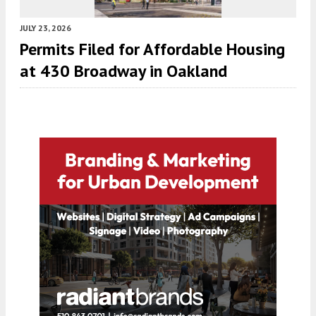
JULY 23, 2026
Permits Filed for Affordable Housing
at 430 Broadway in Oakland