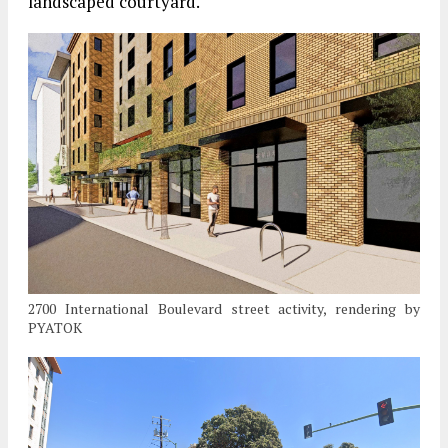
landscaped courtyard.
2700 International Boulevard street activity, rendering by
PYATOK