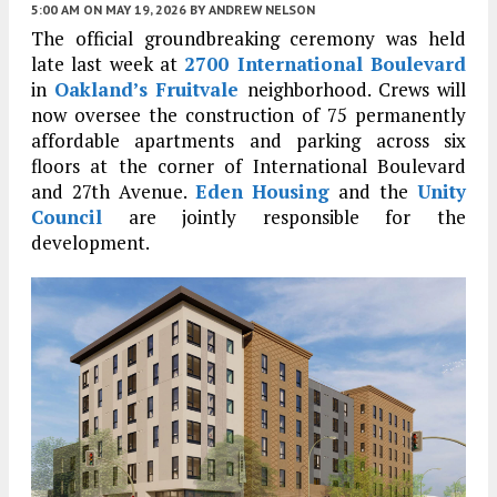
5:00 AM
ON MAY 19, 2026
BY
ANDREW NELSON
The official groundbreaking ceremony was held
late last week at
2700 International Boulevard
in
Oakland’s
Fruitvale
neighborhood. Crews will
now oversee the construction of 75 permanently
affordable apartments and parking across six
floors at the corner of International Boulevard
and 27th Avenue.
Eden Housing
and the
Unity
Council
are jointly responsible for the
development.