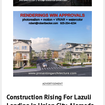
ADVERTISEMENT
Construction Rising For Lazuli