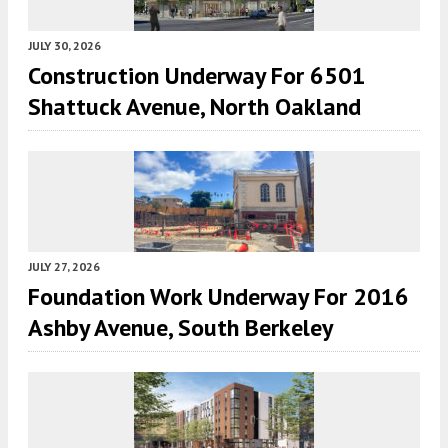
JULY 30, 2026
Construction Underway For 6501
Shattuck Avenue, North Oakland
JULY 27, 2026
Foundation Work Underway For 2016
Ashby Avenue, South Berkeley