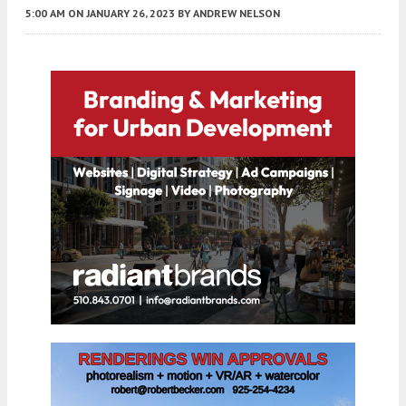
5:00 AM
ON JANUARY 26, 2023
BY
ANDREW NELSON