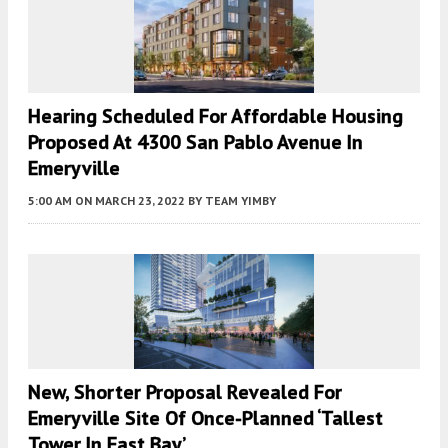
Hearing Scheduled For Affordable Housing
Proposed At 4300 San Pablo Avenue In
Emeryville
5:00 AM
ON MARCH 23, 2022
BY
TEAM YIMBY
New, Shorter Proposal Revealed For
Emeryville Site Of Once-Planned ‘Tallest
Tower In East Bay’