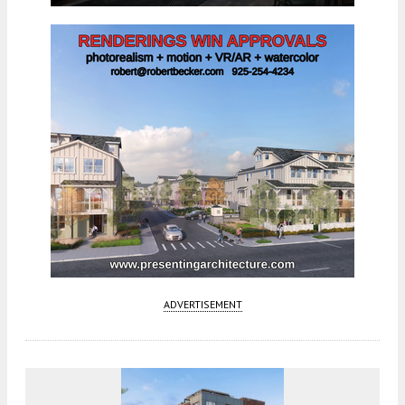
ADVERTISEMENT