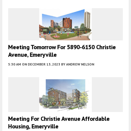
Meeting Tomorrow For 5890-6150 Christie
Avenue, Emeryville
5:30 AM
ON DECEMBER 13, 2023
BY
ANDREW NELSON
Meeting For Christie Avenue Affordable
Housing, Emeryville