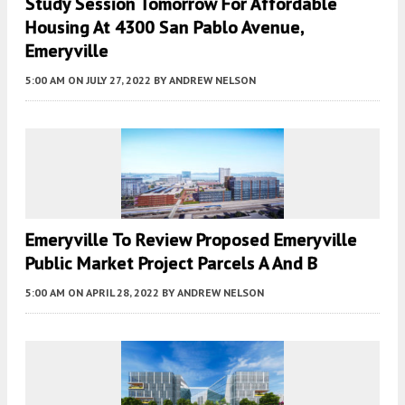
Study Session Tomorrow For Affordable
Housing At 4300 San Pablo Avenue,
Emeryville
5:00 AM
ON JULY 27, 2022
BY
ANDREW NELSON
Emeryville To Review Proposed Emeryville
Public Market Project Parcels A And B
5:00 AM
ON APRIL 28, 2022
BY
ANDREW NELSON