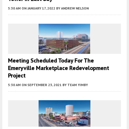
5:30 AM
ON JANUARY 17, 2022
BY
ANDREW NELSON
Meeting Scheduled Today For The
Emeryville Marketplace Redevelopment
Project
5:30 AM
ON SEPTEMBER 23, 2021
BY
TEAM YIMBY