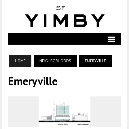
HOME
NEIGHBORHOODS
EMERYVILLE
Emeryville