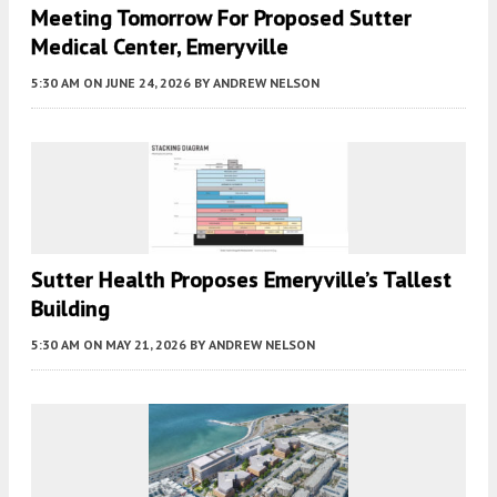
Meeting Tomorrow For Proposed Sutter
Medical Center, Emeryville
5:30 AM
ON JUNE 24, 2026
BY
ANDREW NELSON
Sutter Health Proposes Emeryville’s Tallest
Building
5:30 AM
ON MAY 21, 2026
BY
ANDREW NELSON