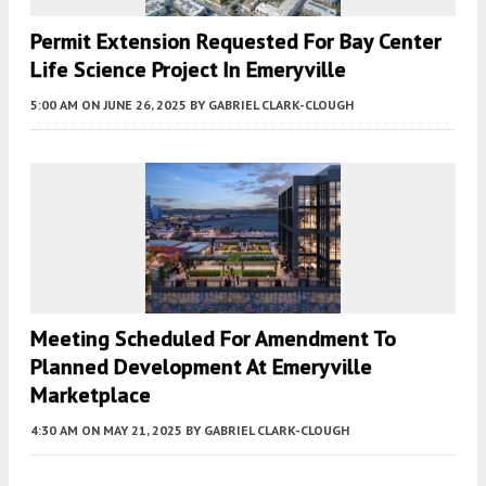
Permit Extension Requested For Bay Center
Life Science Project In Emeryville
5:00 AM
ON JUNE 26, 2025
BY
GABRIEL CLARK-CLOUGH
Meeting Scheduled For Amendment To
Planned Development At Emeryville
Marketplace
4:30 AM
ON MAY 21, 2025
BY
GABRIEL CLARK-CLOUGH