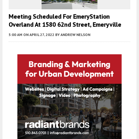
Meeting Scheduled For EmeryStation
Overland At 1580 62nd Street, Emeryville
5:00 AM
ON APRIL 27, 2022
BY
ANDREW NELSON