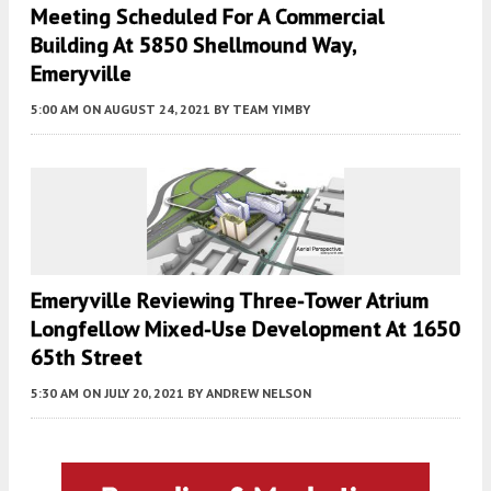
Meeting Scheduled For A Commercial
Building At 5850 Shellmound Way,
Emeryville
5:00 AM
ON AUGUST 24, 2021
BY
TEAM YIMBY
Emeryville Reviewing Three-Tower Atrium
Longfellow Mixed-Use Development At 1650
65th Street
5:30 AM
ON JULY 20, 2021
BY
ANDREW NELSON