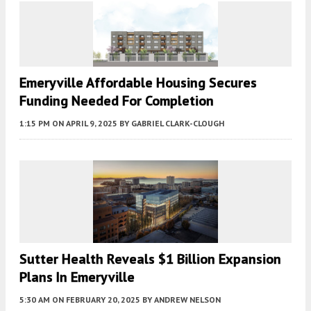
Emeryville Affordable Housing Secures
Funding Needed For Completion
1:15 PM
ON APRIL 9, 2025
BY
GABRIEL CLARK-CLOUGH
Sutter Health Reveals $1 Billion Expansion
Plans In Emeryville
5:30 AM
ON FEBRUARY 20, 2025
BY
ANDREW NELSON