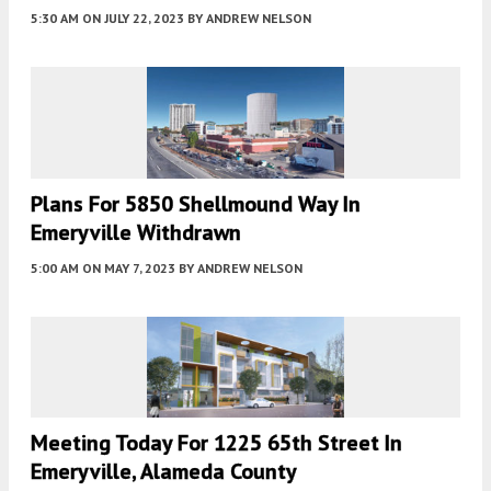
5:30 AM
ON JULY 22, 2023
BY
ANDREW NELSON
Plans For 5850 Shellmound Way In
Emeryville Withdrawn
5:00 AM
ON MAY 7, 2023
BY
ANDREW NELSON
Meeting Today For 1225 65th Street In
Emeryville, Alameda County