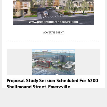
ADVERTISEMENT
Proposal Study Session Scheduled For 6200
Shellmound Street, Emeryville
4:30 AM
ON MAY 27, 2021
BY
TEAM YIMBY