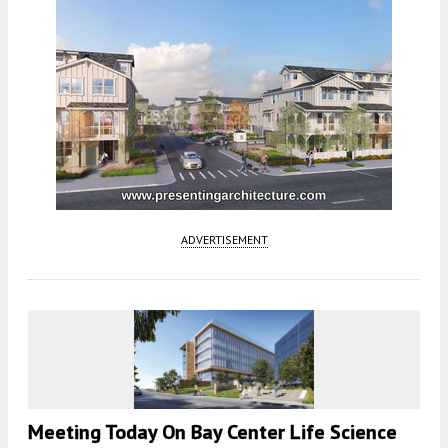
ADVERTISEMENT
Meeting Today On Bay Center Life Science