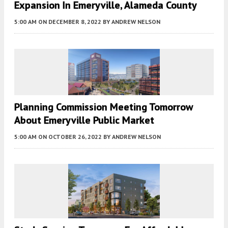
Expansion In Emeryville, Alameda County
5:00 AM
ON DECEMBER 8, 2022
BY
ANDREW NELSON
Planning Commission Meeting Tomorrow
About Emeryville Public Market
5:00 AM
ON OCTOBER 26, 2022
BY
ANDREW NELSON