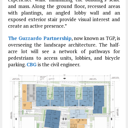
and mass. Along the ground floor, recessed areas
with plantings, an angled lobby wall and an
exposed exterior stair provide visual interest and
create an active presence.”
The Guzzardo Partnership
, now known as TGP, is
overseeing the landscape architecture. The half-
acre lot will see a network of pathways for
pedestrians to access units, lobbies, and bicycle
parking.
CBG
is the civil engineer.