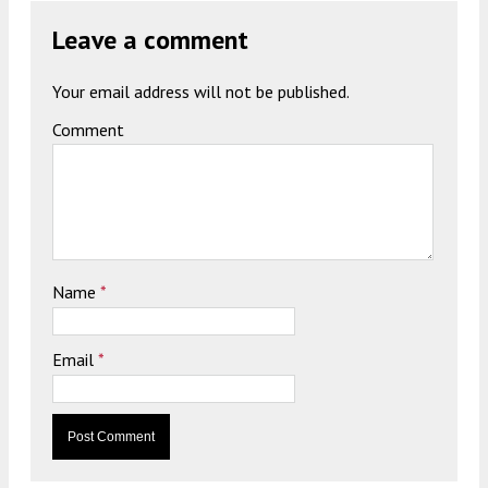
Leave a comment
Your email address will not be published.
Comment
Name
*
Email
*