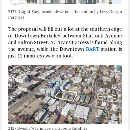
2127 Dwight Way facade elevation, illustration by Levy Design
Partners
The proposal will fill out a lot at the southern edge
of Downtown Berkeley between Shattuck Avenue
and Fulton Street. AC Transit access is found along
the avenue, while the Downtown
BART
station is
just 12 minutes away on foot.
2127 Dwight Way, image via Google Satellite