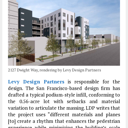
2127 Dwight Way, rendering by Levy Design Partners
Levy Design Partners
is responsible for the
design. The San Francisco-based design firm has
drafted a typical podium-style infill, conforming to
the 0.56-acre lot with setbacks and material
variation to articulate the massing. LDP writes that
the project uses “different materials and planes
[to] create a rhythm that enhances the pedestrian
experience while minimizing the building’s scale