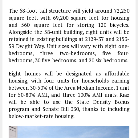
The 68-foot tall structure will yield around 72,250
square feet, with 69,200 square feet for housing
and 560 square feet for storing 120 bicycles.
Alongside the 58-unit building, eight units will be
retained in existing buildings at 2129-37 and 2153-
59 Dwight Way. Unit sizes will vary with eight one-
bedrooms, three two-bedrooms, five four-
bedrooms, 30 five-bedrooms, and 20 six-bedrooms.
Eight homes will be designated as affordable
housing, with four units for households earning
between 30-50% of the Area Median Income, 1 unit
for 50-80% AMI, and three 100% AMI units. Riaz
will be able to use the State Density Bonus
program and Senate Bill 330, thanks to including
below-market-rate housing.