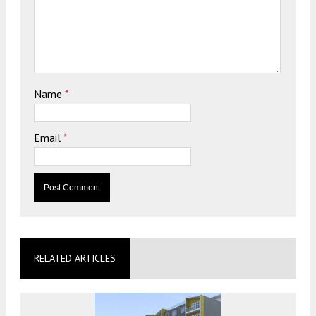
Name
*
Email
*
RELATED ARTICLES