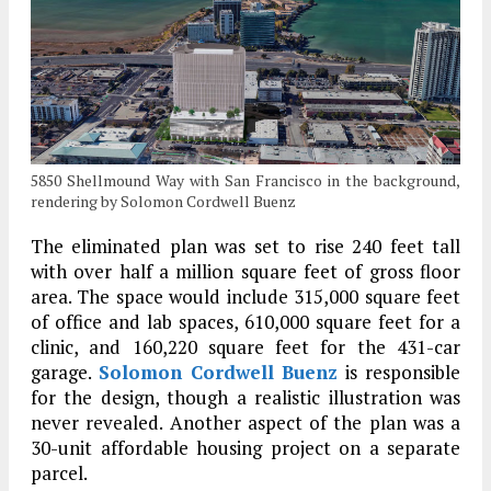
5850 Shellmound Way with San Francisco in the background,
rendering by Solomon Cordwell Buenz
The eliminated plan was set to rise 240 feet tall
with over half a million square feet of gross floor
area. The space would include 315,000 square feet
of office and lab spaces, 610,000 square feet for a
clinic, and 160,220 square feet for the 431-car
garage.
Solomon Cordwell Buenz
is responsible
for the design, though a realistic illustration was
never revealed. Another aspect of the plan was a
30-unit affordable housing project on a separate
parcel.