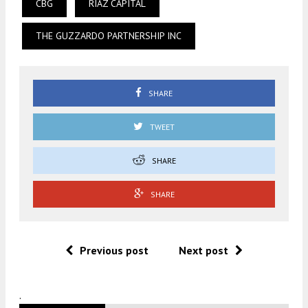
CBG
RIAZ CAPITAL
THE GUZZARDO PARTNERSHIP INC
SHARE
TWEET
SHARE
SHARE
Previous post
Next post
.