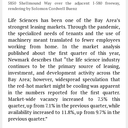
5850 Shellmound Way over the adjacent I-580 freeway,
rendering by Solomon Cordwell Buenz
Life Sciences has been one of the Bay Area’s
strongest leasing markets. Through the pandemic,
the specialized needs of tenants and the use of
machinery meant translated to fewer employees
working from home. In the market analysis
published about the first quarter of this year,
Newmark describes that “​​the life science industry
continues to be the primary source of leasing,
investment, and development activity across the
Bay Area; however, widespread speculation that
the red-hot market might be cooling was apparent
in the numbers reported for the first quarter.
Market-wide vacancy increased to 7.5% this
quarter, up from 7.1% in the previous quarter, while
availability increased to 11.8%, up from 9.7% in the
previous quarter.”