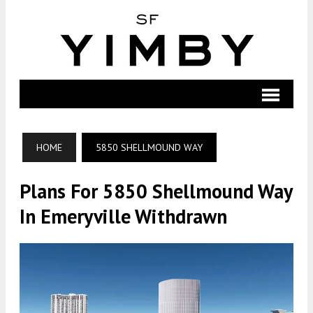
HOME
5850 SHELLMOUND WAY
Plans For 5850 Shellmound Way
In Emeryville Withdrawn