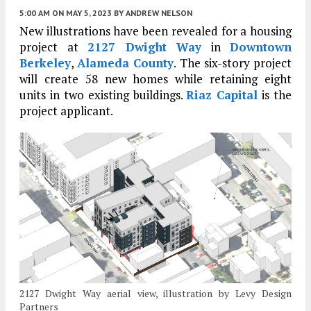
5:00 AM
ON MAY 5, 2023
BY
ANDREW NELSON
New illustrations have been revealed for a housing
project at
2127 Dwight Way
in
Downtown
Berkeley
,
Alameda County
. The six-story project
will create 58 new homes while retaining eight
units in two existing buildings.
Riaz Capital
is the
project applicant.
2127 Dwight Way aerial view, illustration by Levy Design
Partners