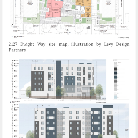
2127 Dwight Way site map, illustration by Levy Design
Partners