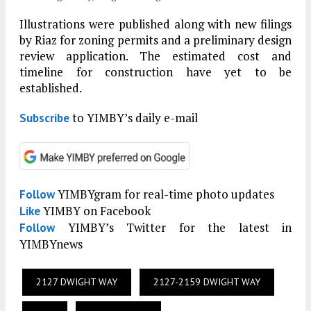
Illustrations were published along with new filings
by Riaz for zoning permits and a preliminary design
review application. The estimated cost and
timeline for construction have yet to be
established.
to YIMBY’s daily e-mail
Subscribe
YIMBYgram for real-time photo updates
Follow
YIMBY on Facebook
Like
YIMBY’s Twitter for the latest in
Follow
YIMBYnews
2127 DWIGHT WAY
2127-2159 DWIGHT WAY