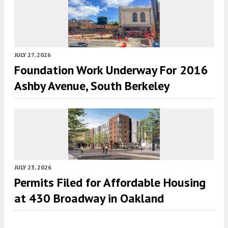
JULY 27, 2026
Foundation Work Underway For 2016
Ashby Avenue, South Berkeley
JULY 23, 2026
Permits Filed for Affordable Housing
at 430 Broadway in Oakland