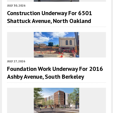
JULY 30, 2026
Construction Underway For 6501
Shattuck Avenue, North Oakland
JULY 27, 2026
Foundation Work Underway For 2016
Ashby Avenue, South Berkeley