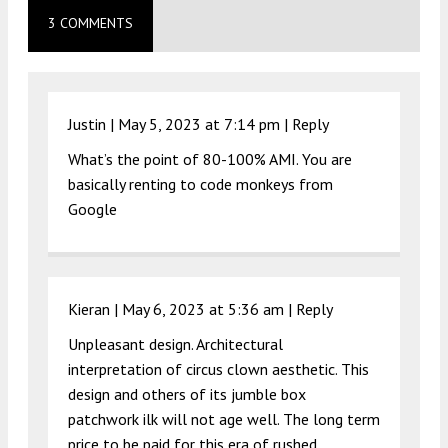
3 COMMENTS
Justin |
May 5, 2023 at 7:14 pm
|
Reply
What’s the point of 80-100% AMI. You are
basically renting to code monkeys from
Google
Kieran |
May 6, 2023 at 5:36 am
|
Reply
Unpleasant design. Architectural
interpretation of circus clown aesthetic. This
design and others of its jumble box
patchwork ilk will not age well. The long term
price to be paid for this era of rushed