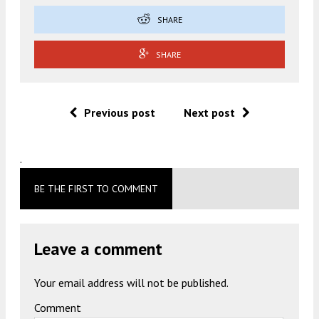
SHARE
SHARE
Previous post
Next post
.
BE THE FIRST TO COMMENT
Leave a comment
Your email address will not be published.
Comment