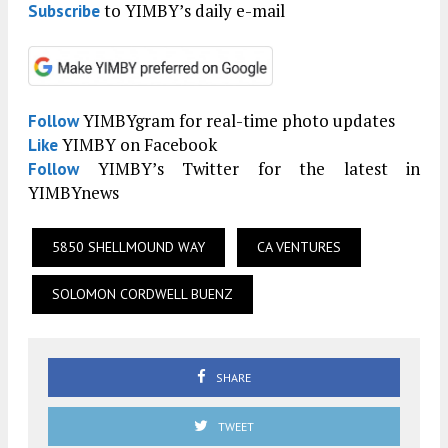
to YIMBY’s daily e-mail
Subscribe
YIMBYgram for real-time photo updates
Follow
YIMBY on Facebook
Like
YIMBY’s Twitter for the latest in
Follow
YIMBYnews
5850 SHELLMOUND WAY
CA VENTURES
SOLOMON CORDWELL BUENZ
SHARE
TWEET