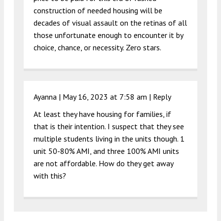
construction of needed housing will be
decades of visual assault on the retinas of all
those unfortunate enough to encounter it by
choice, chance, or necessity. Zero stars.
Ayanna |
May 16, 2023 at 7:58 am
|
Reply
At least they have housing for families, if
that is their intention. I suspect that they see
multiple students living in the units though. 1
unit 50-80% AMI, and three 100% AMI units
are not affordable. How do they get away
with this?