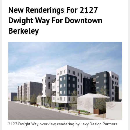
New Renderings For 2127
Dwight Way For Downtown
Berkeley
2127 Dwight Way overview, rendering by Levy Design Partners