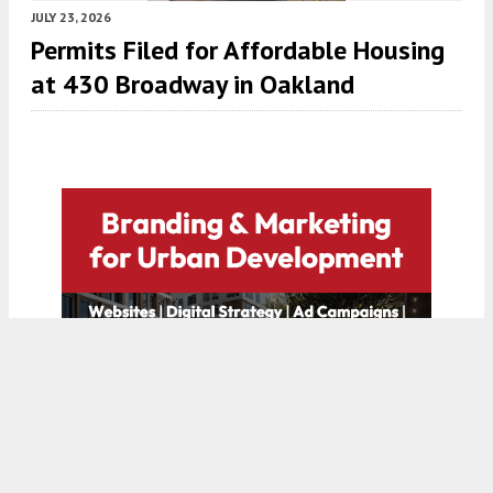
JULY 23, 2026
Permits Filed for Affordable Housing
at 430 Broadway in Oakland