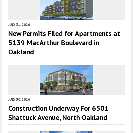
JULY 31, 2026
New Permits Filed for Apartments at
5139 MacArthur Boulevard in
Oakland
JULY 30, 2026
Construction Underway For 6501
Shattuck Avenue, North Oakland