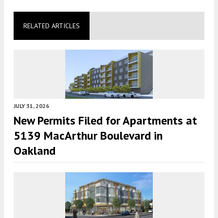
RELATED ARTICLES
JULY 31, 2026
New Permits Filed for Apartments at
5139 MacArthur Boulevard in
Oakland