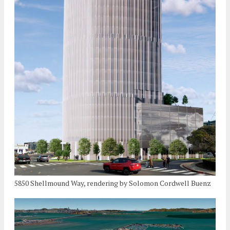
5850 Shellmound Way, rendering by Solomon Cordwell Buenz