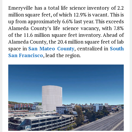
Emeryville has a total life science inventory of 2.2
million square feet, of which 12.9% is vacant. This is
up from approximately 6.6% last year. This exceeds
Alameda County’s life science vacancy, with 7.8%
of the 11.6 million square feet inventory. Ahead of
Alameda County, the 20.4 million square feet of lab
space in
San Mateo County
, centralized in
South
San Francisco
, lead the region.