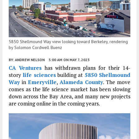
5850 Shellmound Way view looking toward Berkeley, rendering
by Solomon Cordwell Buenz
BY:
ANDREW NELSON
5:00 AM
ON MAY 7, 2023
CA Ventures
has withdrawn plans for their 14-
story
life sciences
building at
5850 Shellmound
Way
in
Emeryville
,
Alameda County
. The move
comes as the life science market has been slowing
down across the Bay Area, and many new projects
are coming online in the coming years.