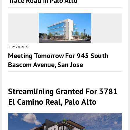
Trace Road in Palo Alto
JULY 28, 2026
Meeting Tomorrow For 945 South
Bascom Avenue, San Jose
Streamlining Granted For 3781
El Camino Real, Palo Alto