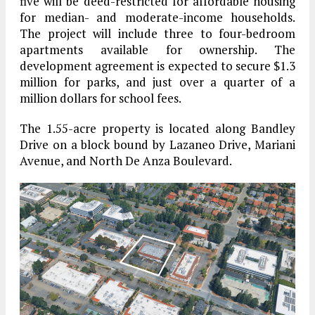
five will be deed-restricted for affordable housing
for median- and moderate-income households.
The project will include three to four-bedroom
apartments available for ownership. The
development agreement is expected to secure $1.3
million for parks, and just over a quarter of a
million dollars for school fees.
The 1.55-acre property is located along Bandley
Drive on a block bound by Lazaneo Drive, Mariani
Avenue, and North De Anza Boulevard.