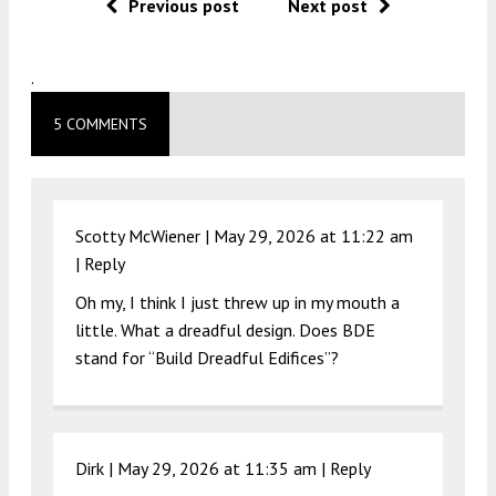
Previous post
Next post
.
5 COMMENTS
Scotty McWiener |
May 29, 2026 at 11:22 am
|
Reply
Oh my, I think I just threw up in my mouth a
little. What a dreadful design. Does BDE
stand for “Build Dreadful Edifices”?
Dirk |
May 29, 2026 at 11:35 am
|
Reply