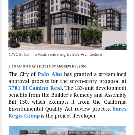
3781 El Camino Real, rendering by BDE Architecture
5:30 AM
ON MAY 29, 2026
BY
ANDREW NELSON
The City of
Palo Alto
has granted a streamlined
approval process for the seven-story proposal at
3781 El Camino Real
. The 183-unit development
benefits from the Builder’s Remedy and Assembly
Bill 130, which exempts it from the California
Environmental Quality Act review process.
Sares
Regis Group
is the project developer.