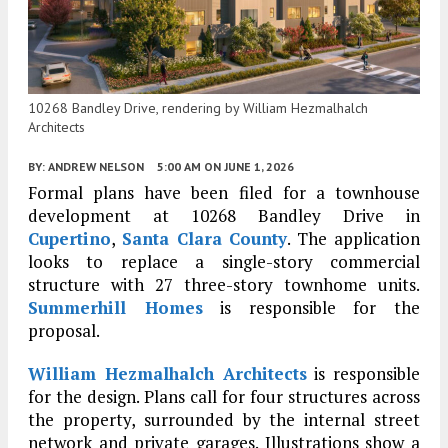
10268 Bandley Drive, rendering by William Hezmalhalch
Architects
BY:
ANDREW NELSON
5:00 AM
ON JUNE 1, 2026
Formal plans have been filed for a townhouse
development at 10268 Bandley Drive in
Cupertino
,
Santa Clara County
. The application
looks to replace a single-story commercial
structure with 27 three-story townhome units.
Summerhill Homes
is responsible for the
proposal.
William Hezmalhalch Architects
is responsible
for the design. Plans call for four structures across
the property, surrounded by the internal street
network and private garages. Illustrations show a