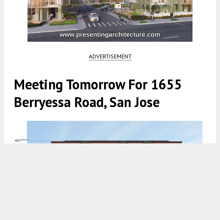
ADVERTISEMENT
Meeting Tomorrow For 1655
Berryessa Road, San Jose