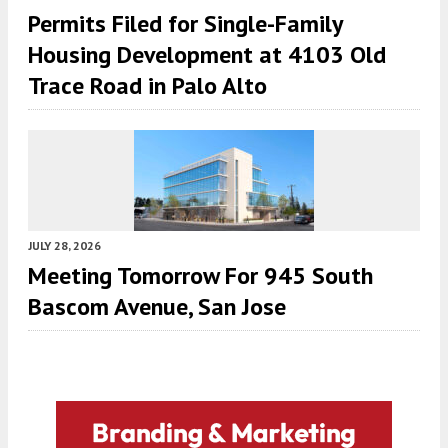
Permits Filed for Single-Family
Housing Development at 4103 Old
Trace Road in Palo Alto
JULY 28, 2026
Meeting Tomorrow For 945 South
Bascom Avenue, San Jose