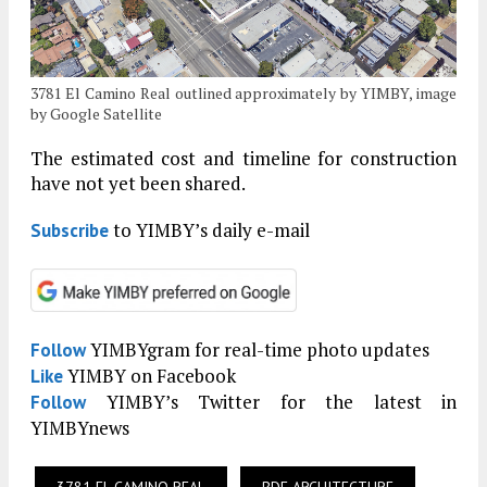
3781 El Camino Real outlined approximately by YIMBY, image
by Google Satellite
The estimated cost and timeline for construction
have not yet been shared.
to YIMBY’s daily e-mail
Subscribe
YIMBYgram for real-time photo updates
Follow
YIMBY on Facebook
Like
YIMBY’s Twitter for the latest in
Follow
YIMBYnews