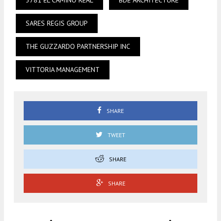
3781 EL CAMINO REAL
BDE ARCHITECTURE
SARES REGIS GROUP
THE GUZZARDO PARTNERSHIP INC
VITTORIA MANAGEMENT
SHARE
TWEET
SHARE
SHARE