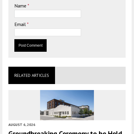
Name
*
Email
*
RELATED ARTICLES
AUGUST 6, 2026
Groundbreaking Ceremony to be Held