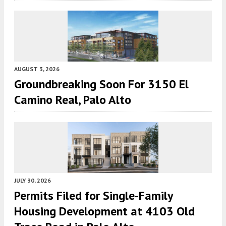
AUGUST 3, 2026
Groundbreaking Soon For 3150 El
Camino Real, Palo Alto
JULY 30, 2026
Permits Filed for Single-Family
Housing Development at 4103 Old