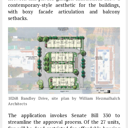
contemporary-style aesthetic for the buildings,
with boxy facade articulation and balcony
setbacks.
10268 Bandley Drive, site plan by William Hezmalhalch
Architects
The application invokes Senate Bill 330 to
streamline the approval process. Of the 27 units,