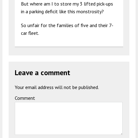
But where am I to store my 3 lifted pick-ups
in a parking deficit like this monstrosity?
So unfair for the families of five and their 7-
car fleet.
Leave a comment
Your email address will not be published.
Comment