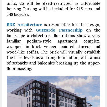
units, 23 will be deed-restricted as affordable
housing. Parking will be included for 215 cars and
148 bicycles.
BDE Architecture
is responsible for the design,
working with
Guzzardo Partnership
on the
landscape architecture. Illustrations show a very
familiar podium-style apartment complex,
wrapped in brick veneer, painted stucco, and
wood-like soffits. The brick will visually establish
the base levels as a strong foundation, with a mix
of setbacks and balconies breaking up the upper-
floor massing.