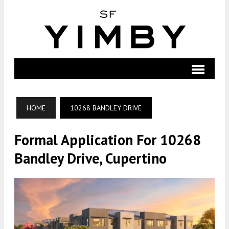
HOME
10268 BANDLEY DRIVE
Formal Application For 10268
Bandley Drive, Cupertino