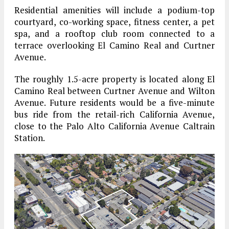
Residential amenities will include a podium-top
courtyard, co-working space, fitness center, a pet
spa, and a rooftop club room connected to a
terrace overlooking El Camino Real and Curtner
Avenue.
The roughly 1.5-acre property is located along El
Camino Real between Curtner Avenue and Wilton
Avenue. Future residents would be a five-minute
bus ride from the retail-rich California Avenue,
close to the Palo Alto California Avenue Caltrain
Station.