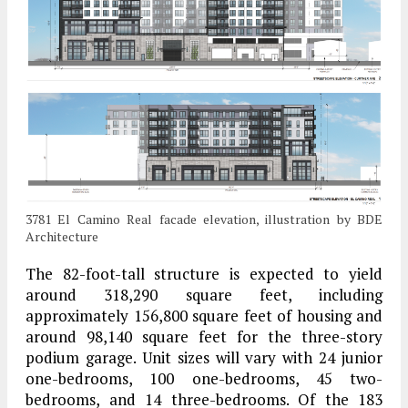
3781 El Camino Real facade elevation, illustration by BDE
Architecture
The 82-foot-tall structure is expected to yield
around 318,290 square feet, including
approximately 156,800 square feet of housing and
around 98,140 square feet for the three-story
podium garage. Unit sizes will vary with 24 junior
one-bedrooms, 100 one-bedrooms, 45 two-
bedrooms, and 14 three-bedrooms. Of the 183