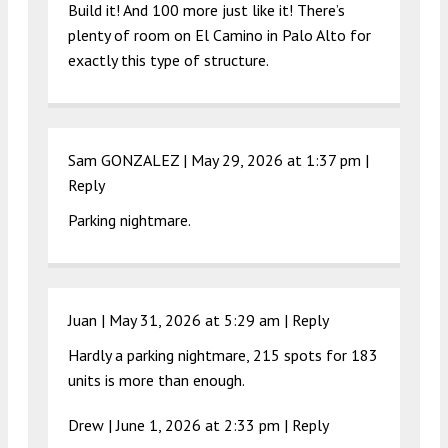
Build it! And 100 more just like it! There’s
plenty of room on El Camino in Palo Alto for
exactly this type of structure.
Sam GONZALEZ |
May 29, 2026 at 1:37 pm
|
Reply
Parking nightmare.
Juan |
May 31, 2026 at 5:29 am
|
Reply
Hardly a parking nightmare, 215 spots for 183
units is more than enough.
Drew |
June 1, 2026 at 2:33 pm
|
Reply