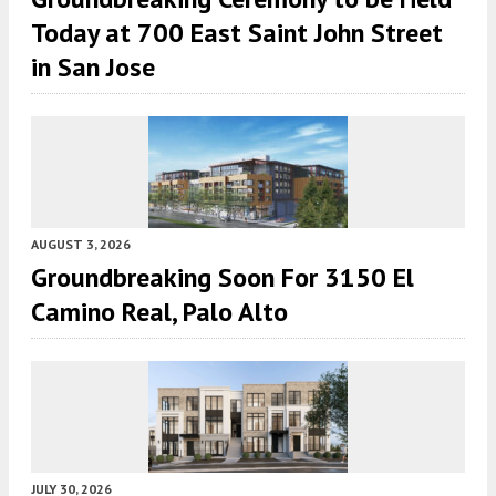
Today at 700 East Saint John Street
in San Jose
AUGUST 3, 2026
Groundbreaking Soon For 3150 El
Camino Real, Palo Alto
JULY 30, 2026