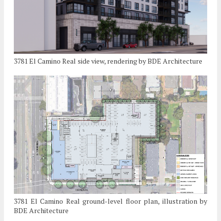
3781 El Camino Real side view, rendering by BDE Architecture
3781 El Camino Real ground-level floor plan, illustration by
BDE Architecture