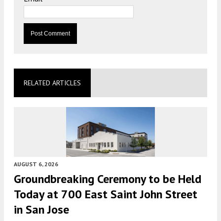
RELATED ARTICLES
AUGUST 6, 2026
Groundbreaking Ceremony to be Held
Today at 700 East Saint John Street
in San Jose