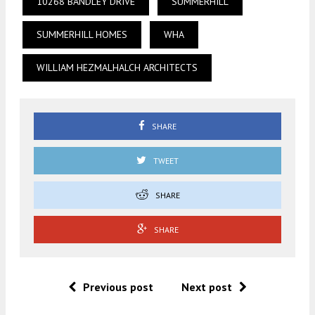
10268 BANDLEY DRIVE
SUMMERHILL
SUMMERHILL HOMES
WHA
WILLIAM HEZMALHALCH ARCHITECTS
SHARE
TWEET
SHARE
SHARE
Previous post
Next post