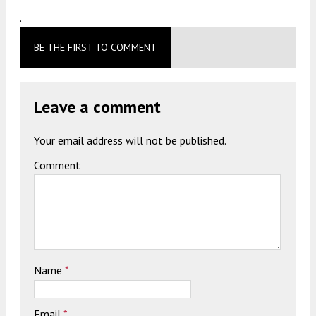
.
BE THE FIRST TO COMMENT
Leave a comment
Your email address will not be published.
Comment
Name
*
Email
*