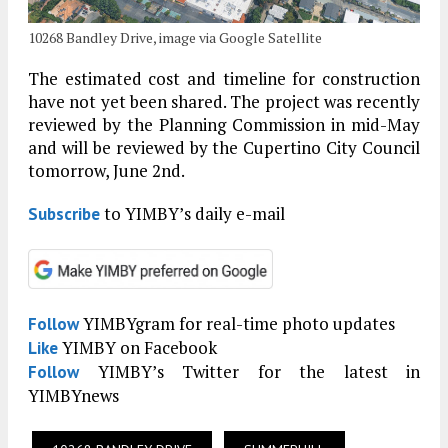
10268 Bandley Drive, image via Google Satellite
The estimated cost and timeline for construction
have not yet been shared. The project was recently
reviewed by the Planning Commission in mid-May
and will be reviewed by the Cupertino City Council
tomorrow, June 2nd.
to YIMBY’s daily e-mail
Subscribe
YIMBYgram for real-time photo updates
Follow
YIMBY on Facebook
Like
YIMBY’s Twitter for the latest in
Follow
YIMBYnews