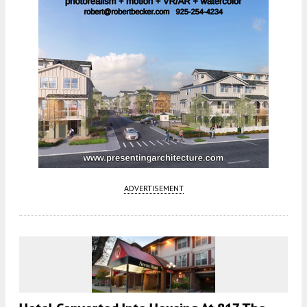
ADVERTISEMENT