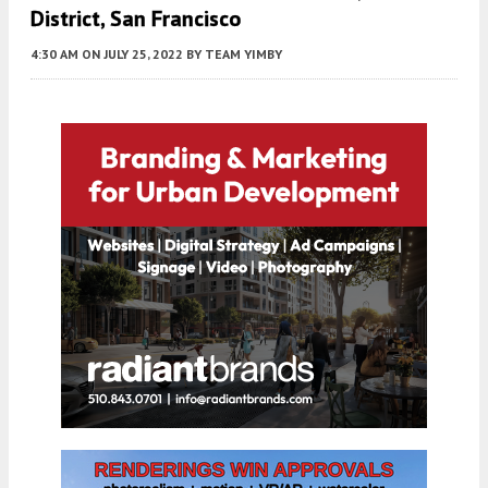
District, San Francisco
4:30 AM
ON JULY 25, 2022
BY
TEAM YIMBY