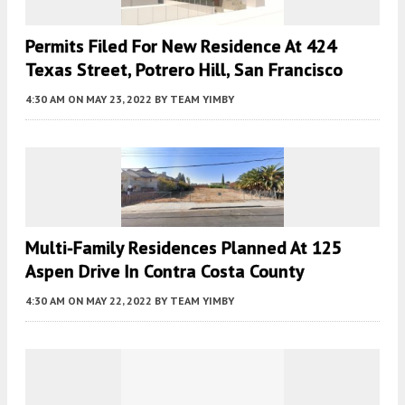
Permits Filed For New Residence At 424
Texas Street, Potrero Hill, San Francisco
4:30 AM
ON MAY 23, 2022
BY
TEAM YIMBY
Multi-Family Residences Planned At 125
Aspen Drive In Contra Costa County
4:30 AM
ON MAY 22, 2022
BY
TEAM YIMBY