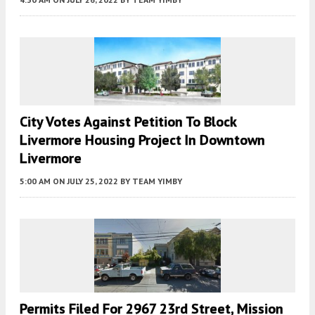
City Votes Against Petition To Block
Livermore Housing Project In Downtown
Livermore
5:00 AM
ON JULY 25, 2022
BY
TEAM YIMBY
Permits Filed For 2967 23rd Street, Mission