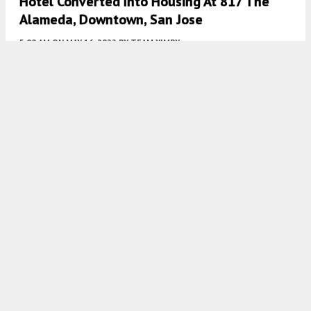
Hotel Converted Into Housing At 817 The
Alameda, Downtown, San Jose
5:00 AM
ON MAY 16, 2022
BY
TEAM YIMBY
Multi-Family Residence Planned At 555 West
Middlefield Road, Mountain View
5:00 AM
ON MAY 14, 2022
BY
TEAM YIMBY