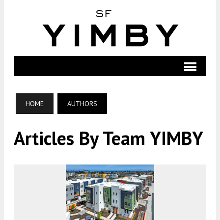
HOME
AUTHORS
Articles By Team YIMBY