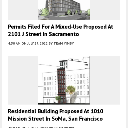
Permits Filed For A Mixed-Use Proposed At
2101 J Street In Sacramento
4:30 AM
ON JULY 27, 2022
BY
TEAM YIMBY
Residential Building Proposed At 1010
Mission Street In SoMa, San Francisco
4:30 AM
ON JULY 26, 2022
BY
TEAM YIMBY