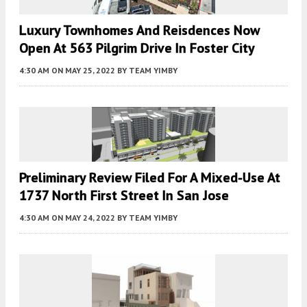
Luxury Townhomes And Reisdences Now
Open At 563 Pilgrim Drive In Foster City
4:30 AM
ON MAY 25, 2022
BY
TEAM YIMBY
Preliminary Review Filed For A Mixed-Use At
1737 North First Street In San Jose
4:30 AM
ON MAY 24, 2022
BY
TEAM YIMBY