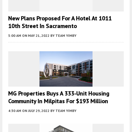
New Plans Proposed For A Hotel At 1011
10th Street In Sacramento
5:00 AM
ON MAY 21, 2022
BY
TEAM YIMBY
MG Properties Buys A 333-Unit Housing
Community In Milpitas For $193 Million
4:30 AM
ON JULY 29, 2022
BY
TEAM YIMBY