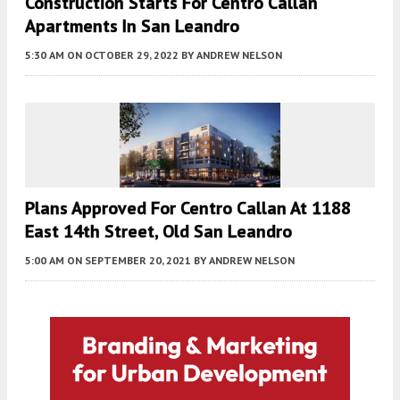
Construction Starts For Centro Callan
Apartments In San Leandro
5:30 AM
ON OCTOBER 29, 2022
BY
ANDREW NELSON
Plans Approved For Centro Callan At 1188
East 14th Street, Old San Leandro
5:00 AM
ON SEPTEMBER 20, 2021
BY
ANDREW NELSON