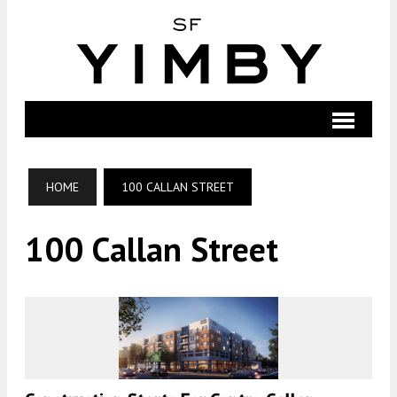
HOME
100 CALLAN STREET
100 Callan Street