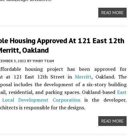
READ MORE
ble Housing Approved At 121 East 12th
Merritt, Oakland
CEMBER 5, 2022
BY
YIMBY TEAM
fordable housing project has been approved for
nt at 121 East 12th Street in
Merritt
, Oakland. The
posal includes the development of a six-story building
tail, residential, and parking spaces. Oakland-based
East
 Local Development Corporation
is the developer.
itects is responsible for the designs.
READ MORE