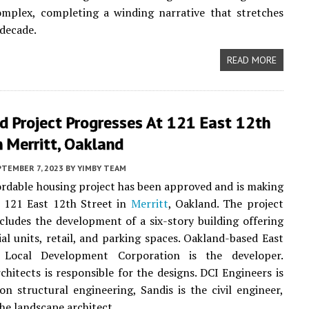
omplex, completing a winding narrative that stretches
 decade.
READ MORE
d Project Progresses At 121 East 12th
n Merritt, Oakland
PTEMBER 7, 2023
BY
YIMBY TEAM
rdable housing project has been approved and is making
t 121 East 12th Street in
Merritt
, Oakland. The project
cludes the development of a six-story building offering
ial units, retail, and parking spaces. Oakland-based East
 Local Development Corporation is the developer.
itects is responsible for the designs. DCI Engineers is
on structural engineering, Sandis is the civil engineer,
the landscape architect.