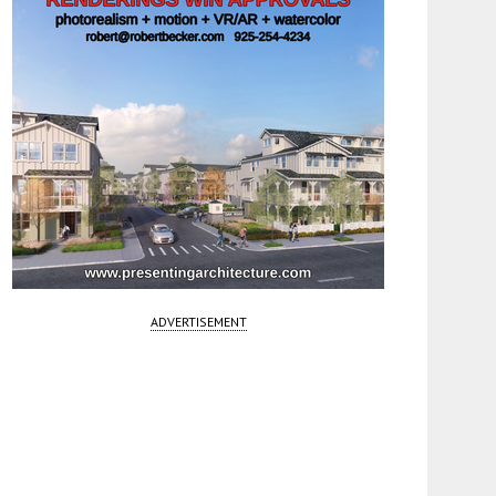
ADVERTISEMENT