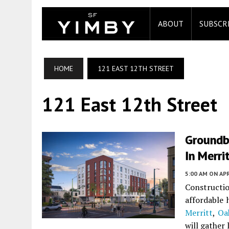
ABOUT
SUBSCR
HOME
121 EAST 12TH STREET
121 East 12th Street
Groundb
In Merri
5:00 AM
ON APR
Construct
affordable 
Merritt
,
Oa
will gather