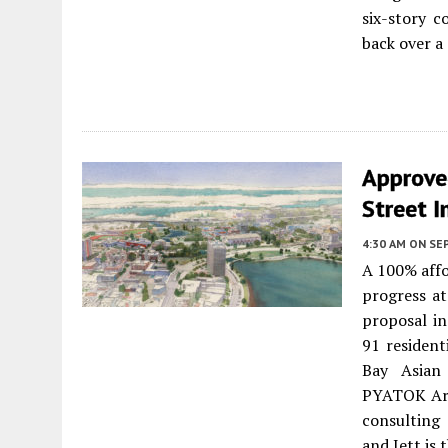
six-story c
back over a
Approve
Street I
4:30 AM
ON SE
A 100% affo
progress a
proposal in
91 resident
Bay Asian
PYATOK Arch
consulting 
and Jett is 