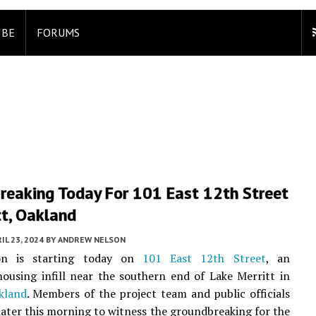
IBE
FORUMS
reaking Today For 101 East 12th Street
tt, Oakland
IL 23, 2024
BY
ANDREW NELSON
ion is starting today on
101 East 12th Street
, an
housing infill near the southern end of Lake Merritt in
kland
. Members of the project team and public officials
 later this morning to witness the groundbreaking for the