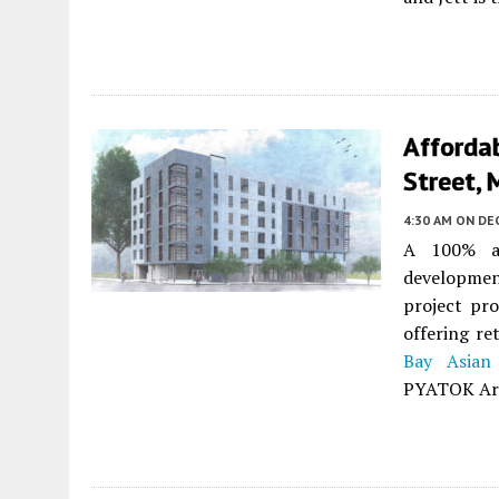
Afforda
Street, 
4:30 AM
ON DE
A 100% af
developme
project pro
offering re
Bay Asian
PYATOK Arch