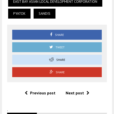
EAST BAY ASIAN LOCAL DEVELOPMENT CORPORATION
PYATOK
SANDIS
SHARE
TWEET
SHARE
SHARE
Previous post
Next post
.