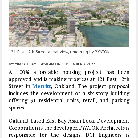
121 East 12th Street aerial view, rendering by PYATOK
BY:
YIMBY TEAM
4:30 AM
ON SEPTEMBER 7, 2023
A 100% affordable housing project has been
approved and is making progress at 121 East 12th
Street in
Merritt
, Oakland. The project proposal
includes the development of a six-story building
offering 91 residential units, retail, and parking
spaces.
Oakland-based East Bay Asian Local Development
Corporation is the developer. PYATOK Architects is
responsible for the designs. DCI Engineers is