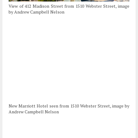
View of 412 Madison Street from 1510 Webster Street, image
by Andrew Campbell Nelson
New Marriott Hotel seen from 1510 Webster Street, image by
Andrew Campbell Nelson