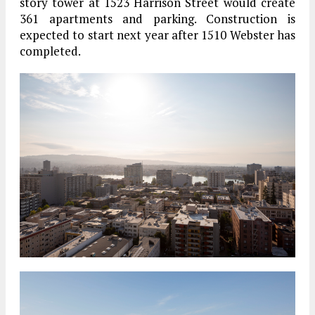
story tower at 1523 Harrison Street would create
361 apartments and parking. Construction is
expected to start next year after 1510 Webster has
completed.