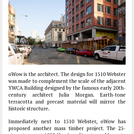
oWow is the architect. The design for 1510 Webster
was made to complement the scale of the adjacent
YWCA Building designed by the famous early 20th-
century architect Julia Morgan. Earth-tone
terracotta and precast material will mirror the
historic structure.
Immediately next to 1510 Webster, oWow has
proposed another mass timber project. The 25-