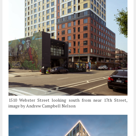
1510 Webster Street looking south from near 17th Street,
image by Andrew Campbell Nelson