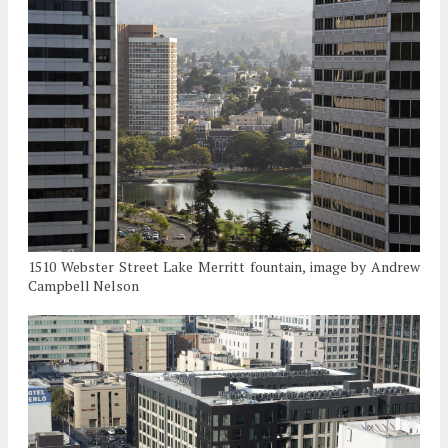
1510 Webster Street Lake Merritt fountain, image by Andrew
Campbell Nelson