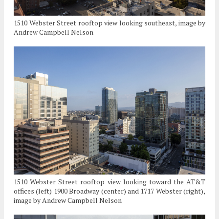
1510 Webster Street rooftop view looking southeast, image by
Andrew Campbell Nelson
1510 Webster Street rooftop view looking toward the AT&T
offices (left) 1900 Broadway (center) and 1717 Webster (right),
image by Andrew Campbell Nelson