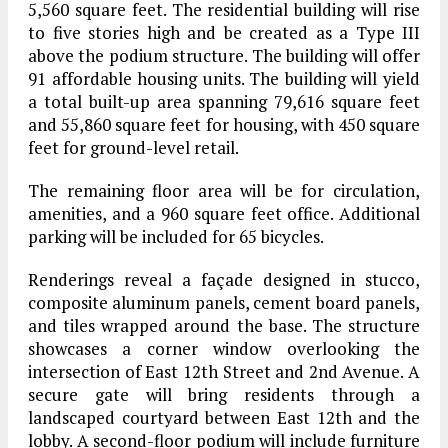
5,560 square feet. The residential building will rise
to five stories high and be created as a Type III
above the podium structure. The building will offer
91 affordable housing units. The building will yield
a total built-up area spanning 79,616 square feet
and 55,860 square feet for housing, with 450 square
feet for ground-level retail.
The remaining floor area will be for circulation,
amenities, and a 960 square feet office. Additional
parking will be included for 65 bicycles.
Renderings reveal a façade designed in stucco,
composite aluminum panels, cement board panels,
and tiles wrapped around the base. The structure
showcases a corner window overlooking the
intersection of East 12th Street and 2nd Avenue. A
secure gate will bring residents through a
landscaped courtyard between East 12th and the
lobby. A second-floor podium will include furniture