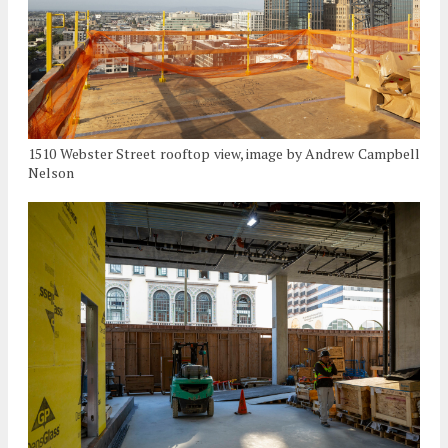
1510 Webster Street rooftop view, image by Andrew Campbell
Nelson