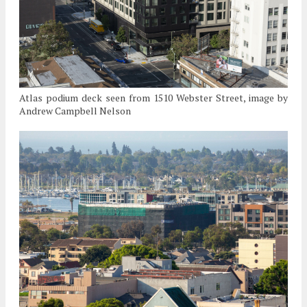
Atlas podium deck seen from 1510 Webster Street, image by
Andrew Campbell Nelson