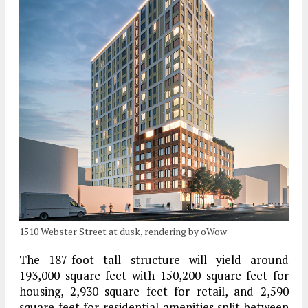
1510 Webster Street at dusk, rendering by oWow
The 187-foot tall structure will yield around
193,000 square feet with 150,200 square feet for
housing, 2,930 square feet for retail, and 2,590
square feet for residential amenities split between