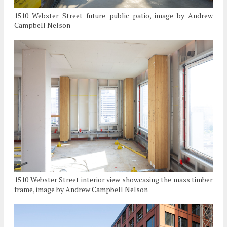
1510 Webster Street future public patio, image by Andrew
Campbell Nelson
1510 Webster Street interior view showcasing the mass timber
frame, image by Andrew Campbell Nelson