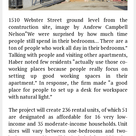
1510 Webster Street ground level from the
construction site, image by Andrew Campbell
Nelson“We were surprised by how much time
people still spend in their bedrooms… There are a
ton of people who work all day in their bedrooms.”
Talking with people and visiting other apartments,
Haber noted few residents “actually use those co-
working places because people really focus on
setting up good working spaces in their
apartment.” In response, the firm made “a good
place for people to set up a desk for workspace
with natural light.”
The project will create 236 rental units, of which 51
are designated as affordable for 16 very low-
income and 35 moderate-income households. Unit
sizes will vary between one-bedrooms and two-