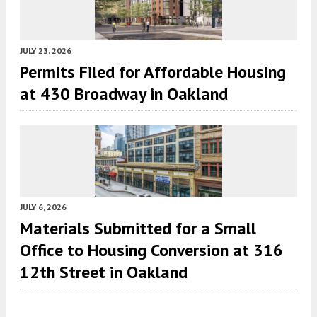
JULY 23, 2026
Permits Filed for Affordable Housing
at 430 Broadway in Oakland
JULY 6, 2026
Materials Submitted for a Small
Office to Housing Conversion at 316
12th Street in Oakland