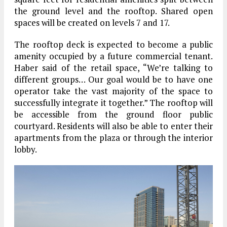
the ground level and the rooftop. Shared open
spaces will be created on levels 7 and 17.
The rooftop deck is expected to become a public
amenity occupied by a future commercial tenant.
Haber said of the retail space, “We’re talking to
different groups… Our goal would be to have one
operator take the vast majority of the space to
successfully integrate it together.” The rooftop will
be accessible from the ground floor public
courtyard. Residents will also be able to enter their
apartments from the plaza or through the interior
lobby.