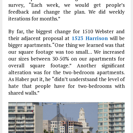
survey, “Each week, we would get people’s
feedback and change the plan. We did weekly
iterations for months.”
By far, the biggest change for 1510 Webster and
their adjacent proposal at
1523 Harrison
will be
bigger apartments. “One thing we learned was that
our square footage was too small… We increased
our sizes between 30-50% on our apartments for
overall square footage.” Another significant
alteration was for the two-bedroom apartments.
As Haber put it, he “didn’t understsand the level of
hate that people have for two-bedrooms with
shared walls.”