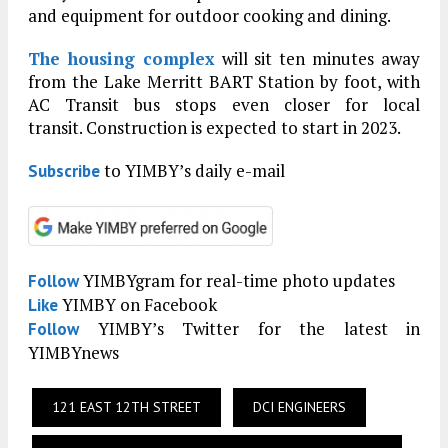
and equipment for outdoor cooking and dining.
The housing complex
will sit ten minutes away
from the Lake Merritt BART Station by foot, with
AC Transit bus stops even closer for local
transit. Construction is expected to start in 2023.
to YIMBY’s daily e-mail
Subscribe
YIMBYgram for real-time photo updates
Follow
YIMBY on Facebook
Like
YIMBY’s Twitter for the latest in
Follow
YIMBYnews
121 EAST 12TH STREET
DCI ENGINEERS