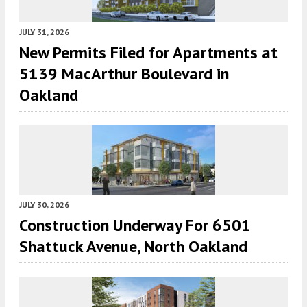
JULY 31, 2026
New Permits Filed for Apartments at
5139 MacArthur Boulevard in
Oakland
JULY 30, 2026
Construction Underway For 6501
Shattuck Avenue, North Oakland