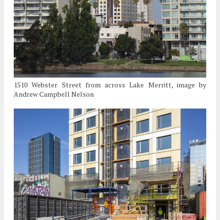
1510 Webster Street from across Lake Merritt, image by
Andrew Campbell Nelson