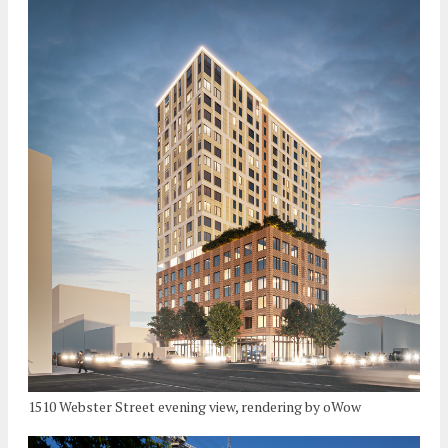
1510 Webster Street evening view, rendering by oWow