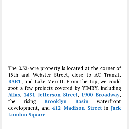
The 0.32-acre property is located at the corner of
15th and Webster Street, close to AC Transit,
BART
, and Lake Merritt. From the top, we could
spot a few projects covered by YIMBY, including
Atlas
,
1431 Jefferson Street
,
1900 Broadway
,
the rising
Brooklyn Basin
waterfront
development, and
412 Madison Street
in
Jack
London Square
.