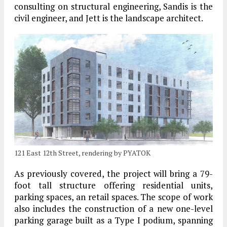
consulting on structural engineering, Sandis is the
civil engineer, and Jett is the landscape architect.
121 East 12th Street, rendering by PYATOK
As previously covered, the project will bring a 79-
foot tall structure offering residential units,
parking spaces, an retail spaces. The scope of work
also includes the construction of a new one-level
parking garage built as a Type I podium, spanning