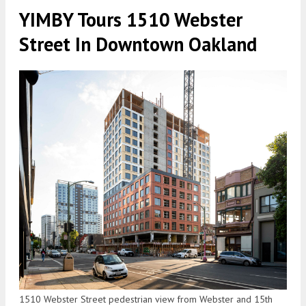
YIMBY Tours 1510 Webster
Street In Downtown Oakland
1510 Webster Street pedestrian view from Webster and 15th