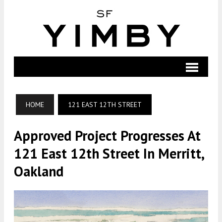
HOME
121 EAST 12TH STREET
Approved Project Progresses At
121 East 12th Street In Merritt,
Oakland