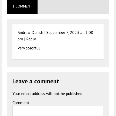
1 COMMENT
Andrew Danish |
September 7, 2023 at 1:08
pm
|
Reply
Very colorful.
Leave a comment
Your email address will not be published.
Comment