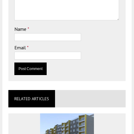
Name
*
Email
*
RELATED ARTICLES