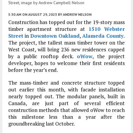
Street, image by Andrew Campbell Nelson
5:30 AM
ON AUGUST 29, 2023
BY
ANDREW NELSON
Construction has topped out for the 19-story mass
timber apartment structure at
1510 Webster
Street
in
Downtown Oakland
,
Alameda County
.
The project, the tallest mass timber tower on the
West Coast, will bring 236 new residences capped
by a public rooftop deck.
oWow
, the project
developer, hopes to welcome their first residents
before the year’s end.
The mass-timber and concrete structure topped
out earlier this month, with facade installation
nearly topped out. The modular panels, built in
Canada, are just part of several efficient
construction methods that allowed oWow to reach
this milestone less than a year after the
groundbreaking last October.