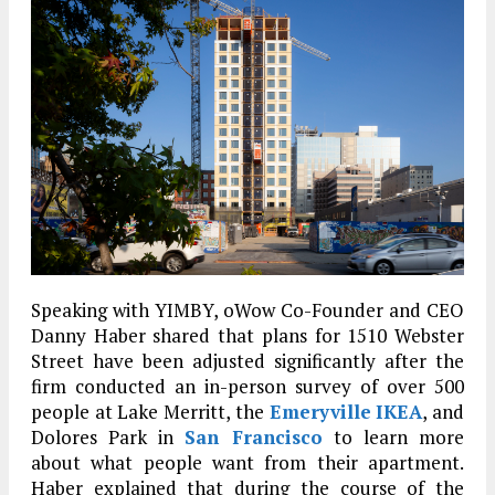
Speaking with YIMBY, oWow Co-Founder and CEO
Danny Haber shared that plans for 1510 Webster
Street have been adjusted significantly after the
firm conducted an in-person survey of over 500
people at Lake Merritt, the
Emeryville
IKEA
, and
Dolores Park in
San Francisco
to learn more
about what people want from their apartment.
Haber explained that during the course of the