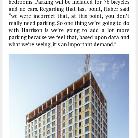
bedrooms. Parking will be included for 76 bicycles
and no cars. Regarding that last point, Haber said
“we were incorrect that, at this point, you don’t
really need parking. So one thing we’re going to do
with Harrison is we’re going to add a lot more
parking because we feel that, based upon data and
what we’re seeing, it’s an important demand.”