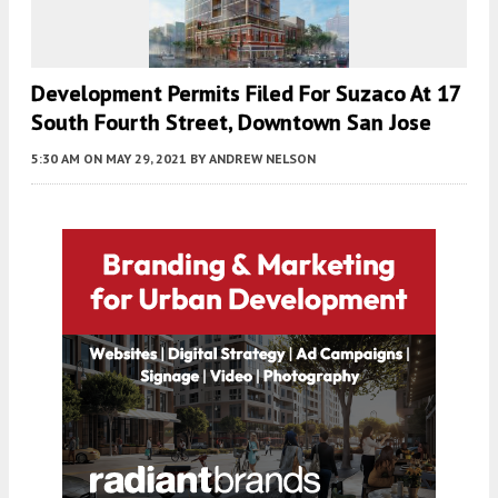
Development Permits Filed For Suzaco At 17
South Fourth Street, Downtown San Jose
5:30 AM
ON MAY 29, 2021
BY
ANDREW NELSON