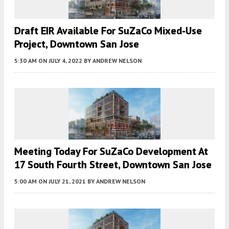
Draft EIR Available For SuZaCo Mixed-Use
Project, Downtown San Jose
5:30 AM
ON JULY 4, 2022
BY
ANDREW NELSON
Meeting Today For SuZaCo Development At
17 South Fourth Street, Downtown San Jose
5:00 AM
ON JULY 21, 2021
BY
ANDREW NELSON