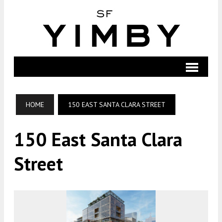
HOME
150 EAST SANTA CLARA STREET
150 East Santa Clara
Street