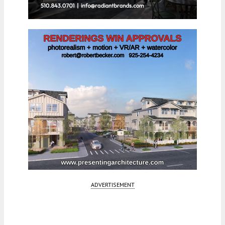
ADVERTISEMENT