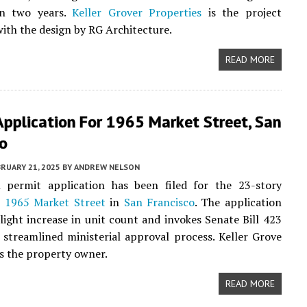
an two years.
Keller Grover Properties
is the project
with the design by RG Architecture.
READ MORE
Application For 1965 Market Street, San
co
RUARY 21, 2025
BY
ANDREW NELSON
 permit application has been filed for the 23-story
t
1965 Market Street
in
San Francisco
. The application
slight increase in unit count and invokes Senate Bill 423
 streamlined ministerial approval process. Keller Grove
is the property owner.
READ MORE