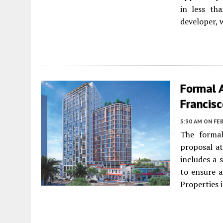
in less th
developer, 
Formal 
Francis
5:30 AM
ON FEB
The formal
proposal a
includes a 
to ensure a
Properties 