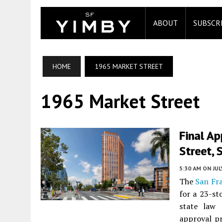
ABOUT
SUBSCR
HOME
1965 MARKET STREET
1965 Market Street
Final A
Street, 
5:30 AM
ON JUL
The
San Fr
for a 23-st
state law 
approval pr