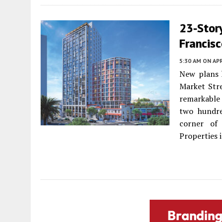
23-Stor
Francis
5:30 AM
ON APR
New plans h
Market Stre
remarkable 
two hundre
corner of
Properties i