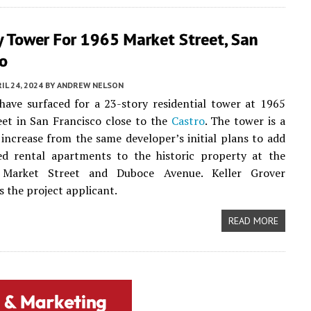
y Tower For 1965 Market Street, San
co
IL 24, 2024
BY
ANDREW NELSON
ave surfaced for a 23-story residential tower at 1965
et in San Francisco close to the
Castro
. The tower is a
increase from the same developer’s initial plans to add
d rental apartments to the historic property at the
 Market Street and Duboce Avenue. Keller Grover
s the project applicant.
READ MORE