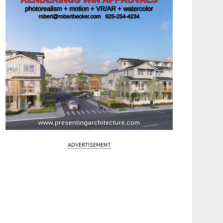
ADVERTISEMENT