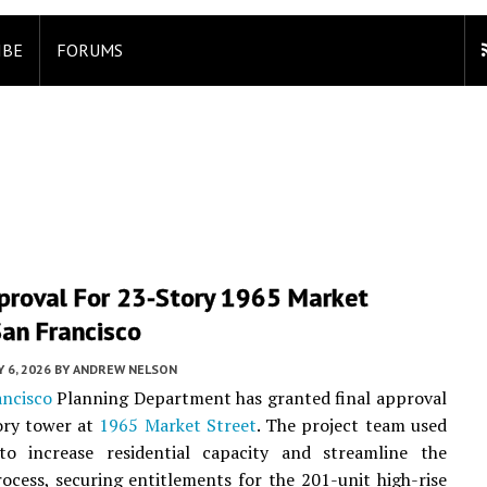
IBE
FORUMS
pproval For 23-Story 1965 Market
San Francisco
Y 6, 2026
BY
ANDREW NELSON
ancisco
Planning Department has granted final approval
ory tower at
1965 Market Street
. The project team used
to increase residential capacity and streamline the
ocess, securing entitlements for the 201-unit high-rise