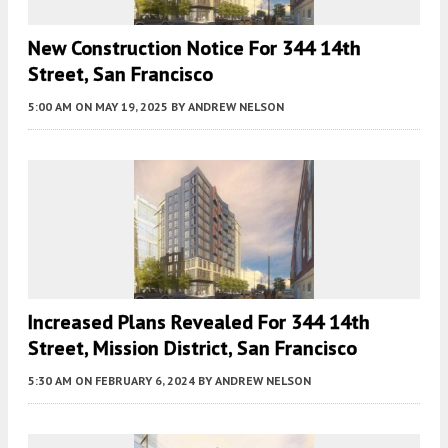
New Construction Notice For 344 14th
Street, San Francisco
5:00 AM
ON MAY 19, 2025
BY
ANDREW NELSON
Increased Plans Revealed For 344 14th
Street, Mission District, San Francisco
5:30 AM
ON FEBRUARY 6, 2024
BY
ANDREW NELSON