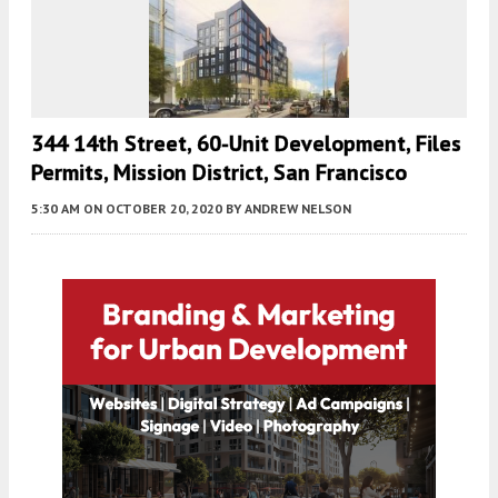
344 14th Street, 60-Unit Development, Files
Permits, Mission District, San Francisco
5:30 AM
ON OCTOBER 20, 2020
BY
ANDREW NELSON