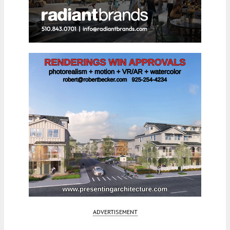
ADVERTISEMENT