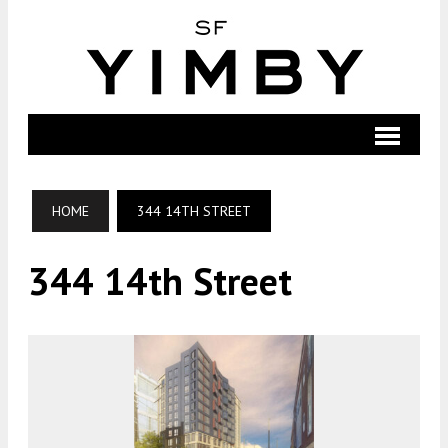
HOME
344 14TH STREET
344 14th Street