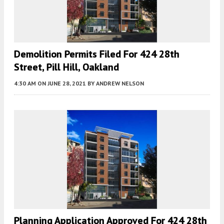
Demolition Permits Filed For 424 28th
Street, Pill Hill, Oakland
4:30 AM
ON JUNE 28, 2021
BY
ANDREW NELSON
Planning Application Approved For 424 28th