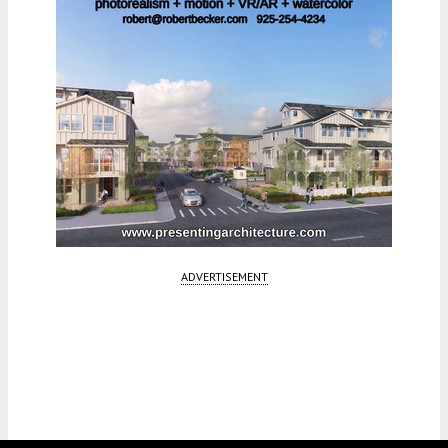
ADVERTISEMENT
Fetching more...