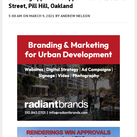
Street, Pill Hill, Oakland
5:00 AM
ON MARCH 9, 2021
BY
ANDREW NELSON