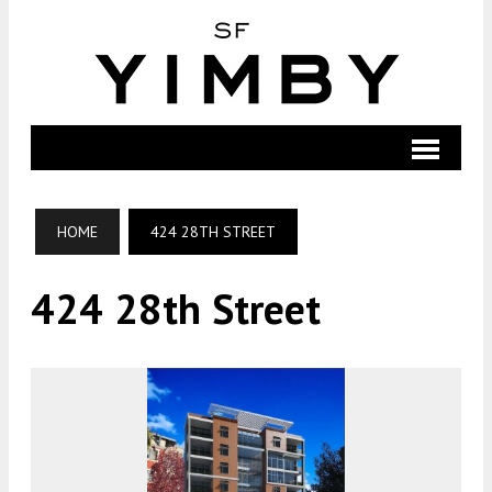
HOME
424 28TH STREET
424 28th Street