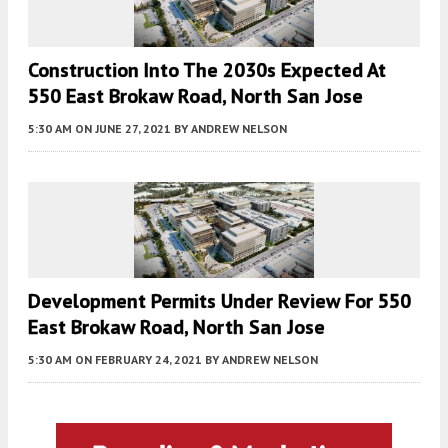
Construction Into The 2030s Expected At
550 East Brokaw Road, North San Jose
5:30 AM
ON JUNE 27, 2021
BY
ANDREW NELSON
Development Permits Under Review For 550
East Brokaw Road, North San Jose
5:30 AM
ON FEBRUARY 24, 2021
BY
ANDREW NELSON