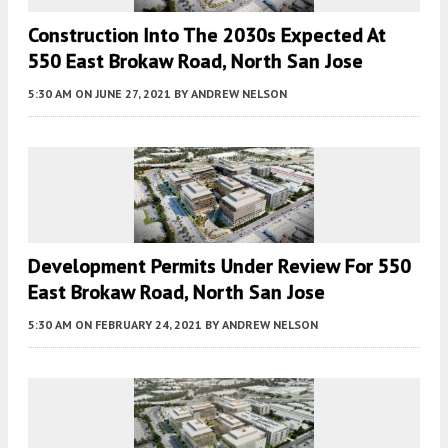
Construction Into The 2030s Expected At
550 East Brokaw Road, North San Jose
5:30 AM
ON JUNE 27, 2021
BY
ANDREW NELSON
Development Permits Under Review For 550
East Brokaw Road, North San Jose
5:30 AM
ON FEBRUARY 24, 2021
BY
ANDREW NELSON