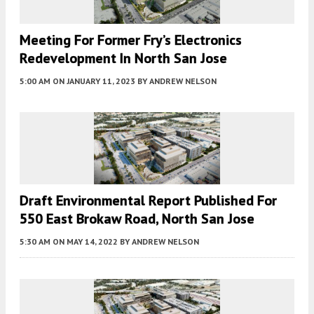
Meeting For Former Fry’s Electronics
Redevelopment In North San Jose
5:00 AM
ON JANUARY 11, 2023
BY
ANDREW NELSON
Draft Environmental Report Published For
550 East Brokaw Road, North San Jose
5:30 AM
ON MAY 14, 2022
BY
ANDREW NELSON