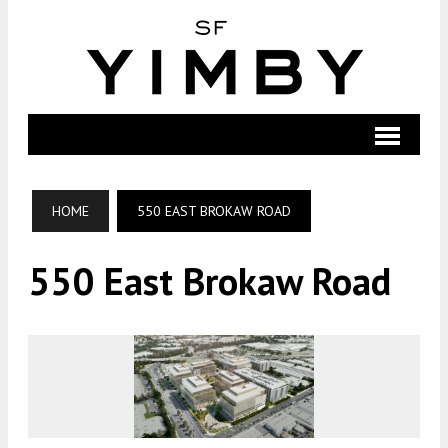
HOME
550 EAST BROKAW ROAD
550 East Brokaw Road