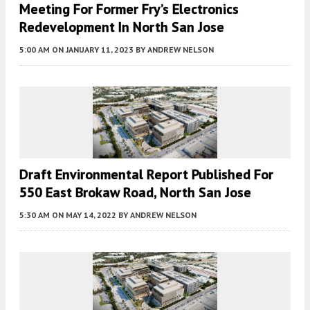
Meeting For Former Fry’s Electronics
Redevelopment In North San Jose
5:00 AM
ON JANUARY 11, 2023
BY
ANDREW NELSON
Draft Environmental Report Published For
550 East Brokaw Road, North San Jose
5:30 AM
ON MAY 14, 2022
BY
ANDREW NELSON