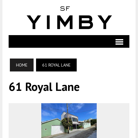
HOME
61 ROYAL LANE
61 Royal Lane