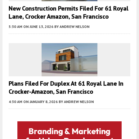
New Construction Permits Filed For 61 Royal
Lane, Crocker Amazon, San Francisco
5:30 AM
ON JUNE 13, 2026
BY
ANDREW NELSON
Plans Filed For Duplex At 61 Royal Lane In
Crocker-Amazon, San Francisco
4:30 AM
ON JANUARY 8, 2026
BY
ANDREW NELSON